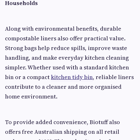
Households
Along with environmental benefits, durable
compostable liners also offer practical value.
Strong bags help reduce spills, improve waste
handling, and make everyday kitchen cleaning
simpler. Whether used with a standard kitchen
bin or a compact
kitchen tidy bin
, reliable liners
contribute to a cleaner and more organised
home environment.
To provide added convenience, Biotuff also
offers free Australian shipping on all retail