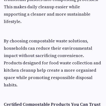
This makes daily cleanup easier while
supporting a cleaner and more sustainable
lifestyle.
By choosing compostable waste solutions,
households can reduce their environmental
impact without sacrificing convenience.
Products designed for food waste collection and
kitchen cleanup help create a more organised
space while promoting responsible disposal
habits.
Certified Compostable Products You Can Trust