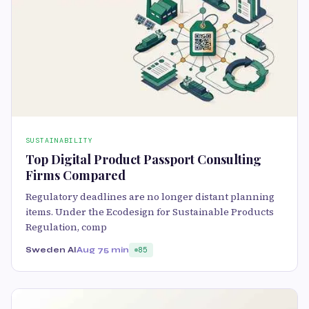
SUSTAINABILITY
Top Digital Product Passport Consulting
Firms Compared
Regulatory deadlines are no longer distant planning
items. Under the Ecodesign for Sustainable Products
Regulation, comp
Sweden AI
Aug 7
5 min
85