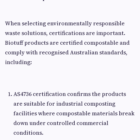
When selecting environmentally responsible
waste solutions, certifications are important.
Biotuff products are certified compostable and
comply with recognised Australian standards,
including:
AS4736 certification confirms the products
are suitable for industrial composting
facilities where compostable materials break
down under controlled commercial
conditions.