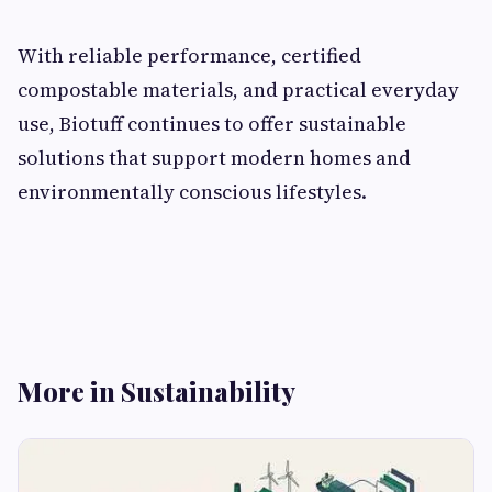
With reliable performance, certified
compostable materials, and practical everyday
use, Biotuff continues to offer sustainable
solutions that support modern homes and
environmentally conscious lifestyles.
More in Sustainability