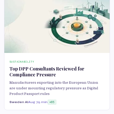
SUSTAINABILITY
Top DPP Consultants Reviewed for
Compliance Pressure
Manufacturers exporting into the European Union
are under mounting regulatory pressure as Digital
Product Passport rules
Sweden AI
Aug 7
5 min
85