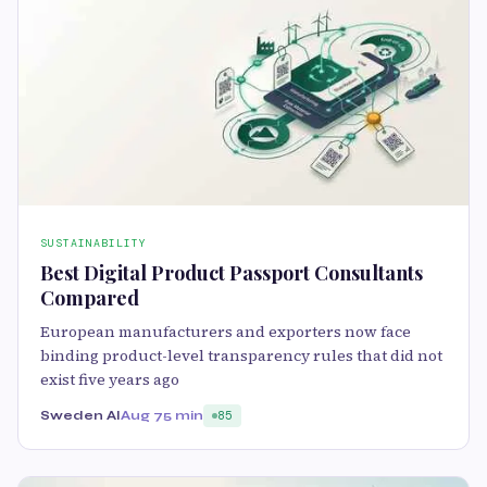
SUSTAINABILITY
Best Digital Product Passport Consultants
Compared
European manufacturers and exporters now face
binding product-level transparency rules that did not
exist five years ago
Sweden AI
Aug 7
5 min
85