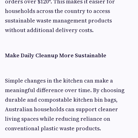
orders over $120*. This makes it easier for
households across the country to access
sustainable waste management products
without additional delivery costs.
Make Daily Cleanup More Sustainable
Simple changes in the kitchen can make a
meaningful difference over time. By choosing
durable and compostable kitchen bin bags,
Australian households can support cleaner
living spaces while reducing reliance on
conventional plastic waste products.