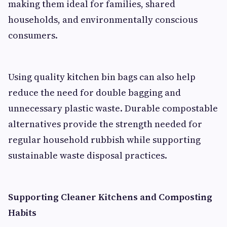
making them ideal for families, shared
households, and environmentally conscious
consumers.
Using quality kitchen bin bags can also help
reduce the need for double bagging and
unnecessary plastic waste. Durable compostable
alternatives provide the strength needed for
regular household rubbish while supporting
sustainable waste disposal practices.
Supporting Cleaner Kitchens and Composting
Habits