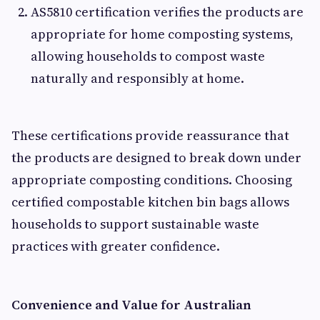
AS5810 certification verifies the products are
appropriate for home composting systems,
allowing households to compost waste
naturally and responsibly at home.
These certifications provide reassurance that
the products are designed to break down under
appropriate composting conditions. Choosing
certified compostable kitchen bin bags allows
households to support sustainable waste
practices with greater confidence.
Convenience and Value for Australian