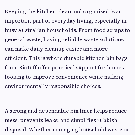
Keeping the kitchen clean and organised is an
important part of everyday living, especially in
busy Australian households. From food scraps to
general waste, having reliable waste solutions
can make daily cleanup easier and more
efficient. This is where durable kitchen bin bags
from Biotuff offer practical support for homes
looking to improve convenience while making
environmentally responsible choices.
A strong and dependable bin liner helps reduce
mess, prevents leaks, and simplifies rubbish
disposal. Whether managing household waste or