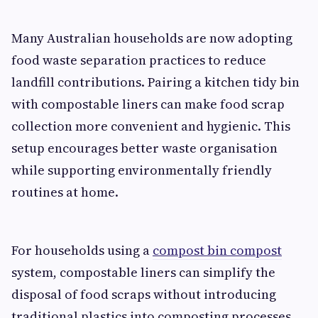
Many Australian households are now adopting
food waste separation practices to reduce
landfill contributions. Pairing a kitchen tidy bin
with compostable liners can make food scrap
collection more convenient and hygienic. This
setup encourages better waste organisation
while supporting environmentally friendly
routines at home.
For households using a
compost bin compost
system, compostable liners can simplify the
disposal of food scraps without introducing
traditional plastics into composting processes.