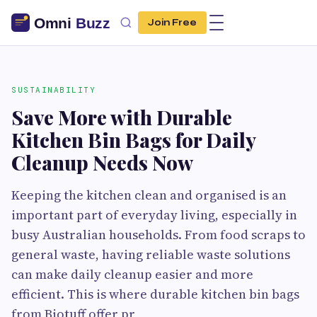
Join Free
SUSTAINABILITY
Save More with Durable
Kitchen Bin Bags for Daily
Cleanup Needs Now
Keeping the kitchen clean and organised is an
important part of everyday living, especially in
busy Australian households. From food scraps to
general waste, having reliable waste solutions
can make daily cleanup easier and more
efficient. This is where durable kitchen bin bags
from Biotuff offer pr