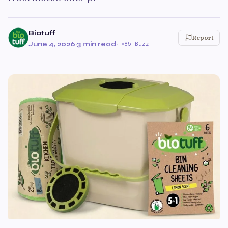
Biotuff
Report
June 4, 2026
·
3 min read
·
85 Buzz