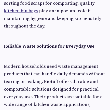
sorting food scraps for composting, quality
kitchen bin bags
play an important role in
maintaining hygiene and keeping kitchens tidy
throughout the day.
Reliable Waste Solutions for Everyday Use
Modern households need waste management
products that can handle daily demands without
tearing or leaking. Biotuff offers durable and
compostable solutions designed for practical
everyday use. Their products are suitable for a
wide range of kitchen waste applications,