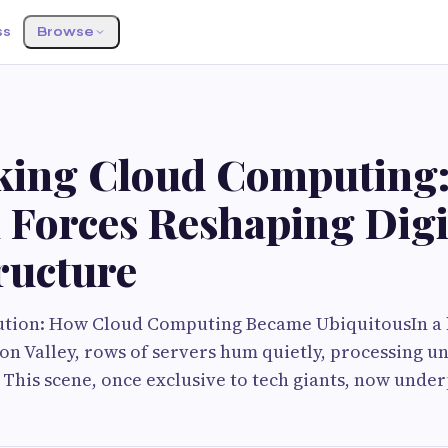
ss
Browse
king Cloud Computing:
 Forces Reshaping Digi
ructure
ution: How Cloud Computing Became UbiquitousIn a 
con Valley, rows of servers hum quietly, processing 
 This scene, once exclusive to tech giants, now unde