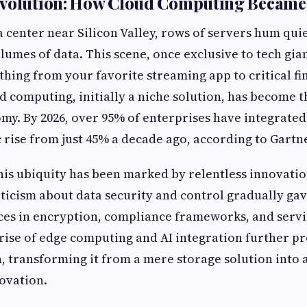
evolution: How Cloud Computing Became
a center near Silicon Valley, rows of servers hum qui
umes of data. This scene, once exclusive to tech gia
hing from your favorite streaming app to critical fi
 computing, initially a niche solution, has become 
omy. By 2026, over 95% of enterprises have integrate
 rise from just 45% a decade ago, according to Gartn
his ubiquity has been marked by relentless innovatio
epticism about data security and control gradually gav
es in encryption, compliance frameworks, and servi
rise of edge computing and AI integration further pr
n, transforming it from a mere storage solution into
ovation.