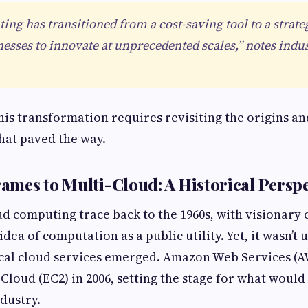
ng has transitioned from a cost-saving tool to a strateg
esses to innovate at unprecedented scales,” notes indus
is transformation requires revisiting the origins an
hat paved the way.
mes to Multi-Cloud: A Historical Perspe
ud computing trace back to the 1960s, with visionary 
dea of computation as a public utility. Yet, it wasn’t u
ical cloud services emerged. Amazon Web Services (A
Cloud (EC2) in 2006, setting the stage for what woul
ndustry.