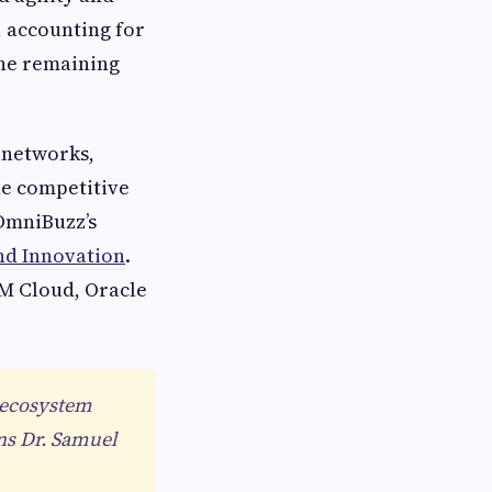
, accounting for
the remaining
 networks,
he competitive
eOmniBuzz’s
nd Innovation
.
BM Cloud, Oracle
n ecosystem
ins Dr. Samuel