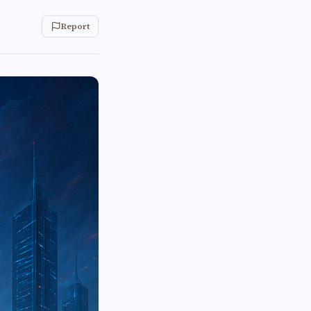
Report