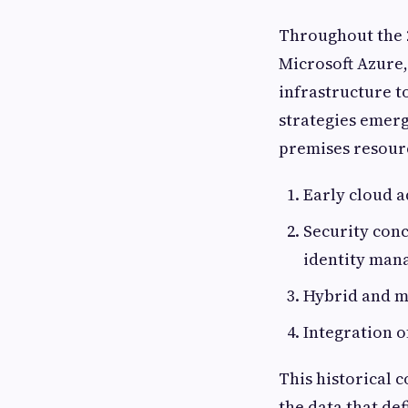
Throughout the 2
Microsoft Azure
infrastructure t
strategies emerg
premises resourc
Early cloud a
Security conc
identity man
Hybrid and mu
Integration o
This historical 
the data that de