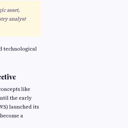
ic asset,
try analyst
d technological
ctive
concepts like
ntil the early
WS) launched its
d become a