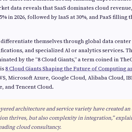
rket data reveals that SaaS dominates cloud revenue
% in 2026, followed by IaaS at 30%, and PaaS filling 
differentiate themselves through global data center
fications, and specialized AI or analytics services. T
inated by the “8 Cloud Giants,” a term coined in Th
sis
8 Cloud Giants Shaping the Future of Computing a
S, Microsoft Azure, Google Cloud, Alibaba Cloud, I
e, and Tencent Cloud.
ayered architecture and service variety have created a
on thrives, but also complexity in integration,” expla
leading cloud consultancy.