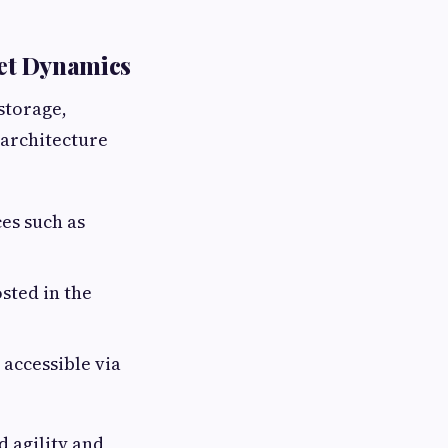
ket Dynamics
storage,
 architecture
es such as
sted in the
accessible via
d agility and