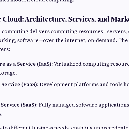
 Cloud: Architecture, Services, and Mar
ud computing delivers computing resources—servers, 
orking, software—over the internet, on-demand. The
yers:
e as a Service (IaaS):
Virtualized computing resourc
torage.
 Service (PaaS):
Development platforms and tools ho
 Service (SaaS):
Fully managed software applications 
.
s to different business needs, enabling unprecedente