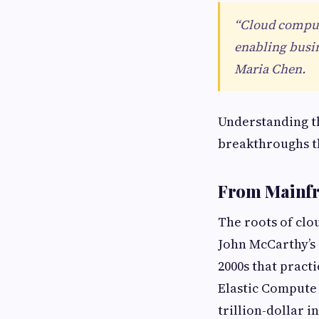
“Cloud computi
enabling busin
Maria Chen.
Understanding th
breakthroughs t
From Mainfra
The roots of clo
John McCarthy’s i
2000s that pract
Elastic Compute 
trillion-dollar i