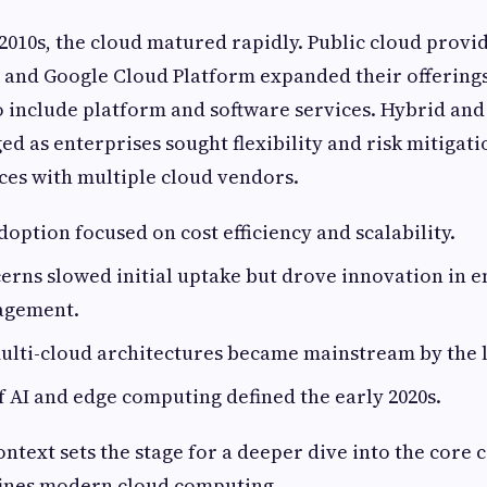
010s, the cloud matured rapidly. Public cloud provid
, and Google Cloud Platform expanded their offering
o include platform and software services. Hybrid and
ed as enterprises sought flexibility and risk mitigati
es with multiple cloud vendors.
doption focused on cost efficiency and scalability.
erns slowed initial uptake but drove innovation in 
agement.
lti-cloud architectures became mainstream by the l
f AI and edge computing defined the early 2020s.
context sets the stage for a deeper dive into the cor
fines modern cloud computing.