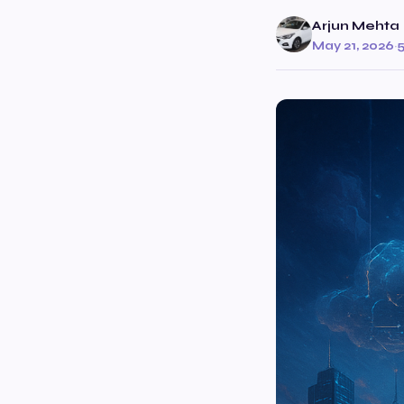
Arjun Mehta
May 21, 2026
·
5