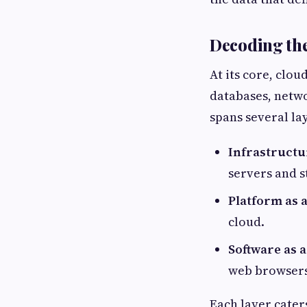
Decoding the
At its core, clo
databases, netw
spans several la
Infrastructur
servers and s
Platform as a
cloud.
Software as a
web browsers
Each layer cater