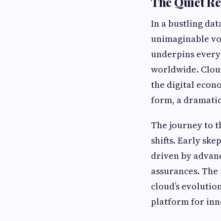
The Quiet R
In a bustling dat
unimaginable vol
underpins everyt
worldwide. Cloud
the digital econ
form, a dramatic
The journey to t
shifts. Early sk
driven by advanc
assurances. The 
cloud’s evolutio
platform for inn