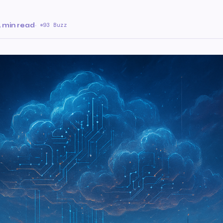
 min read
·
93 Buzz