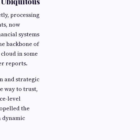
 Ubiquitous
etly, processing
nts, now
nancial systems
the backbone of
d cloud in some
er reports.
n and strategic
e way to trust,
ce-level
opelled the
 a dynamic