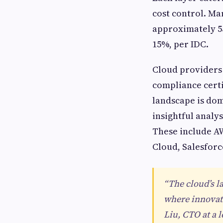
cost control. Ma
approximately 55
15%, per IDC.
Cloud providers 
compliance certi
landscape is dom
insightful analy
These include AW
Cloud, Salesforc
“The cloud’s l
where innovati
Liu, CTO at a 