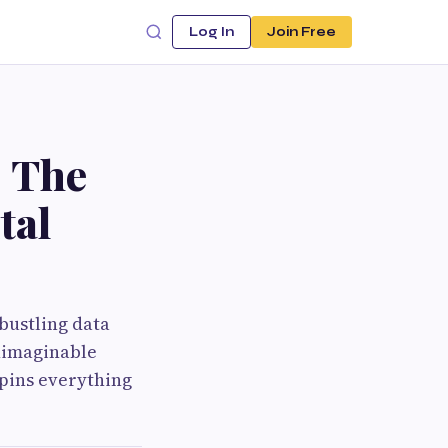
Log In
Join Free
 The
tal
bustling data
unimaginable
rpins everything