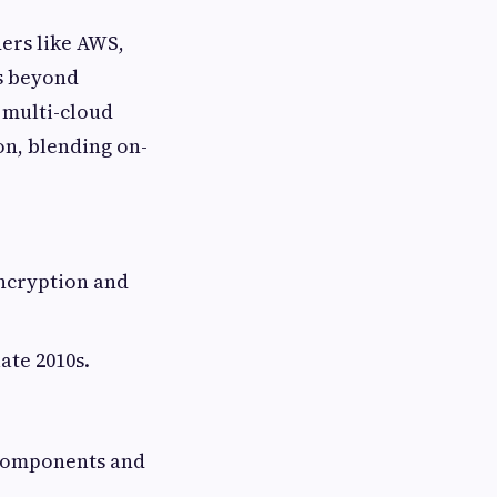
ers like AWS,
s beyond
 multi-cloud
on, blending on-
encryption and
ate 2010s.
e components and