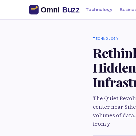
Technology
Busine
TECHNOLOGY
Rethin
Hidden
Infrast
The Quiet Revol
center near Sili
volumes of data.
from y