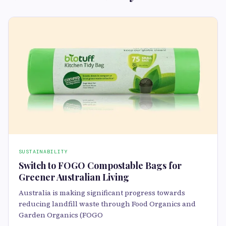
SUSTAINABILITY
Switch to FOGO Compostable Bags for
Greener Australian Living
Australia is making significant progress towards
reducing landfill waste through Food Organics and
Garden Organics (FOGO