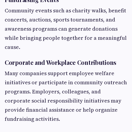
Community events such as charity walks, benefit
concerts, auctions, sports tournaments, and
awareness programs can generate donations
while bringing people together for a meaningful
cause.
Corporate and Workplace Contributions
Many companies support employee welfare
initiatives or participate in community outreach
programs. Employers, colleagues, and
corporate social responsibility initiatives may
provide financial assistance or help organize
fundraising activities.