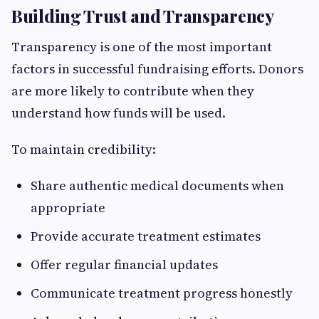
Building Trust and Transparency
Transparency is one of the most important
factors in successful fundraising efforts. Donors
are more likely to contribute when they
understand how funds will be used.
To maintain credibility:
Share authentic medical documents when
appropriate
Provide accurate treatment estimates
Offer regular financial updates
Communicate treatment progress honestly