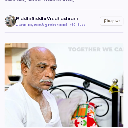
Riddhi Siddhi Vrudhashram
Report
June 10, 2026
·
3 min read
·
85 Buzz