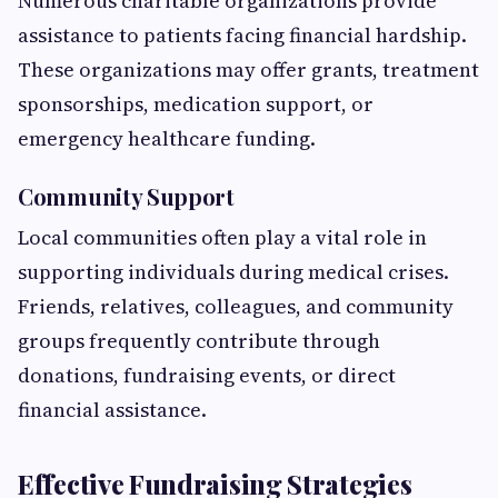
Numerous charitable organizations provide
assistance to patients facing financial hardship.
These organizations may offer grants, treatment
sponsorships, medication support, or
emergency healthcare funding.
Community Support
Local communities often play a vital role in
supporting individuals during medical crises.
Friends, relatives, colleagues, and community
groups frequently contribute through
donations, fundraising events, or direct
financial assistance.
Effective Fundraising Strategies