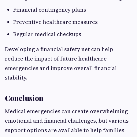
Financial contingency plans
Preventive healthcare measures
Regular medical checkups
Developing a financial safety net can help
reduce the impact of future healthcare
emergencies and improve overall financial
stability.
Conclusion
Medical emergencies can create overwhelming
emotional and financial challenges, but various
support options are available to help families