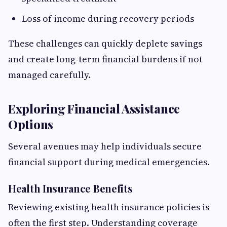
Loss of income during recovery periods
These challenges can quickly deplete savings
and create long-term financial burdens if not
managed carefully.
Exploring Financial Assistance
Options
Several avenues may help individuals secure
financial support during medical emergencies.
Health Insurance Benefits
Reviewing existing health insurance policies is
often the first step. Understanding coverage