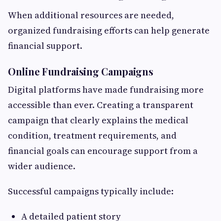
When additional resources are needed,
organized fundraising efforts can help generate
financial support.
Online Fundraising Campaigns
Digital platforms have made fundraising more
accessible than ever. Creating a transparent
campaign that clearly explains the medical
condition, treatment requirements, and
financial goals can encourage support from a
wider audience.
Successful campaigns typically include:
A detailed patient story