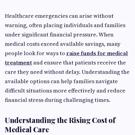
Healthcare emergencies can arise without
warning, often placing individuals and families
under significant financial pressure. When
medical costs exceed available savings, many
people look for ways to
raise funds for medical
treatment
and ensure that patients receive the
care they need without delay. Understanding the
available options can help families navigate
difficult situations more effectively and reduce
financial stress during challenging times.
Understanding the Rising Cost of
Medical Care