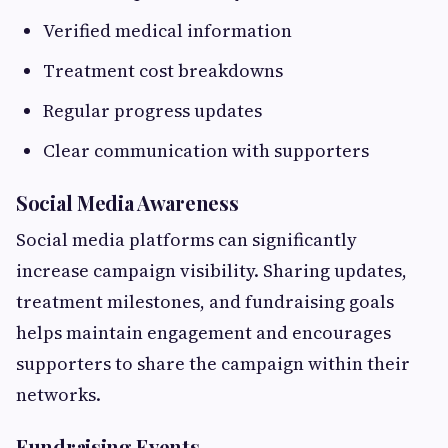
Verified medical information
Treatment cost breakdowns
Regular progress updates
Clear communication with supporters
Social Media Awareness
Social media platforms can significantly
increase campaign visibility. Sharing updates,
treatment milestones, and fundraising goals
helps maintain engagement and encourages
supporters to share the campaign within their
networks.
Fundraising Events