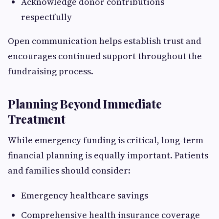
Acknowledge donor contributions
respectfully
Open communication helps establish trust and
encourages continued support throughout the
fundraising process.
Planning Beyond Immediate
Treatment
While emergency funding is critical, long-term
financial planning is equally important. Patients
and families should consider:
Emergency healthcare savings
Comprehensive health insurance coverage