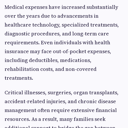
Medical expenses have increased substantially
over the years due to advancements in
healthcare technology, specialized treatments,
diagnostic procedures, and long-term care
requirements. Even individuals with health
insurance may face out-of-pocket expenses,
including deductibles, medications,
rehabilitation costs, and non-covered
treatments.
Critical illnesses, surgeries, organ transplants,
accident-related injuries, and chronic disease
management often require extensive financial
resources. As a result, many families seek
additional support to bridge the gap between