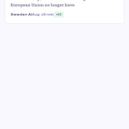
European Union no longer have
Sweden AI
Aug 7
8 min
85