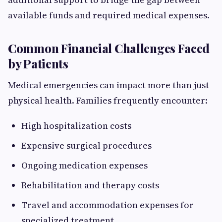
available funds and required medical expenses.
Common Financial Challenges Faced
by Patients
Medical emergencies can impact more than just
physical health. Families frequently encounter:
High hospitalization costs
Expensive surgical procedures
Ongoing medication expenses
Rehabilitation and therapy costs
Travel and accommodation expenses for
specialized treatment