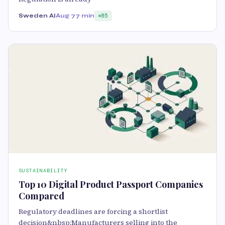
Sweden AI
Aug 7
7 min
85
SUSTAINABILITY
Top 10 Digital Product Passport Companies
Compared
Regulatory deadlines are forcing a shortlist
decision&nbsp;Manufacturers selling into the