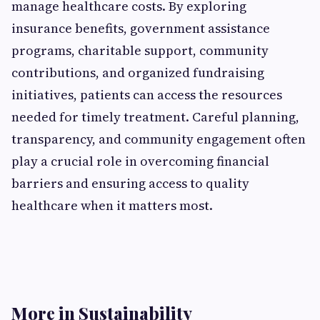
manage healthcare costs. By exploring
insurance benefits, government assistance
programs, charitable support, community
contributions, and organized fundraising
initiatives, patients can access the resources
needed for timely treatment. Careful planning,
transparency, and community engagement often
play a crucial role in overcoming financial
barriers and ensuring access to quality
healthcare when it matters most.
More in Sustainability