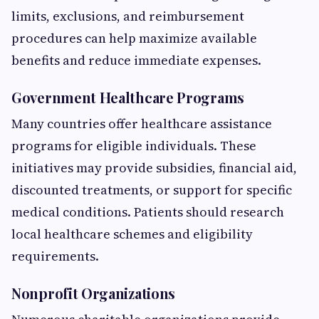
limits, exclusions, and reimbursement
procedures can help maximize available
benefits and reduce immediate expenses.
Government Healthcare Programs
Many countries offer healthcare assistance
programs for eligible individuals. These
initiatives may provide subsidies, financial aid,
discounted treatments, or support for specific
medical conditions. Patients should research
local healthcare schemes and eligibility
requirements.
Nonprofit Organizations