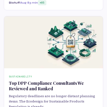
Biotuff
Aug 8
3 min
85
SUSTAINABILITY
Top DPP Compliance Consultants We
Reviewed and Ranked
Regulatory deadlines are no longer distant planning
items. The Ecodesign for Sustainable Products
Regulation is already