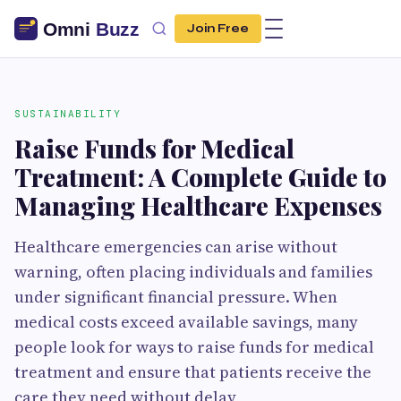
Join Free
SUSTAINABILITY
Raise Funds for Medical
Treatment: A Complete Guide to
Managing Healthcare Expenses
Healthcare emergencies can arise without
warning, often placing individuals and families
under significant financial pressure. When
medical costs exceed available savings, many
people look for ways to raise funds for medical
treatment and ensure that patients receive the
care they need without delay