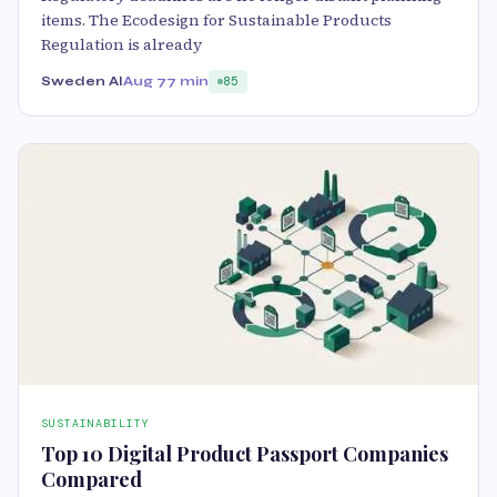
items. The Ecodesign for Sustainable Products
Regulation is already
Sweden AI
Aug 7
7 min
85
SUSTAINABILITY
Top 10 Digital Product Passport Companies
Compared