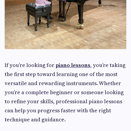
If you’re looking for
piano lessons
, you’re taking
the first step toward learning one of the most
versatile and rewarding instruments. Whether
you’re a complete beginner or someone looking
to refine your skills, professional piano lessons
can help you progress faster with the right
technique and guidance.