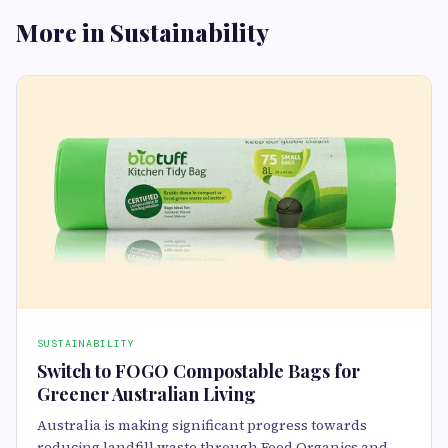
More in Sustainability
SUSTAINABILITY
Switch to FOGO Compostable Bags for
Greener Australian Living
Australia is making significant progress towards
reducing landfill waste through Food Organics and