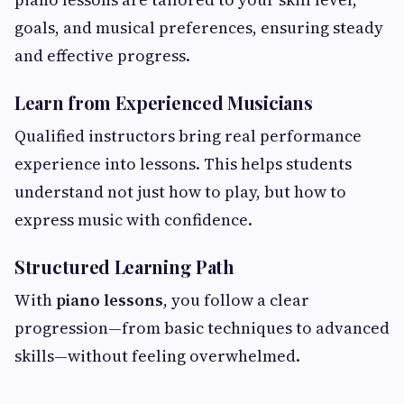
goals, and musical preferences, ensuring steady
and effective progress.
Learn from Experienced Musicians
Qualified instructors bring real performance
experience into lessons. This helps students
understand not just how to play, but how to
express music with confidence.
Structured Learning Path
With
piano lessons
, you follow a clear
progression—from basic techniques to advanced
skills—without feeling overwhelmed.