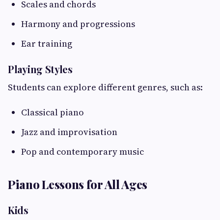
Scales and chords
Harmony and progressions
Ear training
Playing Styles
Students can explore different genres, such as:
Classical piano
Jazz and improvisation
Pop and contemporary music
Piano Lessons for All Ages
Kids