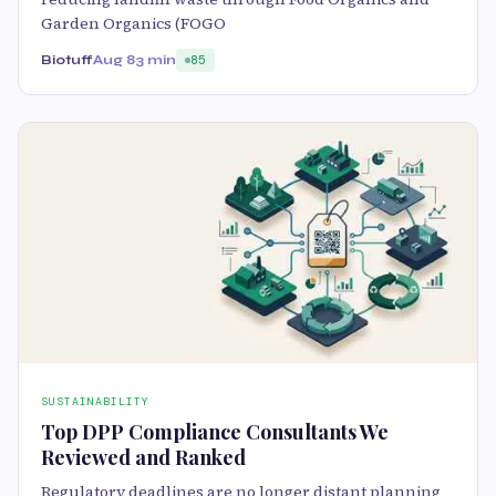
Garden Organics (FOGO
Biotuff
Aug 8
3 min
85
SUSTAINABILITY
Top DPP Compliance Consultants We
Reviewed and Ranked
Regulatory deadlines are no longer distant planning