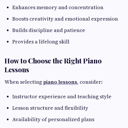
Enhances memory and concentration
Boosts creativity and emotional expression
Builds discipline and patience
Provides a lifelong skill
How to Choose the Right Piano
Lessons
When selecting
piano lessons
, consider:
Instructor experience and teaching style
Lesson structure and flexibility
Availability of personalized plans