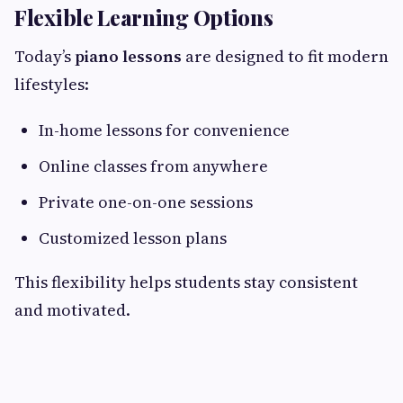
Flexible Learning Options
Today’s
piano lessons
are designed to fit modern
lifestyles:
In-home lessons for convenience
Online classes from anywhere
Private one-on-one sessions
Customized lesson plans
This flexibility helps students stay consistent
and motivated.