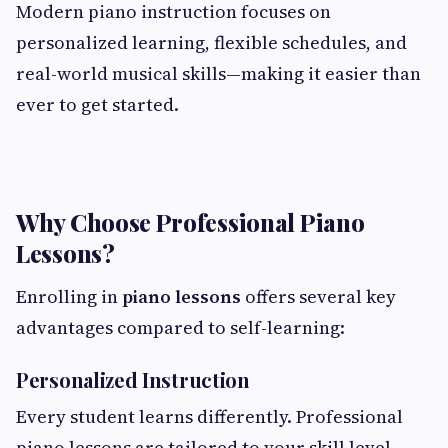
Modern piano instruction focuses on
personalized learning, flexible schedules, and
real-world musical skills—making it easier than
ever to get started.
Why Choose Professional Piano
Lessons?
Enrolling in
piano lessons
offers several key
advantages compared to self-learning:
Personalized Instruction
Every student learns differently. Professional
piano lessons are tailored to your skill level,