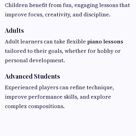
Children benefit from fun, engaging lessons that
improve focus, creativity, and discipline.
Adults
Adult learners can take flexible
piano lessons
tailored to their goals, whether for hobby or
personal development.
Advanced Students
Experienced players can refine technique,
improve performance skills, and explore
complex compositions.