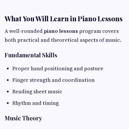
What You Will Learn in Piano Lessons
A well-rounded
piano lessons
program covers
both practical and theoretical aspects of music.
Fundamental Skills
Proper hand positioning and posture
Finger strength and coordination
Reading sheet music
Rhythm and timing
Music Theory