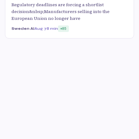
Regulatory deadlines are forcing a shortlist
decision&nbsp;Manufacturers selling into the
European Union no longer have
Sweden AI
Aug 7
8 min
85