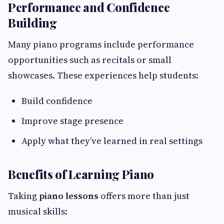
Performance and Confidence
Building
Many piano programs include performance
opportunities such as recitals or small
showcases. These experiences help students:
Build confidence
Improve stage presence
Apply what they’ve learned in real settings
Benefits of Learning Piano
Taking
piano lessons
offers more than just
musical skills: