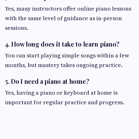
Yes, many instructors offer online piano lessons
with the same level of guidance as in-person
sessions.
4. How long does it take to learn piano?
You can start playing simple songs within a few
months, but mastery takes ongoing practice.
5. Do I need a piano at home?
Yes, having a piano or keyboard at home is
important for regular practice and progress.