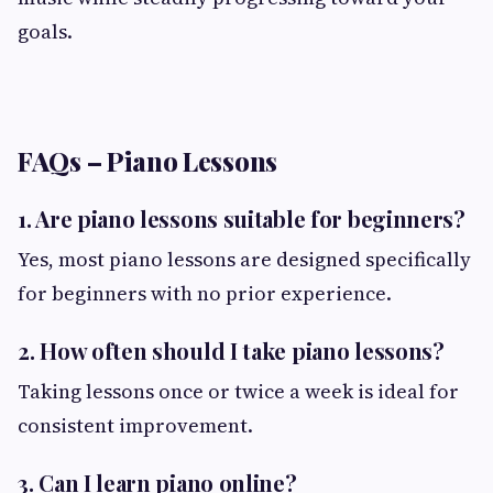
goals.
FAQs – Piano Lessons
1. Are piano lessons suitable for beginners?
Yes, most piano lessons are designed specifically
for beginners with no prior experience.
2. How often should I take piano lessons?
Taking lessons once or twice a week is ideal for
consistent improvement.
3. Can I learn piano online?