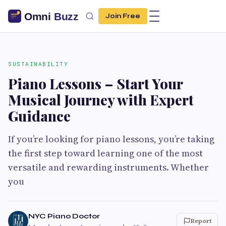
Join Free
SUSTAINABILITY
Piano Lessons – Start Your
Musical Journey with Expert
Guidance
If you’re looking for piano lessons, you’re taking
the first step toward learning one of the most
versatile and rewarding instruments. Whether
you
NYC Piano Doctor
Report