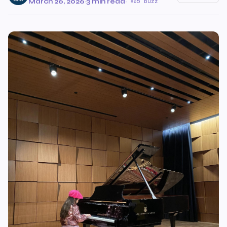
March 26, 2026
·
3 min read
·
65 Buzz