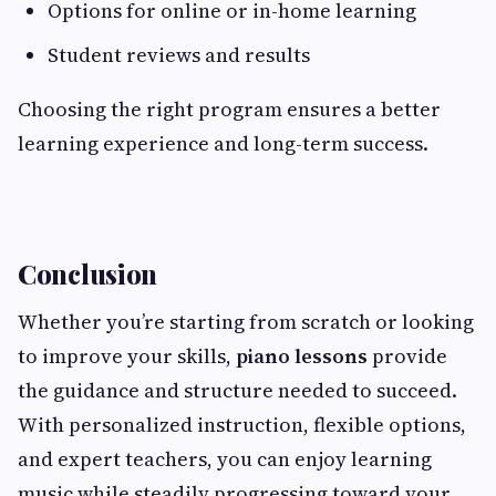
Options for online or in-home learning
Student reviews and results
Choosing the right program ensures a better
learning experience and long-term success.
Conclusion
Whether you’re starting from scratch or looking
to improve your skills,
piano lessons
provide
the guidance and structure needed to succeed.
With personalized instruction, flexible options,
and expert teachers, you can enjoy learning
music while steadily progressing toward your