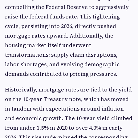
compelling the Federal Reserve to aggressively
raise the federal funds rate. This tightening
cycle, persisting into 2026, directly pushed
mortgage rates upward. Additionally, the
housing market itself underwent
transformations: supply chain disruptions,
labor shortages, and evolving demographic
demands contributed to pricing pressures.
Historically, mortgage rates are tied to the yield
on the 10-year Treasury note, which has moved
in tandem with expectations around inflation
and economic growth. The 10-year yield climbed
from under 1.5% in 2020 to over 4.0% in early
2026. This rise underpinned the corresponding