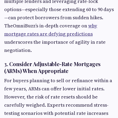
multiple lenders and leveraging rate-lock
options—especially those extending 60 to 90 days
—can protect borrowers from sudden hikes.
TheOmniBuzz’s in-depth coverage on
why
mortgage rates are defying predictions
underscores the importance of agility in rate
negotiation.
3. Consider Adjustable-Rate Mortgages
(ARMs) When Appropriate
For buyers planning to sell or refinance within a
few years, ARMs can offer lower initial rates.
However, the risk of rate resets should be
carefully weighed. Experts recommend stress-
testing scenarios with potential rate increases