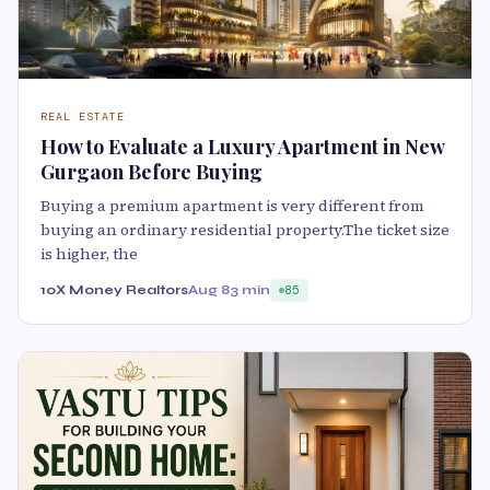
REAL ESTATE
How to Evaluate a Luxury Apartment in New
Gurgaon Before Buying
Buying a premium apartment is very different from
buying an ordinary residential property.The ticket size
is higher, the
10X Money Realtors
Aug 8
3 min
85