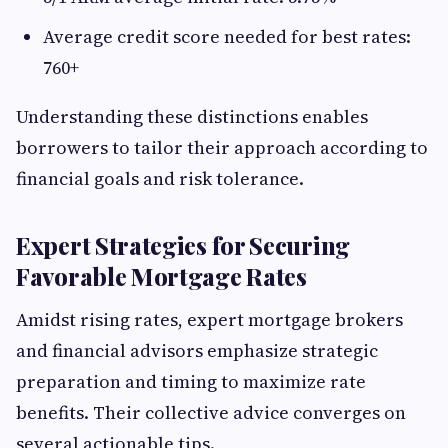
Average credit score needed for best rates:
760+
Understanding these distinctions enables
borrowers to tailor their approach according to
financial goals and risk tolerance.
Expert Strategies for Securing
Favorable Mortgage Rates
Amidst rising rates, expert mortgage brokers
and financial advisors emphasize strategic
preparation and timing to maximize rate
benefits. Their collective advice converges on
several actionable tips.