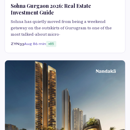
Sohna Gurgaon 2026: Real Estate
Investment Guide
Sohna has quietly moved from being a weekend
getaway on the outskirts of Gurugram to one of the
most talked-about micro-
ZYN33
Aug 8
6 min
85