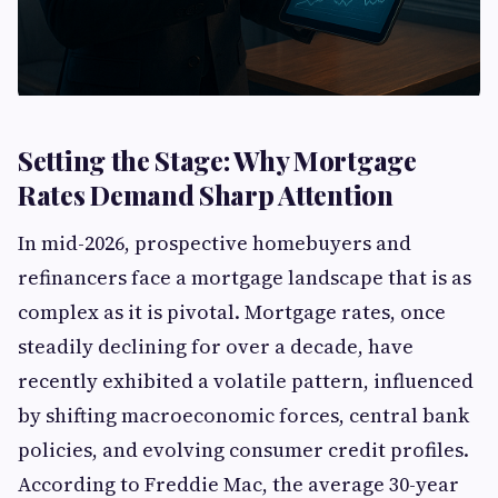
Setting the Stage: Why Mortgage
Rates Demand Sharp Attention
In mid-2026, prospective homebuyers and
refinancers face a mortgage landscape that is as
complex as it is pivotal. Mortgage rates, once
steadily declining for over a decade, have
recently exhibited a volatile pattern, influenced
by shifting macroeconomic forces, central bank
policies, and evolving consumer credit profiles.
According to Freddie Mac, the average 30-year