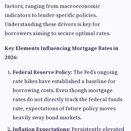
factors, ranging from macroeconomic
indicators to lender-specific policies.
Understanding these drivers is key for
borrowers aiming to secure optimal rates.
Key Elements Influencing Mortgage Rates in
2026:
Federal Reserve Policy:
The Fed’s ongoing
rate hikes have established a baseline for
borrowing costs. Even though mortgage
rates do not directly track the federal funds
rate, expectations of future policy moves
heavily sway bond markets.
Inflation Expectations:
Persistently elevated