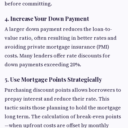
before committing.
4. Increase Your Down Payment
A larger down payment reduces the loan-to-
value ratio, often resulting in better rates and
avoiding private mortgage insurance (PMI)
costs. Many lenders offer rate discounts for
down payments exceeding 20%.
5. Use Mortgage Points Strategically
Purchasing discount points allows borrowers to
prepay interest and reduce their rate. This
tactic suits those planning to hold the mortgage
long term. The calculation of break-even points
—when upfront costs are offset by monthly