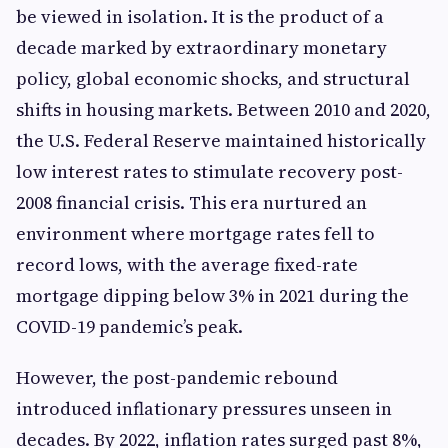
be viewed in isolation. It is the product of a
decade marked by extraordinary monetary
policy, global economic shocks, and structural
shifts in housing markets. Between 2010 and 2020,
the U.S. Federal Reserve maintained historically
low interest rates to stimulate recovery post-
2008 financial crisis. This era nurtured an
environment where mortgage rates fell to
record lows, with the average fixed-rate
mortgage dipping below 3% in 2021 during the
COVID-19 pandemic’s peak.
However, the post-pandemic rebound
introduced inflationary pressures unseen in
decades. By 2022, inflation rates surged past 8%,