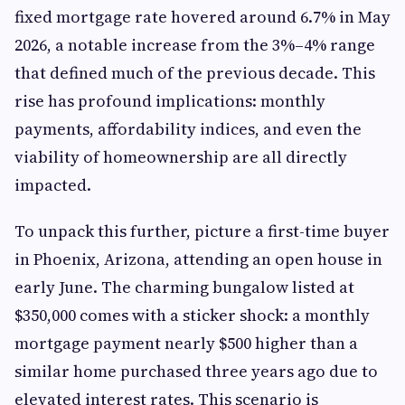
fixed mortgage rate hovered around 6.7% in May
2026, a notable increase from the 3%–4% range
that defined much of the previous decade. This
rise has profound implications: monthly
payments, affordability indices, and even the
viability of homeownership are all directly
impacted.
To unpack this further, picture a first-time buyer
in Phoenix, Arizona, attending an open house in
early June. The charming bungalow listed at
$350,000 comes with a sticker shock: a monthly
mortgage payment nearly $500 higher than a
similar home purchased three years ago due to
elevated interest rates. This scenario is