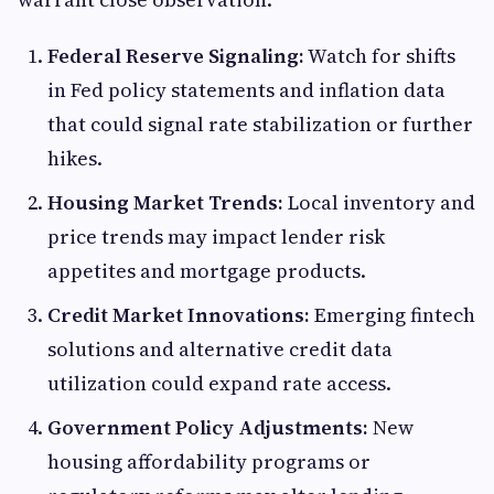
Federal Reserve Signaling:
Watch for shifts
in Fed policy statements and inflation data
that could signal rate stabilization or further
hikes.
Housing Market Trends:
Local inventory and
price trends may impact lender risk
appetites and mortgage products.
Credit Market Innovations:
Emerging fintech
solutions and alternative credit data
utilization could expand rate access.
Government Policy Adjustments:
New
housing affordability programs or