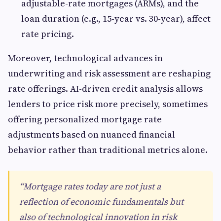
adjustable-rate mortgages (ARMs), and the
loan duration (e.g., 15-year vs. 30-year), affect
rate pricing.
Moreover, technological advances in
underwriting and risk assessment are reshaping
rate offerings. AI-driven credit analysis allows
lenders to price risk more precisely, sometimes
offering personalized mortgage rate
adjustments based on nuanced financial
behavior rather than traditional metrics alone.
“Mortgage rates today are not just a
reflection of economic fundamentals but
also of technological innovation in risk