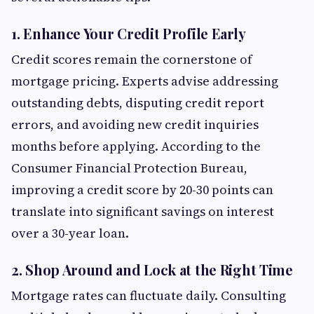
1. Enhance Your Credit Profile Early
Credit scores remain the cornerstone of
mortgage pricing. Experts advise addressing
outstanding debts, disputing credit report
errors, and avoiding new credit inquiries
months before applying. According to the
Consumer Financial Protection Bureau,
improving a credit score by 20-30 points can
translate into significant savings on interest
over a 30-year loan.
2. Shop Around and Lock at the Right Time
Mortgage rates can fluctuate daily. Consulting