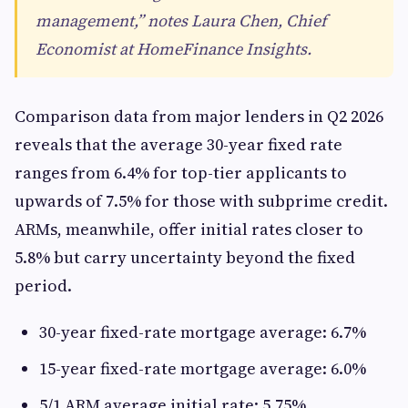
management,” notes Laura Chen, Chief
Economist at HomeFinance Insights.
Comparison data from major lenders in Q2 2026
reveals that the average 30-year fixed rate
ranges from 6.4% for top-tier applicants to
upwards of 7.5% for those with subprime credit.
ARMs, meanwhile, offer initial rates closer to
5.8% but carry uncertainty beyond the fixed
period.
30-year fixed-rate mortgage average: 6.7%
15-year fixed-rate mortgage average: 6.0%
5/1 ARM average initial rate: 5.75%