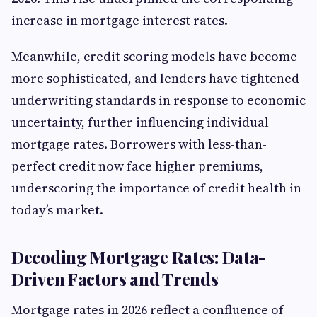
increase in mortgage interest rates.
Meanwhile, credit scoring models have become
more sophisticated, and lenders have tightened
underwriting standards in response to economic
uncertainty, further influencing individual
mortgage rates. Borrowers with less-than-
perfect credit now face higher premiums,
underscoring the importance of credit health in
today’s market.
Decoding Mortgage Rates: Data-
Driven Factors and Trends
Mortgage rates in 2026 reflect a confluence of