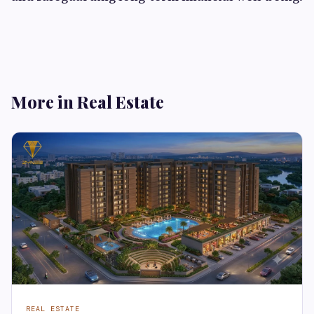
More in Real Estate
REAL ESTATE