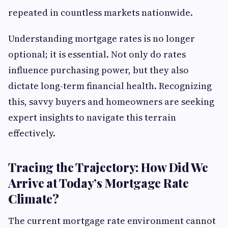
repeated in countless markets nationwide.
Understanding mortgage rates is no longer
optional; it is essential. Not only do rates
influence purchasing power, but they also
dictate long-term financial health. Recognizing
this, savvy buyers and homeowners are seeking
expert insights to navigate this terrain
effectively.
Tracing the Trajectory: How Did We
Arrive at Today’s Mortgage Rate
Climate?
The current mortgage rate environment cannot