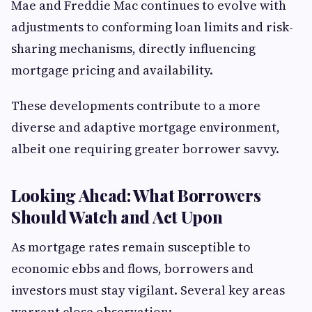
Mae and Freddie Mac continues to evolve with
adjustments to conforming loan limits and risk-
sharing mechanisms, directly influencing
mortgage pricing and availability.
These developments contribute to a more
diverse and adaptive mortgage environment,
albeit one requiring greater borrower savvy.
Looking Ahead: What Borrowers
Should Watch and Act Upon
As mortgage rates remain susceptible to
economic ebbs and flows, borrowers and
investors must stay vigilant. Several key areas
warrant close observation: