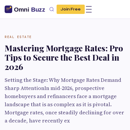
Join Free
REAL ESTATE
Mastering Mortgage Rates: Pro
Tips to Secure the Best Deal in
2026
Setting the Stage: Why Mortgage Rates Demand
Sharp AttentionIn mid-2026, prospective
homebuyers and refinancers face a mortgage
landscape that is as complex as it is pivotal.
Mortgage rates, once steadily declining for over
a decade, have recently ex