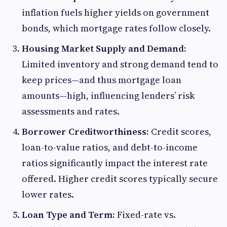
inflation fuels higher yields on government
bonds, which mortgage rates follow closely.
Housing Market Supply and Demand:
Limited inventory and strong demand tend to
keep prices—and thus mortgage loan
amounts—high, influencing lenders’ risk
assessments and rates.
Borrower Creditworthiness:
Credit scores,
loan-to-value ratios, and debt-to-income
ratios significantly impact the interest rate
offered. Higher credit scores typically secure
lower rates.
Loan Type and Term:
Fixed-rate vs.