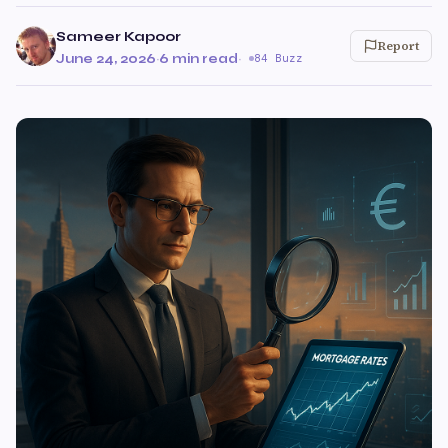
Sameer Kapoor
Report
June 24, 2026
·
6 min read
·
84 Buzz