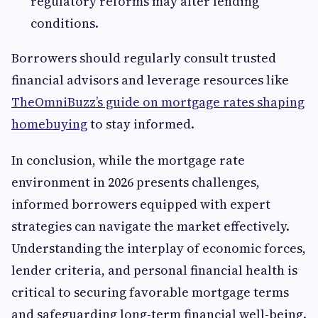
regulatory reforms may alter lending
conditions.
Borrowers should regularly consult trusted
financial advisors and leverage resources like
TheOmniBuzz’s guide on mortgage rates shaping
homebuying
to stay informed.
In conclusion, while the mortgage rate
environment in 2026 presents challenges,
informed borrowers equipped with expert
strategies can navigate the market effectively.
Understanding the interplay of economic forces,
lender criteria, and personal financial health is
critical to securing favorable mortgage terms
and safeguarding long-term financial well-being.