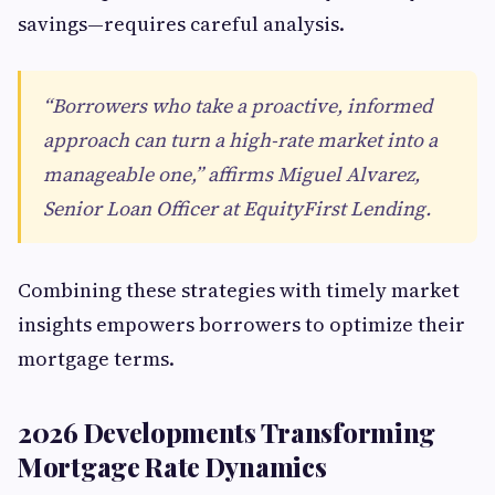
savings—requires careful analysis.
“Borrowers who take a proactive, informed
approach can turn a high-rate market into a
manageable one,” affirms Miguel Alvarez,
Senior Loan Officer at EquityFirst Lending.
Combining these strategies with timely market
insights empowers borrowers to optimize their
mortgage terms.
2026 Developments Transforming
Mortgage Rate Dynamics