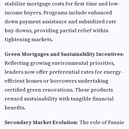
stabilize mortgage costs for first-time and low-
income buyers. Programs include enhanced
down payment assistance and subsidized rate
buy-downs, providing partial relief within
tightening markets.
Green Mortgages and Sustainability Incentives:
Reflecting growing environmental priorities,
lenders now offer preferential rates for energy-
efficient homes or borrowers undertaking
certified green renovations. These products
reward sustainability with tangible financial
benefits.
Secondary Market Evolution:
The role of Fannie