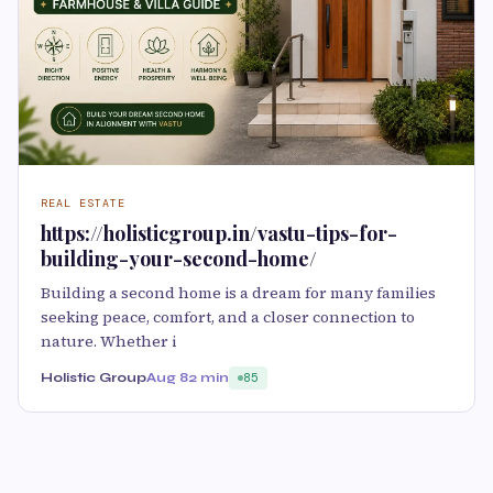
REAL ESTATE
https://holisticgroup.in/vastu-tips-for-
building-your-second-home/
Building a second home is a dream for many families
seeking peace, comfort, and a closer connection to
nature. Whether i
Holistic Group
Aug 8
2 min
85