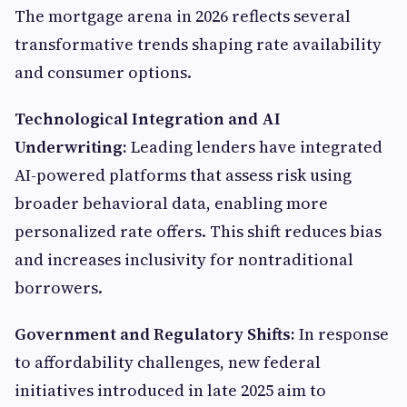
The mortgage arena in 2026 reflects several
transformative trends shaping rate availability
and consumer options.
Technological Integration and AI
Underwriting:
Leading lenders have integrated
AI-powered platforms that assess risk using
broader behavioral data, enabling more
personalized rate offers. This shift reduces bias
and increases inclusivity for nontraditional
borrowers.
Government and Regulatory Shifts:
In response
to affordability challenges, new federal
initiatives introduced in late 2025 aim to