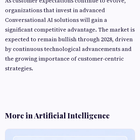
As customer expectations continue to evolve,
organizations that invest in advanced
Conversational AI solutions will gain a
significant competitive advantage. The market is
expected to remain bullish through 2028, driven
by continuous technological advancements and
the growing importance of customer-centric
strategies.
More in Artificial Intelligence