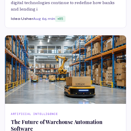
digital technologies continue to redefine how banks
and lending i
Idea Usher
Aug 6
5 min
85
ARTIFICIAL INTELLIGENCE
The Future of Warehouse Automation
Software