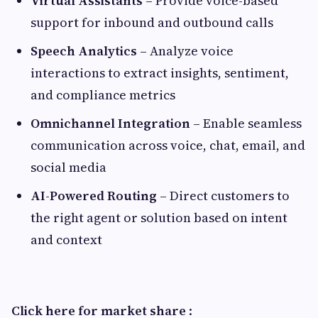
Virtual Assistants
– Provide voice-based
support for inbound and outbound calls
Speech Analytics
– Analyze voice
interactions to extract insights, sentiment,
and compliance metrics
Omnichannel Integration
– Enable seamless
communication across voice, chat, email, and
social media
AI-Powered Routing
– Direct customers to
the right agent or solution based on intent
and context
Click here for market share
: