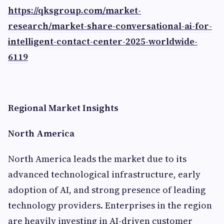
https://qksgroup.com/market-
research/market-share-conversational-ai-for-
intelligent-contact-center-2025-worldwide-
6119
Regional Market Insights
North America
North America leads the market due to its
advanced technological infrastructure, early
adoption of AI, and strong presence of leading
technology providers. Enterprises in the region
are heavily investing in AI-driven customer