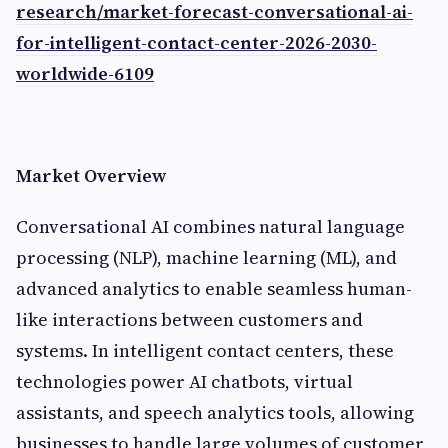
research/market-forecast-conversational-ai-
for-intelligent-contact-center-2026-2030-
worldwide-6109
Market Overview
Conversational AI combines natural language
processing (NLP), machine learning (ML), and
advanced analytics to enable seamless human-
like interactions between customers and
systems. In intelligent contact centers, these
technologies power AI chatbots, virtual
assistants, and speech analytics tools, allowing
businesses to handle large volumes of customer