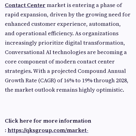
Contact Center
market is entering a phase of
rapid expansion, driven by the growing need for
enhanced customer experience, automation,
and operational efficiency. As organizations
increasingly prioritize digital transformation,
Conversational AI technologies are becoming a
core component of modern contact center
strategies. With a projected Compound Annual
Growth Rate (CAGR) of 16% to 19% through 2028,
the market outlook remains highly optimistic.
Click here for more information
:
https://qksgroup.com/market-