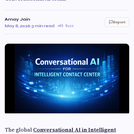
Amay Jain
Report
May 8, 2026
·
3 min read
·
85 Buzz
The global
Conversational AI in Intelligent