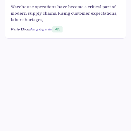
Warehouse operations have become a critical part of
modern supply chains. Rising customer expectations,
labor shortages,
Paty Diaz
Aug 6
5 min
85