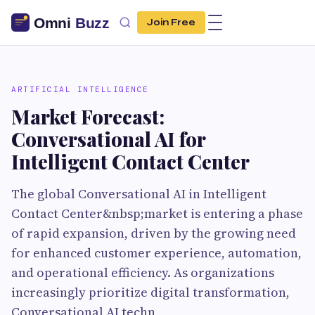
Join Free
ARTIFICIAL INTELLIGENCE
Market Forecast:
Conversational AI for
Intelligent Contact Center
The global Conversational AI in Intelligent
Contact Center&nbsp;market is entering a phase
of rapid expansion, driven by the growing need
for enhanced customer experience, automation,
and operational efficiency. As organizations
increasingly prioritize digital transformation,
Conversational AI techn