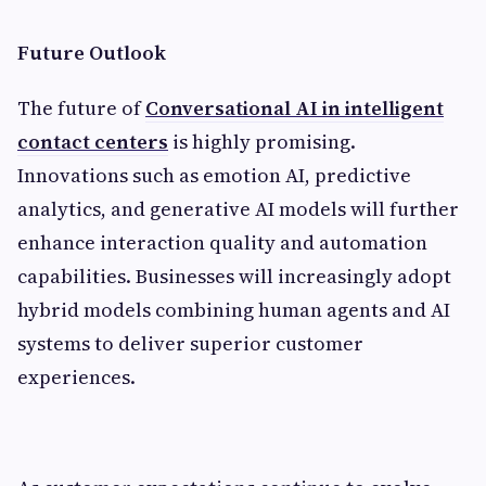
Future Outlook
The future of
Conversational AI in intelligent
contact centers
is highly promising.
Innovations such as emotion AI, predictive
analytics, and generative AI models will further
enhance interaction quality and automation
capabilities. Businesses will increasingly adopt
hybrid models combining human agents and AI
systems to deliver superior customer
experiences.