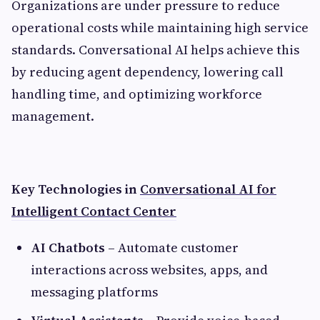
Organizations are under pressure to reduce
operational costs while maintaining high service
standards. Conversational AI helps achieve this
by reducing agent dependency, lowering call
handling time, and optimizing workforce
management.
Key Technologies in
Conversational AI for
Intelligent Contact Center
AI Chatbots
– Automate customer
interactions across websites, apps, and
messaging platforms