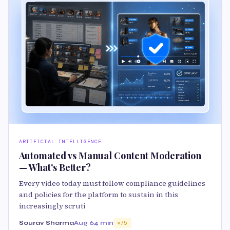
ARTIFICIAL INTELLIGENCE
Automated vs Manual Content Moderation
— What's Better?
Every video today must follow compliance guidelines
and policies for the platform to sustain in this
increasingly scruti
Sourav Sharma
Aug 6
4 min
75