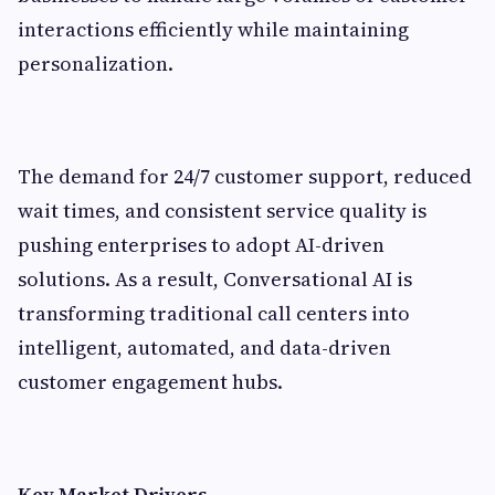
interactions efficiently while maintaining
personalization.
The demand for 24/7 customer support, reduced
wait times, and consistent service quality is
pushing enterprises to adopt AI-driven
solutions. As a result, Conversational AI is
transforming traditional call centers into
intelligent, automated, and data-driven
customer engagement hubs.
Key Market Drivers