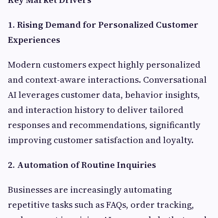
1. Rising Demand for Personalized Customer
Experiences
Modern customers expect highly personalized
and context-aware interactions. Conversational
AI leverages customer data, behavior insights,
and interaction history to deliver tailored
responses and recommendations, significantly
improving customer satisfaction and loyalty.
2. Automation of Routine Inquiries
Businesses are increasingly automating
repetitive tasks such as FAQs, order tracking,