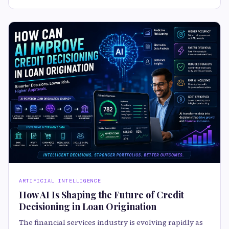
ARTIFICIAL INTELLIGENCE
How AI Is Shaping the Future of Credit
Decisioning in Loan Origination
The financial services industry is evolving rapidly as