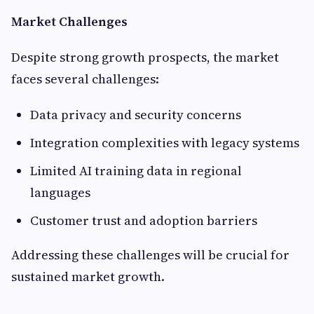
Market Challenges
Despite strong growth prospects, the market
faces several challenges:
Data privacy and security concerns
Integration complexities with legacy systems
Limited AI training data in regional
languages
Customer trust and adoption barriers
Addressing these challenges will be crucial for
sustained market growth.