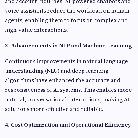
and account inquiries. AI-powered chatbots and
voice assistants reduce the workload on human
agents, enabling them to focus on complex and
high-value interactions.
3. Advancements in NLP and Machine Learning
Continuous improvements in natural language
understanding (NLU) and deep learning
algorithms have enhanced the accuracy and
responsiveness of AI systems. This enables more
natural, conversational interactions, making AI
solutions more effective and reliable.
4. Cost Optimization and Operational Efficiency