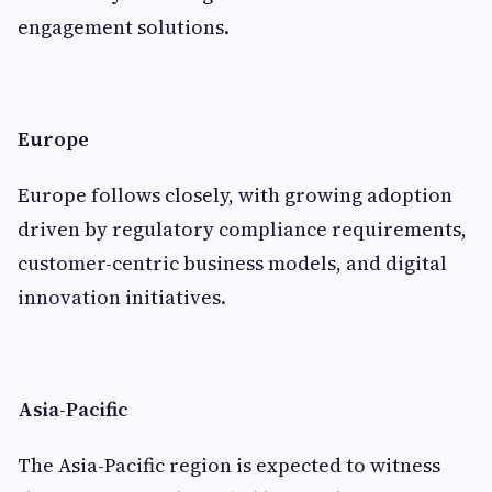
engagement solutions.
Europe
Europe follows closely, with growing adoption
driven by regulatory compliance requirements,
customer-centric business models, and digital
innovation initiatives.
Asia-Pacific
The Asia-Pacific region is expected to witness