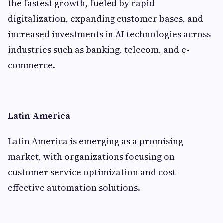
the fastest growth, fueled by rapid
digitalization, expanding customer bases, and
increased investments in AI technologies across
industries such as banking, telecom, and e-
commerce.
Latin America
Latin America is emerging as a promising
market, with organizations focusing on
customer service optimization and cost-
effective automation solutions.