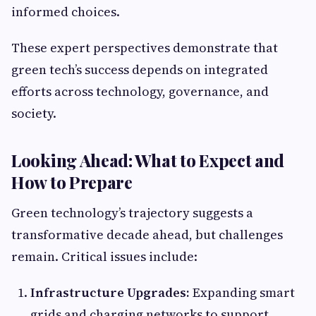
informed choices.
These expert perspectives demonstrate that
green tech’s success depends on integrated
efforts across technology, governance, and
society.
Looking Ahead: What to Expect and
How to Prepare
Green technology’s trajectory suggests a
transformative decade ahead, but challenges
remain. Critical issues include:
Infrastructure Upgrades:
Expanding smart
grids and charging networks to support