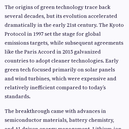
The origins of green technology trace back
several decades, but its evolution accelerated
dramatically in the early 21st century. The Kyoto
Protocol in 1997 set the stage for global
emissions targets, while subsequent agreements
like the Paris Accord in 2015 galvanized
countries to adopt cleaner technologies. Early
green tech focused primarily on solar panels
and wind turbines, which were expensive and
relatively inefficient compared to today’s
standards.
The breakthrough came with advances in
semiconductor materials, battery chemistry,
and AI-driven energy management. Lithium-ion