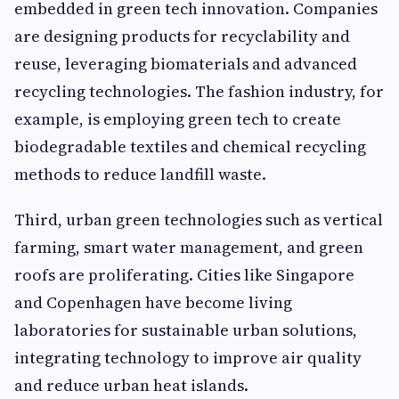
embedded in green tech innovation. Companies
are designing products for recyclability and
reuse, leveraging biomaterials and advanced
recycling technologies. The fashion industry, for
example, is employing green tech to create
biodegradable textiles and chemical recycling
methods to reduce landfill waste.
Third, urban green technologies such as vertical
farming, smart water management, and green
roofs are proliferating. Cities like Singapore
and Copenhagen have become living
laboratories for sustainable urban solutions,
integrating technology to improve air quality
and reduce urban heat islands.