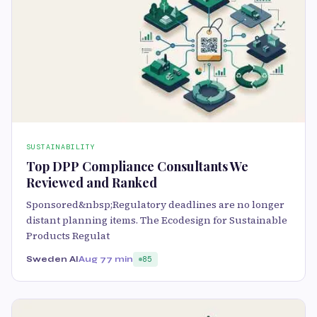
SUSTAINABILITY
Top DPP Compliance Consultants We
Reviewed and Ranked
Sponsored&nbsp;Regulatory deadlines are no longer
distant planning items. The Ecodesign for Sustainable
Products Regulat
Sweden AI
Aug 7
7 min
85