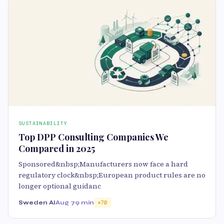
SUSTAINABILITY
Top DPP Consulting Companies We
Compared in 2025
Sponsored&nbsp;Manufacturers now face a hard
regulatory clock&nbsp;European product rules are no
longer optional guidanc
Sweden AI
Aug 7
9 min
70