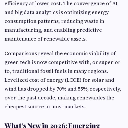
efficiency at lower cost. The convergence of AI
and big data analytics is optimizing energy
consumption patterns, reducing waste in
manufacturing, and enabling predictive
maintenance of renewable assets.
Comparisons reveal the economic viability of
green tech is now competitive with, or superior
to, traditional fossil fuels in many regions.
Levelized cost of energy (LCOE) for solar and
wind has dropped by 70% and 55%, respectively,
over the past decade, making renewables the
cheapest source in most markets.
What’s New in 2026: Emerging