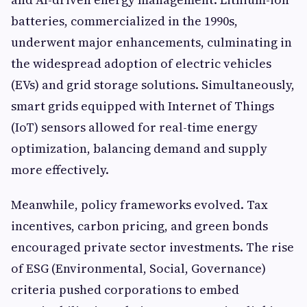
batteries, commercialized in the 1990s,
underwent major enhancements, culminating in
the widespread adoption of electric vehicles
(EVs) and grid storage solutions. Simultaneously,
smart grids equipped with Internet of Things
(IoT) sensors allowed for real-time energy
optimization, balancing demand and supply
more effectively.
Meanwhile, policy frameworks evolved. Tax
incentives, carbon pricing, and green bonds
encouraged private sector investments. The rise
of ESG (Environmental, Social, Governance)
criteria pushed corporations to embed