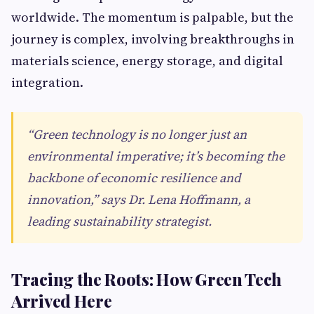
worldwide. The momentum is palpable, but the
journey is complex, involving breakthroughs in
materials science, energy storage, and digital
integration.
“Green technology is no longer just an
environmental imperative; it’s becoming the
backbone of economic resilience and
innovation,” says Dr. Lena Hoffmann, a
leading sustainability strategist.
Tracing the Roots: How Green Tech
Arrived Here