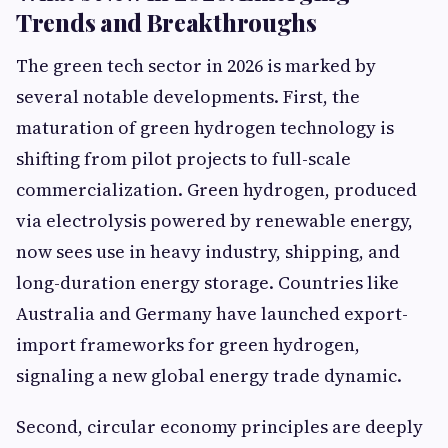
Trends and Breakthroughs
The green tech sector in 2026 is marked by
several notable developments. First, the
maturation of green hydrogen technology is
shifting from pilot projects to full-scale
commercialization. Green hydrogen, produced
via electrolysis powered by renewable energy,
now sees use in heavy industry, shipping, and
long-duration energy storage. Countries like
Australia and Germany have launched export-
import frameworks for green hydrogen,
signaling a new global energy trade dynamic.
Second, circular economy principles are deeply