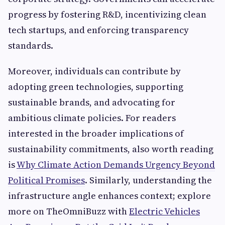
progress by fostering R&D, incentivizing clean
tech startups, and enforcing transparency
standards.
Moreover, individuals can contribute by
adopting green technologies, supporting
sustainable brands, and advocating for
ambitious climate policies. For readers
interested in the broader implications of
sustainability commitments, also worth reading
is
Why Climate Action Demands Urgency Beyond
Political Promises
. Similarly, understanding the
infrastructure angle enhances context; explore
more on TheOmniBuzz with
Electric Vehicles