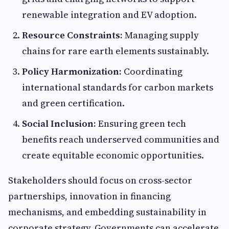
renewable integration and EV adoption.
Resource Constraints:
Managing supply
chains for rare earth elements sustainably.
Policy Harmonization:
Coordinating
international standards for carbon markets
and green certification.
Social Inclusion:
Ensuring green tech
benefits reach underserved communities and
create equitable economic opportunities.
Stakeholders should focus on cross-sector
partnerships, innovation in financing
mechanisms, and embedding sustainability in
corporate strategy. Governments can accelerate