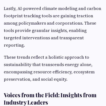
Lastly, AI-powered climate modeling and carbon
footprint tracking tools are gaining traction
among policymakers and corporations. These
tools provide granular insights, enabling
targeted interventions and transparent
reporting.
These trends reflect a holistic approach to
sustainability that transcends energy alone,
encompassing resource efficiency, ecosystem
preservation, and social equity.
Voices from the Field: Insights from
Industry Leaders