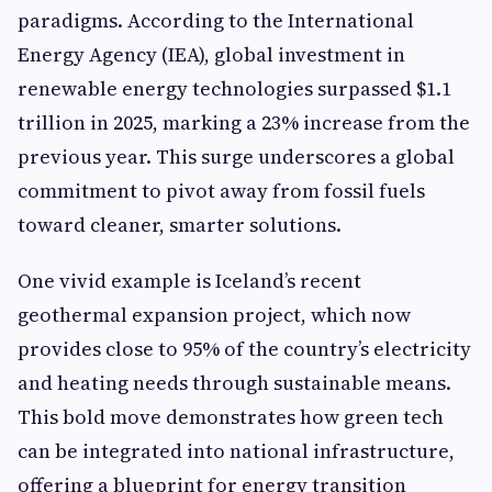
paradigms. According to the International
Energy Agency (IEA), global investment in
renewable energy technologies surpassed $1.1
trillion in 2025, marking a 23% increase from the
previous year. This surge underscores a global
commitment to pivot away from fossil fuels
toward cleaner, smarter solutions.
One vivid example is Iceland’s recent
geothermal expansion project, which now
provides close to 95% of the country’s electricity
and heating needs through sustainable means.
This bold move demonstrates how green tech
can be integrated into national infrastructure,
offering a blueprint for energy transition