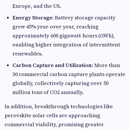
Europe, and the US.
Energy Storage:
Battery storage capacity
grew 45% year-over-year, reaching
approximately 600 gigawatt-hours (GWh),
enabling higher integration of intermittent
renewables.
Carbon Capture and Utilization:
More than
30 commercial carbon capture plants operate
globally, collectively capturing over 50
million tons of CO2 annually.
In addition, breakthrough technologies like
perovskite solar cells are approaching
commercial viability, promising greater