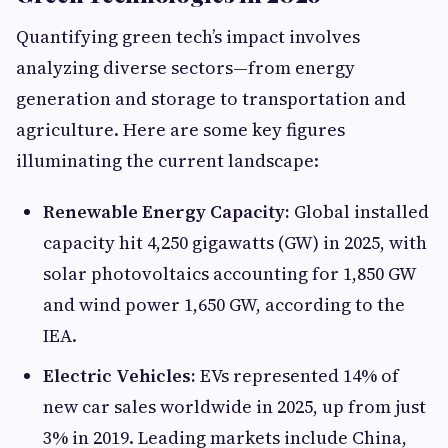
Quantifying green tech’s impact involves
analyzing diverse sectors—from energy
generation and storage to transportation and
agriculture. Here are some key figures
illuminating the current landscape:
Renewable Energy Capacity:
Global installed
capacity hit 4,250 gigawatts (GW) in 2025, with
solar photovoltaics accounting for 1,850 GW
and wind power 1,650 GW, according to the
IEA.
Electric Vehicles:
EVs represented 14% of
new car sales worldwide in 2025, up from just
3% in 2019. Leading markets include China,