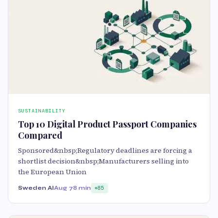
SUSTAINABILITY
Top 10 Digital Product Passport Companies
Compared
Sponsored&nbsp;Regulatory deadlines are forcing a
shortlist decision&nbsp;Manufacturers selling into
the European Union
Sweden AI
Aug 7
8 min
85