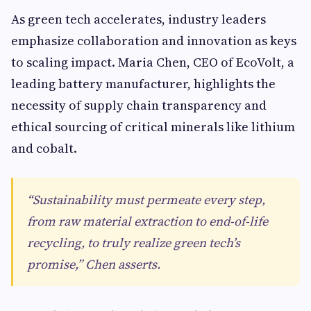
As green tech accelerates, industry leaders
emphasize collaboration and innovation as keys
to scaling impact. Maria Chen, CEO of EcoVolt, a
leading battery manufacturer, highlights the
necessity of supply chain transparency and
ethical sourcing of critical minerals like lithium
and cobalt.
“Sustainability must permeate every step,
from raw material extraction to end-of-life
recycling, to truly realize green tech’s
promise,” Chen asserts.