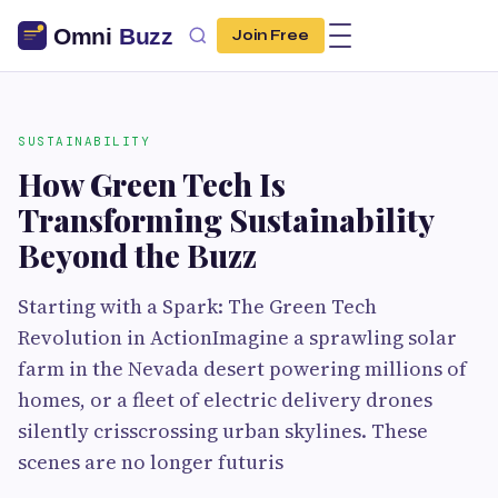
Join Free
SUSTAINABILITY
How Green Tech Is
Transforming Sustainability
Beyond the Buzz
Starting with a Spark: The Green Tech
Revolution in ActionImagine a sprawling solar
farm in the Nevada desert powering millions of
homes, or a fleet of electric delivery drones
silently crisscrossing urban skylines. These
scenes are no longer futuris