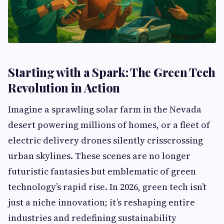
Starting with a Spark: The Green Tech
Revolution in Action
Imagine a sprawling solar farm in the Nevada
desert powering millions of homes, or a fleet of
electric delivery drones silently crisscrossing
urban skylines. These scenes are no longer
futuristic fantasies but emblematic of green
technology’s rapid rise. In 2026, green tech isn’t
just a niche innovation; it’s reshaping entire
industries and redefining sustainability