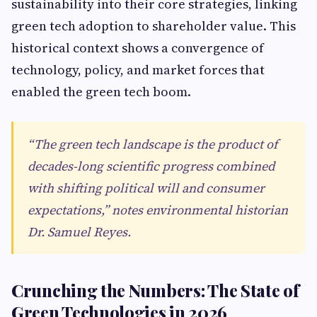
sustainability into their core strategies, linking
green tech adoption to shareholder value. This
historical context shows a convergence of
technology, policy, and market forces that
enabled the green tech boom.
“The green tech landscape is the product of
decades-long scientific progress combined
with shifting political will and consumer
expectations,” notes environmental historian
Dr. Samuel Reyes.
Crunching the Numbers: The State of
Green Technologies in 2026