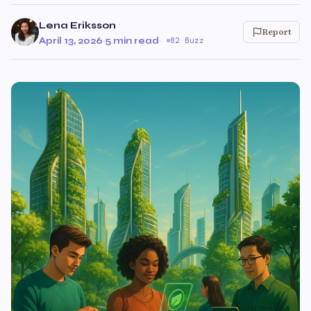
Lena Eriksson
Report
April 13, 2026
·
5 min read
·
82 Buzz