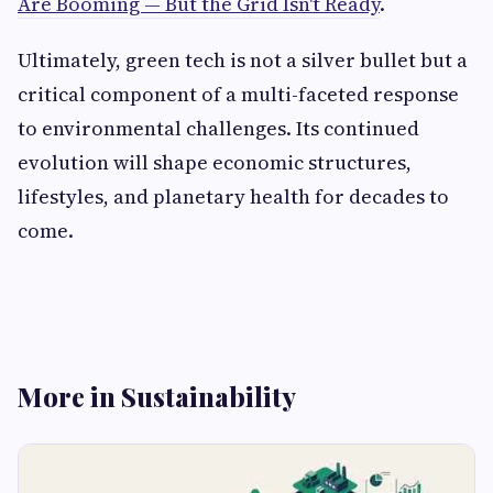
Are Booming — But the Grid Isn't Ready
.
Ultimately, green tech is not a silver bullet but a
critical component of a multi-faceted response
to environmental challenges. Its continued
evolution will shape economic structures,
lifestyles, and planetary health for decades to
come.
More in Sustainability