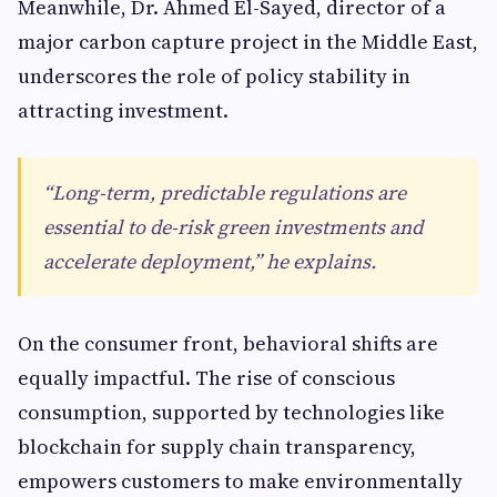
Meanwhile, Dr. Ahmed El-Sayed, director of a
major carbon capture project in the Middle East,
underscores the role of policy stability in
attracting investment.
“Long-term, predictable regulations are
essential to de-risk green investments and
accelerate deployment,” he explains.
On the consumer front, behavioral shifts are
equally impactful. The rise of conscious
consumption, supported by technologies like
blockchain for supply chain transparency,
empowers customers to make environmentally