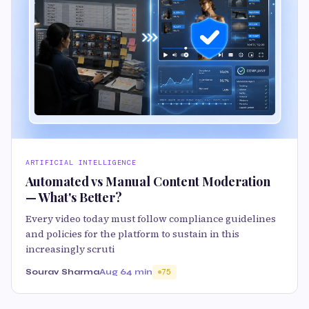
ARTIFICIAL INTELLIGENCE
Automated vs Manual Content Moderation
— What's Better?
Every video today must follow compliance guidelines
and policies for the platform to sustain in this
increasingly scruti
Sourav Sharma
Aug 6
4 min
75