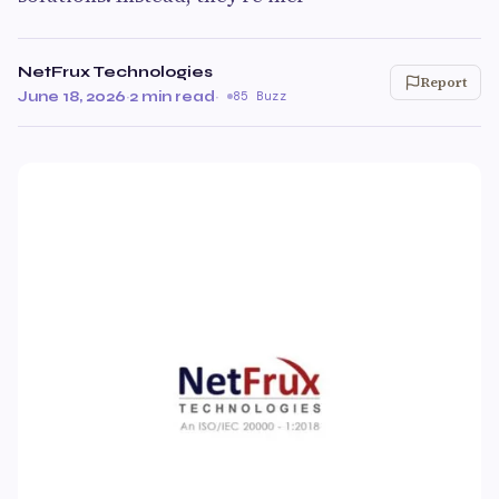
NetFrux Technologies
Report
June 18, 2026
·
2 min read
·
85 Buzz