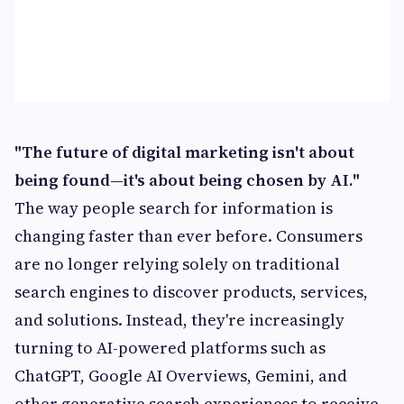
"The future of digital marketing isn't about
being found—it's about being chosen by AI."
The way people search for information is
changing faster than ever before. Consumers
are no longer relying solely on traditional
search engines to discover products, services,
and solutions. Instead, they're increasingly
turning to AI-powered platforms such as
ChatGPT, Google AI Overviews, Gemini, and
other generative search experiences to receive