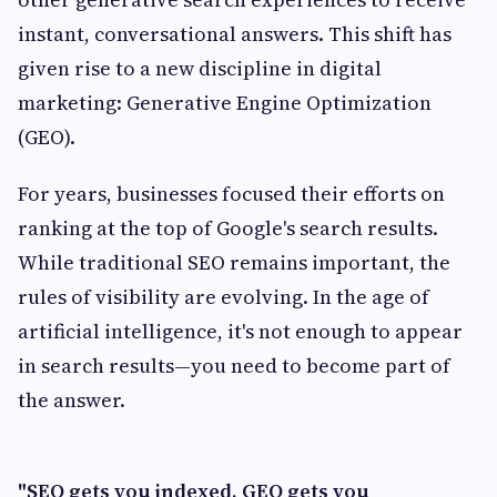
instant, conversational answers. This shift has
given rise to a new discipline in digital
marketing: Generative Engine Optimization
(GEO).
For years, businesses focused their efforts on
ranking at the top of Google's search results.
While traditional SEO remains important, the
rules of visibility are evolving. In the age of
artificial intelligence, it's not enough to appear
in search results—you need to become part of
the answer.
"SEO gets you indexed. GEO gets you