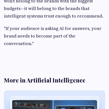
won't belong to the brands with the biggest
budgets—it will belong to the brands that
intelligent systems trust enough to recommend.
"If your audience is asking AI for answers, your
brand needs to become part of the
conversation."
More in Artificial Intelligence