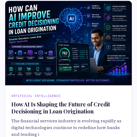
ARTIFICIAL INTELLIGENCE
How AI Is Shaping the Future of Credit
Decisioning in Loan Origination
The financial services industry is evolving rapidly as
digital technologies continue to redefine how banks
and lending i