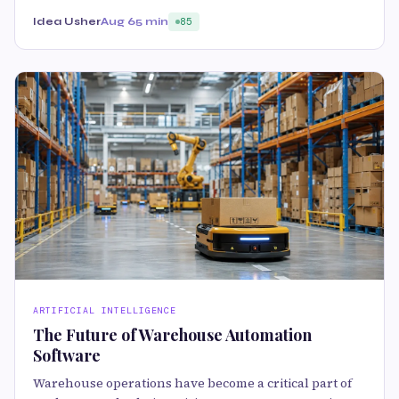
Idea Usher
Aug 6
5 min
85
ARTIFICIAL INTELLIGENCE
The Future of Warehouse Automation
Software
Warehouse operations have become a critical part of