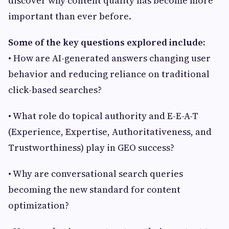
discover why content quality has become more
important than ever before.
Some of the key questions explored include:
• How are AI-generated answers changing user
behavior and reducing reliance on traditional
click-based searches?
• What role do topical authority and E-E-A-T
(Experience, Expertise, Authoritativeness, and
Trustworthiness) play in GEO success?
• Why are conversational search queries
becoming the new standard for content
optimization?