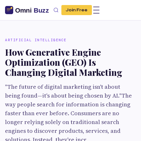
Join Free
ARTIFICIAL INTELLIGENCE
How Generative Engine
Optimization (GEO) Is
Changing Digital Marketing
"The future of digital marketing isn't about
being found—it's about being chosen by AI."The
way people search for information is changing
faster than ever before. Consumers are no
longer relying solely on traditional search
engines to discover products, services, and
solutions. Instead, they're incr