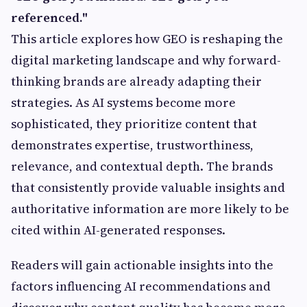
referenced."
This article explores how GEO is reshaping the
digital marketing landscape and why forward-
thinking brands are already adapting their
strategies. As AI systems become more
sophisticated, they prioritize content that
demonstrates expertise, trustworthiness,
relevance, and contextual depth. The brands
that consistently provide valuable insights and
authoritative information are more likely to be
cited within AI-generated responses.
Readers will gain actionable insights into the
factors influencing AI recommendations and