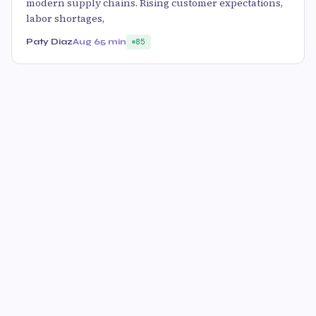
modern supply chains. Rising customer expectations,
labor shortages,
Paty Diaz
Aug 6
5 min
85