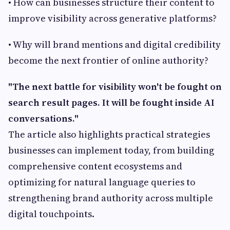
• How can businesses structure their content to
improve visibility across generative platforms?
• Why will brand mentions and digital credibility
become the next frontier of online authority?
"The next battle for visibility won't be fought on
search result pages. It will be fought inside AI
conversations."
The article also highlights practical strategies
businesses can implement today, from building
comprehensive content ecosystems and
optimizing for natural language queries to
strengthening brand authority across multiple
digital touchpoints.