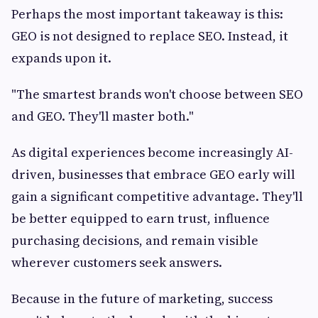
Perhaps the most important takeaway is this:
GEO is not designed to replace SEO. Instead, it
expands upon it.
"The smartest brands won't choose between SEO
and GEO. They'll master both."
As digital experiences become increasingly AI-
driven, businesses that embrace GEO early will
gain a significant competitive advantage. They'll
be better equipped to earn trust, influence
purchasing decisions, and remain visible
wherever customers seek answers.
Because in the future of marketing, success