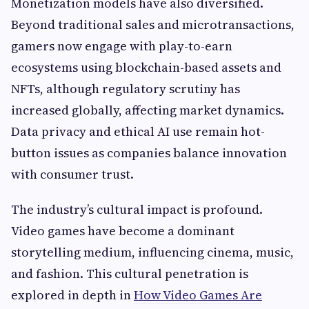
Monetization models have also diversified.
Beyond traditional sales and microtransactions,
gamers now engage with play-to-earn
ecosystems using blockchain-based assets and
NFTs, although regulatory scrutiny has
increased globally, affecting market dynamics.
Data privacy and ethical AI use remain hot-
button issues as companies balance innovation
with consumer trust.
The industry’s cultural impact is profound.
Video games have become a dominant
storytelling medium, influencing cinema, music,
and fashion. This cultural penetration is
explored in depth in
How Video Games Are