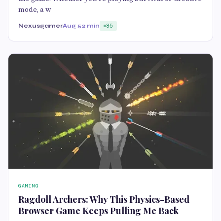
mode, a w
Nexusgamer
Aug 5
2 min
85
GAMING
Ragdoll Archers: Why This Physics-Based
Browser Game Keeps Pulling Me Back