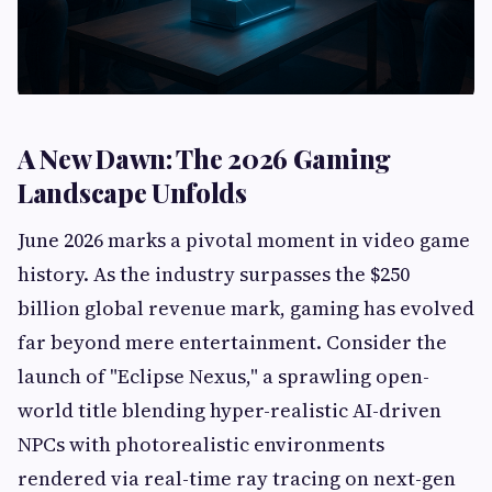
A New Dawn: The 2026 Gaming
Landscape Unfolds
June 2026 marks a pivotal moment in video game
history. As the industry surpasses the $250
billion global revenue mark, gaming has evolved
far beyond mere entertainment. Consider the
launch of "Eclipse Nexus," a sprawling open-
world title blending hyper-realistic AI-driven
NPCs with photorealistic environments
rendered via real-time ray tracing on next-gen