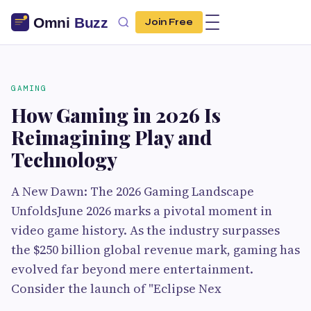
Join Free
GAMING
How Gaming in 2026 Is
Reimagining Play and
Technology
A New Dawn: The 2026 Gaming Landscape
UnfoldsJune 2026 marks a pivotal moment in
video game history. As the industry surpasses
the $250 billion global revenue mark, gaming has
evolved far beyond mere entertainment.
Consider the launch of "Eclipse Nex