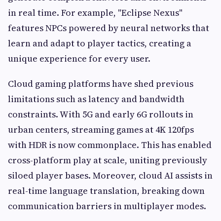
in real time. For example, "Eclipse Nexus"
features NPCs powered by neural networks that
learn and adapt to player tactics, creating a
unique experience for every user.
Cloud gaming platforms have shed previous
limitations such as latency and bandwidth
constraints. With 5G and early 6G rollouts in
urban centers, streaming games at 4K 120fps
with HDR is now commonplace. This has enabled
cross-platform play at scale, uniting previously
siloed player bases. Moreover, cloud AI assists in
real-time language translation, breaking down
communication barriers in multiplayer modes.