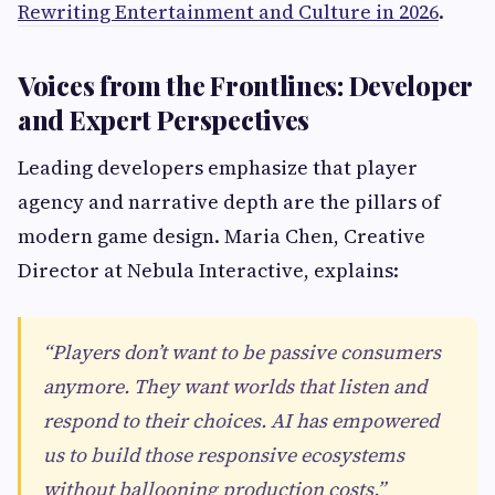
Rewriting Entertainment and Culture in 2026
.
Voices from the Frontlines: Developer
and Expert Perspectives
Leading developers emphasize that player
agency and narrative depth are the pillars of
modern game design. Maria Chen, Creative
Director at Nebula Interactive, explains:
“Players don’t want to be passive consumers
anymore. They want worlds that listen and
respond to their choices. AI has empowered
us to build those responsive ecosystems
without ballooning production costs.”