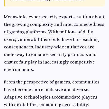
Meanwhile, cybersecurity experts caution about
the growing complexity and interconnectedness
of gaming platforms. With millions of daily
users, vulnerabilities could have far-reaching
consequences. Industry-wide initiatives are
underway to enhance security protocols and
ensure fair play in increasingly competitive
environments.
From the perspective of gamers, communities
have become more inclusive and diverse.
Adaptive technologies accommodate players
with disabilities, expanding accessibility.