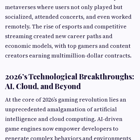
metaverses where users not only played but
socialized, attended concerts, and even worked
remotely. The rise of esports and competitive
streaming created new career paths and
economic models, with top gamers and content
creators earning multimillion-dollar contracts.
2026’s Technological Breakthroughs:
AI, Cloud, and Beyond
At the core of 2026’s gaming revolution lies an
unprecedented amalgamation of artificial
intelligence and cloud computing. AI-driven
game engines now empower developers to
generate complex behaviors and environments