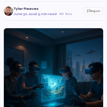
Tyler Reeves
Report
June 30, 2026
·
5 min read
·
82 Buzz