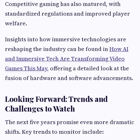
Competitive gaming has also matured, with
standardized regulations and improved player
welfare.
Insights into how immersive technologies are
reshaping the industry can be found in
How AI
and Immersive Tech Are Transforming Video
Games This May
, offering a detailed look at the
fusion of hardware and software advancements.
Looking Forward: Trends and
Challenges to Watch
The next five years promise even more dramatic
shifts. Key trends to monitor include: