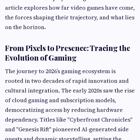
article explores how far video games have come,
the forces shaping their trajectory, and what lies
on the horizon.
From Pixels to Presence: Tracing the
Evolution of Gaming
The journey to 2026’s gaming ecosystem is
rooted in two decades of rapid innovation and
cultural integration. The early 2020s saw the rise
of cloud gaming and subscription models,
democratizing access by reducing hardware
dependency. Titles like "Cyberfront Chronicles"
and "Genesis Rift" pioneered AI-generated side
quests and dynamic storytelling, setting the