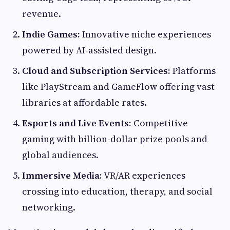
revenue.
Indie Games:
Innovative niche experiences
powered by AI-assisted design.
Cloud and Subscription Services:
Platforms
like PlayStream and GameFlow offering vast
libraries at affordable rates.
Esports and Live Events:
Competitive
gaming with billion-dollar prize pools and
global audiences.
Immersive Media:
VR/AR experiences
crossing into education, therapy, and social
networking.