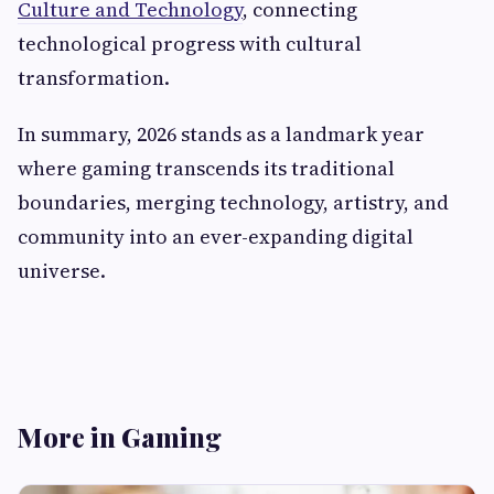
Culture and Technology
, connecting
technological progress with cultural
transformation.
In summary, 2026 stands as a landmark year
where gaming transcends its traditional
boundaries, merging technology, artistry, and
community into an ever-expanding digital
universe.
More in Gaming