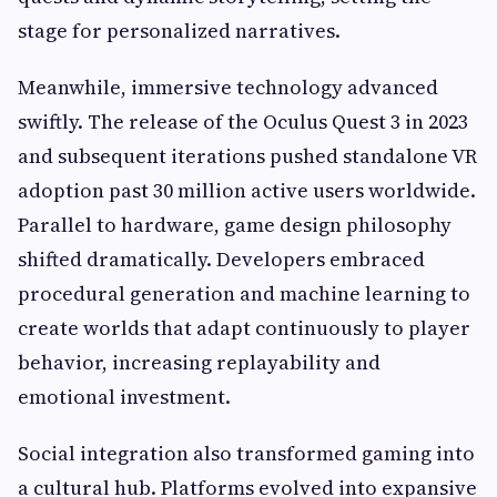
stage for personalized narratives.
Meanwhile, immersive technology advanced
swiftly. The release of the Oculus Quest 3 in 2023
and subsequent iterations pushed standalone VR
adoption past 30 million active users worldwide.
Parallel to hardware, game design philosophy
shifted dramatically. Developers embraced
procedural generation and machine learning to
create worlds that adapt continuously to player
behavior, increasing replayability and
emotional investment.
Social integration also transformed gaming into
a cultural hub. Platforms evolved into expansive