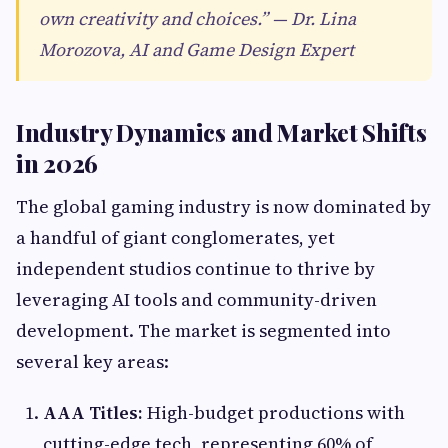
own creativity and choices.” — Dr. Lina
Morozova, AI and Game Design Expert
Industry Dynamics and Market Shifts
in 2026
The global gaming industry is now dominated by
a handful of giant conglomerates, yet
independent studios continue to thrive by
leveraging AI tools and community-driven
development. The market is segmented into
several key areas:
AAA Titles:
High-budget productions with
cutting-edge tech, representing 60% of