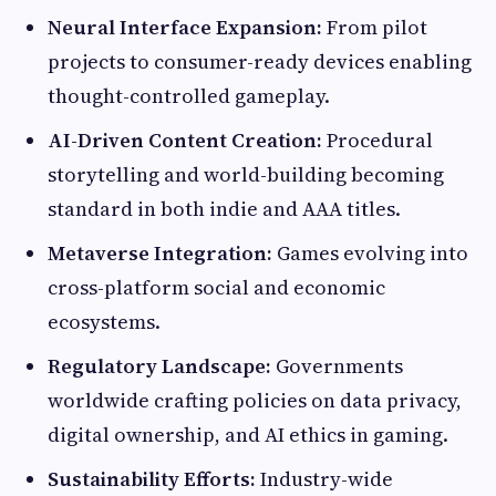
Neural Interface Expansion:
From pilot
projects to consumer-ready devices enabling
thought-controlled gameplay.
AI-Driven Content Creation:
Procedural
storytelling and world-building becoming
standard in both indie and AAA titles.
Metaverse Integration:
Games evolving into
cross-platform social and economic
ecosystems.
Regulatory Landscape:
Governments
worldwide crafting policies on data privacy,
digital ownership, and AI ethics in gaming.
Sustainability Efforts:
Industry-wide