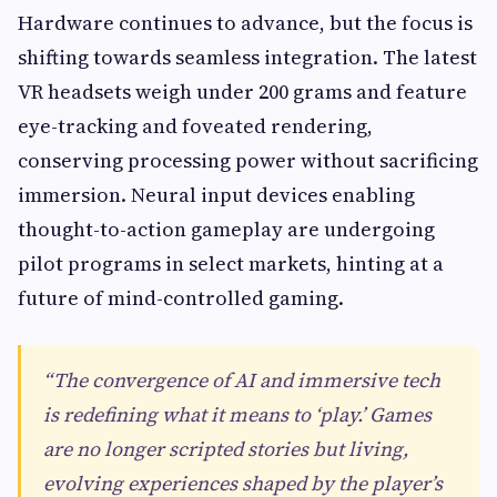
Hardware continues to advance, but the focus is
shifting towards seamless integration. The latest
VR headsets weigh under 200 grams and feature
eye-tracking and foveated rendering,
conserving processing power without sacrificing
immersion. Neural input devices enabling
thought-to-action gameplay are undergoing
pilot programs in select markets, hinting at a
future of mind-controlled gaming.
“The convergence of AI and immersive tech
is redefining what it means to ‘play.’ Games
are no longer scripted stories but living,
evolving experiences shaped by the player’s