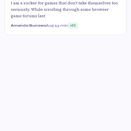
I am a sucker for games that don't take themselves too
seriously. While scrolling through some browser
game forums last
Amanda Burrows
Aug 5
3 min
85