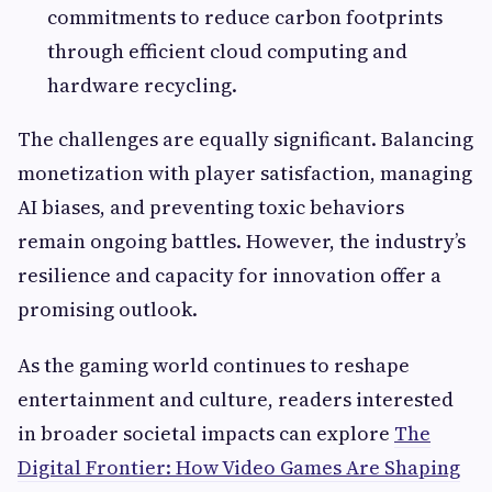
commitments to reduce carbon footprints
through efficient cloud computing and
hardware recycling.
The challenges are equally significant. Balancing
monetization with player satisfaction, managing
AI biases, and preventing toxic behaviors
remain ongoing battles. However, the industry’s
resilience and capacity for innovation offer a
promising outlook.
As the gaming world continues to reshape
entertainment and culture, readers interested
in broader societal impacts can explore
The
Digital Frontier: How Video Games Are Shaping