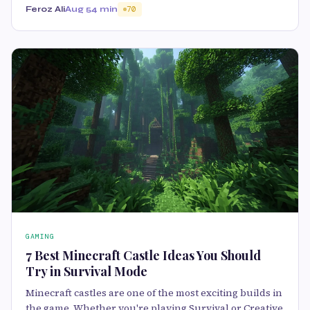
Feroz Ali
Aug 5
4 min
70
GAMING
7 Best Minecraft Castle Ideas You Should
Try in Survival Mode
Minecraft castles are one of the most exciting builds in
the game. Whether you're playing Survival or Creative