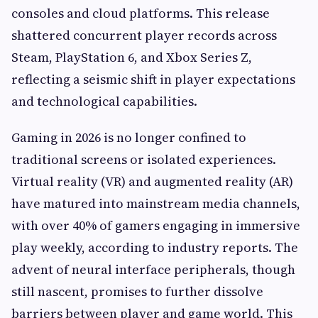
consoles and cloud platforms. This release
shattered concurrent player records across
Steam, PlayStation 6, and Xbox Series Z,
reflecting a seismic shift in player expectations
and technological capabilities.
Gaming in 2026 is no longer confined to
traditional screens or isolated experiences.
Virtual reality (VR) and augmented reality (AR)
have matured into mainstream media channels,
with over 40% of gamers engaging in immersive
play weekly, according to industry reports. The
advent of neural interface peripherals, though
still nascent, promises to further dissolve
barriers between player and game world. This