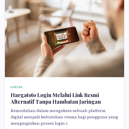
GAMING
Hargatoto Login Melalui Link Resmi
Alternatif Tanpa Hambatan Jaringan
Kemudahan dalam mengakses sebuah platform
digital menjadi kebutuhan utama bagi pengguna yang
menginginkan proses login c