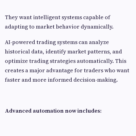
They want intelligent systems capable of
adapting to market behavior dynamically.
AI-powered trading systems can analyze
historical data, identify market patterns, and
optimize trading strategies automatically. This
creates a major advantage for traders who want
faster and more informed decision-making.
Advanced automation now includes: