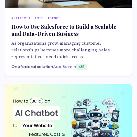
ARTIFICIAL INTELLIGENCE
How to Use Salesforce to Build a Scalable
and Data-Driven Business
As organizations grow, managing customer
relationships becomes more challenging. Sales
representatives need quick access
Onefederal solution
Aug 8
5 min
85