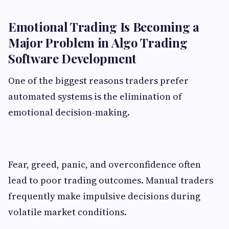
Emotional Trading Is Becoming a
Major Problem in Algo Trading
Software Development
One of the biggest reasons traders prefer
automated systems is the elimination of
emotional decision-making.
Fear, greed, panic, and overconfidence often
lead to poor trading outcomes. Manual traders
frequently make impulsive decisions during
volatile market conditions.