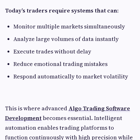
Today’s traders require systems that can:
Monitor multiple markets simultaneously
Analyze large volumes of data instantly
Execute trades without delay
Reduce emotional trading mistakes
Respond automatically to market volatility
This is where advanced
Algo Trading Software
Development
becomes essential. Intelligent
automation enables trading platforms to
function continuously with high precision while