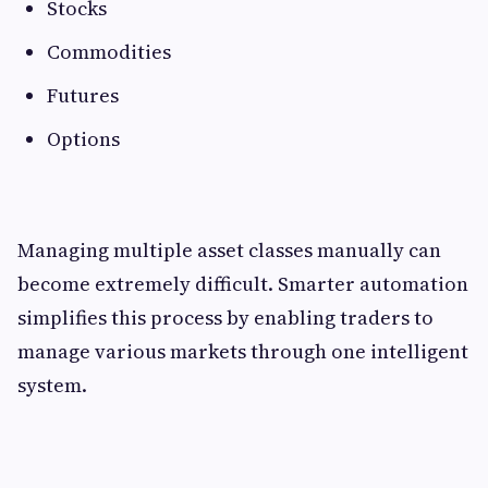
Stocks
Commodities
Futures
Options
Managing multiple asset classes manually can
become extremely difficult. Smarter automation
simplifies this process by enabling traders to
manage various markets through one intelligent
system.