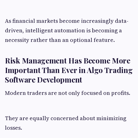
As financial markets become increasingly data-
driven, intelligent automation is becoming a
necessity rather than an optional feature.
Risk Management Has Become More
Important Than Ever in Algo Trading
Software Development
Modern traders are not only focused on profits.
They are equally concerned about minimizing
losses.