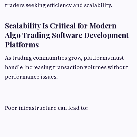
traders seeking efficiency and scalability.
Scalability Is Critical for Modern
Algo Trading Software Development
Platforms
As trading communities grow, platforms must
handle increasing transaction volumes without
performance issues.
Poor infrastructure can lead to: