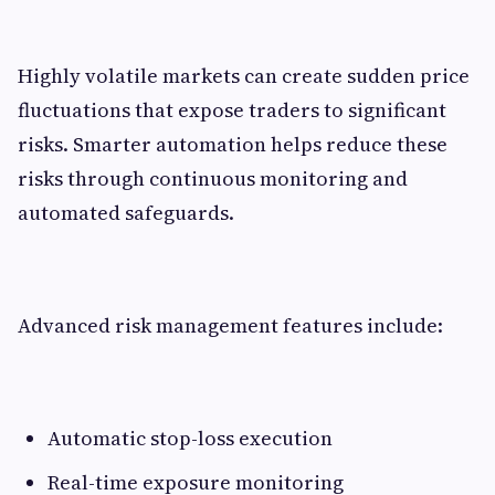
Highly volatile markets can create sudden price
fluctuations that expose traders to significant
risks. Smarter automation helps reduce these
risks through continuous monitoring and
automated safeguards.
Advanced risk management features include:
Automatic stop-loss execution
Real-time exposure monitoring