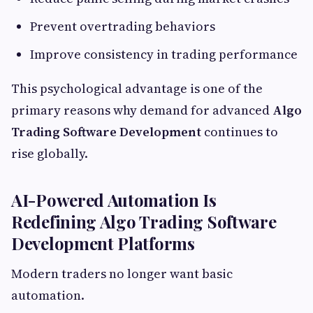
Prevent overtrading behaviors
Improve consistency in trading performance
This psychological advantage is one of the
primary reasons why demand for advanced
Algo
Trading Software Development
continues to
rise globally.
AI-Powered Automation Is
Redefining Algo Trading Software
Development Platforms
Modern traders no longer want basic
automation.