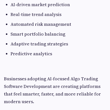
AI-driven market prediction
Real-time trend analysis
Automated risk management
Smart portfolio balancing
Adaptive trading strategies
Predictive analytics
Businesses adopting AI-focused Algo Trading
Software Development are creating platforms
that feel smarter, faster, and more reliable for
modern users.