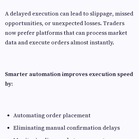
A delayed execution can lead to slippage, missed
opportunities, or unexpected losses. Traders
now prefer platforms that can process market
data and execute orders almost instantly.
Smarter automation improves execution speed
by:
Automating order placement
Eliminating manual confirmation delays