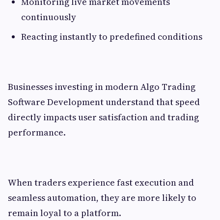
Monitoring live market movements
continuously
Reacting instantly to predefined conditions
Businesses investing in modern Algo Trading
Software Development understand that speed
directly impacts user satisfaction and trading
performance.
When traders experience fast execution and
seamless automation, they are more likely to
remain loyal to a platform.