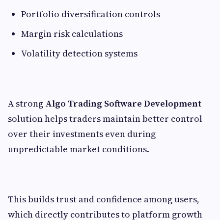
Portfolio diversification controls
Margin risk calculations
Volatility detection systems
A strong
Algo Trading Software Development
solution helps traders maintain better control
over their investments even during
unpredictable market conditions.
This builds trust and confidence among users,
which directly contributes to platform growth