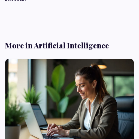
More in Artificial Intelligence