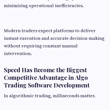
minimizing operational inefficiencies.
Modern traders expect platforms to deliver
instant execution and accurate decision-making
without requiring constant manual
intervention.
Speed Has Become the Biggest
Competitive Advantage in Algo
Trading Software Development
In algorithmic trading, milliseconds matter.