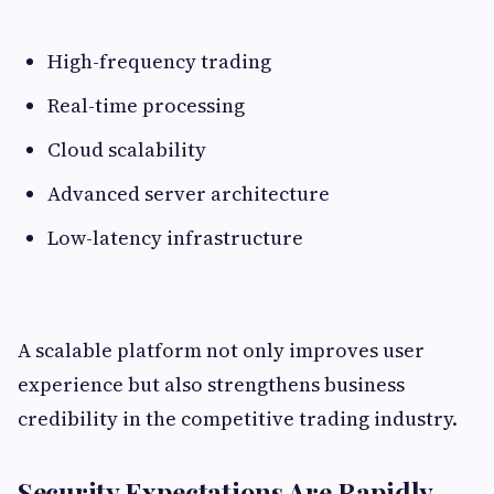
High-frequency trading
Real-time processing
Cloud scalability
Advanced server architecture
Low-latency infrastructure
A scalable platform not only improves user
experience but also strengthens business
credibility in the competitive trading industry.
Security Expectations Are Rapidly