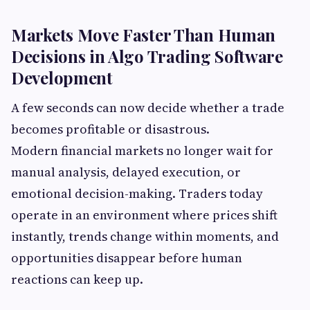
Markets Move Faster Than Human
Decisions in Algo Trading Software
Development
A few seconds can now decide whether a trade
becomes profitable or disastrous.
Modern financial markets no longer wait for
manual analysis, delayed execution, or
emotional decision-making. Traders today
operate in an environment where prices shift
instantly, trends change within moments, and
opportunities disappear before human
reactions can keep up.