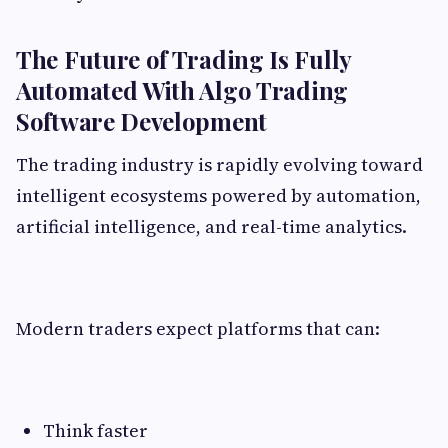
The Future of Trading Is Fully
Automated With Algo Trading
Software Development
The trading industry is rapidly evolving toward
intelligent ecosystems powered by automation,
artificial intelligence, and real-time analytics.
Modern traders expect platforms that can:
Think faster