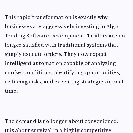
This rapid transformation is exactly why
businesses are aggressively investing in Algo
Trading Software Development. Traders are no
longer satisfied with traditional systems that
simply execute orders. They now expect
intelligent automation capable of analyzing
market conditions, identifying opportunities,
reducing risks, and executing strategies in real
time.
The demand is no longer about convenience.
It is about survival in a highly competitive