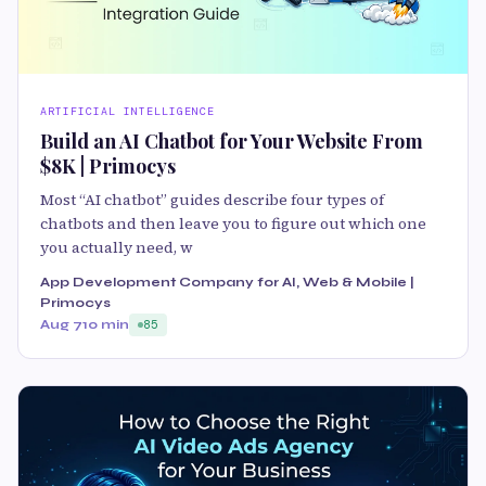
ARTIFICIAL INTELLIGENCE
Build an AI Chatbot for Your Website From
$8K | Primocys
Most “AI chatbot” guides describe four types of
chatbots and then leave you to figure out which one
you actually need, w
App Development Company for AI, Web & Mobile |
Primocys
Aug 7
10 min
85