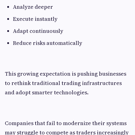
Analyze deeper
Execute instantly
Adapt continuously
Reduce risks automatically
This growing expectation is pushing businesses
to rethink traditional trading infrastructures
and adopt smarter technologies.
Companies that fail to modernize their systems
may struggle to compete as traders increasingly