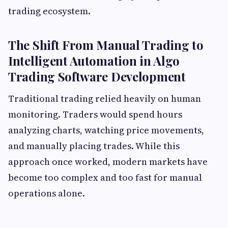
trading ecosystem.
The Shift From Manual Trading to
Intelligent Automation in Algo
Trading Software Development
Traditional trading relied heavily on human
monitoring. Traders would spend hours
analyzing charts, watching price movements,
and manually placing trades. While this
approach once worked, modern markets have
become too complex and too fast for manual
operations alone.