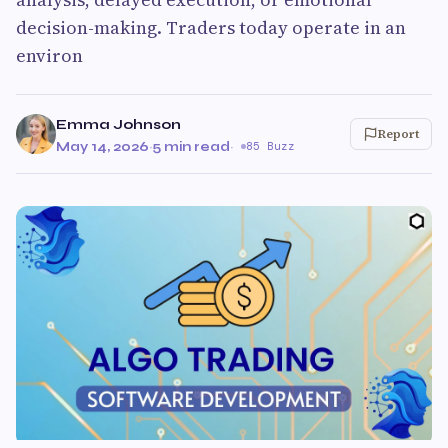
decision-making. Traders today operate in an
environ
Emma Johnson
Report
May 14, 2026
·
5 min read
·
85 Buzz