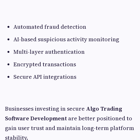
Automated fraud detection
AI-based suspicious activity monitoring
Multi-layer authentication
Encrypted transactions
Secure API integrations
Businesses investing in secure
Algo Trading
Software Development
are better positioned to
gain user trust and maintain long-term platform
stability.