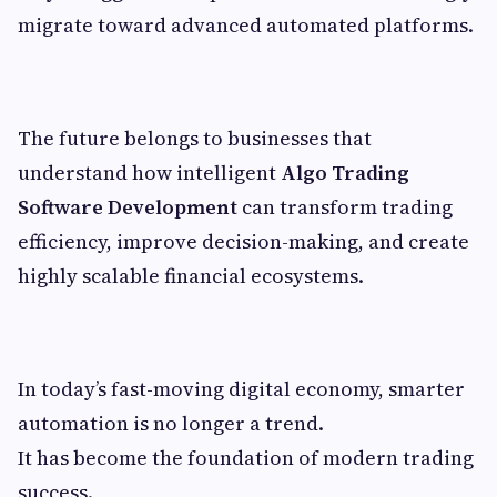
migrate toward advanced automated platforms.
The future belongs to businesses that
understand how intelligent
Algo Trading
Software Development
can transform trading
efficiency, improve decision-making, and create
highly scalable financial ecosystems.
In today’s fast-moving digital economy, smarter
automation is no longer a trend.
It has become the foundation of modern trading
success.