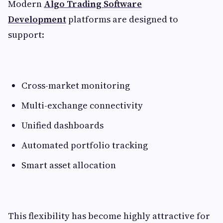
Modern
Algo Trading Software
Development
platforms are designed to
support:
Cross-market monitoring
Multi-exchange connectivity
Unified dashboards
Automated portfolio tracking
Smart asset allocation
This flexibility has become highly attractive for