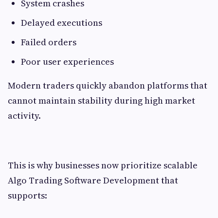
System crashes
Delayed executions
Failed orders
Poor user experiences
Modern traders quickly abandon platforms that
cannot maintain stability during high market
activity.
This is why businesses now prioritize scalable
Algo Trading Software Development that
supports: