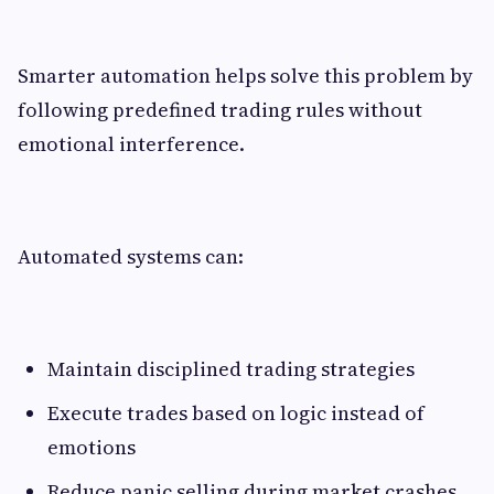
Smarter automation helps solve this problem by
following predefined trading rules without
emotional interference.
Automated systems can:
Maintain disciplined trading strategies
Execute trades based on logic instead of
emotions
Reduce panic selling during market crashes