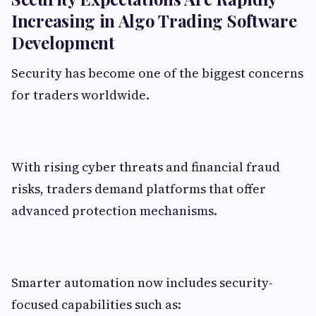
Increasing in Algo Trading Software
Development
Security has become one of the biggest concerns
for traders worldwide.
With rising cyber threats and financial fraud
risks, traders demand platforms that offer
advanced protection mechanisms.
Smarter automation now includes security-
focused capabilities such as: