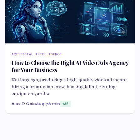
ARTIFICIAL INTELLIGENCE
How to Choose the Right AI Video Ads Agency
for Your Business
Not long ago, producing a high-quality video ad meant
hiring a production crew, booking talent, renting
equipment, and w
Alex D Cole
Aug 7
6 min
85