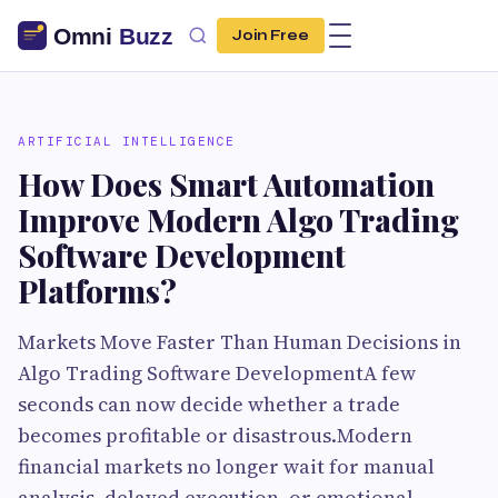
Join Free
ARTIFICIAL INTELLIGENCE
How Does Smart Automation
Improve Modern Algo Trading
Software Development
Platforms?
Markets Move Faster Than Human Decisions in
Algo Trading Software DevelopmentA few
seconds can now decide whether a trade
becomes profitable or disastrous.Modern
financial markets no longer wait for manual
analysis, delayed execution, or emotional