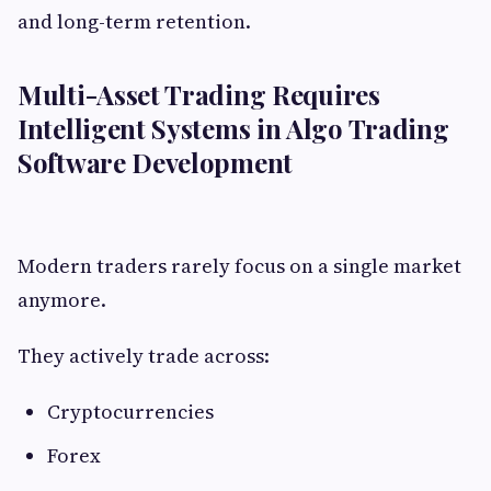
and long-term retention.
Multi-Asset Trading Requires
Intelligent Systems in Algo Trading
Software Development
Modern traders rarely focus on a single market
anymore.
They actively trade across:
Cryptocurrencies
Forex