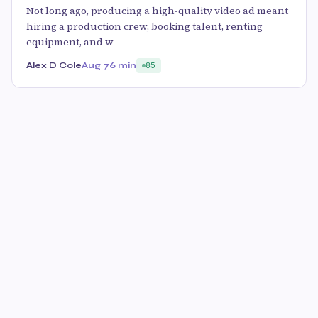
Not long ago, producing a high-quality video ad meant
hiring a production crew, booking talent, renting
equipment, and w
Alex D Cole
Aug 7
6 min
85