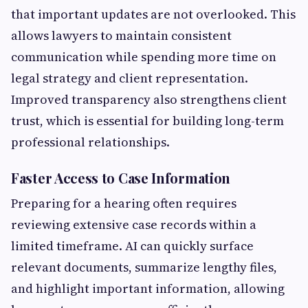
that important updates are not overlooked. This
allows lawyers to maintain consistent
communication while spending more time on
legal strategy and client representation.
Improved transparency also strengthens client
trust, which is essential for building long-term
professional relationships.
Faster Access to Case Information
Preparing for a hearing often requires
reviewing extensive case records within a
limited timeframe. AI can quickly surface
relevant documents, summarize lengthy files,
and highlight important information, allowing