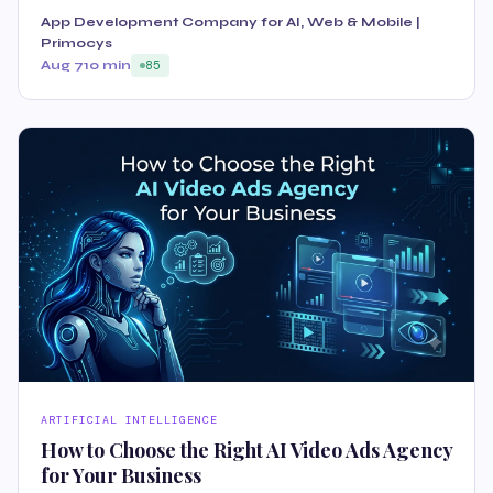
App Development Company for AI, Web & Mobile |
Primocys
Aug 7
10 min
85
ARTIFICIAL INTELLIGENCE
How to Choose the Right AI Video Ads Agency
for Your Business