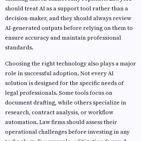
should treat AI as a support tool rather than a
decision-maker, and they should always review
AI-generated outputs before relying on them to
ensure accuracy and maintain professional
standards.
Choosing the right technology also plays a major
role in successful adoption. Not every AI
solution is designed for the specific needs of
legal professionals. Some tools focus on
document drafting, while others specialize in
research, contract analysis, or workflow
automation. Law firms should assess their
operational challenges before investing in any