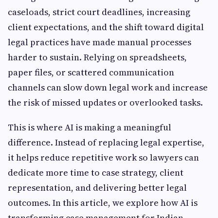
caseloads, strict court deadlines, increasing
client expectations, and the shift toward digital
legal practices have made manual processes
harder to sustain. Relying on spreadsheets,
paper files, or scattered communication
channels can slow down legal work and increase
the risk of missed updates or overlooked tasks.
This is where AI is making a meaningful
difference. Instead of replacing legal expertise,
it helps reduce repetitive work so lawyers can
dedicate more time to case strategy, client
representation, and delivering better legal
outcomes. In this article, we explore how AI is
transforming case management for Indian