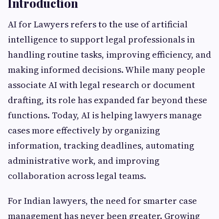
Introduction
AI for Lawyers refers to the use of artificial
intelligence to support legal professionals in
handling routine tasks, improving efficiency, and
making informed decisions. While many people
associate AI with legal research or document
drafting, its role has expanded far beyond these
functions. Today, AI is helping lawyers manage
cases more effectively by organizing
information, tracking deadlines, automating
administrative work, and improving
collaboration across legal teams.
For Indian lawyers, the need for smarter case
management has never been greater. Growing