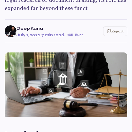
expanded far beyond these funct
Deep Karia
Report
July 1, 2026
·
7 min read
·
85 Buzz