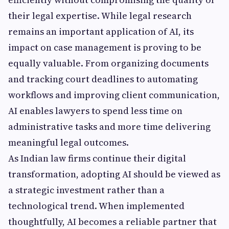
their legal expertise. While legal research
remains an important application of AI, its
impact on case management is proving to be
equally valuable. From organizing documents
and tracking court deadlines to automating
workflows and improving client communication,
AI enables lawyers to spend less time on
administrative tasks and more time delivering
meaningful legal outcomes.
As Indian law firms continue their digital
transformation, adopting AI should be viewed as
a strategic investment rather than a
technological trend. When implemented
thoughtfully, AI becomes a reliable partner that