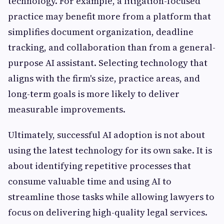
technology. For example, a litigation-focused
practice may benefit more from a platform that
simplifies document organization, deadline
tracking, and collaboration than from a general-
purpose AI assistant. Selecting technology that
aligns with the firm's size, practice areas, and
long-term goals is more likely to deliver
measurable improvements.
Ultimately, successful AI adoption is not about
using the latest technology for its own sake. It is
about identifying repetitive processes that
consume valuable time and using AI to
streamline those tasks while allowing lawyers to
focus on delivering high-quality legal services.