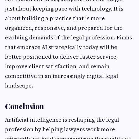
just about keeping pace with technology. It is
about building a practice that is more
organized, responsive, and prepared for the
evolving demands of the legal profession. Firms
that embrace AI strategically today will be
better positioned to deliver faster service,
improve client satisfaction, and remain
competitive in an increasingly digital legal
landscape.
Conclusion
Artificial intelligence is reshaping the legal
profession by helping lawyers work more
efficiently without compromising the quality of