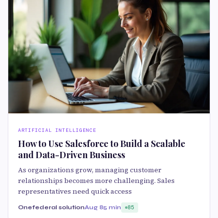
ARTIFICIAL INTELLIGENCE
How to Use Salesforce to Build a Scalable
and Data-Driven Business
As organizations grow, managing customer
relationships becomes more challenging. Sales
representatives need quick access
Onefederal solution
Aug 8
5 min
85