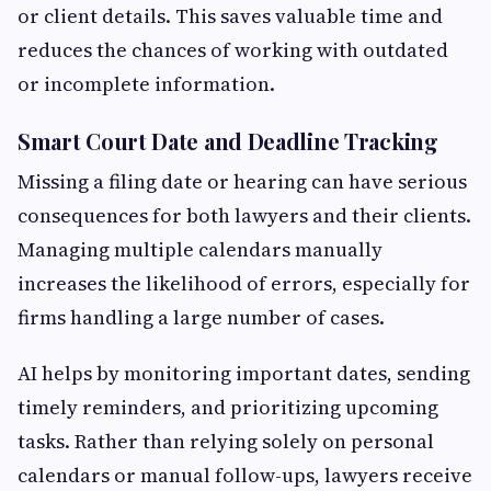
or client details. This saves valuable time and
reduces the chances of working with outdated
or incomplete information.
Smart Court Date and Deadline Tracking
Missing a filing date or hearing can have serious
consequences for both lawyers and their clients.
Managing multiple calendars manually
increases the likelihood of errors, especially for
firms handling a large number of cases.
AI helps by monitoring important dates, sending
timely reminders, and prioritizing upcoming
tasks. Rather than relying solely on personal
calendars or manual follow-ups, lawyers receive