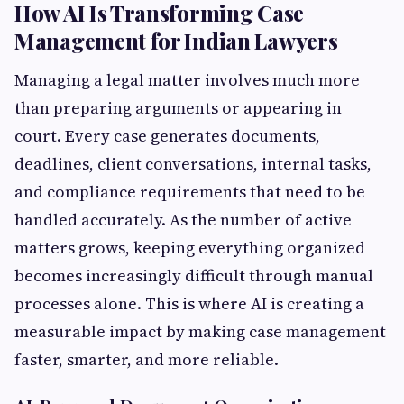
How AI Is Transforming Case
Management for Indian Lawyers
Managing a legal matter involves much more
than preparing arguments or appearing in
court. Every case generates documents,
deadlines, client conversations, internal tasks,
and compliance requirements that need to be
handled accurately. As the number of active
matters grows, keeping everything organized
becomes increasingly difficult through manual
processes alone. This is where AI is creating a
measurable impact by making case management
faster, smarter, and more reliable.