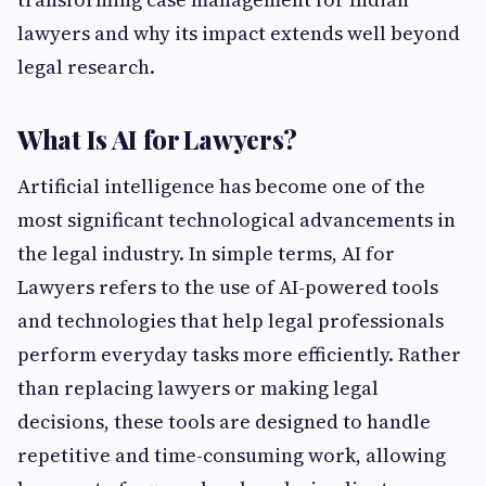
lawyers and why its impact extends well beyond
legal research.
What Is AI for Lawyers?
Artificial intelligence has become one of the
most significant technological advancements in
the legal industry. In simple terms, AI for
Lawyers refers to the use of AI-powered tools
and technologies that help legal professionals
perform everyday tasks more efficiently. Rather
than replacing lawyers or making legal
decisions, these tools are designed to handle
repetitive and time-consuming work, allowing