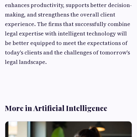
enhances productivity, supports better decision-
making, and strengthens the overall client
experience. The firms that successfully combine
legal expertise with intelligent technology will
be better equipped to meet the expectations of
today's clients and the challenges of tomorrow's
legal landscape.
More in Artificial Intelligence