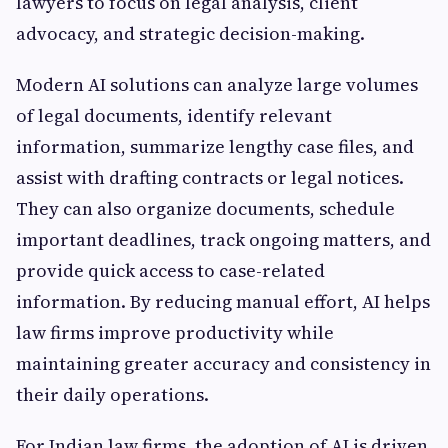
lawyers to focus on legal analysis, client
advocacy, and strategic decision-making.
Modern AI solutions can analyze large volumes
of legal documents, identify relevant
information, summarize lengthy case files, and
assist with drafting contracts or legal notices.
They can also organize documents, schedule
important deadlines, track ongoing matters, and
provide quick access to case-related
information. By reducing manual effort, AI helps
law firms improve productivity while
maintaining greater accuracy and consistency in
their daily operations.
For Indian law firms, the adoption of AI is driven