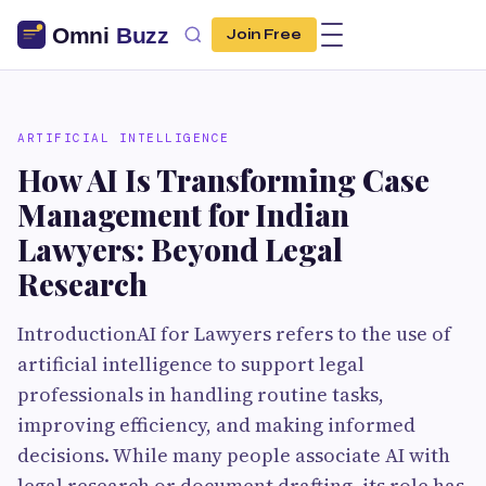
Join Free
ARTIFICIAL INTELLIGENCE
How AI Is Transforming Case
Management for Indian
Lawyers: Beyond Legal
Research
IntroductionAI for Lawyers refers to the use of
artificial intelligence to support legal
professionals in handling routine tasks,
improving efficiency, and making informed
decisions. While many people associate AI with
legal research or document drafting, its role has