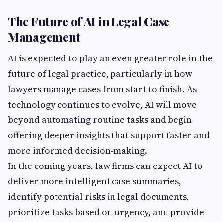
The Future of AI in Legal Case
Management
AI is expected to play an even greater role in the
future of legal practice, particularly in how
lawyers manage cases from start to finish. As
technology continues to evolve, AI will move
beyond automating routine tasks and begin
offering deeper insights that support faster and
more informed decision-making.
In the coming years, law firms can expect AI to
deliver more intelligent case summaries,
identify potential risks in legal documents,
prioritize tasks based on urgency, and provide