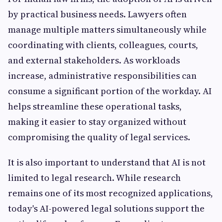
by practical business needs. Lawyers often
manage multiple matters simultaneously while
coordinating with clients, colleagues, courts,
and external stakeholders. As workloads
increase, administrative responsibilities can
consume a significant portion of the workday. AI
helps streamline these operational tasks,
making it easier to stay organized without
compromising the quality of legal services.
It is also important to understand that AI is not
limited to legal research. While research
remains one of its most recognized applications,
today's AI-powered legal solutions support the