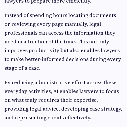
lawyers to prepare more efficiently.
Instead of spending hours locating documents
or reviewing every page manually, legal
professionals can access the information they
need in a fraction of the time. This not only
improves productivity but also enables lawyers
to make better-informed decisions during every
stage of a case.
By reducing administrative effort across these
everyday activities, AI enables lawyers to focus
on what truly requires their expertise,
providing legal advice, developing case strategy,
and representing clients effectively.