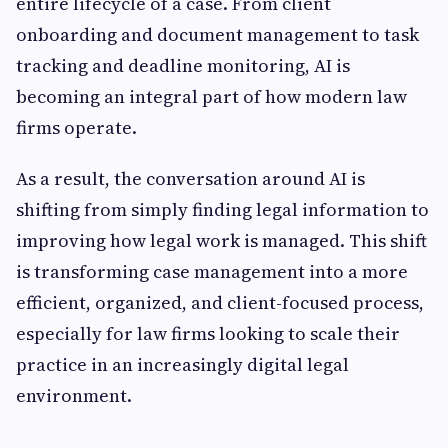
entire lifecycle of a case. From client
onboarding and document management to task
tracking and deadline monitoring, AI is
becoming an integral part of how modern law
firms operate.
As a result, the conversation around AI is
shifting from simply finding legal information to
improving how legal work is managed. This shift
is transforming case management into a more
efficient, organized, and client-focused process,
especially for law firms looking to scale their
practice in an increasingly digital legal
environment.