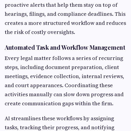
proactive alerts that help them stay on top of
hearings, filings, and compliance deadlines. This
creates a more structured workflow and reduces
the risk of costly oversights.
Automated Task and Workflow Management
Every legal matter follows a series of recurring
steps, including document preparation, client
meetings, evidence collection, internal reviews,
and court appearances. Coordinating these
activities manually can slow down progress and
create communication gaps within the firm.
AI streamlines these workflows by assigning
tasks, tracking their progress, and notifying