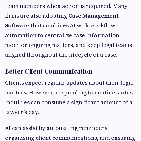
team members when action is required. Many
firms are also adopting
Case Management
Software
that combines AI with workflow
automation to centralize case information,
monitor ongoing matters, and keep legal teams
aligned throughout the lifecycle of a case.
Better Client Communication
Clients expect regular updates about their legal
matters. However, responding to routine status
inquiries can consume a significant amount of a
lawyer's day.
AI can assist by automating reminders,
organizing client communications, and ensuring