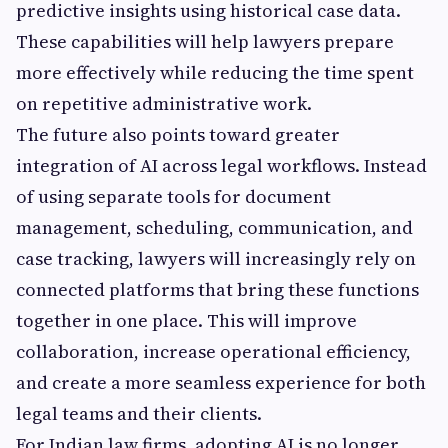
predictive insights using historical case data.
These capabilities will help lawyers prepare
more effectively while reducing the time spent
on repetitive administrative work.
The future also points toward greater
integration of AI across legal workflows. Instead
of using separate tools for document
management, scheduling, communication, and
case tracking, lawyers will increasingly rely on
connected platforms that bring these functions
together in one place. This will improve
collaboration, increase operational efficiency,
and create a more seamless experience for both
legal teams and their clients.
For Indian law firms, adopting AI is no longer