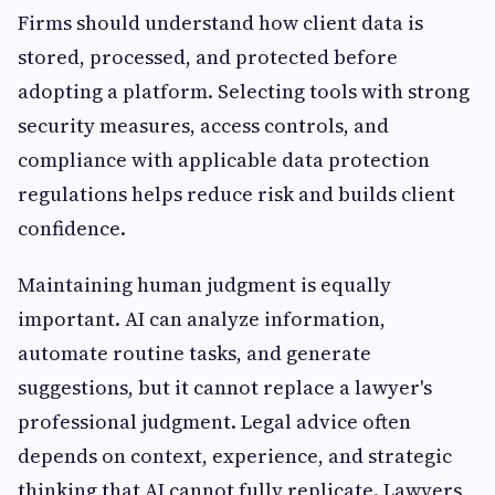
Firms should understand how client data is
stored, processed, and protected before
adopting a platform. Selecting tools with strong
security measures, access controls, and
compliance with applicable data protection
regulations helps reduce risk and builds client
confidence.
Maintaining human judgment is equally
important. AI can analyze information,
automate routine tasks, and generate
suggestions, but it cannot replace a lawyer's
professional judgment. Legal advice often
depends on context, experience, and strategic
thinking that AI cannot fully replicate. Lawyers