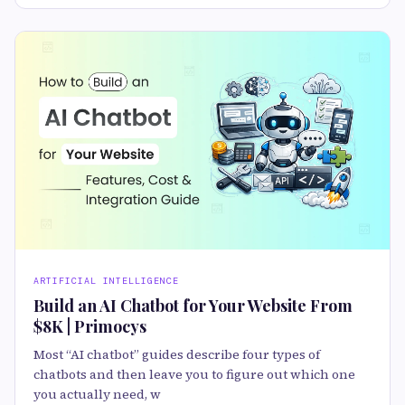
ARTIFICIAL INTELLIGENCE
Build an AI Chatbot for Your Website From
$8K | Primocys
Most “AI chatbot” guides describe four types of
chatbots and then leave you to figure out which one
you actually need, w