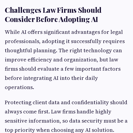
Challenges Law Firms Should
Consider Before Adopting AI
While AI offers significant advantages for legal
professionals, adopting it successfully requires
thoughtful planning. The right technology can
improve efficiency and organization, but law
firms should evaluate a few important factors
before integrating AI into their daily
operations.
Protecting client data and confidentiality should
always come first. Law firms handle highly
sensitive information, so data security must be a
top priority when choosing any AI solution.