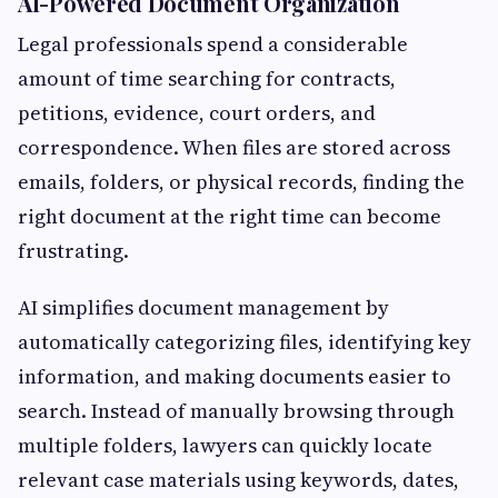
AI-Powered Document Organization
Legal professionals spend a considerable
amount of time searching for contracts,
petitions, evidence, court orders, and
correspondence. When files are stored across
emails, folders, or physical records, finding the
right document at the right time can become
frustrating.
AI simplifies document management by
automatically categorizing files, identifying key
information, and making documents easier to
search. Instead of manually browsing through
multiple folders, lawyers can quickly locate
relevant case materials using keywords, dates,