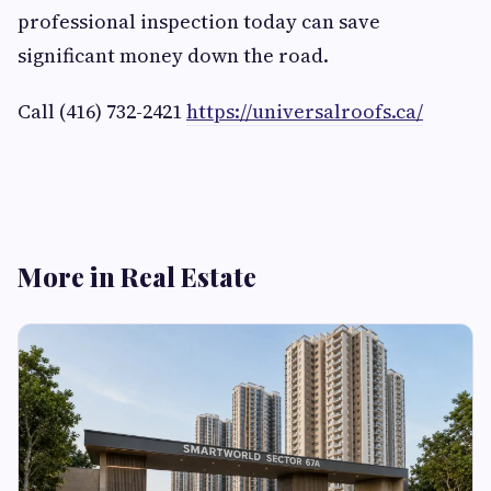
professional inspection today can save
significant money down the road.
Call (416) 732-2421
https://universalroofs.ca/
More in Real Estate