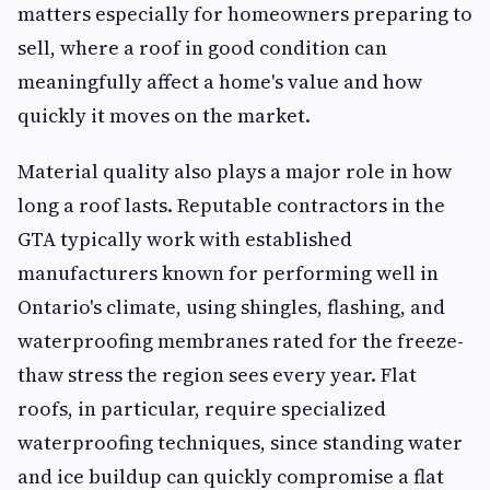
matters especially for homeowners preparing to
sell, where a roof in good condition can
meaningfully affect a home's value and how
quickly it moves on the market.
Material quality also plays a major role in how
long a roof lasts. Reputable contractors in the
GTA typically work with established
manufacturers known for performing well in
Ontario's climate, using shingles, flashing, and
waterproofing membranes rated for the freeze-
thaw stress the region sees every year. Flat
roofs, in particular, require specialized
waterproofing techniques, since standing water
and ice buildup can quickly compromise a flat