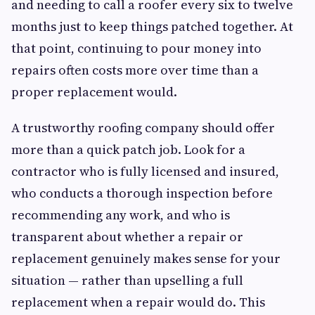
and needing to call a roofer every six to twelve
months just to keep things patched together. At
that point, continuing to pour money into
repairs often costs more over time than a
proper replacement would.
A trustworthy roofing company should offer
more than a quick patch job. Look for a
contractor who is fully licensed and insured,
who conducts a thorough inspection before
recommending any work, and who is
transparent about whether a repair or
replacement genuinely makes sense for your
situation — rather than upselling a full
replacement when a repair would do. This