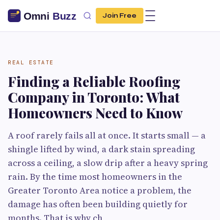
Join Free
REAL ESTATE
Finding a Reliable Roofing
Company in Toronto: What
Homeowners Need to Know
A roof rarely fails all at once. It starts small — a
shingle lifted by wind, a dark stain spreading
across a ceiling, a slow drip after a heavy spring
rain. By the time most homeowners in the
Greater Toronto Area notice a problem, the
damage has often been building quietly for
months. That is why ch