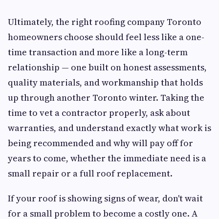
Ultimately, the right roofing company Toronto
homeowners choose should feel less like a one-
time transaction and more like a long-term
relationship — one built on honest assessments,
quality materials, and workmanship that holds
up through another Toronto winter. Taking the
time to vet a contractor properly, ask about
warranties, and understand exactly what work is
being recommended and why will pay off for
years to come, whether the immediate need is a
small repair or a full roof replacement.
If your roof is showing signs of wear, don't wait
for a small problem to become a costly one. A