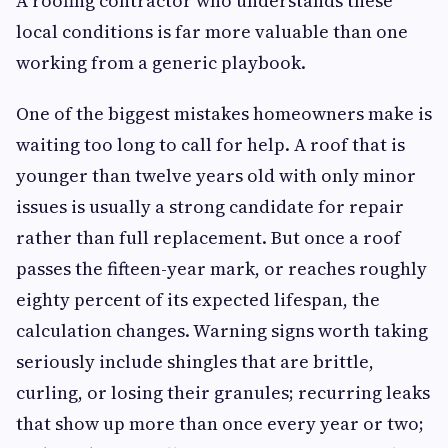
A roofing contractor who understands these
local conditions is far more valuable than one
working from a generic playbook.
One of the biggest mistakes homeowners make is
waiting too long to call for help. A roof that is
younger than twelve years old with only minor
issues is usually a strong candidate for repair
rather than full replacement. But once a roof
passes the fifteen-year mark, or reaches roughly
eighty percent of its expected lifespan, the
calculation changes. Warning signs worth taking
seriously include shingles that are brittle,
curling, or losing their granules; recurring leaks
that show up more than once every year or two;