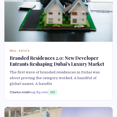
REAL ESTATE
Branded Residences 2.0: New Developer
Entrants Reshaping Dubai’s Luxury Market
The first wave of branded residences in Dubai was
about proving the category worked. A handful of
global names. A handfu
Clarks Hall
Aug 8
3 min
85