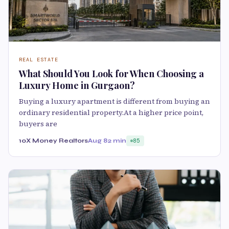
REAL ESTATE
What Should You Look for When Choosing a
Luxury Home in Gurgaon?
Buying a luxury apartment is different from buying an
ordinary residential property.At a higher price point,
buyers are
10X Money Realtors
Aug 8
2 min
85