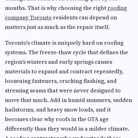
months. That is why choosing the right
roofing
company Toronto
residents can depend on
matters just as much as the repair itself.
Toronto's climate is uniquely hard on roofing
systems. The freeze-thaw cycle that defines the
region's winters and early springs causes
materials to expand and contract repeatedly,
loosening fasteners, cracking flashing, and
stressing seams that were never designed to
move that much. Add in humid summers, sudden
hailstorms, and heavy snow loads, and it
becomes clear why roofs in the GTA age
differently than they would in a milder climate.