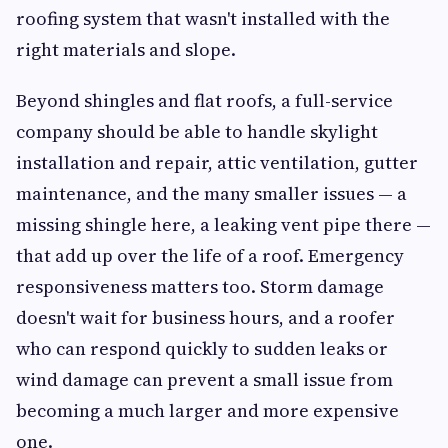
roofing system that wasn't installed with the
right materials and slope.
Beyond shingles and flat roofs, a full-service
company should be able to handle skylight
installation and repair, attic ventilation, gutter
maintenance, and the many smaller issues — a
missing shingle here, a leaking vent pipe there —
that add up over the life of a roof. Emergency
responsiveness matters too. Storm damage
doesn't wait for business hours, and a roofer
who can respond quickly to sudden leaks or
wind damage can prevent a small issue from
becoming a much larger and more expensive
one.