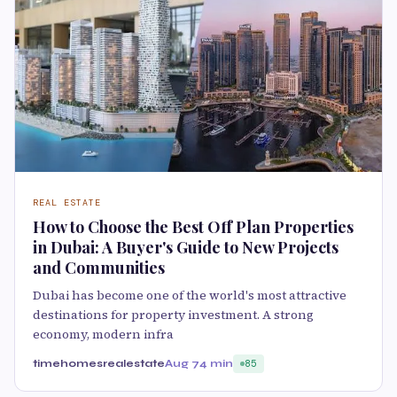
REAL ESTATE
How to Choose the Best Off Plan Properties
in Dubai: A Buyer's Guide to New Projects
and Communities
Dubai has become one of the world's most attractive
destinations for property investment. A strong
economy, modern infra
timehomesrealestate
Aug 7
4 min
85