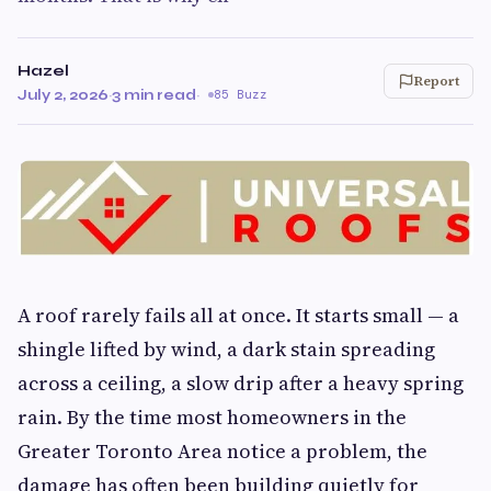
Hazel
Report
July 2, 2026
·
3 min read
·
85 Buzz
A roof rarely fails all at once. It starts small — a
shingle lifted by wind, a dark stain spreading
across a ceiling, a slow drip after a heavy spring
rain. By the time most homeowners in the
Greater Toronto Area notice a problem, the
damage has often been building quietly for