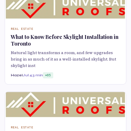
REAL ESTATE
What to Know Before Skylight Installation in
Toronto
Natural light transforms a room, and few upgrades
bring in as much of it as a well-installed skylight. But
skylight inst
Hazel
Jul 4
3 min
85
REAL ESTATE