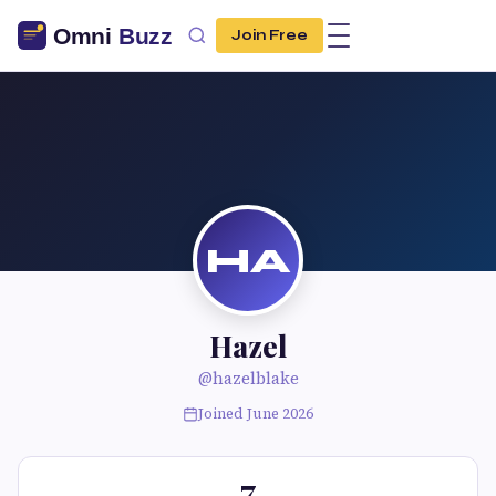
Join Free
HA
Hazel
@hazelblake
Joined June 2026
7