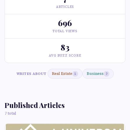
ARTICLES
696
TOTAL VIEWS
83
AVG BUZZ SCORE
Real Estate
Business
WRITES ABOUT
5
2
Published Articles
7 total