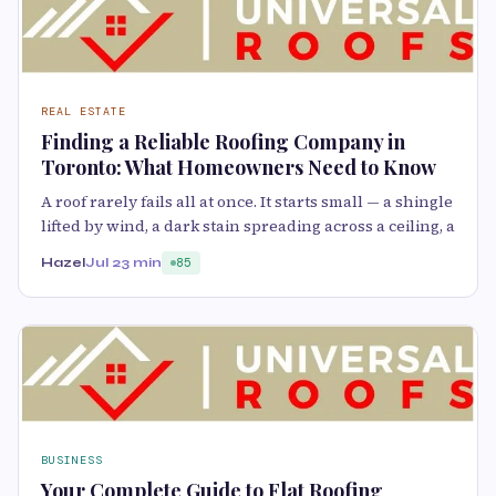
REAL ESTATE
Finding a Reliable Roofing Company in
Toronto: What Homeowners Need to Know
A roof rarely fails all at once. It starts small — a shingle
lifted by wind, a dark stain spreading across a ceiling, a
Hazel
Jul 2
3 min
85
BUSINESS
Your Complete Guide to Flat Roofing