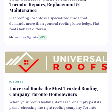
Toronto: Repairs, Replacement &
Maintenance
Flat roofing Toronto is a specialized trade that
demands more than general roofing knowledge. Flat
roofs behave differen
Hazel
Jun 8
3 min
85
BUSINESS
Universal Roofs: the Most Trusted Roofing
Company Toronto Homeowners
When your roof is leaking, damaged, or simply past its
prime, choosing the right roofing company Toronto