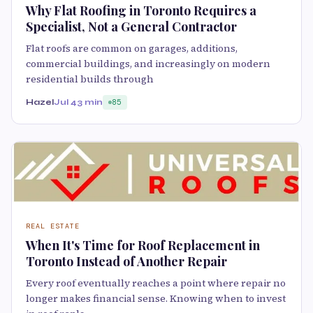
Why Flat Roofing in Toronto Requires a
Specialist, Not a General Contractor
Flat roofs are common on garages, additions,
commercial buildings, and increasingly on modern
residential builds through
Hazel
Jul 4
3 min
85
REAL ESTATE
When It's Time for Roof Replacement in
Toronto Instead of Another Repair
Every roof eventually reaches a point where repair no
longer makes financial sense. Knowing when to invest