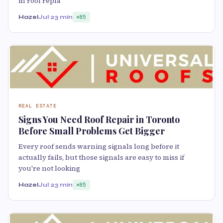
in roof repla
Hazel
Jul 2
3 min
85
REAL ESTATE
Signs You Need Roof Repair in Toronto
Before Small Problems Get Bigger
Every roof sends warning signals long before it
actually fails, but those signals are easy to miss if
you're not looking
Hazel
Jul 2
3 min
85