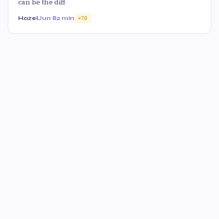
can be the diff
Hazel
Jun 8
2 min
70