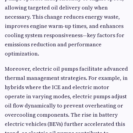
allowing targeted oil delivery only when
necessary. This change reduces energy waste,
improves engine warm-up times, and enhances
cooling system responsiveness—key factors for
emissions reduction and performance
optimization.
Moreover, electric oil pumps facilitate advanced
thermal management strategies. For example, in
hybrids where the ICE and electric motor
operate in varying modes, electric pumps adjust
oil flow dynamically to prevent overheating or
overcooling components. The rise in battery
electric vehicles (BEVs) further accelerated this