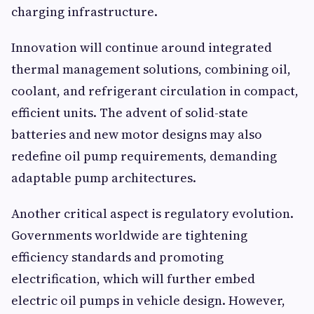
charging infrastructure.
Innovation will continue around integrated
thermal management solutions, combining oil,
coolant, and refrigerant circulation in compact,
efficient units. The advent of solid-state
batteries and new motor designs may also
redefine oil pump requirements, demanding
adaptable pump architectures.
Another critical aspect is regulatory evolution.
Governments worldwide are tightening
efficiency standards and promoting
electrification, which will further embed
electric oil pumps in vehicle design. However,