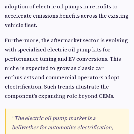
adoption of electric oil pumps in retrofits to
accelerate emissions benefits across the existing
vehicle fleet.
Furthermore, the aftermarket sector is evolving
with specialized electric oil pump kits for
performance tuning and EV conversions. This
niche is expected to grow as classic car
enthusiasts and commercial operators adopt
electrification. Such trends illustrate the
component's expanding role beyond OEMs.
“The electric oil pump market is a
bellwether for automotive electrification,