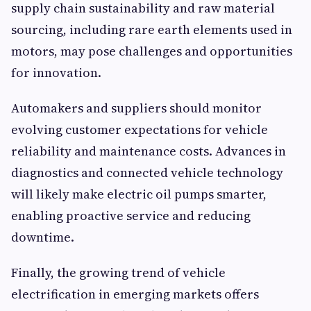
supply chain sustainability and raw material
sourcing, including rare earth elements used in
motors, may pose challenges and opportunities
for innovation.
Automakers and suppliers should monitor
evolving customer expectations for vehicle
reliability and maintenance costs. Advances in
diagnostics and connected vehicle technology
will likely make electric oil pumps smarter,
enabling proactive service and reducing
downtime.
Finally, the growing trend of vehicle
electrification in emerging markets offers