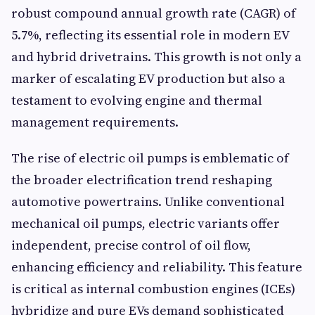
robust compound annual growth rate (CAGR) of
5.7%, reflecting its essential role in modern EV
and hybrid drivetrains. This growth is not only a
marker of escalating EV production but also a
testament to evolving engine and thermal
management requirements.
The rise of electric oil pumps is emblematic of
the broader electrification trend reshaping
automotive powertrains. Unlike conventional
mechanical oil pumps, electric variants offer
independent, precise control of oil flow,
enhancing efficiency and reliability. This feature
is critical as internal combustion engines (ICEs)
hybridize and pure EVs demand sophisticated