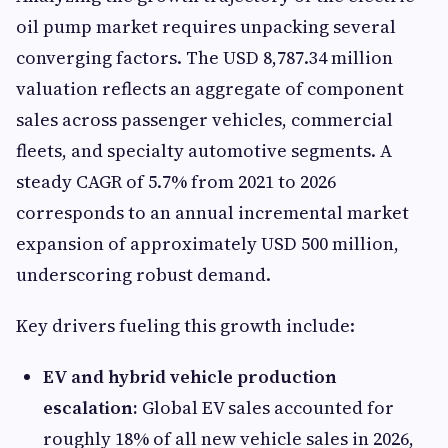
oil pump market requires unpacking several
converging factors. The USD 8,787.34 million
valuation reflects an aggregate of component
sales across passenger vehicles, commercial
fleets, and specialty automotive segments. A
steady CAGR of 5.7% from 2021 to 2026
corresponds to an annual incremental market
expansion of approximately USD 500 million,
underscoring robust demand.
Key drivers fueling this growth include:
EV and hybrid vehicle production
escalation:
Global EV sales accounted for
roughly 18% of all new vehicle sales in 2026,