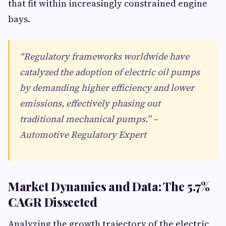
that fit within increasingly constrained engine
bays.
“Regulatory frameworks worldwide have
catalyzed the adoption of electric oil pumps
by demanding higher efficiency and lower
emissions, effectively phasing out
traditional mechanical pumps.” –
Automotive Regulatory Expert
Market Dynamics and Data: The 5.7%
CAGR Dissected
Analyzing the growth trajectory of the electric