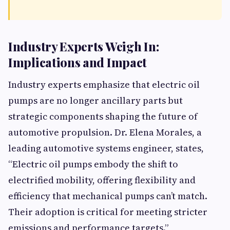
Industry Experts Weigh In:
Implications and Impact
Industry experts emphasize that electric oil
pumps are no longer ancillary parts but
strategic components shaping the future of
automotive propulsion. Dr. Elena Morales, a
leading automotive systems engineer, states,
“Electric oil pumps embody the shift to
electrified mobility, offering flexibility and
efficiency that mechanical pumps can’t match.
Their adoption is critical for meeting stricter
emissions and performance targets.”