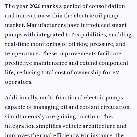
The year 2026 marks a period of consolidation
and innovation within the electric oil pump
market. Manufacturers have introduced smart
pumps with integrated IoT capabilities, enabling
real-time monitoring of oil flow, pressure, and
temperature. These improvements facilitate
predictive maintenance and extend component
life, reducing total cost of ownership for EV
operators.
Additionally, multi-functional electric pumps
capable of managing oil and coolant circulation
simultaneously are gaining traction. This
integration simplifies vehicle architecture and
improves thermal efficiency. For instance, the