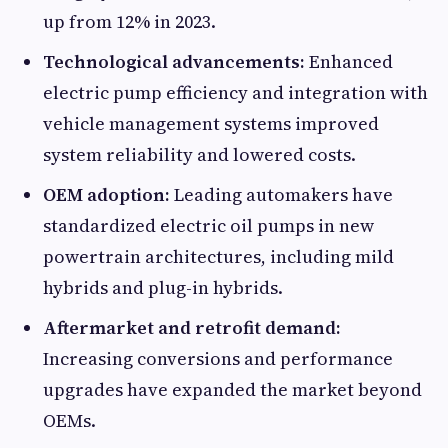
up from 12% in 2023.
Technological advancements:
Enhanced
electric pump efficiency and integration with
vehicle management systems improved
system reliability and lowered costs.
OEM adoption:
Leading automakers have
standardized electric oil pumps in new
powertrain architectures, including mild
hybrids and plug-in hybrids.
Aftermarket and retrofit demand:
Increasing conversions and performance
upgrades have expanded the market beyond
OEMs.