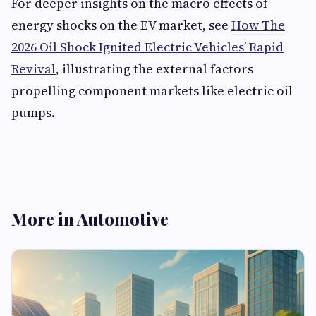
For deeper insights on the macro effects of
energy shocks on the EV market, see
How The
2026 Oil Shock Ignited Electric Vehicles’ Rapid
Revival
, illustrating the external factors
propelling component markets like electric oil
pumps.
More in Automotive