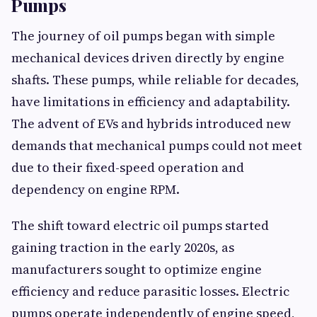
Pumps
The journey of oil pumps began with simple
mechanical devices driven directly by engine
shafts. These pumps, while reliable for decades,
have limitations in efficiency and adaptability.
The advent of EVs and hybrids introduced new
demands that mechanical pumps could not meet
due to their fixed-speed operation and
dependency on engine RPM.
The shift toward electric oil pumps started
gaining traction in the early 2020s, as
manufacturers sought to optimize engine
efficiency and reduce parasitic losses. Electric
pumps operate independently of engine speed,