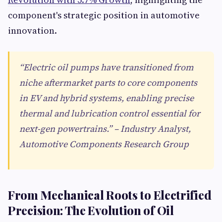
component's strategic position in automotive
innovation.
“Electric oil pumps have transitioned from
niche aftermarket parts to core components
in EV and hybrid systems, enabling precise
thermal and lubrication control essential for
next-gen powertrains.” – Industry Analyst,
Automotive Components Research Group
From Mechanical Roots to Electrified
Precision: The Evolution of Oil