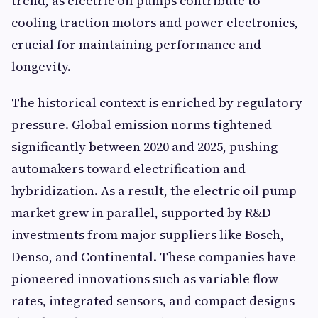
trend, as electric oil pumps contribute to
cooling traction motors and power electronics,
crucial for maintaining performance and
longevity.
The historical context is enriched by regulatory
pressure. Global emission norms tightened
significantly between 2020 and 2025, pushing
automakers toward electrification and
hybridization. As a result, the electric oil pump
market grew in parallel, supported by R&D
investments from major suppliers like Bosch,
Denso, and Continental. These companies have
pioneered innovations such as variable flow
rates, integrated sensors, and compact designs