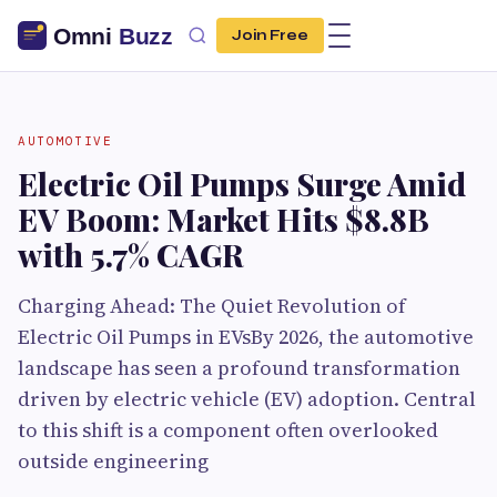
Join Free
AUTOMOTIVE
Electric Oil Pumps Surge Amid
EV Boom: Market Hits $8.8B
with 5.7% CAGR
Charging Ahead: The Quiet Revolution of
Electric Oil Pumps in EVsBy 2026, the automotive
landscape has seen a profound transformation
driven by electric vehicle (EV) adoption. Central
to this shift is a component often overlooked
outside engineering