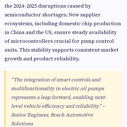
the 2024–2025 disruptions caused by
semiconductor shortages. New supplier
ecosystems, including domestic chip production
in China and the US, ensure steady availability
of microcontrollers crucial for pump control
units. This stability supports consistent market
growth and product reliability.
“The integration of smart controls and
multifunctionality in electric oil pumps
represents a leap forward, enabling next-
level vehicle efficiency and reliability.” –
Senior Engineer, Bosch Automotive
Solutions