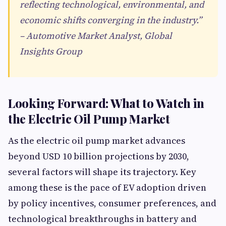
reflecting technological, environmental, and
economic shifts converging in the industry.”
– Automotive Market Analyst, Global
Insights Group
Looking Forward: What to Watch in
the Electric Oil Pump Market
As the electric oil pump market advances
beyond USD 10 billion projections by 2030,
several factors will shape its trajectory. Key
among these is the pace of EV adoption driven
by policy incentives, consumer preferences, and
technological breakthroughs in battery and