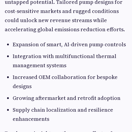
untapped potential. Tailored pump designs for
cost-sensitive markets and rugged conditions
could unlock new revenue streams while
accelerating global emissions reduction efforts.
Expansion of smart, AI-driven pump controls
Integration with multifunctional thermal
management systems
Increased OEM collaboration for bespoke
designs
Growing aftermarket and retrofit adoption
Supply chain localization and resilience
enhancements