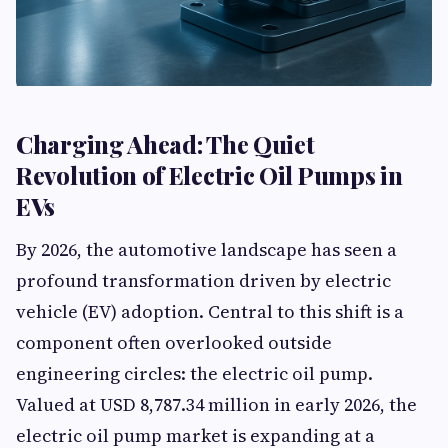
Charging Ahead: The Quiet
Revolution of Electric Oil Pumps in
EVs
By 2026, the automotive landscape has seen a
profound transformation driven by electric
vehicle (EV) adoption. Central to this shift is a
component often overlooked outside
engineering circles: the electric oil pump.
Valued at USD 8,787.34 million in early 2026, the
electric oil pump market is expanding at a