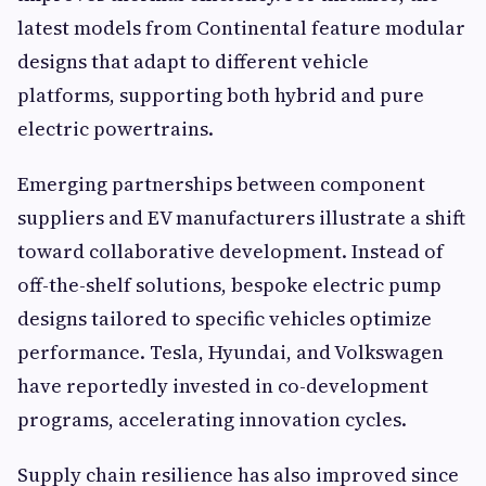
latest models from Continental feature modular
designs that adapt to different vehicle
platforms, supporting both hybrid and pure
electric powertrains.
Emerging partnerships between component
suppliers and EV manufacturers illustrate a shift
toward collaborative development. Instead of
off-the-shelf solutions, bespoke electric pump
designs tailored to specific vehicles optimize
performance. Tesla, Hyundai, and Volkswagen
have reportedly invested in co-development
programs, accelerating innovation cycles.
Supply chain resilience has also improved since