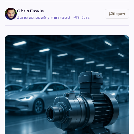
Chris Doyle
Report
June 22, 2026
·
7 min read
·
89 Buzz