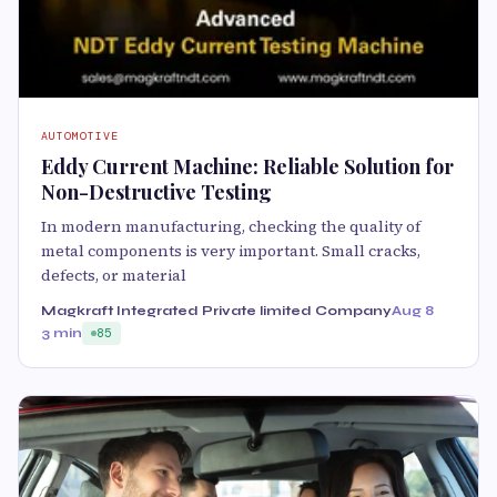
AUTOMOTIVE
Eddy Current Machine: Reliable Solution for
Non-Destructive Testing
In modern manufacturing, checking the quality of
metal components is very important. Small cracks,
defects, or material
Magkraft Integrated Private limited Company
Aug 8
3 min
85