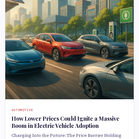
AUTOMOTIVE
How Lower Prices Could Ignite a Massive
Boom in Electric Vehicle Adoption
Charging Into the Future: The Price Barrier Holding