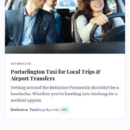
AUTOMOTIVE
Portarlington Taxi for Local Trips &
Airport Transfers
Getting around the Bellarine Peninsula shouldn't be a
headache. Whether you're heading into Geelong for a
medical appoin
Bellarine Taxi
Aug 8
4 min
85