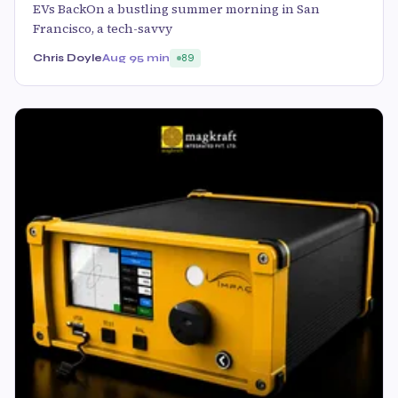
EVs BackOn a bustling summer morning in San
Francisco, a tech-savvy
Chris Doyle
Aug 9
5 min
89