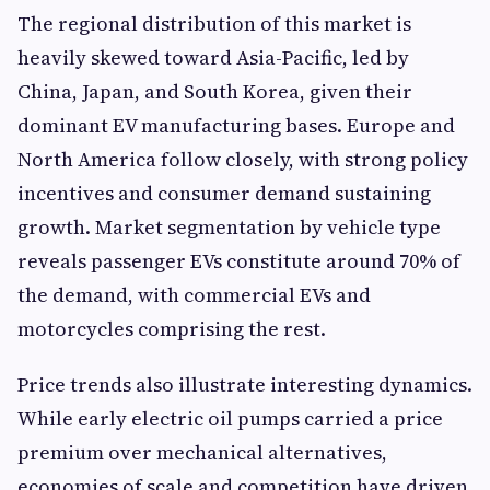
The regional distribution of this market is
heavily skewed toward Asia-Pacific, led by
China, Japan, and South Korea, given their
dominant EV manufacturing bases. Europe and
North America follow closely, with strong policy
incentives and consumer demand sustaining
growth. Market segmentation by vehicle type
reveals passenger EVs constitute around 70% of
the demand, with commercial EVs and
motorcycles comprising the rest.
Price trends also illustrate interesting dynamics.
While early electric oil pumps carried a price
premium over mechanical alternatives,
economies of scale and competition have driven