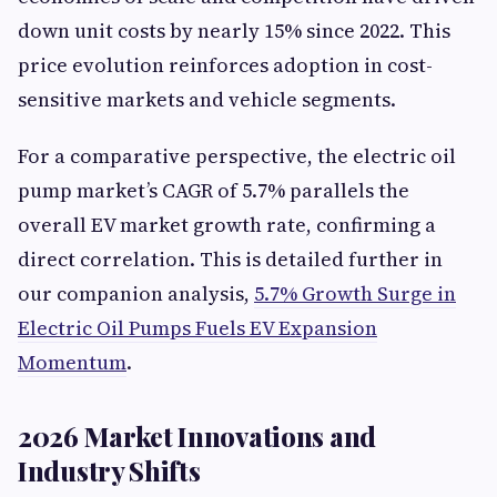
down unit costs by nearly 15% since 2022. This
price evolution reinforces adoption in cost-
sensitive markets and vehicle segments.
For a comparative perspective, the electric oil
pump market’s CAGR of 5.7% parallels the
overall EV market growth rate, confirming a
direct correlation. This is detailed further in
our companion analysis,
5.7% Growth Surge in
Electric Oil Pumps Fuels EV Expansion
Momentum
.
2026 Market Innovations and
Industry Shifts