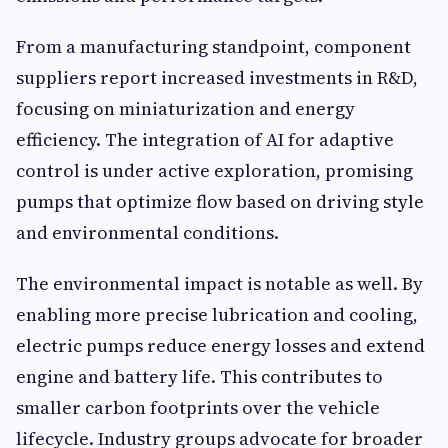
From a manufacturing standpoint, component
suppliers report increased investments in R&D,
focusing on miniaturization and energy
efficiency. The integration of AI for adaptive
control is under active exploration, promising
pumps that optimize flow based on driving style
and environmental conditions.
The environmental impact is notable as well. By
enabling more precise lubrication and cooling,
electric pumps reduce energy losses and extend
engine and battery life. This contributes to
smaller carbon footprints over the vehicle
lifecycle. Industry groups advocate for broader