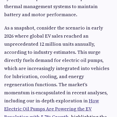
thermal management systems to maintain
battery and motor performance.
As a snapshot, consider the scenario in early
2026 where global EV sales reached an
unprecedented 12 million units annually,
according to industry estimates. This surge
directly fuels demand for electric oil pumps,
which are increasingly integrated into vehicles
for lubrication, cooling, and energy
regeneration functions. The market's
momentum is encapsulated in recent analyses,
including our in-depth exploration in
How
Electric Oil Pumps Are Powering the EV
Revolution with 5.7% Growth
, highlighting the