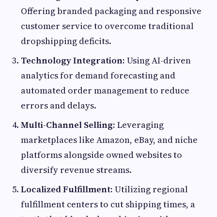
Offering branded packaging and responsive
customer service to overcome traditional
dropshipping deficits.
Technology Integration:
Using AI-driven
analytics for demand forecasting and
automated order management to reduce
errors and delays.
Multi-Channel Selling:
Leveraging
marketplaces like Amazon, eBay, and niche
platforms alongside owned websites to
diversify revenue streams.
Localized Fulfillment:
Utilizing regional
fulfillment centers to cut shipping times, a