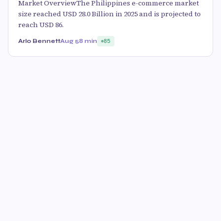
Market OverviewThe Philippines e-commerce market
size reached USD 28.0 Billion in 2025 and is projected to
reach USD 86.
Arlo Bennett
Aug 5
8 min
85