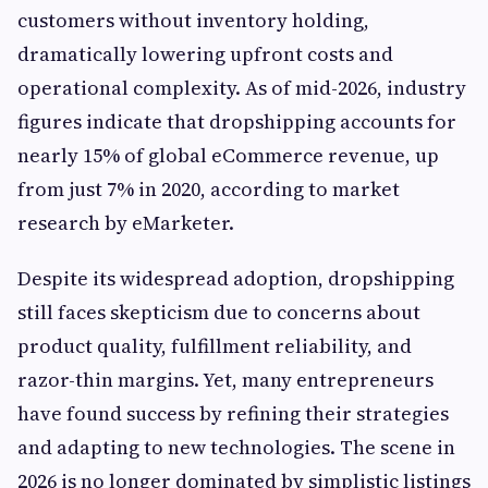
customers without inventory holding,
dramatically lowering upfront costs and
operational complexity. As of mid-2026, industry
figures indicate that dropshipping accounts for
nearly 15% of global eCommerce revenue, up
from just 7% in 2020, according to market
research by eMarketer.
Despite its widespread adoption, dropshipping
still faces skepticism due to concerns about
product quality, fulfillment reliability, and
razor-thin margins. Yet, many entrepreneurs
have found success by refining their strategies
and adapting to new technologies. The scene in
2026 is no longer dominated by simplistic listings