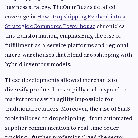
business strategy. TheOmniBuzz’s detailed
coverage in
How Dropshipping Evolved into a
Strategic eCommerce Powerhouse
chronicles
this transformation, emphasizing the rise of
fulfillment-as-a-service platforms and regional
micro-warehouses that blend dropshipping with
hybrid inventory models.
These developments allowed merchants to
diversify product lines rapidly and respond to
market trends with agility impossible for
traditional retailers. Moreover, the rise of SaaS
tools tailored to dropshipping—from automated
supplier communication to real-time order
tracking—further professionalized the sector.