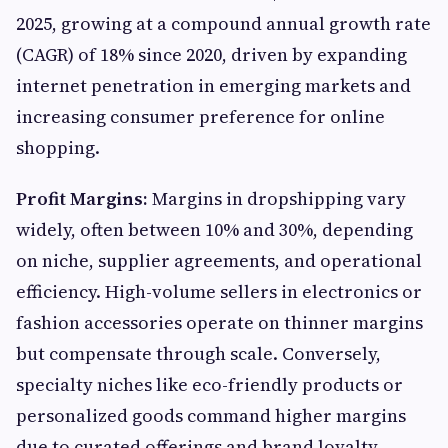
2025, growing at a compound annual growth rate
(CAGR) of 18% since 2020, driven by expanding
internet penetration in emerging markets and
increasing consumer preference for online
shopping.
Profit Margins:
Margins in dropshipping vary
widely, often between 10% and 30%, depending
on niche, supplier agreements, and operational
efficiency. High-volume sellers in electronics or
fashion accessories operate on thinner margins
but compensate through scale. Conversely,
specialty niches like eco-friendly products or
personalized goods command higher margins
due to curated offerings and brand loyalty.