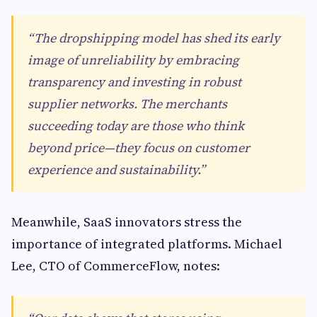
“The dropshipping model has shed its early
image of unreliability by embracing
transparency and investing in robust
supplier networks. The merchants
succeeding today are those who think
beyond price—they focus on customer
experience and sustainability.”
Meanwhile, SaaS innovators stress the
importance of integrated platforms. Michael
Lee, CTO of CommerceFlow, notes: