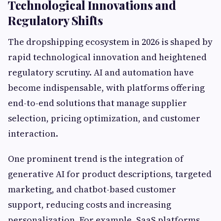
Technological Innovations and
Regulatory Shifts
The dropshipping ecosystem in 2026 is shaped by
rapid technological innovation and heightened
regulatory scrutiny. AI and automation have
become indispensable, with platforms offering
end-to-end solutions that manage supplier
selection, pricing optimization, and customer
interaction.
One prominent trend is the integration of
generative AI for product descriptions, targeted
marketing, and chatbot-based customer
support, reducing costs and increasing
personalization. For example, SaaS platforms