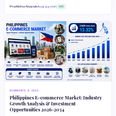
Pratibha Nayak
Aug 5
3 min
85
ECOMMERCE & SAAS
Philippines E-commerce Market: Industry
Growth Analysis & Investment
Opportunities 2026-2034