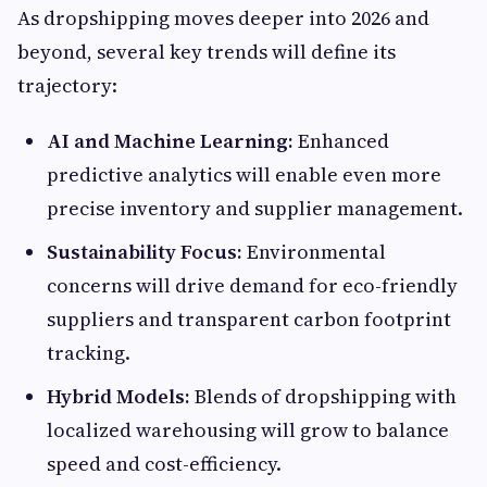
As dropshipping moves deeper into 2026 and
beyond, several key trends will define its
trajectory:
AI and Machine Learning:
Enhanced
predictive analytics will enable even more
precise inventory and supplier management.
Sustainability Focus:
Environmental
concerns will drive demand for eco-friendly
suppliers and transparent carbon footprint
tracking.
Hybrid Models:
Blends of dropshipping with
localized warehousing will grow to balance
speed and cost-efficiency.