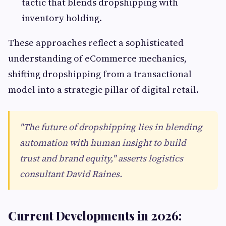
tactic that blends dropshipping with
inventory holding.
These approaches reflect a sophisticated
understanding of eCommerce mechanics,
shifting dropshipping from a transactional
model into a strategic pillar of digital retail.
"The future of dropshipping lies in blending
automation with human insight to build
trust and brand equity," asserts logistics
consultant David Raines.
Current Developments in 2026: