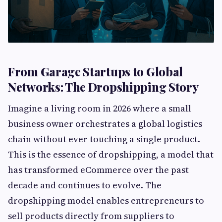
From Garage Startups to Global
Networks: The Dropshipping Story
Imagine a living room in 2026 where a small
business owner orchestrates a global logistics
chain without ever touching a single product.
This is the essence of dropshipping, a model that
has transformed eCommerce over the past
decade and continues to evolve. The
dropshipping model enables entrepreneurs to
sell products directly from suppliers to