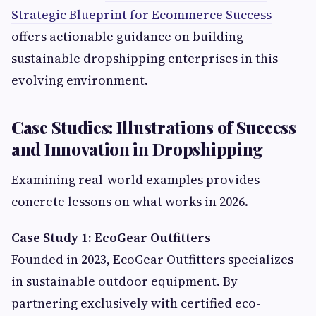
Strategic Blueprint for Ecommerce Success
offers actionable guidance on building
sustainable dropshipping enterprises in this
evolving environment.
Case Studies: Illustrations of Success
and Innovation in Dropshipping
Examining real-world examples provides
concrete lessons on what works in 2026.
Case Study 1: EcoGear Outfitters
Founded in 2023, EcoGear Outfitters specializes
in sustainable outdoor equipment. By
partnering exclusively with certified eco-