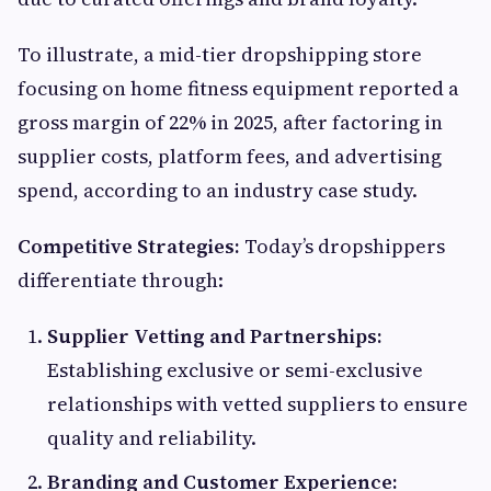
To illustrate, a mid-tier dropshipping store
focusing on home fitness equipment reported a
gross margin of 22% in 2025, after factoring in
supplier costs, platform fees, and advertising
spend, according to an industry case study.
Competitive Strategies:
Today’s dropshippers
differentiate through:
Supplier Vetting and Partnerships:
Establishing exclusive or semi-exclusive
relationships with vetted suppliers to ensure
quality and reliability.
Branding and Customer Experience: