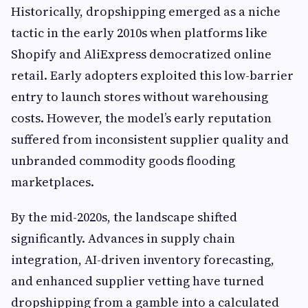
Historically, dropshipping emerged as a niche
tactic in the early 2010s when platforms like
Shopify and AliExpress democratized online
retail. Early adopters exploited this low-barrier
entry to launch stores without warehousing
costs. However, the model’s early reputation
suffered from inconsistent supplier quality and
unbranded commodity goods flooding
marketplaces.
By the mid-2020s, the landscape shifted
significantly. Advances in supply chain
integration, AI-driven inventory forecasting,
and enhanced supplier vetting have turned
dropshipping from a gamble into a calculated