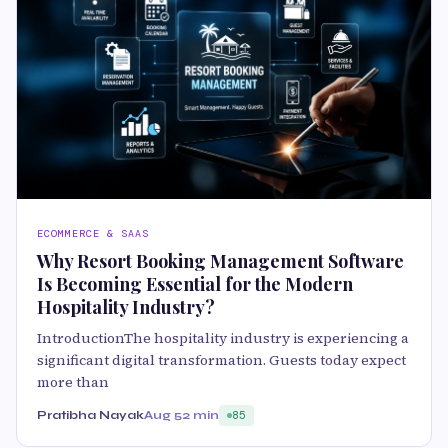
ECOMMERCE & SAAS
Why Resort Booking Management Software
Is Becoming Essential for the Modern
Hospitality Industry?
IntroductionThe hospitality industry is experiencing a
significant digital transformation. Guests today expect
more than
Pratibha Nayak
Aug 5
2 min
85