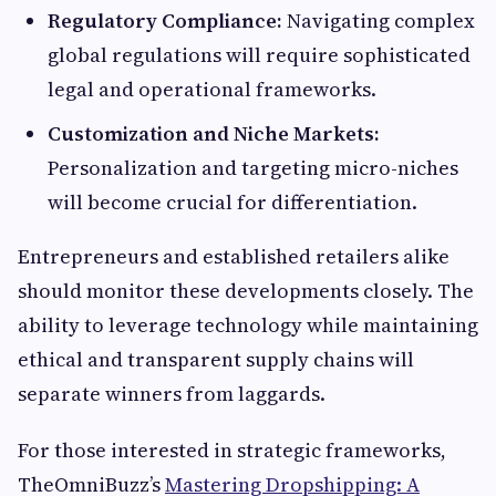
Regulatory Compliance:
Navigating complex
global regulations will require sophisticated
legal and operational frameworks.
Customization and Niche Markets:
Personalization and targeting micro-niches
will become crucial for differentiation.
Entrepreneurs and established retailers alike
should monitor these developments closely. The
ability to leverage technology while maintaining
ethical and transparent supply chains will
separate winners from laggards.
For those interested in strategic frameworks,
TheOmniBuzz’s
Mastering Dropshipping: A