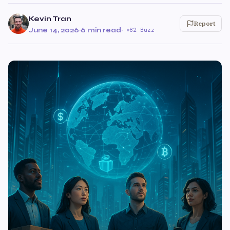
Kevin Tran
Report
June 14, 2026
·
6 min read
·
82 Buzz