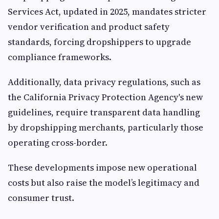
Services Act, updated in 2025, mandates stricter
vendor verification and product safety
standards, forcing dropshippers to upgrade
compliance frameworks.
Additionally, data privacy regulations, such as
the California Privacy Protection Agency's new
guidelines, require transparent data handling
by dropshipping merchants, particularly those
operating cross-border.
These developments impose new operational
costs but also raise the model’s legitimacy and
consumer trust.