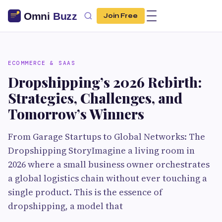
Join Free
ECOMMERCE & SAAS
Dropshipping’s 2026 Rebirth:
Strategies, Challenges, and
Tomorrow’s Winners
From Garage Startups to Global Networks: The
Dropshipping StoryImagine a living room in
2026 where a small business owner orchestrates
a global logistics chain without ever touching a
single product. This is the essence of
dropshipping, a model that