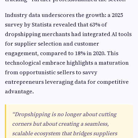
Industry data underscores the growth: a 2025
survey by Statista revealed that 63% of
dropshipping merchants had integrated AI tools
for supplier selection and customer
engagement, compared to 18% in 2020. This
technological embrace highlights a maturation
from opportunistic sellers to savvy
entrepreneurs leveraging data for competitive
advantage.
“Dropshipping is no longer about cutting
corners but about creating a seamless,
scalable ecosystem that bridges suppliers