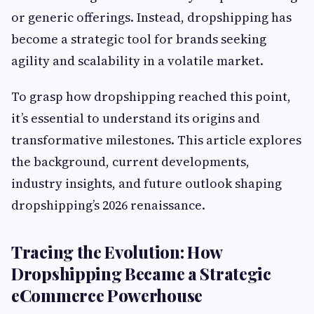
or generic offerings. Instead, dropshipping has
become a strategic tool for brands seeking
agility and scalability in a volatile market.
To grasp how dropshipping reached this point,
it’s essential to understand its origins and
transformative milestones. This article explores
the background, current developments,
industry insights, and future outlook shaping
dropshipping’s 2026 renaissance.
Tracing the Evolution: How
Dropshipping Became a Strategic
eCommerce Powerhouse