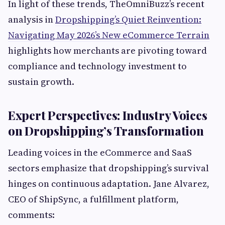
In light of these trends, TheOmniBuzz’s recent
analysis in
Dropshipping’s Quiet Reinvention:
Navigating May 2026’s New eCommerce Terrain
highlights how merchants are pivoting toward
compliance and technology investment to
sustain growth.
Expert Perspectives: Industry Voices
on Dropshipping’s Transformation
Leading voices in the eCommerce and SaaS
sectors emphasize that dropshipping’s survival
hinges on continuous adaptation. Jane Alvarez,
CEO of ShipSync, a fulfillment platform,
comments: