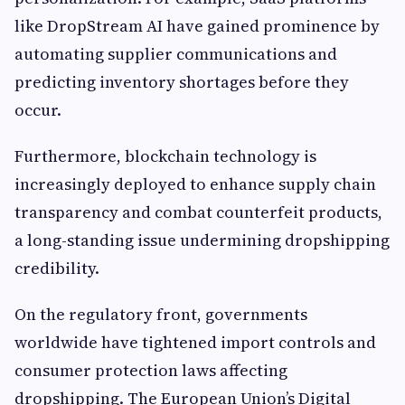
like DropStream AI have gained prominence by
automating supplier communications and
predicting inventory shortages before they
occur.
Furthermore, blockchain technology is
increasingly deployed to enhance supply chain
transparency and combat counterfeit products,
a long-standing issue undermining dropshipping
credibility.
On the regulatory front, governments
worldwide have tightened import controls and
consumer protection laws affecting
dropshipping. The European Union’s Digital