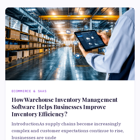
ECOMMERCE & SAAS
How Warehouse Inventory Management
Software Helps Businesses Improve
Inventory Efficiency?
IntroductionAs supply chains become increasingly
complex and customer expectations continue to rise,
businesses are unde