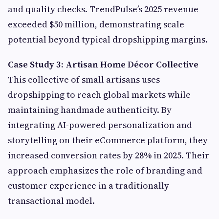
and quality checks. TrendPulse’s 2025 revenue
exceeded $50 million, demonstrating scale
potential beyond typical dropshipping margins.
Case Study 3: Artisan Home Décor Collective
This collective of small artisans uses
dropshipping to reach global markets while
maintaining handmade authenticity. By
integrating AI-powered personalization and
storytelling on their eCommerce platform, they
increased conversion rates by 28% in 2025. Their
approach emphasizes the role of branding and
customer experience in a traditionally
transactional model.