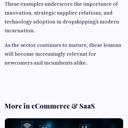
These examples underscore the importance of
innovation, strategic supplier relations, and
technology adoption in dropshipping’s modern
incarnation.
As the sector continues to mature, these lessons
will become increasingly relevant for
newcomers and incumbents alike.
More in eCommerce & SaaS