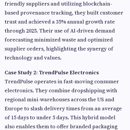
friendly suppliers and utilizing blockchain-
based provenance tracking, they built customer
trust and achieved a 35% annual growth rate
through 2025. Their use of AI-driven demand
forecasting minimized waste and optimized
supplier orders, highlighting the synergy of
technology and values.
Case Study 2: TrendPulse Electronics
TrendPulse operates in fast-moving consumer
electronics. They combine dropshipping with
regional mini-warehouses across the US and
Europe to slash delivery times from an average
of 15 days to under 5 days. This hybrid model
also enables them to offer branded packaging