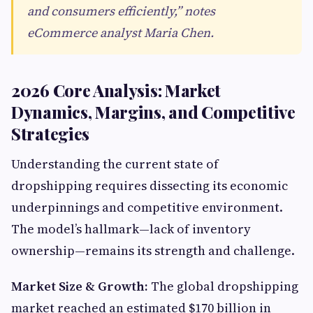
and consumers efficiently,” notes
eCommerce analyst Maria Chen.
2026 Core Analysis: Market
Dynamics, Margins, and Competitive
Strategies
Understanding the current state of
dropshipping requires dissecting its economic
underpinnings and competitive environment.
The model’s hallmark—lack of inventory
ownership—remains its strength and challenge.
Market Size & Growth:
The global dropshipping
market reached an estimated $170 billion in