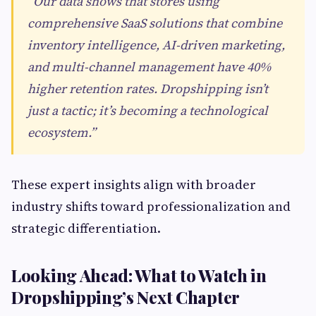
“Our data shows that stores using
comprehensive SaaS solutions that combine
inventory intelligence, AI-driven marketing,
and multi-channel management have 40%
higher retention rates. Dropshipping isn’t
just a tactic; it’s becoming a technological
ecosystem.”
These expert insights align with broader
industry shifts toward professionalization and
strategic differentiation.
Looking Ahead: What to Watch in
Dropshipping’s Next Chapter