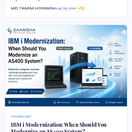
MD TAMIM HOSSAIN
Aug 7
5 min
70
TECHNOLOGY
IBM i Modernization: When Should You
Modernize an AS400 System?