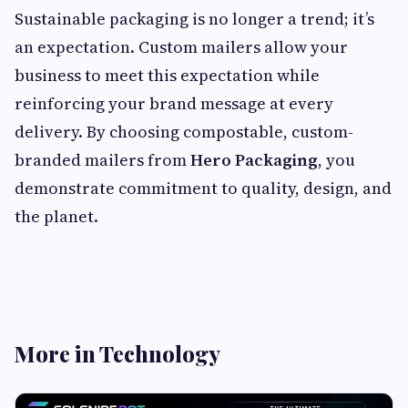
Sustainable packaging is no longer a trend; it’s
an expectation. Custom mailers allow your
business to meet this expectation while
reinforcing your brand message at every
delivery. By choosing compostable, custom-
branded mailers from
Hero Packaging
, you
demonstrate commitment to quality, design, and
the planet.
More in Technology