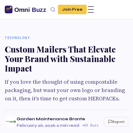
Join Free
TECHNOLOGY
Custom Mailers That Elevate
Your Brand with Sustainable
Impact
If you love the thought of using compostable
packaging, but want your own logo or branding
on it, then it's time to get custom HEROPACKs.
Garden Maintenance Bronte
Report
February 26, 2026
·
2 min read
·
65 Buzz