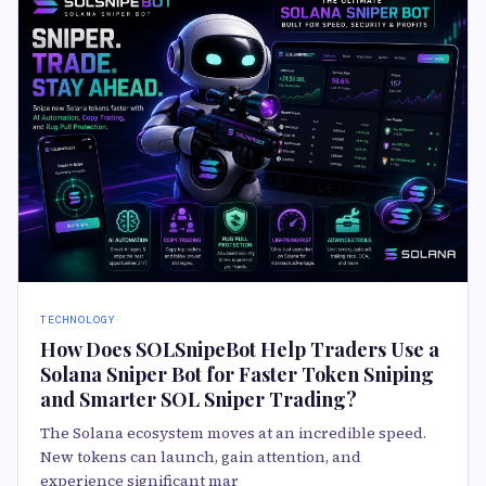
TECHNOLOGY
How Does SOLSnipeBot Help Traders Use a
Solana Sniper Bot for Faster Token Sniping
and Smarter SOL Sniper Trading?
The Solana ecosystem moves at an incredible speed.
New tokens can launch, gain attention, and
experience significant mar