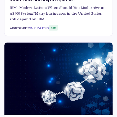
IBM i Modernization: When Should You Modernize an
AS400 System?Many businesses in the United States
still depend on IBM
Laxmikant
Aug 7
4 min
85