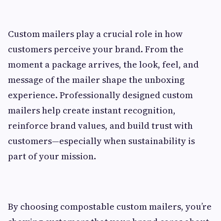
Custom mailers play a crucial role in how
customers perceive your brand. From the
moment a package arrives, the look, feel, and
message of the mailer shape the unboxing
experience. Professionally designed custom
mailers help create instant recognition,
reinforce brand values, and build trust with
customers—especially when sustainability is
part of your mission.
By choosing compostable custom mailers, you’re