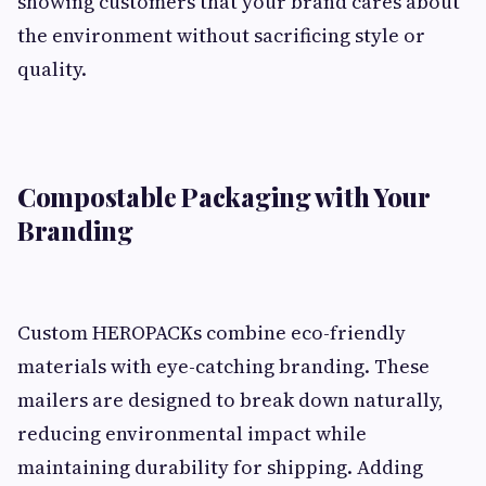
showing customers that your brand cares about
the environment without sacrificing style or
quality.
Compostable Packaging with Your
Branding
Custom HEROPACKs combine eco-friendly
materials with eye-catching branding. These
mailers are designed to break down naturally,
reducing environmental impact while
maintaining durability for shipping. Adding