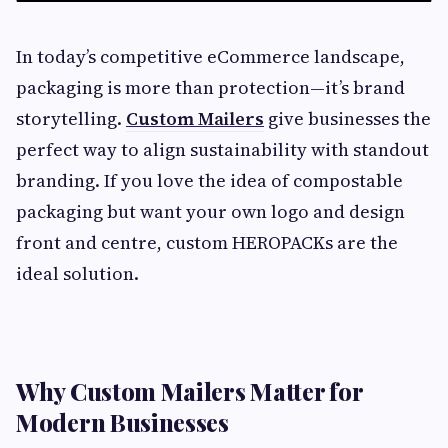
In today’s competitive eCommerce landscape,
packaging is more than protection—it’s brand
storytelling.
Custom Mailers
give businesses the
perfect way to align sustainability with standout
branding. If you love the idea of compostable
packaging but want your own logo and design
front and centre, custom HEROPACKs are the
ideal solution.
Why Custom Mailers Matter for
Modern Businesses