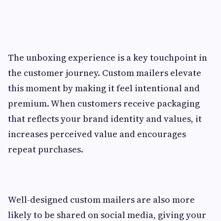
The unboxing experience is a key touchpoint in
the customer journey. Custom mailers elevate
this moment by making it feel intentional and
premium. When customers receive packaging
that reflects your brand identity and values, it
increases perceived value and encourages
repeat purchases.
Well-designed custom mailers are also more
likely to be shared on social media, giving your