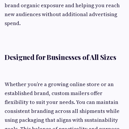
brand organic exposure and helping you reach
new audiences without additional advertising
spend.
Designed for Businesses of All Sizes
Whether you’re a growing online store or an
established brand, custom mailers offer
flexibility to suit your needs. You can maintain
consistent branding across all shipments while
using packaging that aligns with sustainability
goals. This balance of practicality and purpose