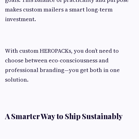
makes custom mailers a smart long-term
investment.
With custom HEROPACKs, you don’t need to
choose between eco-consciousness and
professional branding—you get both in one
solution.
A Smarter Way to Ship Sustainably