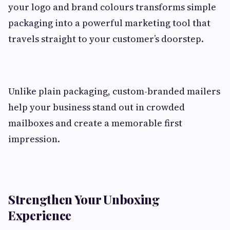
your logo and brand colours transforms simple
packaging into a powerful marketing tool that
travels straight to your customer’s doorstep.
Unlike plain packaging, custom-branded mailers
help your business stand out in crowded
mailboxes and create a memorable first
impression.
Strengthen Your Unboxing
Experience