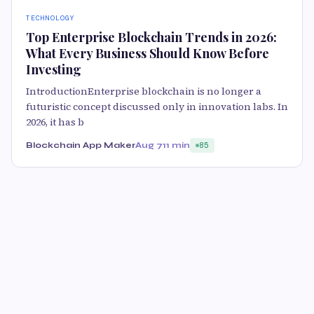
TECHNOLOGY
Top Enterprise Blockchain Trends in 2026:
What Every Business Should Know Before
Investing
IntroductionEnterprise blockchain is no longer a
futuristic concept discussed only in innovation labs. In
2026, it has b
Blockchain App Maker
Aug 7
11 min
85