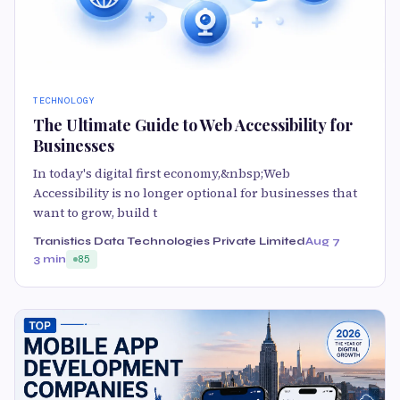
TECHNOLOGY
The Ultimate Guide to Web Accessibility for
Businesses
In today's digital first economy,&nbsp;Web
Accessibility is no longer optional for businesses that
want to grow, build t
Tranistics Data Technologies Private Limited
Aug 7
3 min
85