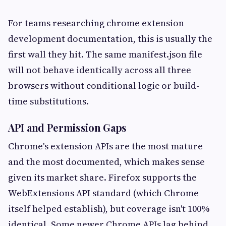
For teams researching chrome extension
development documentation, this is usually the
first wall they hit. The same manifest.json file
will not behave identically across all three
browsers without conditional logic or build-
time substitutions.
API and Permission Gaps
Chrome's extension APIs are the most mature
and the most documented, which makes sense
given its market share. Firefox supports the
WebExtensions API standard (which Chrome
itself helped establish), but coverage isn't 100%
identical. Some newer Chrome APIs lag behind