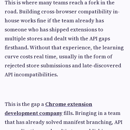
This is where many teams reach a fork in the
road. Building cross-browser compatibility in-
house works fine if the team already has
someone who has shipped extensions to
multiple stores and dealt with the API gaps
firsthand. Without that experience, the learning
curve costs real time, usually in the form of
rejected store submissions and late-discovered
API incompatibilities.
This is the gap a
Chrome extension
development company
fills. Bringing in a team
that has already solved manifest branching, API