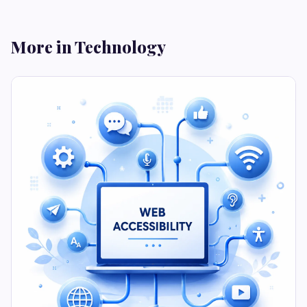
More in Technology