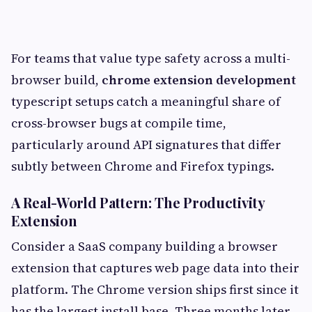
For teams that value type safety across a multi-
browser build,
chrome extension development
typescript setups catch a meaningful share of
cross-browser bugs at compile time,
particularly around API signatures that differ
subtly between Chrome and Firefox typings.
A Real-World Pattern: The Productivity
Extension
Consider a SaaS company building a browser
extension that captures web page data into their
platform. The Chrome version ships first since it
has the largest install base. Three months later,