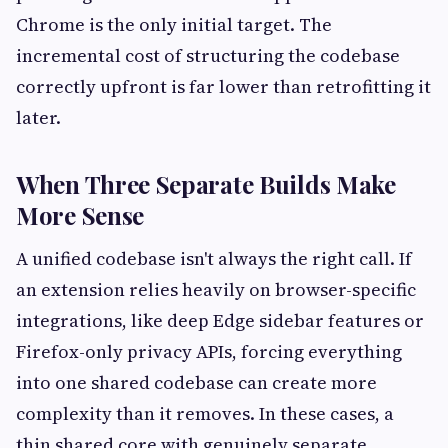
Chrome is the only initial target. The
incremental cost of structuring the codebase
correctly upfront is far lower than retrofitting it
later.
When Three Separate Builds Make
More Sense
A unified codebase isn't always the right call. If
an extension relies heavily on browser-specific
integrations, like deep Edge sidebar features or
Firefox-only privacy APIs, forcing everything
into one shared codebase can create more
complexity than it removes. In these cases, a
thin shared core with genuinely separate