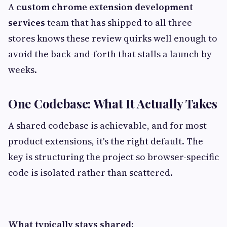
A
custom chrome extension development
services
team that has shipped to all three
stores knows these review quirks well enough to
avoid the back-and-forth that stalls a launch by
weeks.
One Codebase: What It Actually Takes
A shared codebase is achievable, and for most
product extensions, it's the right default. The
key is structuring the project so browser-specific
code is isolated rather than scattered.
What typically stays shared: