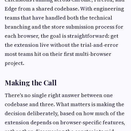
Edge from a shared codebase. With engineering
teams that have handled both the technical
branching and the store submission process for
each browser, the goal is straightforward: get
the extension live without the trial-and-error
most teams hit on their first multi-browser
project.
Making the Call
There's no single right answer between one
codebase and three. What matters is making the
decision deliberately, based on how much of the
extension depends on browser-specific features,