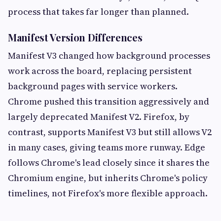
process that takes far longer than planned.
Manifest Version Differences
Manifest V3 changed how background processes
work across the board, replacing persistent
background pages with service workers.
Chrome pushed this transition aggressively and
largely deprecated Manifest V2. Firefox, by
contrast, supports Manifest V3 but still allows V2
in many cases, giving teams more runway. Edge
follows Chrome's lead closely since it shares the
Chromium engine, but inherits Chrome's policy
timelines, not Firefox's more flexible approach.