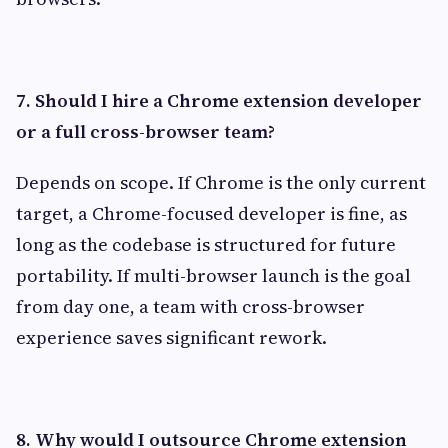
7. Should I hire a Chrome extension developer
or a full cross-browser team?
Depends on scope. If Chrome is the only current
target, a Chrome-focused developer is fine, as
long as the codebase is structured for future
portability. If multi-browser launch is the goal
from day one, a team with cross-browser
experience saves significant rework.
8. Why would I outsource Chrome extension