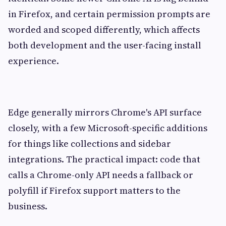
in Firefox, and certain permission prompts are
worded and scoped differently, which affects
both development and the user-facing install
experience.
Edge generally mirrors Chrome's API surface
closely, with a few Microsoft-specific additions
for things like collections and sidebar
integrations. The practical impact: code that
calls a Chrome-only API needs a fallback or
polyfill if Firefox support matters to the
business.