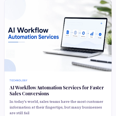
TECHNOLOGY
AI Workflow Automation Services for Faster
Sales Conversions
In today's world, sales teams have the most customer
information at their fingertips, but many businesses
are still fail