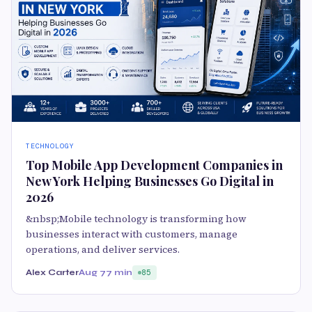
TECHNOLOGY
Top Mobile App Development Companies in
New York Helping Businesses Go Digital in
2026
&nbsp;Mobile technology is transforming how
businesses interact with customers, manage
operations, and deliver services.
Alex Carter
Aug 7
7 min
85