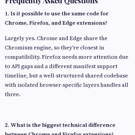
Frequently Asked Questions
1. Is it possible to use the same code for
Chrome, Firefox, and Edge extensions?
Largely yes. Chrome and Edge share the
Chromium engine, so they're closest in
compatibility. Firefox needs more attention due
to API gaps and a different manifest support
timeline, but a well-structured shared codebase
with isolated browser-specific layers handles all
three.
2. What is the biggest technical difference
between Chrome and Firefox extensions?