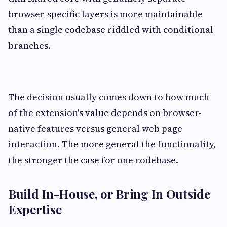
browser-specific layers is more maintainable
than a single codebase riddled with conditional
branches.
The decision usually comes down to how much
of the extension's value depends on browser-
native features versus general web page
interaction. The more general the functionality,
the stronger the case for one codebase.
Build In-House, or Bring In Outside
Expertise