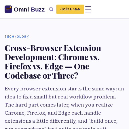
Join Free
TECHNOLOGY
Cross-Browser Extension
Development: Chrome vs.
Firefox vs. Edge — One
Codebase or Three?
Every browser extension starts the same way: an
idea to fix a small but real workflow problem.
The hard part comes later, when you realize
Chrome, Firefox, and Edge each handle
extensions a little differently, and "build once,
run everywhere" isn't quite as simple as it