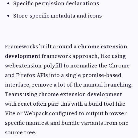
Specific permission declarations
Store-specific metadata and icons
Frameworks built around a
chrome extension
development
framework approach, like using
webextension-polyfill to normalize the Chrome
and Firefox APIs into a single promise-based
interface, remove a lot of the manual branching.
Teams using chrome extension development
with react often pair this with a build tool like
Vite or Webpack configured to output browser-
specific manifest and bundle variants from one
source tree.