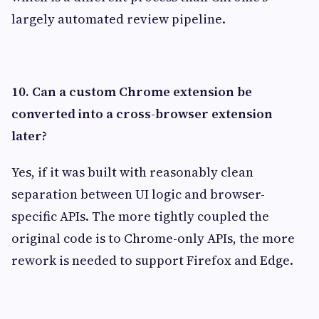
largely automated review pipeline.
10. Can a custom Chrome extension be
converted into a cross-browser extension
later?
Yes, if it was built with reasonably clean
separation between UI logic and browser-
specific APIs. The more tightly coupled the
original code is to Chrome-only APIs, the more
rework is needed to support Firefox and Edge.