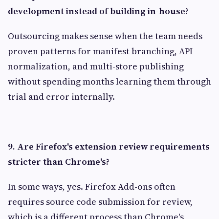
development instead of building in-house?
Outsourcing makes sense when the team needs
proven patterns for manifest branching, API
normalization, and multi-store publishing
without spending months learning them through
trial and error internally.
9. Are Firefox's extension review requirements
stricter than Chrome's?
In some ways, yes. Firefox Add-ons often
requires source code submission for review,
which is a different process than Chrome's