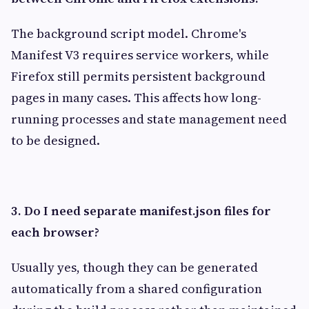
The background script model. Chrome's
Manifest V3 requires service workers, while
Firefox still permits persistent background
pages in many cases. This affects how long-
running processes and state management need
to be designed.
3. Do I need separate manifest.json files for
each browser?
Usually yes, though they can be generated
automatically from a shared configuration