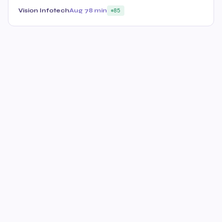
Vision Infotech
Aug 7
8 min
85