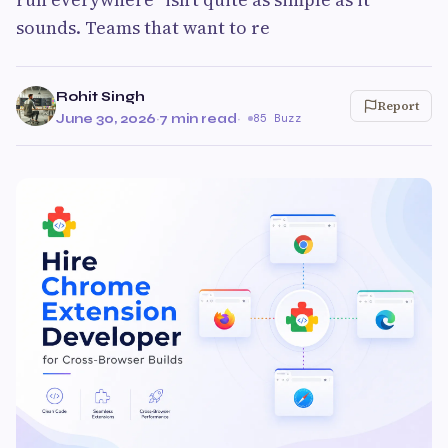
sounds. Teams that want to re
Rohit Singh
Report
June 30, 2026
·
7 min read
·
85 Buzz