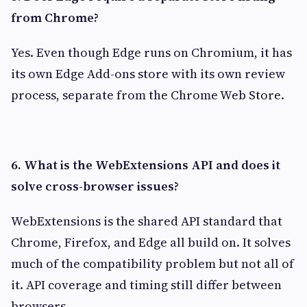
from Chrome?
Yes. Even though Edge runs on Chromium, it has
its own Edge Add-ons store with its own review
process, separate from the Chrome Web Store.
6. What is the WebExtensions API and does it
solve cross-browser issues?
WebExtensions is the shared API standard that
Chrome, Firefox, and Edge all build on. It solves
much of the compatibility problem but not all of
it. API coverage and timing still differ between
browsers.