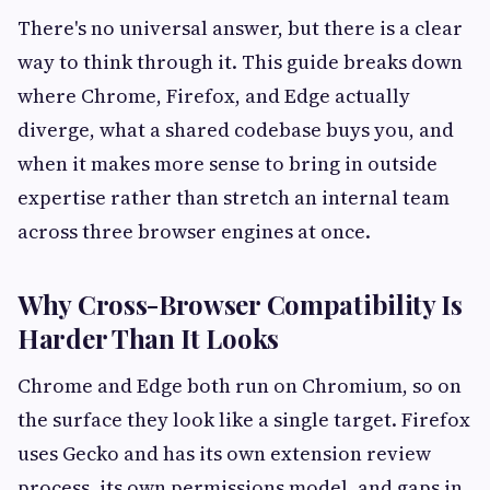
There's no universal answer, but there is a clear
way to think through it. This guide breaks down
where Chrome, Firefox, and Edge actually
diverge, what a shared codebase buys you, and
when it makes more sense to bring in outside
expertise rather than stretch an internal team
across three browser engines at once.
Why Cross-Browser Compatibility Is
Harder Than It Looks
Chrome and Edge both run on Chromium, so on
the surface they look like a single target. Firefox
uses Gecko and has its own extension review
process, its own permissions model, and gaps in