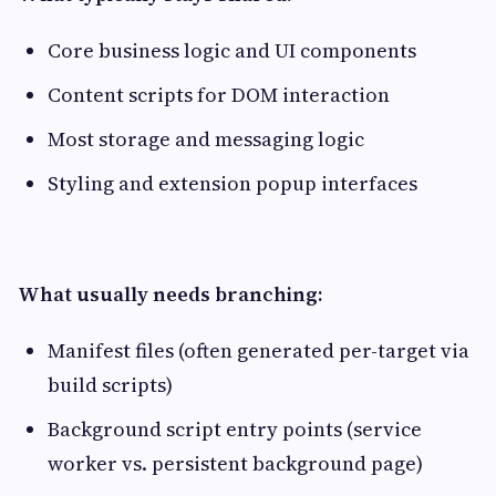
Core business logic and UI components
Content scripts for DOM interaction
Most storage and messaging logic
Styling and extension popup interfaces
What usually needs branching:
Manifest files (often generated per-target via
build scripts)
Background script entry points (service
worker vs. persistent background page)