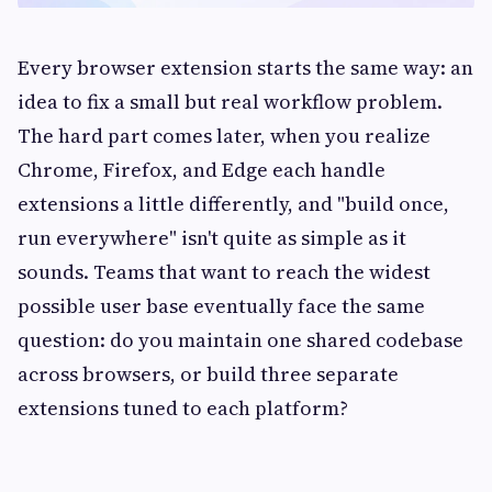
Every browser extension starts the same way: an
idea to fix a small but real workflow problem.
The hard part comes later, when you realize
Chrome, Firefox, and Edge each handle
extensions a little differently, and "build once,
run everywhere" isn't quite as simple as it
sounds. Teams that want to reach the widest
possible user base eventually face the same
question: do you maintain one shared codebase
across browsers, or build three separate
extensions tuned to each platform?