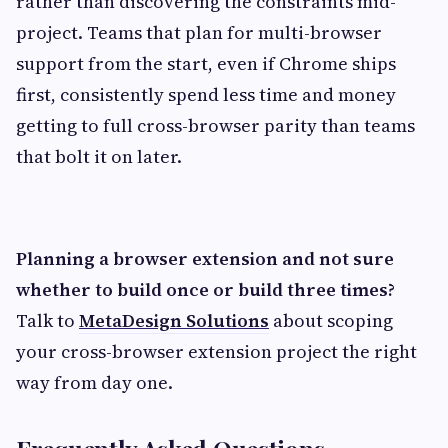
rather than discovering the constraints mid-
project. Teams that plan for multi-browser
support from the start, even if Chrome ships
first, consistently spend less time and money
getting to full cross-browser parity than teams
that bolt it on later.
Planning a browser extension and not sure
whether to build once or build three times?
Talk to
MetaDesign Solutions
about scoping
your cross-browser extension project the right
way from day one.