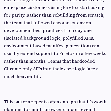
enterprise customers using Firefox start asking
for parity. Rather than rebuilding from scratch,
the team that followed chrome extension
development best practices from day one
(isolated background logic, polyfilled APIs,
environment-based manifest generation) can
usually extend support to Firefox in a few weeks
rather than months. Teams that hardcoded
Chrome-only APIs into their core logic face a
much heavier lift.
This pattern repeats often enough that it's worth
planning for multi-browser support even if