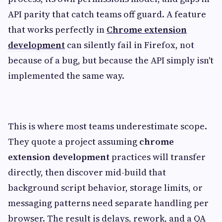
API parity that catch teams off guard. A feature
that works perfectly in
Chrome extension
development
can silently fail in Firefox, not
because of a bug, but because the API simply isn't
implemented the same way.
This is where most teams underestimate scope.
They quote a project assuming
chrome
extension development
practices will transfer
directly, then discover mid-build that
background script behavior, storage limits, or
messaging patterns need separate handling per
browser. The result is delays, rework, and a QA