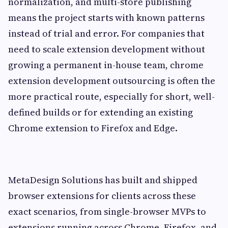
normalization, and multi-store publishing
means the project starts with known patterns
instead of trial and error. For companies that
need to scale extension development without
growing a permanent in-house team, chrome
extension development outsourcing is often the
more practical route, especially for short, well-
defined builds or for extending an existing
Chrome extension to Firefox and Edge.
MetaDesign Solutions has built and shipped
browser extensions for clients across these
exact scenarios, from single-browser MVPs to
extensions running across Chrome, Firefox, and