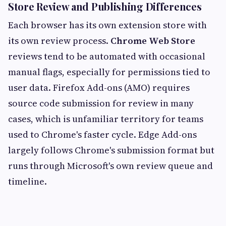
Store Review and Publishing Differences
Each browser has its own extension store with
its own review process.
Chrome Web Store
reviews tend to be automated with occasional
manual flags, especially for permissions tied to
user data. Firefox Add-ons (AMO) requires
source code submission for review in many
cases, which is unfamiliar territory for teams
used to Chrome's faster cycle. Edge Add-ons
largely follows Chrome's submission format but
runs through Microsoft's own review queue and
timeline.