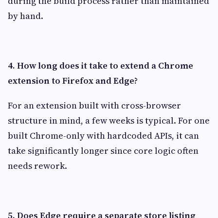
during the build process rather than maintained
by hand.
4. How long does it take to extend a Chrome
extension to Firefox and Edge?
For an extension built with cross-browser
structure in mind, a few weeks is typical. For one
built Chrome-only with hardcoded APIs, it can
take significantly longer since core logic often
needs rework.
5. Does Edge require a separate store listing