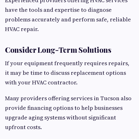
Experienced providers offering HVAC services
have the tools and expertise to diagnose
problems accurately and perform safe, reliable
HVAC repair.
Consider Long-Term Solutions
If your equipment frequently requires repairs,
it may be time to discuss replacement options
with your HVAC contractor.
Many providers offering services in Tucson also
provide financing options to help businesses
upgrade aging systems without significant
upfront costs.