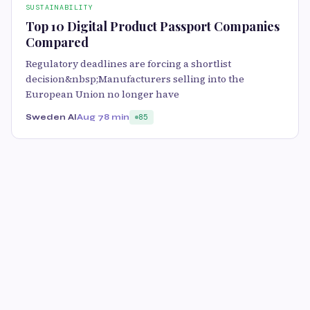
SUSTAINABILITY
Top 10 Digital Product Passport Companies
Compared
Regulatory deadlines are forcing a shortlist
decision&nbsp;Manufacturers selling into the
European Union no longer have
Sweden AI
Aug 7
8 min
85