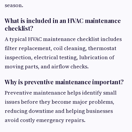
season.
What is included in an HVAC maintenance
checklist?
A typical HVAC maintenance checklist includes
filter replacement, coil cleaning, thermostat
inspection, electrical testing, lubrication of
moving parts, and airflow checks.
Why is preventive maintenance important?
Preventive maintenance helps identify small
issues before they become major problems,
reducing downtime and helping businesses
avoid costly emergency repairs.