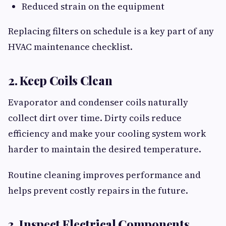
Reduced strain on the equipment
Replacing filters on schedule is a key part of any
HVAC maintenance checklist.
2. Keep Coils Clean
Evaporator and condenser coils naturally
collect dirt over time. Dirty coils reduce
efficiency and make your cooling system work
harder to maintain the desired temperature.
Routine cleaning improves performance and
helps prevent costly repairs in the future.
3. Inspect Electrical Components