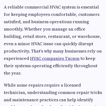
A reliable commercial HVAC system is essential
for keeping employees comfortable, customers
satisfied, and business operations running
smoothly. Whether you manage an office
building, retail store, restaurant, or warehouse,
even a minor HVAC issue can quickly disrupt
productivity. That's why many businesses rely on
experienced
HVAC companies Tucson
to keep
their systems operating efficiently throughout
the year.
While some repairs require a licensed
technician, understanding common repair tricks
and maintenance practices can help identify