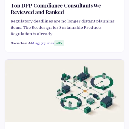
Top DPP Compliance Consultants We
Reviewed and Ranked
Regulatory deadlines are no longer distant planning
items. The Ecodesign for Sustainable Products
Regulation is already
Sweden AI
Aug 7
7 min
85