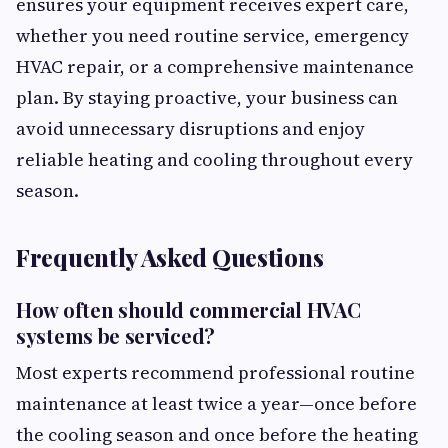
ensures your equipment receives expert care,
whether you need routine service, emergency
HVAC repair, or a comprehensive maintenance
plan. By staying proactive, your business can
avoid unnecessary disruptions and enjoy
reliable heating and cooling throughout every
season.
Frequently Asked Questions
How often should commercial HVAC
systems be serviced?
Most experts recommend professional routine
maintenance at least twice a year—once before
the cooling season and once before the heating