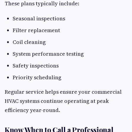
These plans typically include:
Seasonal inspections
Filter replacement
Coil cleaning
System performance testing
Safety inspections
Priority scheduling
Regular service helps ensure your commercial
HVAC systems continue operating at peak
efficiency year-round.
Know When to Call a Professional