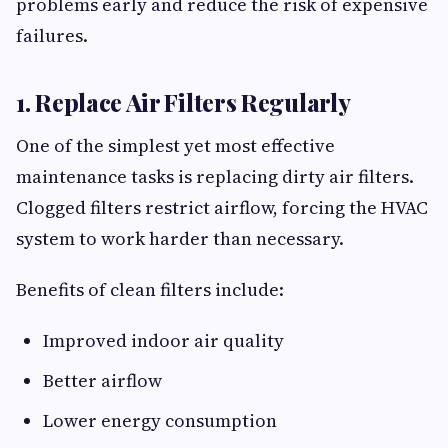
problems early and reduce the risk of expensive
failures.
1. Replace Air Filters Regularly
One of the simplest yet most effective
maintenance tasks is replacing dirty air filters.
Clogged filters restrict airflow, forcing the HVAC
system to work harder than necessary.
Benefits of clean filters include:
Improved indoor air quality
Better airflow
Lower energy consumption