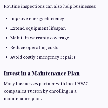
Routine inspections can also help businesses:
Improve energy efficiency
Extend equipment lifespan
Maintain warranty coverage
Reduce operating costs
Avoid costly emergency repairs
Invest in a Maintenance Plan
Many businesses partner with local HVAC
companies Tucson by enrolling in a
maintenance plan.