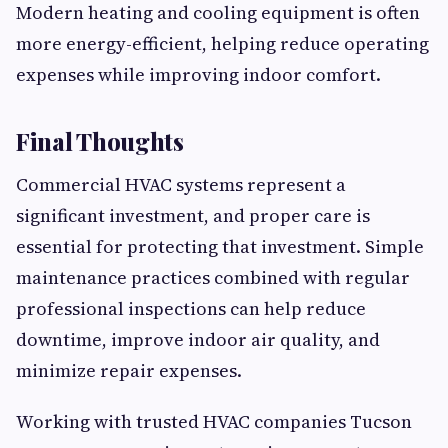
Modern heating and cooling equipment is often
more energy-efficient, helping reduce operating
expenses while improving indoor comfort.
Final Thoughts
Commercial HVAC systems represent a
significant investment, and proper care is
essential for protecting that investment. Simple
maintenance practices combined with regular
professional inspections can help reduce
downtime, improve indoor air quality, and
minimize repair expenses.
Working with trusted HVAC companies Tucson