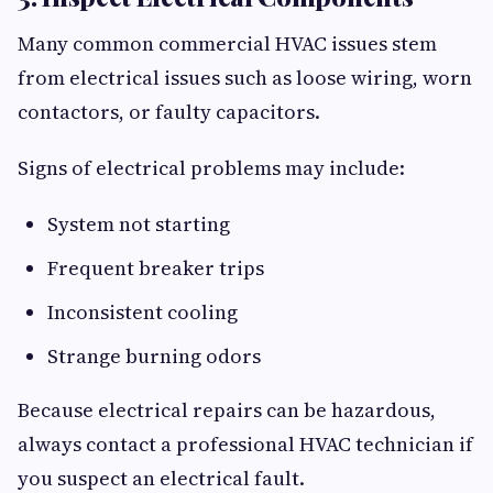
Many common commercial HVAC issues stem
from electrical issues such as loose wiring, worn
contactors, or faulty capacitors.
Signs of electrical problems may include:
System not starting
Frequent breaker trips
Inconsistent cooling
Strange burning odors
Because electrical repairs can be hazardous,
always contact a professional HVAC technician if
you suspect an electrical fault.