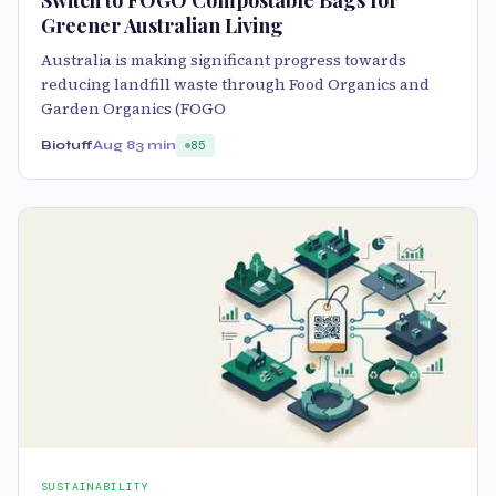
Greener Australian Living
Australia is making significant progress towards
reducing landfill waste through Food Organics and
Garden Organics (FOGO
Biotuff
Aug 8
3 min
85
SUSTAINABILITY