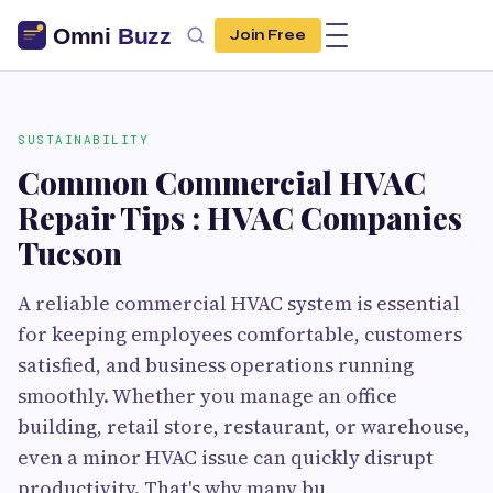
Join Free
SUSTAINABILITY
Common Commercial HVAC
Repair Tips : HVAC Companies
Tucson
A reliable commercial HVAC system is essential
for keeping employees comfortable, customers
satisfied, and business operations running
smoothly. Whether you manage an office
building, retail store, restaurant, or warehouse,
even a minor HVAC issue can quickly disrupt
productivity. That's why many bu