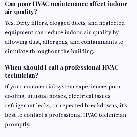
Can poor HVAC maintenance affect indoor
air quality?
Yes. Dirty filters, clogged ducts, and neglected
equipment can reduce indoor air quality by
allowing dust, allergens, and contaminants to
circulate throughout the building.
When should I call a professional HVAC
technician?
If your commercial system experiences poor
cooling, unusual noises, electrical issues,
refrigerant leaks, or repeated breakdowns, it's
best to contact a professional HVAC technician
promptly.