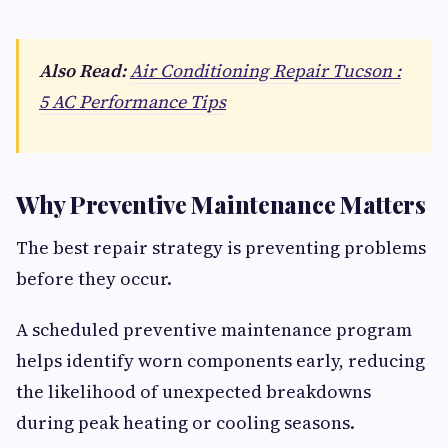
Also Read:
Air Conditioning Repair Tucson :
5 AC Performance Tips
Why Preventive Maintenance Matters
The best repair strategy is preventing problems
before they occur.
A scheduled preventive maintenance program
helps identify worn components early, reducing
the likelihood of unexpected breakdowns
during peak heating or cooling seasons.