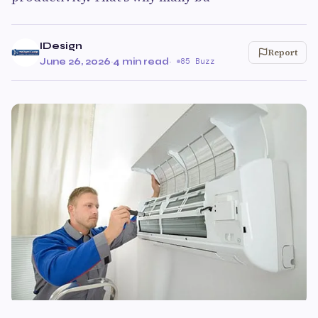
IDesign
Report
June 26, 2026
·
4 min read
·
85 Buzz