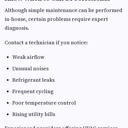
Although simple maintenance can be performed
in-house, certain problems require expert
diagnosis.
Contact a technician if you notice:
Weak airflow
Unusual noises
Refrigerant leaks
Frequent cycling
Poor temperature control
Rising utility bills