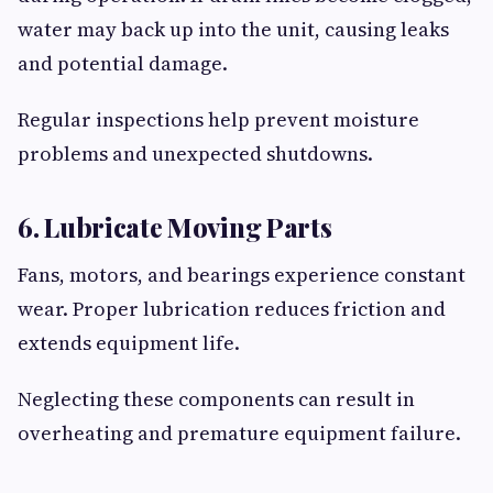
water may back up into the unit, causing leaks
and potential damage.
Regular inspections help prevent moisture
problems and unexpected shutdowns.
6. Lubricate Moving Parts
Fans, motors, and bearings experience constant
wear. Proper lubrication reduces friction and
extends equipment life.
Neglecting these components can result in
overheating and premature equipment failure.