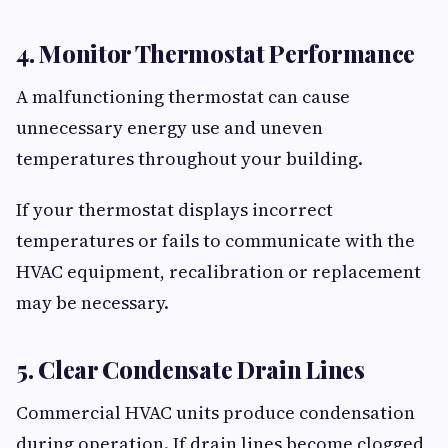
4. Monitor Thermostat Performance
A malfunctioning thermostat can cause
unnecessary energy use and uneven
temperatures throughout your building.
If your thermostat displays incorrect
temperatures or fails to communicate with the
HVAC equipment, recalibration or replacement
may be necessary.
5. Clear Condensate Drain Lines
Commercial HVAC units produce condensation
during operation. If drain lines become clogged,