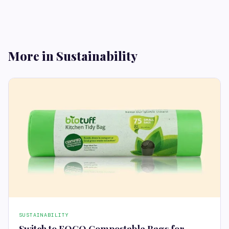
More in Sustainability
SUSTAINABILITY
Switch to FOGO Compostable Bags for