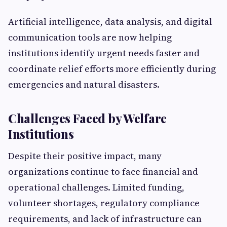
Artificial intelligence, data analysis, and digital
communication tools are now helping
institutions identify urgent needs faster and
coordinate relief efforts more efficiently during
emergencies and natural disasters.
Challenges Faced by Welfare
Institutions
Despite their positive impact, many
organizations continue to face financial and
operational challenges. Limited funding,
volunteer shortages, regulatory compliance
requirements, and lack of infrastructure can