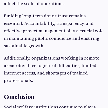
affect the scale of operations.
Building long-term donor trust remains
essential. Accountability, transparency, and
effective project management play a crucial role
in maintaining public confidence and ensuring
sustainable growth.
Additionally, organizations working in remote
areas often face logistical difficulties, limited
internet access, and shortages of trained
professionals.
Conclusion
Social welfare institutions continue to play a