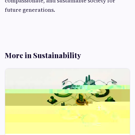
compassionate, and sustainable society for
future generations.
More in Sustainability