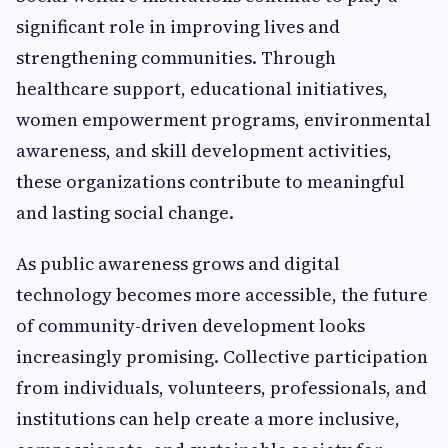
significant role in improving lives and
strengthening communities. Through
healthcare support, educational initiatives,
women empowerment programs, environmental
awareness, and skill development activities,
these organizations contribute to meaningful
and lasting social change.
As public awareness grows and digital
technology becomes more accessible, the future
of community-driven development looks
increasingly promising. Collective participation
from individuals, volunteers, professionals, and
institutions can help create a more inclusive,