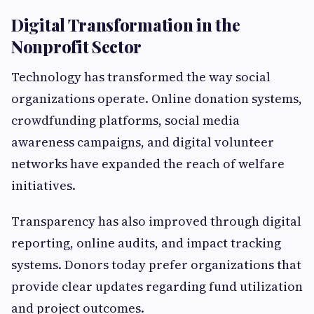
Digital Transformation in the
Nonprofit Sector
Technology has transformed the way social
organizations operate. Online donation systems,
crowdfunding platforms, social media
awareness campaigns, and digital volunteer
networks have expanded the reach of welfare
initiatives.
Transparency has also improved through digital
reporting, online audits, and impact tracking
systems. Donors today prefer organizations that
provide clear updates regarding fund utilization
and project outcomes.