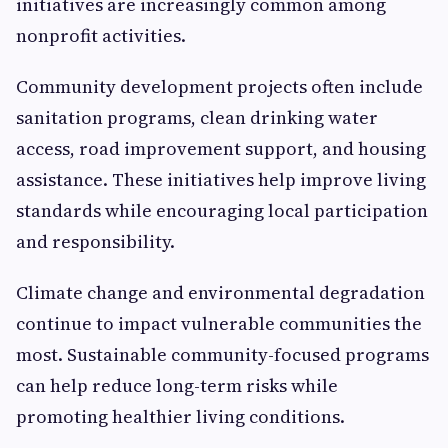
initiatives are increasingly common among
nonprofit activities.
Community development projects often include
sanitation programs, clean drinking water
access, road improvement support, and housing
assistance. These initiatives help improve living
standards while encouraging local participation
and responsibility.
Climate change and environmental degradation
continue to impact vulnerable communities the
most. Sustainable community-focused programs
can help reduce long-term risks while
promoting healthier living conditions.