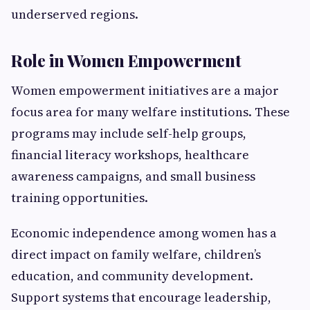
underserved regions.
Role in Women Empowerment
Women empowerment initiatives are a major
focus area for many welfare institutions. These
programs may include self-help groups,
financial literacy workshops, healthcare
awareness campaigns, and small business
training opportunities.
Economic independence among women has a
direct impact on family welfare, children’s
education, and community development.
Support systems that encourage leadership,