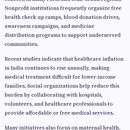
Nonprofit institutions frequently organize free
health check-up camps, blood donation drives,
awareness campaigns, and medicine
distribution programs to support underserved
communities.
Recent studies indicate that healthcare inflation
in India continues to rise annually, making
medical treatment difficult for lower-income
families. Social organizations help reduce this
burden by collaborating with hospitals,
volunteers, and healthcare professionals to
provide affordable or free medical services.
Many initiatives also focus on maternal health,