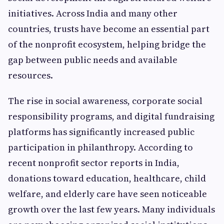
initiatives. Across India and many other
countries, trusts have become an essential part
of the nonprofit ecosystem, helping bridge the
gap between public needs and available
resources.
The rise in social awareness, corporate social
responsibility programs, and digital fundraising
platforms has significantly increased public
participation in philanthropy. According to
recent nonprofit sector reports in India,
donations toward education, healthcare, child
welfare, and elderly care have seen noticeable
growth over the last few years. Many individuals