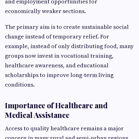
and employment opportunities for
economically weaker sections.
The primary aim is to create sustainable social
change instead of temporary relief. For
example, instead of only distributing food, many
groups now invest in vocational training,
healthcare awareness, and educational
scholarships to improve long-term living
conditions.
Importance of Healthcare and
Medical Assistance
Access to quality healthcare remains a major
concern in many rural and semi-urban regions.