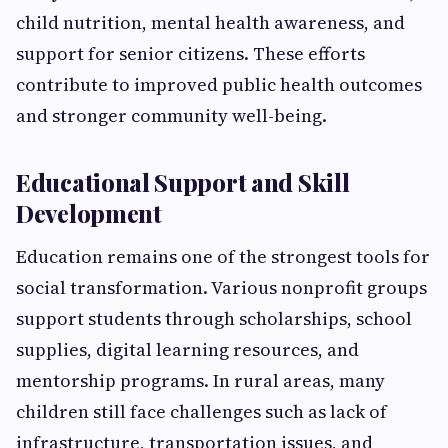
child nutrition, mental health awareness, and
support for senior citizens. These efforts
contribute to improved public health outcomes
and stronger community well-being.
Educational Support and Skill
Development
Education remains one of the strongest tools for
social transformation. Various nonprofit groups
support students through scholarships, school
supplies, digital learning resources, and
mentorship programs. In rural areas, many
children still face challenges such as lack of
infrastructure, transportation issues, and