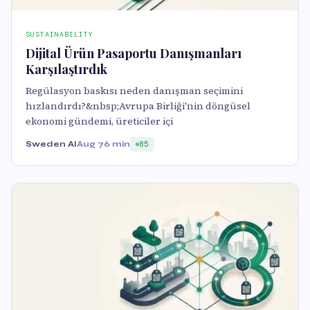
SUSTAINABILITY
Dijital Ürün Pasaportu Danışmanları
Karşılaştırdık
Regülasyon baskısı neden danışman seçimini
hızlandırdı?&nbsp;Avrupa Birliği'nin döngüsel
ekonomi gündemi, üreticiler içi
Sweden AI
Aug 7
6 min
85