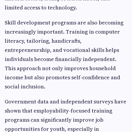
limited access to technology.
Skill development programs are also becoming
increasingly important. Training in computer
literacy, tailoring, handicrafts,
entrepreneurship, and vocational skills helps
individuals become financially independent.
This approach not only improves household
income but also promotes self-confidence and
social inclusion.
Government data and independent surveys have
shown that employability-focused training
programs can significantly improve job
opportunities for youth, especially in