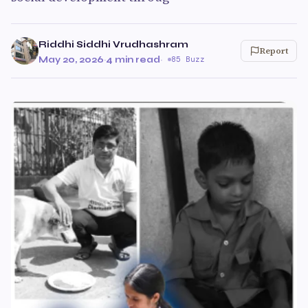
Riddhi Siddhi Vrudhashram
Report
May 20, 2026
·
4 min read
·
85 Buzz