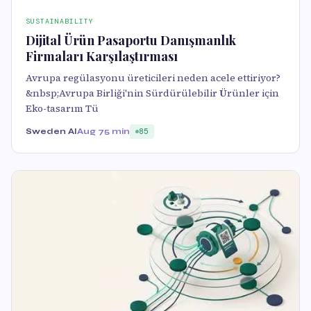
SUSTAINABILITY
Dijital Ürün Pasaportu Danışmanlık
Firmaları Karşılaştırması
Avrupa regülasyonu üreticileri neden acele ettiriyor?
&nbsp;Avrupa Birliği'nin Sürdürülebilir Ürünler için
Eko-tasarım Tü
Sweden AI
Aug 7
5 min
85