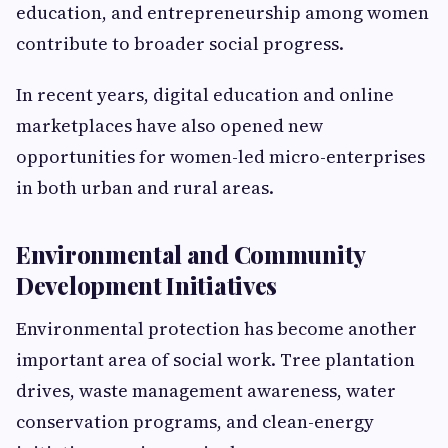
education, and entrepreneurship among women
contribute to broader social progress.
In recent years, digital education and online
marketplaces have also opened new
opportunities for women-led micro-enterprises
in both urban and rural areas.
Environmental and Community
Development Initiatives
Environmental protection has become another
important area of social work. Tree plantation
drives, waste management awareness, water
conservation programs, and clean-energy