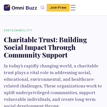
Join Free
SUSTAINABILITY
Charitable Trust: Building
Social Impact Through
Community Support
In today’s rapidly changing world, a charitable
trust plays a vital role in addressing social,
educational, environmental, and healthcare-
related challenges. These organizations work to
uplift underprivileged communities, support
vulnerable individuals, and create long-term
social development throug