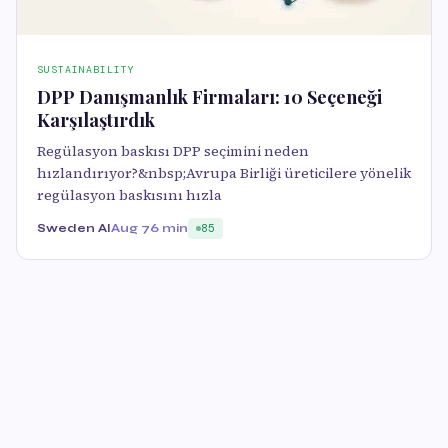
SUSTAINABILITY
DPP Danışmanlık Firmaları: 10 Seçeneği
Karşılaştırdık
Regülasyon baskısı DPP seçimini neden
hızlandırıyor?&nbsp;Avrupa Birliği üreticilere yönelik
regülasyon baskısını hızla
Sweden AI
Aug 7
6 min
85