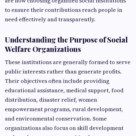
are now choosing organized social institutions
to ensure their contributions reach people in
need effectively and transparently.
Understanding the Purpose of Social
Welfare Organizations
These institutions are generally formed to serve
public interests rather than generate profits.
Their objectives often include providing
educational assistance, medical support, food
distribution, disaster relief, women
empowerment programs, rural development,
and environmental conservation. Some
organizations also focus on skill development