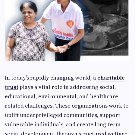
In today’s rapidly changing world, a
charitable
trust
plays a vital role in addressing social,
educational, environmental, and healthcare-
related challenges. These organizations work to
uplift underprivileged communities, support
vulnerable individuals, and create long-term
social development through structured welfare