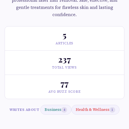
professional laser hair removal. Safe, effective, and
gentle treatments for flawless skin and lasting
confidence.
5
ARTICLES
237
TOTAL VIEWS
77
AVG BUZZ SCORE
Business
Health & Wellness
WRITES ABOUT
4
1