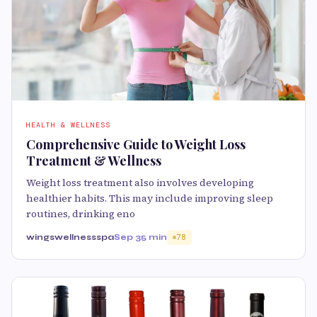
HEALTH & WELLNESS
Comprehensive Guide to Weight Loss
Treatment & Wellness
Weight loss treatment also involves developing
healthier habits. This may include improving sleep
routines, drinking eno
wingswellnessspa
Sep 3
5 min
78