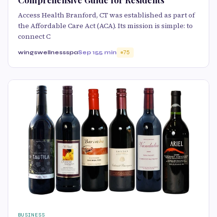
Comprehensive Guide for Residents
Access Health Branford, CT was established as part of
the Affordable Care Act (ACA). Its mission is simple: to
connect C
wingswellnessspa
Sep 15
5 min
75
BUSINESS