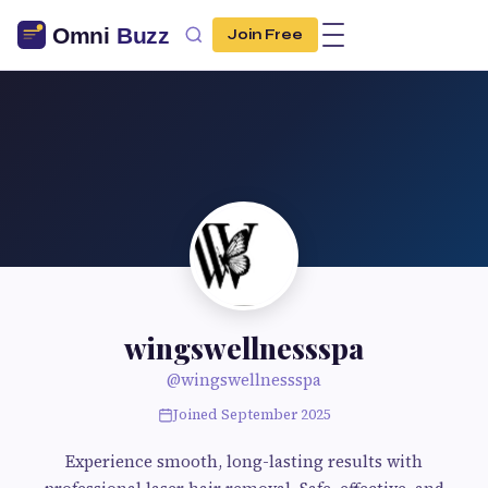
Join Free
wingswellnessspa
@wingswellnessspa
Joined September 2025
Experience smooth, long-lasting results with