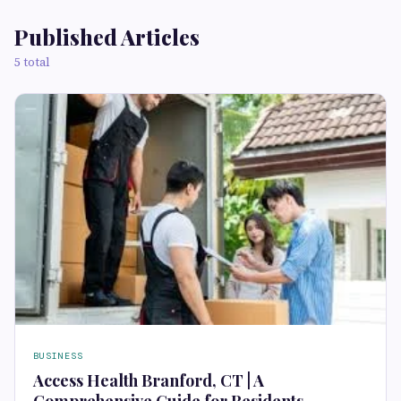
Published Articles
5 total
BUSINESS
Access Health Branford, CT | A