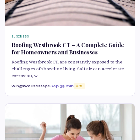
BUSINESS
Roofing Westbrook CT – A Complete Guide
for Homeowners and Businesses
Roofing Westbrook CT, are constantly exposed to the
challenges of shoreline living. Salt air can accelerate
corrosion, w
wingswellnessspa
Sep 3
5 min
75