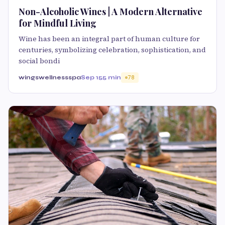
Non-Alcoholic Wines | A Modern Alternative
for Mindful Living
Wine has been an integral part of human culture for
centuries, symbolizing celebration, sophistication, and
social bondi
wingswellnessspa
Sep 15
5 min
78