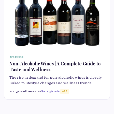
BUSINESS
Non-Alcoholic Wines | A Complete Guide to
Taste and Wellness
The rise in demand for non-alcoholic wines is closely
linked to lifestyle changes and wellness trends.
wingswellnessspa
Sep 3
6 min
78