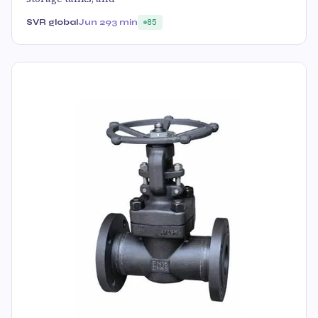
SVR global
Jun 29
3 min
85