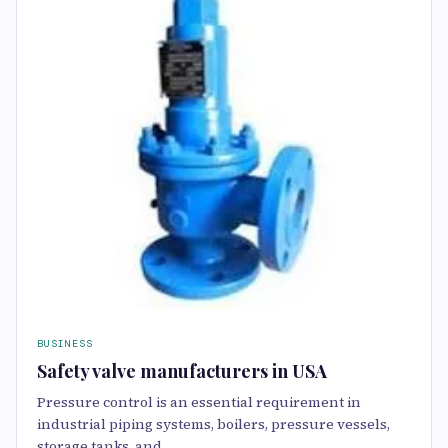
BUSINESS
Safety valve manufacturers in USA
Pressure control is an essential requirement in
industrial piping systems, boilers, pressure vessels,
storage tanks, and