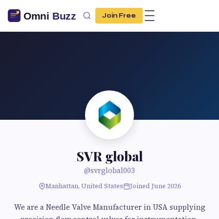
Join Free
SVR global
@svrglobal003
Manhattan, United States
Joined June 2026
We are a Needle Valve Manufacturer in USA supplying