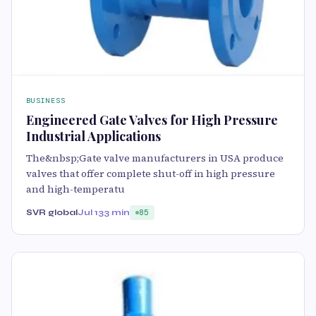
BUSINESS
Engineered Gate Valves for High Pressure
Industrial Applications
The&nbsp;Gate valve manufacturers in USA produce
valves that offer complete shut-off in high pressure
and high-temperatu
SVR global
Jul 13
3 min
85