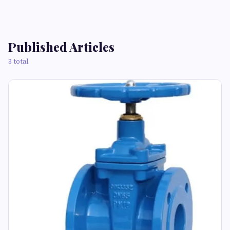
Published Articles
3 total