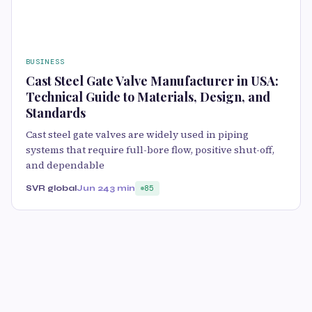
BUSINESS
Cast Steel Gate Valve Manufacturer in USA:
Technical Guide to Materials, Design, and
Standards
Cast steel gate valves are widely used in piping
systems that require full-bore flow, positive shut-off,
and dependable
SVR global
Jun 24
3 min
85