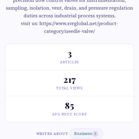
precision flow control valves for instrumentation,
sampling, isolation, vent, drain, and pressure regulation
duties across industrial process systems.
visit us: https://www.svrglobal.net/product-
category/needle-valve/
3
ARTICLES
217
TOTAL VIEWS
85
AVG BUZZ SCORE
Business
WRITES ABOUT
3