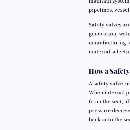
maintain system
pipelines, vesse
Safety valves ar
generation, wate
manufacturing fa
material selecti
How a Safety
A safety valve r
When internal pr
from the seat, a
pressure decreas
back onto the se