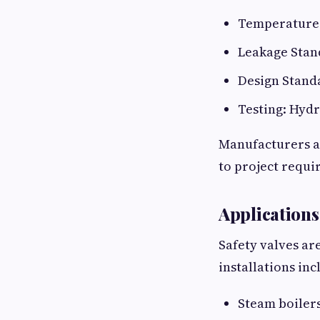
Temperature 
Leakage Stand
Design Standa
Testing: Hydr
Manufacturers a
to project requi
Applications
Safety valves ar
installations inc
Steam boiler