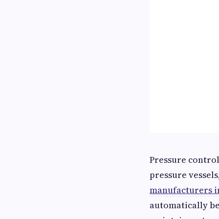
Pressure control
pressure vessels
manufacturers i
automatically be