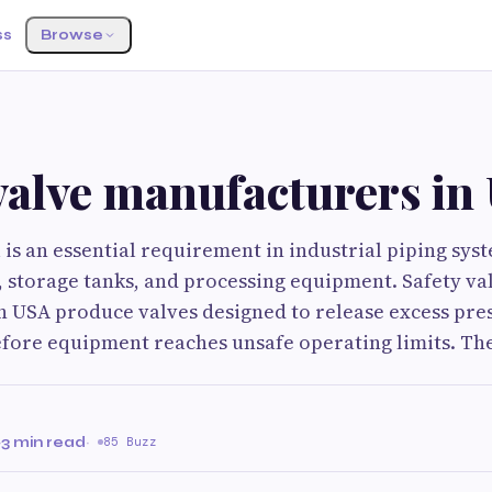
ss
Browse
valve manufacturers in
 is an essential requirement in industrial piping syst
, storage tanks, and processing equipment. Safety va
n USA produce valves designed to release excess pre
fore equipment reaches unsafe operating limits. Th
·
3 min read
·
85 Buzz