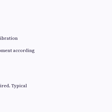
libration
ipment according
ired. Typical