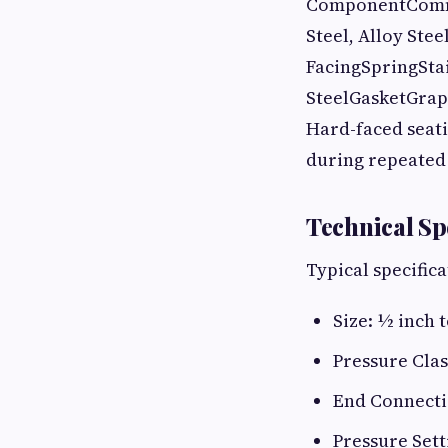
ComponentCommon
Steel, Alloy Stee
FacingSpringStai
SteelGasketGrap
Hard-faced seati
during repeated 
Technical Sp
Typical specific
Size: ½ inch t
Pressure Clas
End Connecti
Pressure Sett