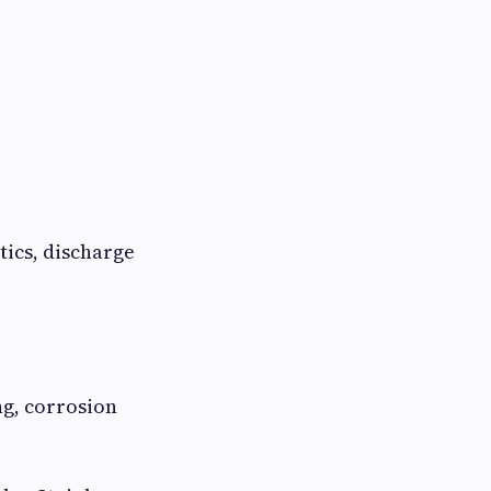
tics, discharge
ng, corrosion