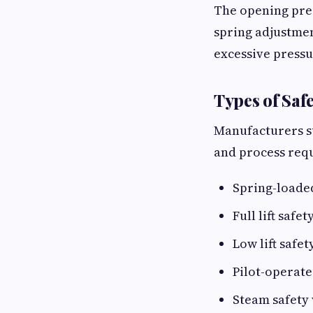
The opening pres
spring adjustmen
excessive press
Types of Safe
Manufacturers su
and process req
Spring-loaded
Full lift safet
Low lift safet
Pilot-operate
Steam safety 