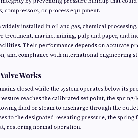
 integrity by preventing pressure buildup that coul
ls, compressors, or process equipment.
e widely installed in oil and gas, chemical processing
r treatment, marine, mining, pulp and paper, and in
cilities. Their performance depends on accurate pre
on, and compliance with international engineering s
 Valve Works
emains closed while the system operates below its pr
essure reaches the calibrated set point, the spring-lo
llowing fluid or steam to discharge through the outle
es to the designated reseating pressure, the spring f
at, restoring normal operation.