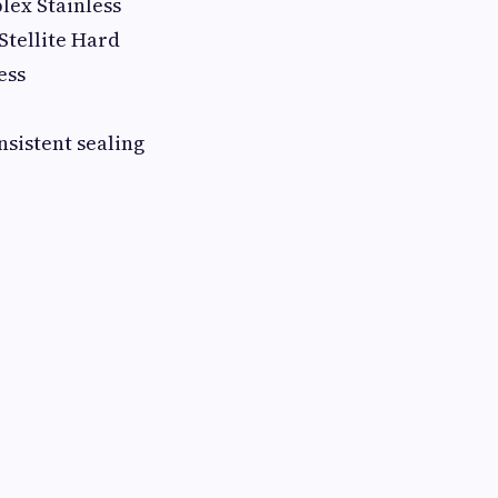
ex Stainless
Stellite Hard
ess
sistent sealing