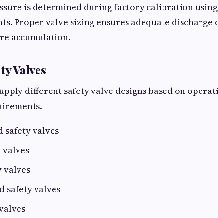
sure is determined during factory calibration using
ts. Proper valve sizing ensures adequate discharge 
ure accumulation.
ty Valves
pply different safety valve designs based on operat
uirements.
 safety valves
y valves
y valves
d safety valves
valves