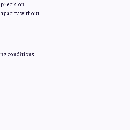
 precision
capacity without
ing conditions