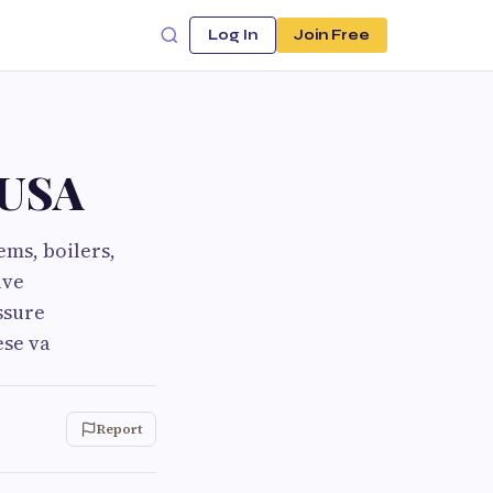
Log In
Join Free
 USA
ems, boilers,
lve
ssure
ese va
Report