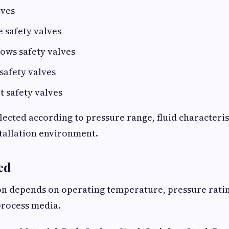
lves
e safety valves
ows safety valves
safety valves
 safety valves
elected according to pressure range, fluid characteris
stallation environment.
ed
on depends on operating temperature, pressure rati
process media.