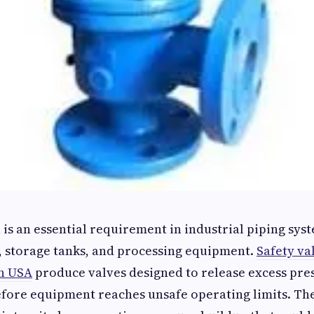
 is an essential requirement in industrial piping syst
, storage tanks, and processing equipment.
Safety va
n USA
produce valves designed to release excess pre
fore equipment reaches unsafe operating limits. The