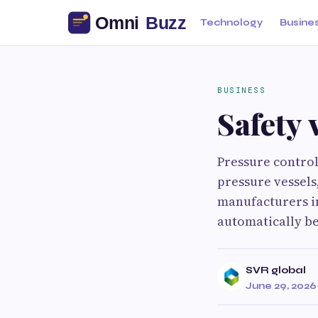
Technology
Busine
BUSINESS
Safety 
Pressure control
pressure vessels
manufacturers i
automatically be
SVR global
June 29, 2026