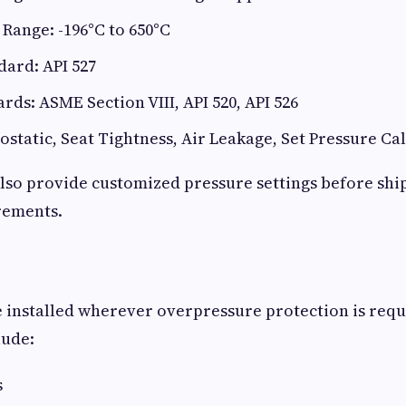
Range: -196°C to 650°C
ard: API 527
rds: ASME Section VIII, API 520, API 526
ostatic, Seat Tightness, Air Leakage, Set Pressure Ca
lso provide customized pressure settings before sh
rements.
e installed wherever overpressure protection is requ
lude:
s