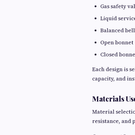
Gas safety va
Liquid servic
Balanced bell
Open bonnet 
Closed bonnet
Each design is s
capacity, and in
Materials Us
Material selecti
resistance, and 