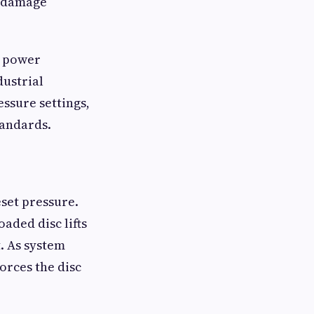
d damage
, power
dustrial
ssure settings,
tandards.
eset pressure.
aded disc lifts
t. As system
orces the disc