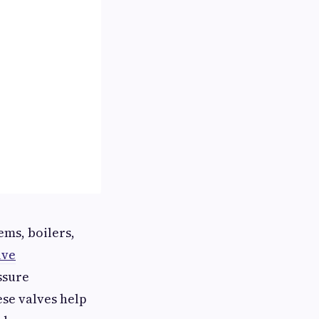
ems, boilers,
lve
ssure
se valves help