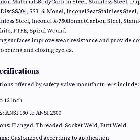
 MaterialsBodyCarbon Steel, Stainless Steel, Dupl
lDiscSS304, SS316, Monel, InconelSeatStainless Steel, 
nless Steel, Inconel X-750BonnetCarbon Steel, Stainl
hite, PTFE, Spiral Wound
ng surfaces improve wear resistance and provide con
opening and closing cycles.
ecifications
ations offered by safety valve manufacturers include:
o 12 inch
s: ANSI 150 to ANSI 2500
ons: Flanged, Threaded, Socket Weld, Butt Weld
ing: Customized according to application