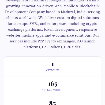
Development in Madurai Spiegel Technologies is a fast-
growing, innovation-driven Web, Mobile & Blockchain
Development Company based in Madurai, India, serving
clients worldwide. We deliver custom digital solutions
for startups, SMEs, and enterprises, including crypto
exchange platforms, token development, responsive
websites, mobile apps, and e-commerce solutions. Our
services include P2P crypto exchanges, ICO launch
platforms, DeFi tokens, UI/UX desi
1
ARTICLES
165
TOTAL VIEWS
85