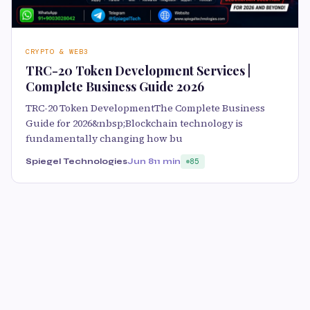
CRYPTO & WEB3
TRC-20 Token Development Services |
Complete Business Guide 2026
TRC-20 Token DevelopmentThe Complete Business
Guide for 2026&nbsp;Blockchain technology is
fundamentally changing how bu
Spiegel Technologies
Jun 8
11 min
85