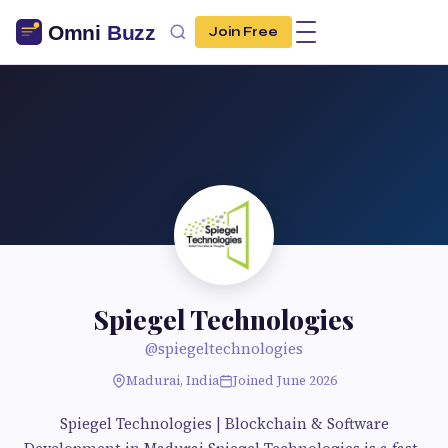
Join Free
Spiegel Technologies
@spiegeltechnologies
Madurai, India
Joined June 2026
Spiegel Technologies | Blockchain & Software