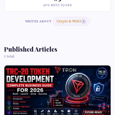
AVG BUZZ SCORE
Crypto & Web3
WRITES ABOUT
1
Published Articles
1 total