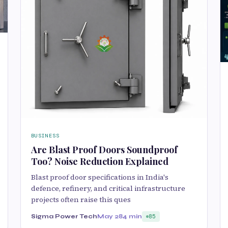
BUSINESS
Are Blast Proof Doors Soundproof
Too? Noise Reduction Explained
Blast proof door specifications in India's
defence, refinery, and critical infrastructure
projects often raise this ques
Sigma Power Tech
May 28
4 min
85