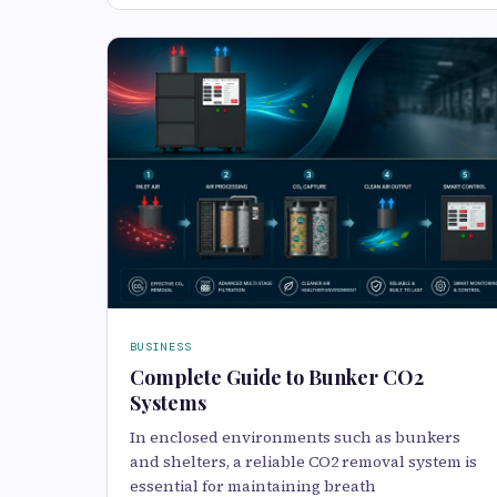
BUSINESS
Complete Guide to Bunker CO2
Systems
In enclosed environments such as bunkers
and shelters, a reliable CO2 removal system is
essential for maintaining breath