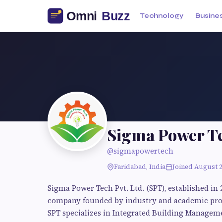
Technology
Busine
Sigma Power T
@sigmapowertech
Faridabad, India
Joined August 
Sigma Power Tech Pvt. Ltd. (SPT), established in 
company founded by industry and academic profe
SPT specializes in Integrated Building Manage