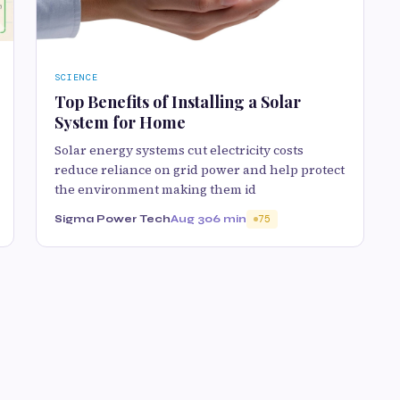
SCIENCE
Top Benefits of Installing a Solar
System for Home
Solar energy systems cut electricity costs
reduce reliance on grid power and help protect
the environment making them id
Sigma Power Tech
Aug 30
6 min
75