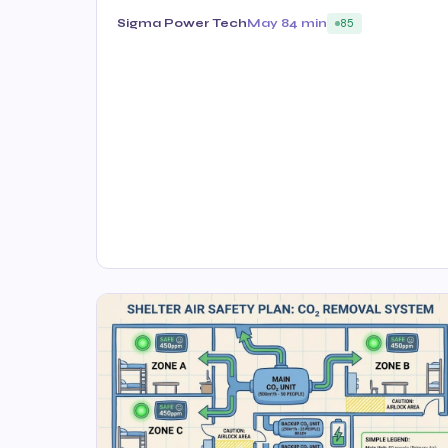
Sigma Power Tech
May 8
4 min
85