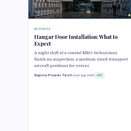
BUSINESS
Hangar Door Installation: What to
Expect
A night shift at a coastal MRO: technicians
finish an inspection, a medium-sized transport
aircraft positions for overni
Sigma Power Tech
Jun 5
4 min
85