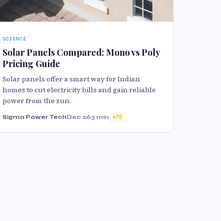
SCIENCE
Solar Panels Compared: Mono vs Poly
Pricing Guide
Solar panels offer a smart way for Indian
homes to cut electricity bills and gain reliable
power from the sun.
Sigma Power Tech
Dec 26
3 min
75