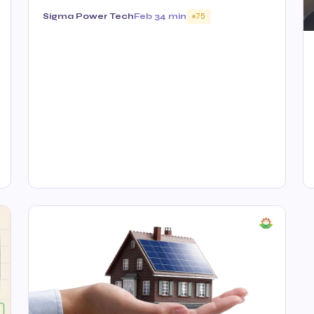
Sigma Power Tech
Feb 3
4 min
75