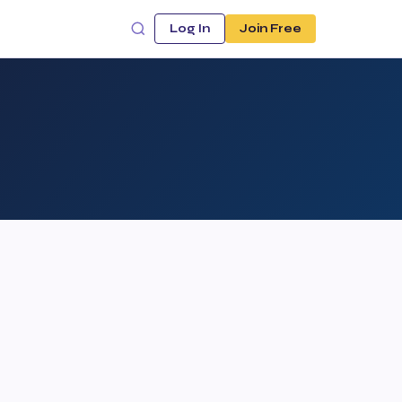
Log In
Join Free