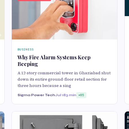
BUSINESS
Why Fire Alarm Systems Keep
Beeping
A 12-story commercial tower in Ghaziabad shut
down its entire ground-floor retail section for
three hours because a sing
Sigma Power Tech
Jul 18
3 min
85