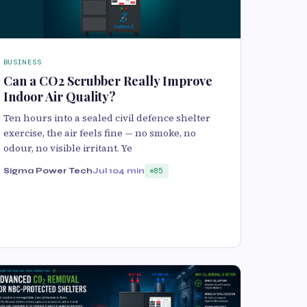
BUSINESS
Can a CO2 Scrubber Really Improve
Indoor Air Quality?
Ten hours into a sealed civil defence shelter
exercise, the air feels fine — no smoke, no
odour, no visible irritant. Ye
Sigma Power Tech
Jul 10
4 min
85