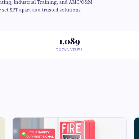
ighting, Industrial Training, and AMC/O&M
set SPT apart as a trusted solutions
1,089
TOTAL VIEWS