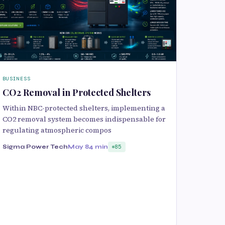
BUSINESS
CO2 Removal in Protected Shelters
Within NBC-protected shelters, implementing a
CO2 removal system becomes indispensable for
regulating atmospheric compos
Sigma Power Tech
May 8
4 min
85