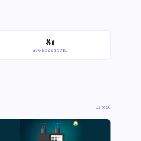
81
AVG BUZZ SCORE
11 total