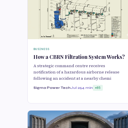
BUSINESS
How a CBRN Filtration System Works?
A strategic command centre receives
notification of a hazardous airborne release
following an accident at a nearby chemi
Sigma Power Tech
Jul 25
4 min
85