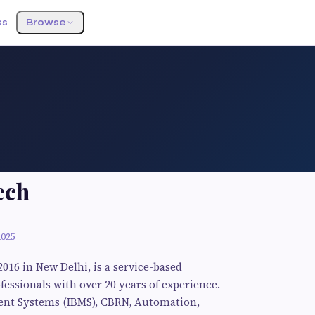
ss
Browse
ech
2025
2016 in New Delhi, is a service-based
ssionals with over 20 years of experience.
ment Systems (IBMS), CBRN, Automation,