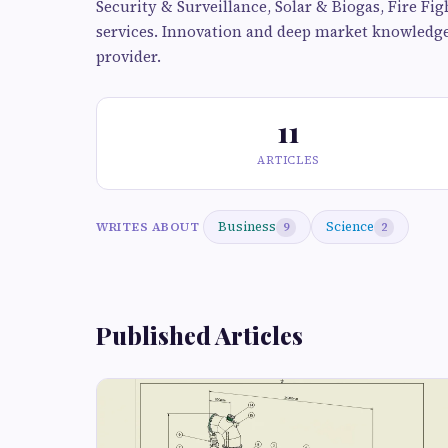
Security & Surveillance, Solar & Biogas, Fire F
services. Innovation and deep market knowledge 
provider.
11
ARTICLES
Business
Science
WRITES ABOUT
9
2
Published Articles