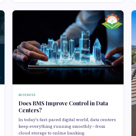
BUSINESS
Does BMS Improve Control in Data
Centers?
In today's fast-paced digital world, data centers
keep everything running smoothly—from
cloud storage to online banking.