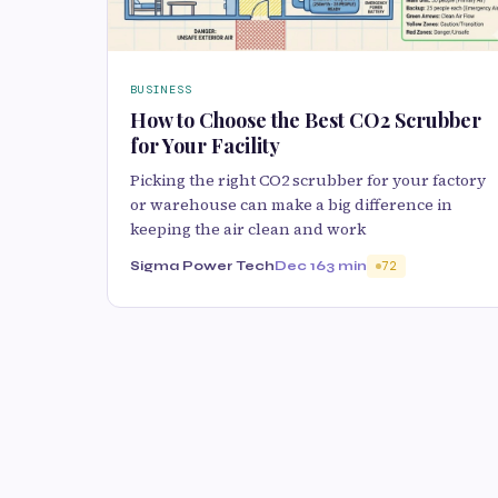
BUSINESS
How to Choose the Best CO2 Scrubber
for Your Facility
Picking the right CO2 scrubber for your factory
or warehouse can make a big difference in
keeping the air clean and work
Sigma Power Tech
Dec 16
3 min
72