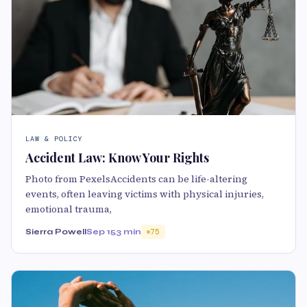
LAW & POLICY
Accident Law: Know Your Rights
Photo from PexelsAccidents can be life-altering
events, often leaving victims with physical injuries,
emotional trauma,
Sierra Powell
Sep 15
3 min
75