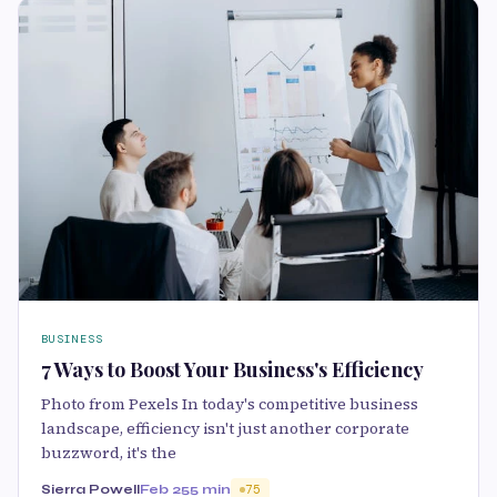
BUSINESS
7 Ways to Boost Your Business's Efficiency
Photo from Pexels In today's competitive business
landscape, efficiency isn't just another corporate
buzzword, it's the
Sierra Powell
Feb 25
5 min
75