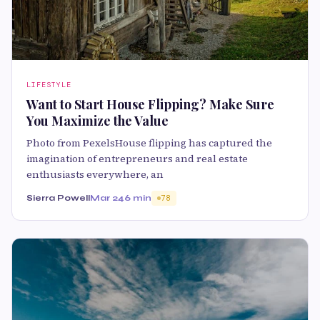
LIFESTYLE
Want to Start House Flipping? Make Sure
You Maximize the Value
Photo from PexelsHouse flipping has captured the
imagination of entrepreneurs and real estate
enthusiasts everywhere, an
Sierra Powell
Mar 24
6 min
78