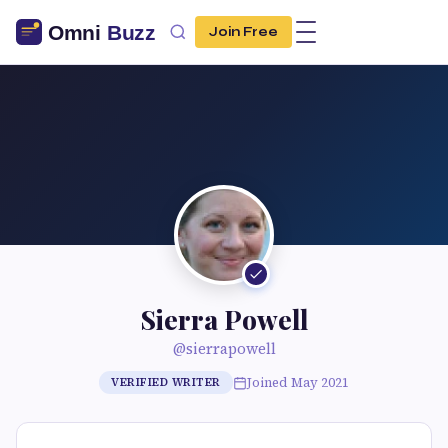
Join Free
Sierra Powell
@sierrapowell
Joined May 2021
VERIFIED WRITER