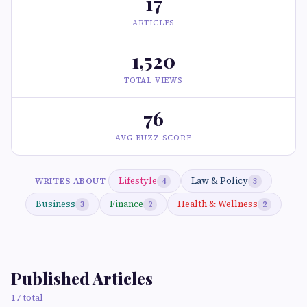
17
ARTICLES
1,520
TOTAL VIEWS
76
AVG BUZZ SCORE
Lifestyle
Law & Policy
WRITES ABOUT
4
3
Business
Finance
Health & Wellness
3
2
2
Published Articles
17 total