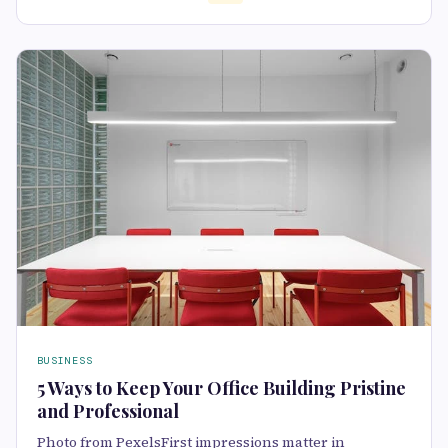
BUSINESS
5 Ways to Keep Your Office Building Pristine
and Professional
Photo from PexelsFirst impressions matter in