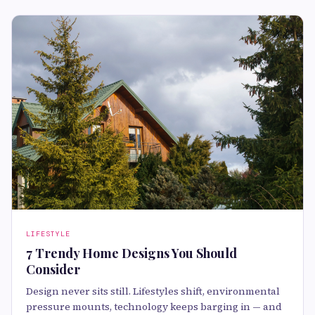
LIFESTYLE
7 Trendy Home Designs You Should
Consider
Design never sits still. Lifestyles shift, environmental
pressure mounts, technology keeps barging in — and