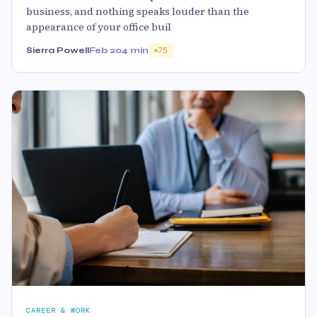
business, and nothing speaks louder than the
appearance of your office buil
Sierra Powell
Feb 20
4 min
75
CAREER & WORK