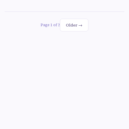
Older →
Page 1 of 2