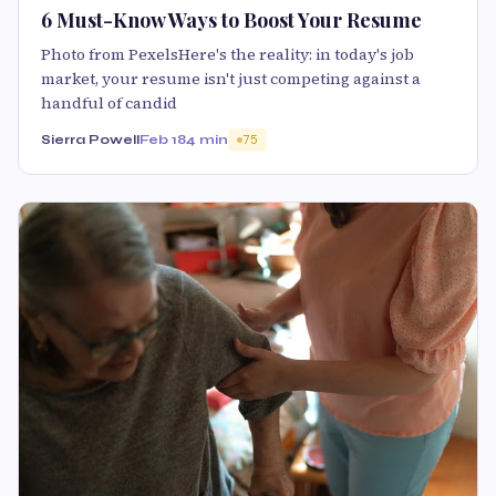
6 Must-Know Ways to Boost Your Resume
Photo from PexelsHere's the reality: in today's job
market, your resume isn't just competing against a
handful of candid
Sierra Powell
Feb 18
4 min
75