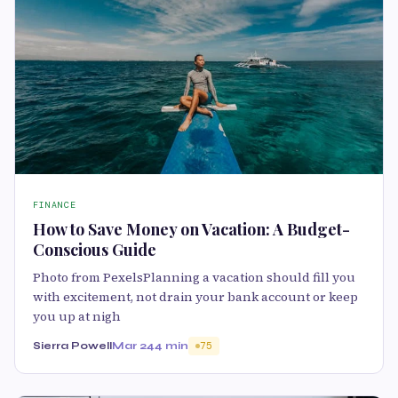
FINANCE
How to Save Money on Vacation: A Budget-
Conscious Guide
Photo from PexelsPlanning a vacation should fill you
with excitement, not drain your bank account or keep
you up at nigh
Sierra Powell
Mar 24
4 min
75