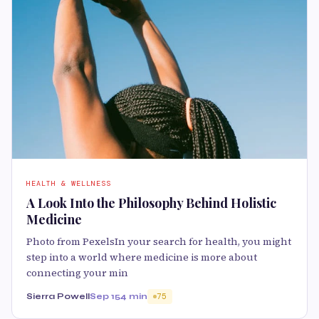
HEALTH & WELLNESS
A Look Into the Philosophy Behind Holistic
Medicine
Photo from PexelsIn your search for health, you might
step into a world where medicine is more about
connecting your min
Sierra Powell
Sep 15
4 min
75