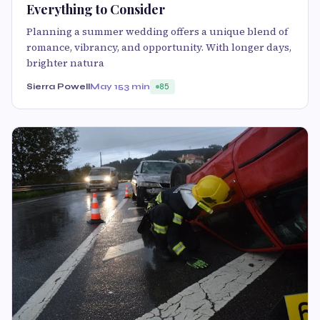
Everything to Consider
Planning a summer wedding offers a unique blend of
romance, vibrancy, and opportunity. With longer days,
brighter natura
Sierra Powell
May 15
3 min
85