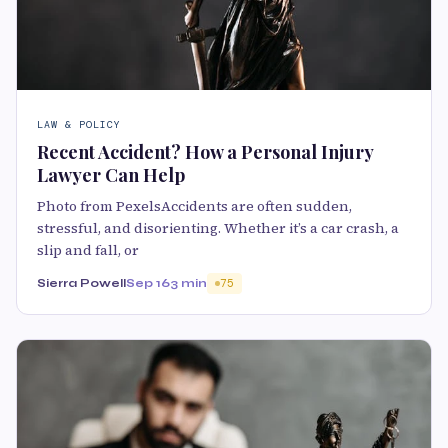
LAW & POLICY
Recent Accident? How a Personal Injury
Lawyer Can Help
Photo from PexelsAccidents are often sudden,
stressful, and disorienting. Whether it’s a car crash, a
slip and fall, or
Sierra Powell
Sep 16
3 min
75