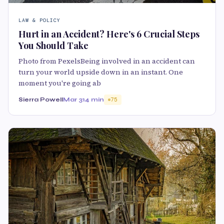
LAW & POLICY
Hurt in an Accident? Here's 6 Crucial Steps
You Should Take
Photo from PexelsBeing involved in an accident can
turn your world upside down in an instant. One
moment you're going ab
Sierra Powell
Mar 31
4 min
75