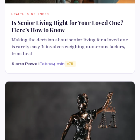
HEALTH & WELLNESS
Is Senior Living Right for Your Loved One?
Here's How to Know
Making the decision about senior living for a loved one
is rarely easy. It involves weighing numerous factors,
from heal
Sierra Powell
Feb 10
4 min
75