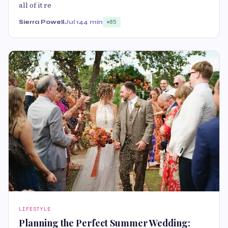
all of it re
Sierra Powell
Jul 14
4 min
85
LIFESTYLE
Planning the Perfect Summer Wedding: