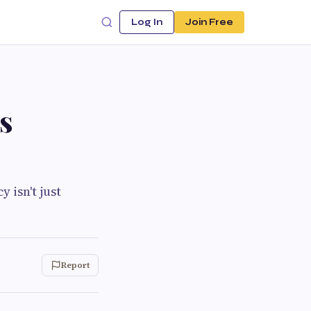
Log In
Join Free
s
 isn't just
Report