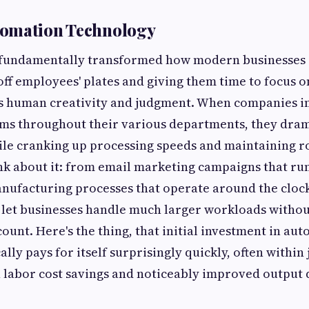
omation Technology
fundamentally transformed how modern businesses 
 off employees' plates and giving them time to focus 
es human creativity and judgment. When companies 
ms throughout their various departments, they dram
le cranking up processing speeds and maintaining r
nk about it: from email marketing campaigns that ru
nufacturing processes that operate around the cloc
 let businesses handle much larger workloads witho
ount. Here's the thing, that initial investment in au
lly pays for itself surprisingly quickly, often within 
labor cost savings and noticeably improved output q