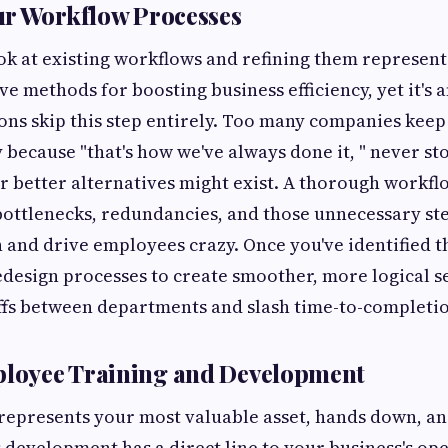
ur Workflow Processes
ok at existing workflows and refining them represent
ive methods for boosting business efficiency, yet it's
ns skip this step entirely. Too many companies keep
 because "that's how we've always done it, " never st
 better alternatives might exist. A thorough workfl
 bottlenecks, redundancies, and those unnecessary st
and drive employees crazy. Once you've identified 
edesign processes to create smoother, more logical 
fs between departments and slash time-to-completio
ployee Training and Development
epresents your most valuable asset, hands down, and
 development has a direct line to your business's op