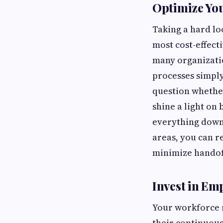
Optimize Yo
Taking a hard lo
most cost-effect
many organizatio
processes simply
question whether
shine a light on
everything down 
areas, you can r
minimize handof
Invest in Em
Your workforce r
their continuous