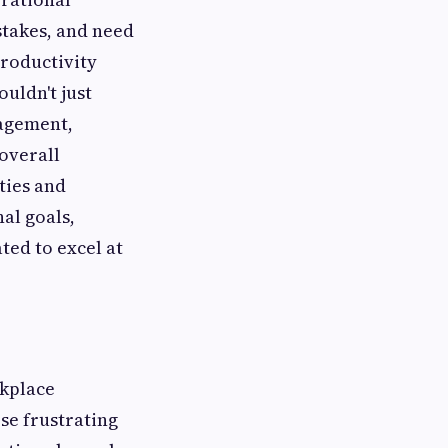
stakes, and need
productivity
uldn't just
nagement,
overall
ties and
al goals,
ed to excel at
rkplace
se frustrating