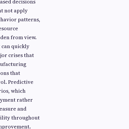
ased decisions
ht not apply
ehavior patterns,
resource
dden from view.
 can quickly
or crises that
nufacturing
ons that
ol. Predictive
rios, which
loyment rather
measure and
ility throughout
 improvement.