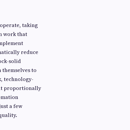
operate, taking
on work that
implement
atically reduce
ock-solid
n themselves to
k, technology-
ut proportionally
tomation
just a few
uality.