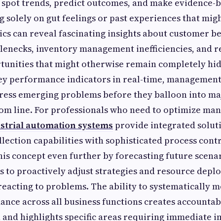
 spot trends, predict outcomes, and make evidence-b
ng solely on gut feelings or past experiences that mig
cs can reveal fascinating insights about customer b
lenecks, inventory management inefficiencies, and 
tunities that might otherwise remain completely hi
ey performance indicators in real-time, management
ress emerging problems before they balloon into maj
om line. For professionals who need to optimize ma
strial automation systems
provide integrated soluti
lection capabilities with sophisticated process contr
this concept even further by forecasting future scena
s to proactively adjust strategies and resource dep
reacting to problems. The ability to systematically 
nce across all business functions creates accountab
 and highlights specific areas requiring immediate