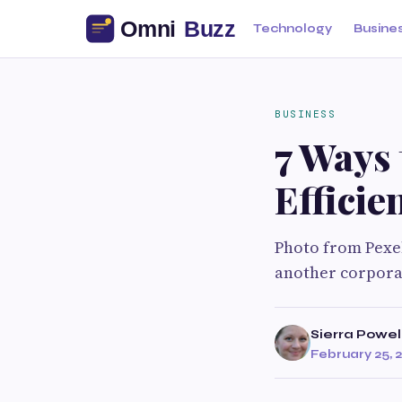
Technology
Busine
BUSINESS
7 Ways 
Efficie
Photo from Pexels
another corporat
Sierra Powel
February 25, 