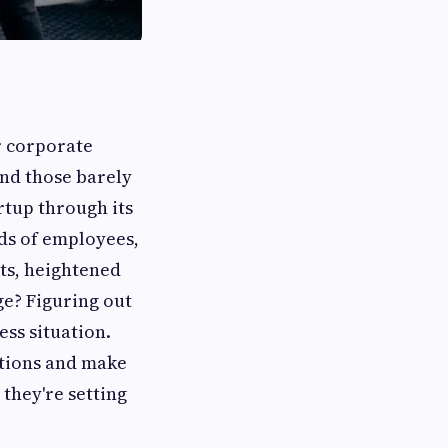
er corporate
and those barely
rtup through its
ds of employees,
sts, heightened
e? Figuring out
ess situation.
tions and make
 they're setting