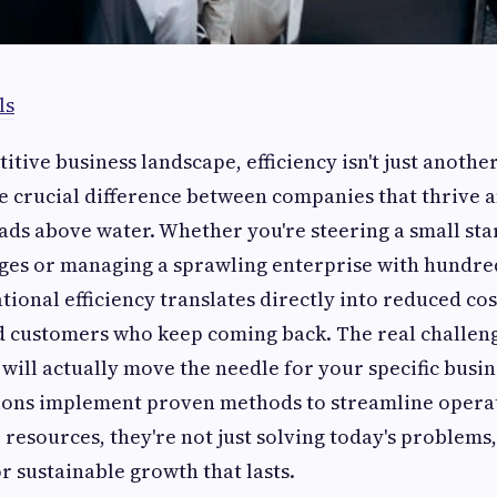
ls
itive business landscape, efficiency isn't just anoth
he crucial difference between companies that thrive 
ads above water. Whether you're steering a small sta
ages or managing a sprawling enterprise with hundre
ional efficiency translates directly into reduced co
d customers who keep coming back. The real challeng
will actually move the needle for your specific busin
ons implement proven methods to streamline opera
 resources, they're not just solving today's problems,
r sustainable growth that lasts.