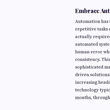
Embrace Aut
Automation has 
repetitive tasks
actually requir
automated syste
human error whi
consistency. Thi
sophisticated ma
driven solutions
increasing headc
technology typica
months, through 