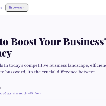
ss
Browse
to Boost Your Business'
ncy
 In today's competitive business landscape, efficiency
e buzzword, it's the crucial difference between
l
2026
·
5 min read
·
75 Buzz