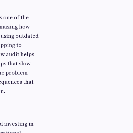
s one of the
 amazing how
 using outdated
opping to
ow audit helps
eps that slow
the problem
sequences that
n.
 investing in
erational