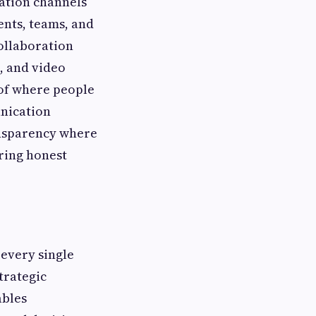
ation channels
nts, teams, and
collaboration
, and video
of where people
unication
ansparency where
ring honest
 every single
trategic
ables