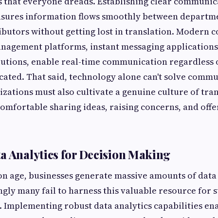
s that everyone dreads. Establishing clear communic
nsures information flows smoothly between departme
ibutors without getting lost in translation. Modern 
anagement platforms, instant messaging applications
lutions, enable real-time communication regardless 
ocated. That said, technology alone can't solve comm
zations must also cultivate a genuine culture of tr
omfortable sharing ideas, raising concerns, and offe
a Analytics for Decision Making
on age, businesses generate massive amounts of data
ngly many fail to harness this valuable resource for s
 Implementing robust data analytics capabilities en