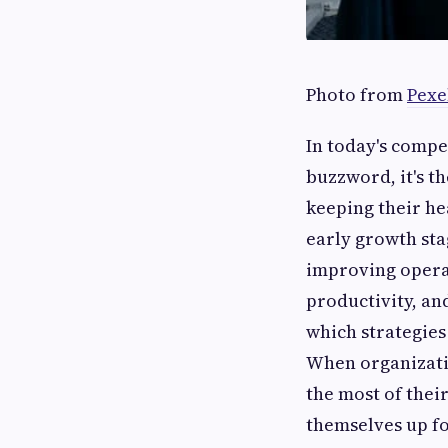
Photo from
Pexe
In today's compet
buzzword, it's t
keeping their he
early growth st
improving operat
productivity, an
which strategies 
When organizati
the most of their
themselves up fo