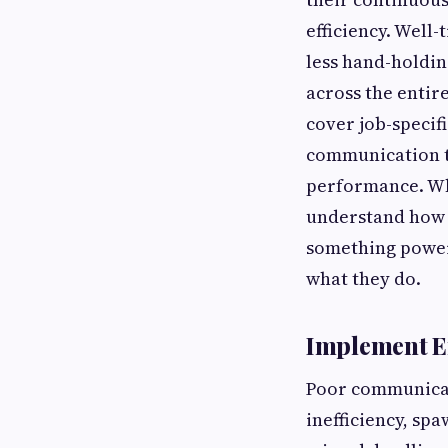
efficiency. Well
less hand-holdin
across the entir
cover job-specif
communication te
performance. Whe
understand how t
something power
what they do.
Implement E
Poor communicati
inefficiency, sp