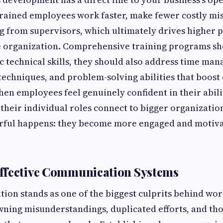
-trained employees work faster, make fewer costly mi
g from supervisors, which ultimately drives higher 
e organization. Comprehensive training programs sho
ic technical skills, they should also address time ma
chniques, and problem-solving abilities that boost 
n employees feel genuinely confident in their abili
heir individual roles connect to bigger organization
ful happens: they become more engaged and motivat
ffective Communication Systems
on stands as one of the biggest culprits behind wo
awning misunderstandings, duplicated efforts, and tho