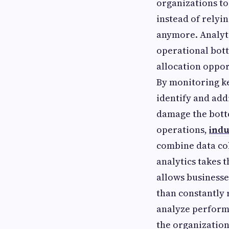
organizations to
instead of relyi
anymore. Analyti
operational bott
allocation oppor
By monitoring k
identify and add
damage the bott
operations,
indu
combine data col
analytics takes 
allows businesse
than constantly 
analyze performa
the organization