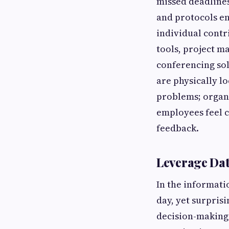
missed deadline
and protocols e
individual contr
tools, project m
conferencing so
are physically l
problems; organi
employees feel c
feedback.
Leverage Dat
In the informati
day, yet surprisi
decision-making.