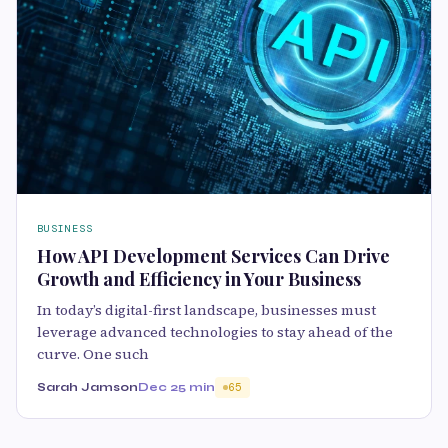
BUSINESS
How API Development Services Can Drive
Growth and Efficiency in Your Business
In today’s digital-first landscape, businesses must
leverage advanced technologies to stay ahead of the
curve. One such
Sarah Jamson
Dec 2
5 min
65