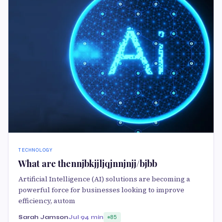
TECHNOLOGY
What are thennjbkjjljqjnnjnjj/bjbb
Artificial Intelligence (AI) solutions are becoming a
powerful force for businesses looking to improve
efficiency, autom
Sarah Jamson
Jul 9
4 min
85