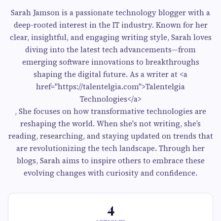
Sarah Jamson is a passionate technology blogger with a
deep-rooted interest in the IT industry. Known for her
clear, insightful, and engaging writing style, Sarah loves
diving into the latest tech advancements—from
emerging software innovations to breakthroughs
shaping the digital future. As a writer at <a
href="https://talentelgia.com">Talentelgia
Technologies</a>
, She focuses on how transformative technologies are
reshaping the world. When she's not writing, she’s
reading, researching, and staying updated on trends that
are revolutionizing the tech landscape. Through her
blogs, Sarah aims to inspire others to embrace these
evolving changes with curiosity and confidence.
4