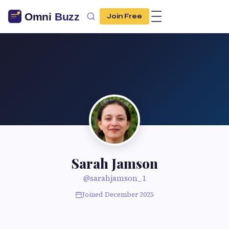
Join Free
Sarah Jamson
@sarahjamson_1
Joined December 2025