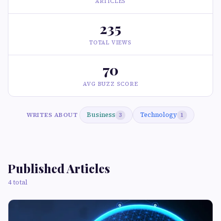
ARTICLES
235
TOTAL VIEWS
70
AVG BUZZ SCORE
Business
Technology
WRITES ABOUT
3
1
Published Articles
4 total