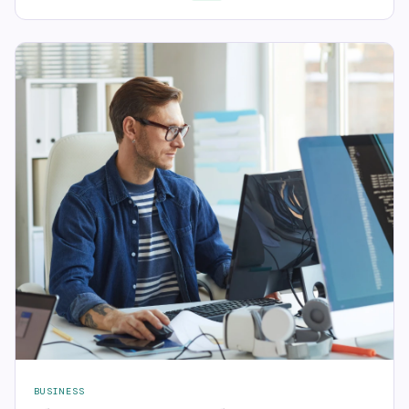
BUSINESS