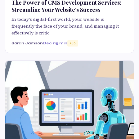
The Power of CMS Development Services:
Streamline Your Website’s Success
In today's digital-first world, your website is
frequently the face of your brand, and managing it
effectively is critic
Sarah Jamson
Dec 11
5 min
65