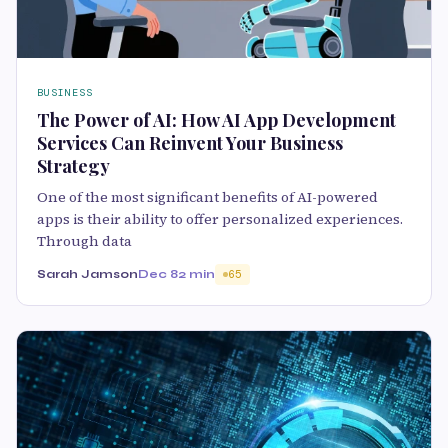
BUSINESS
The Power of AI: How AI App Development
Services Can Reinvent Your Business
Strategy
One of the most significant benefits of AI-powered
apps is their ability to offer personalized experiences.
Through data
Sarah Jamson
Dec 8
2 min
65