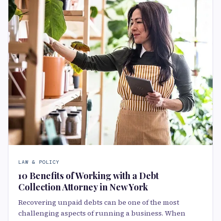
LAW & POLICY
10 Benefits of Working with a Debt
Collection Attorney in New York
Recovering unpaid debts can be one of the most
challenging aspects of running a business. When