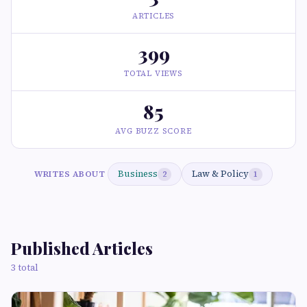
ARTICLES
399
TOTAL VIEWS
85
AVG BUZZ SCORE
Business
Law & Policy
WRITES ABOUT
2
1
Published Articles
3 total