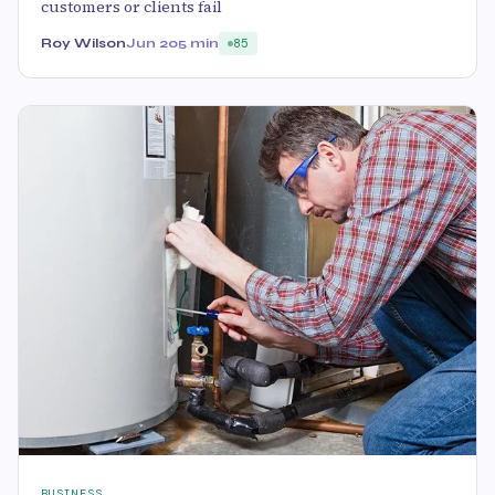
customers or clients fail
Roy Wilson
Jun 20
5 min
85
BUSINESS