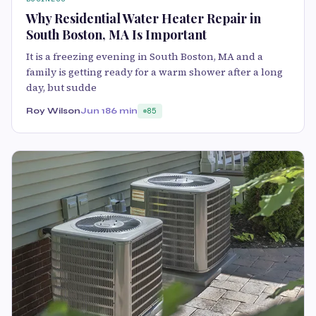
Why Residential Water Heater Repair in
South Boston, MA Is Important
It is a freezing evening in South Boston, MA and a
family is getting ready for a warm shower after a long
day, but sudde
Roy Wilson
Jun 18
6 min
85