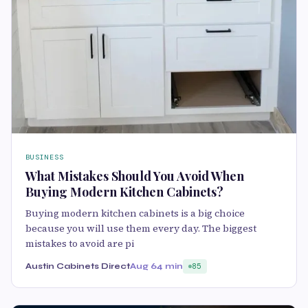
BUSINESS
What Mistakes Should You Avoid When
Buying Modern Kitchen Cabinets?
Buying modern kitchen cabinets is a big choice
because you will use them every day. The biggest
mistakes to avoid are pi
Austin Cabinets Direct
Aug 6
4 min
85