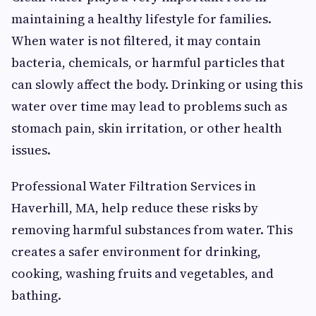
maintaining a healthy lifestyle for families.
When water is not filtered, it may contain
bacteria, chemicals, or harmful particles that
can slowly affect the body. Drinking or using this
water over time may lead to problems such as
stomach pain, skin irritation, or other health
issues.
Professional Water Filtration Services in
Haverhill, MA, help reduce these risks by
removing harmful substances from water. This
creates a safer environment for drinking,
cooking, washing fruits and vegetables, and
bathing.