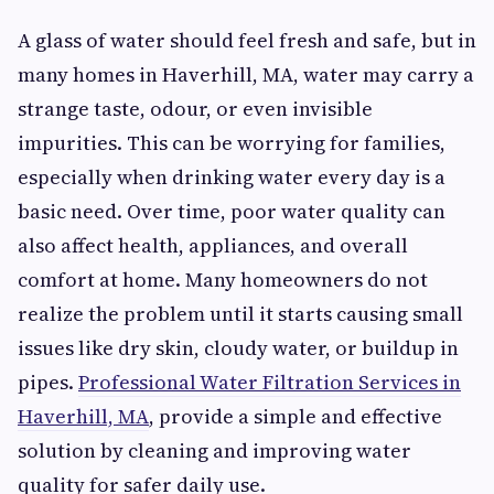
A glass of water should feel fresh and safe, but in
many homes in Haverhill, MA, water may carry a
strange taste, odour, or even invisible
impurities. This can be worrying for families,
especially when drinking water every day is a
basic need. Over time, poor water quality can
also affect health, appliances, and overall
comfort at home. Many homeowners do not
realize the problem until it starts causing small
issues like dry skin, cloudy water, or buildup in
pipes.
Professional Water Filtration Services in
Haverhill, MA
, provide a simple and effective
solution by cleaning and improving water
quality for safer daily use.