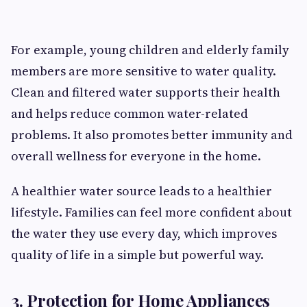
For example, young children and elderly family
members are more sensitive to water quality.
Clean and filtered water supports their health
and helps reduce common water-related
problems. It also promotes better immunity and
overall wellness for everyone in the home.
A healthier water source leads to a healthier
lifestyle. Families can feel more confident about
the water they use every day, which improves
quality of life in a simple but powerful way.
3. Protection for Home Appliances