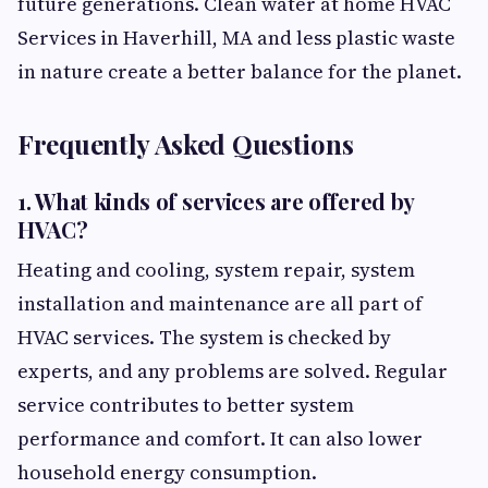
future generations. Clean water at home HVAC
Services in Haverhill, MA and less plastic waste
in nature create a better balance for the planet.
Frequently Asked Questions
1. What kinds of services are offered by
HVAC?
Heating and cooling, system repair, system
installation and maintenance are all part of
HVAC services. The system is checked by
experts, and any problems are solved. Regular
service contributes to better system
performance and comfort. It can also lower
household energy consumption.