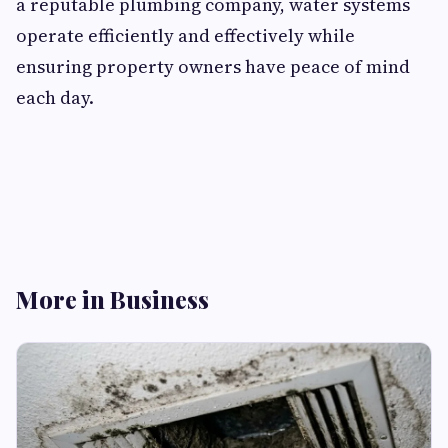
a reputable plumbing company, water systems
operate efficiently and effectively while
ensuring property owners have peace of mind
each day.
More in Business