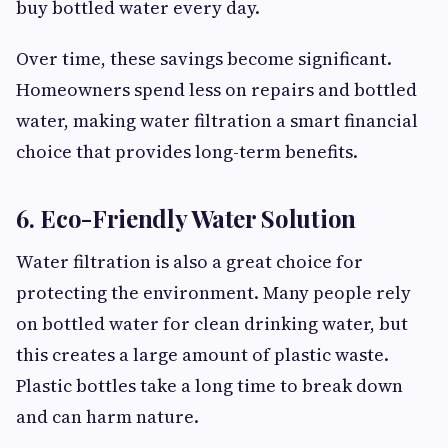
buy bottled water every day.
Over time, these savings become significant.
Homeowners spend less on repairs and bottled
water, making water filtration a smart financial
choice that provides long-term benefits.
6. Eco-Friendly Water Solution
Water filtration is also a great choice for
protecting the environment. Many people rely
on bottled water for clean drinking water, but
this creates a large amount of plastic waste.
Plastic bottles take a long time to break down
and can harm nature.