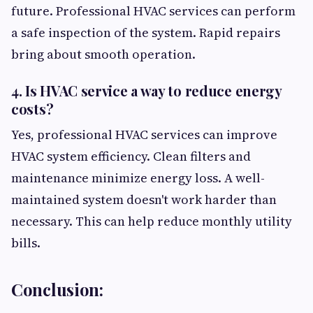
future. Professional HVAC services can perform
a safe inspection of the system. Rapid repairs
bring about smooth operation.
4. Is HVAC service a way to reduce energy
costs?
Yes, professional HVAC services can improve
HVAC system efficiency. Clean filters and
maintenance minimize energy loss. A well-
maintained system doesn't work harder than
necessary. This can help reduce monthly utility
bills.
Conclusion: