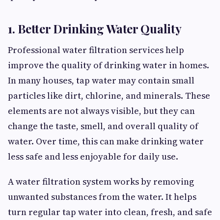
1. Better Drinking Water Quality
Professional water filtration services help
improve the quality of drinking water in homes.
In many houses, tap water may contain small
particles like dirt, chlorine, and minerals. These
elements are not always visible, but they can
change the taste, smell, and overall quality of
water. Over time, this can make drinking water
less safe and less enjoyable for daily use.
A water filtration system works by removing
unwanted substances from the water. It helps
turn regular tap water into clean, fresh, and safe