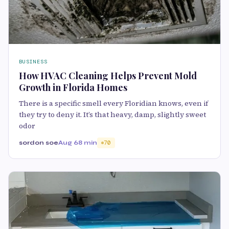
BUSINESS
How HVAC Cleaning Helps Prevent Mold
Growth in Florida Homes
There is a specific smell every Floridian knows, even if
they try to deny it. It’s that heavy, damp, slightly sweet
odor
sordon soe
Aug 6
8 min
70