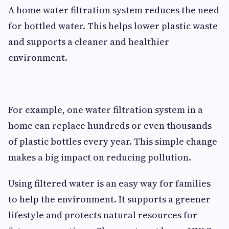
A home water filtration system reduces the need
for bottled water. This helps lower plastic waste
and supports a cleaner and healthier
environment.
For example, one water filtration system in a
home can replace hundreds or even thousands
of plastic bottles every year. This simple change
makes a big impact on reducing pollution.
Using filtered water is an easy way for families
to help the environment. It supports a greener
lifestyle and protects natural resources for