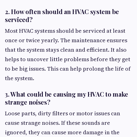
2. How often should an HVAC system be
serviced?
Most HVAC systems should be serviced at least
once or twice yearly. The maintenance ensures
that the system stays clean and efficient. It also
helps to uncover little problems before they get
to be big issues. This can help prolong the life of
the system.
3. What could be causing my HVAC to make
strange noises?
Loose parts, dirty filters or motor issues can
cause strange noises. If these sounds are
ignored, they can cause more damage in the