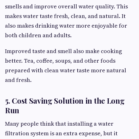
smells and improve overall water quality. This
makes water taste fresh, clean, and natural. It
also makes drinking water more enjoyable for
both children and adults.
Improved taste and smell also make cooking
better. Tea, coffee, soups, and other foods
prepared with clean water taste more natural
and fresh.
5. Cost Saving Solution in the Long
Run
Many people think that installing a water
filtration system is an extra expense, but it