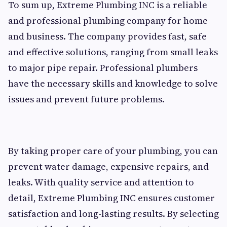
To sum up, Extreme Plumbing INC is a reliable
and professional plumbing company for home
and business. The company provides fast, safe
and effective solutions, ranging from small leaks
to major pipe repair. Professional plumbers
have the necessary skills and knowledge to solve
issues and prevent future problems.
By taking proper care of your plumbing, you can
prevent water damage, expensive repairs, and
leaks. With quality service and attention to
detail, Extreme Plumbing INC ensures customer
satisfaction and long-lasting results. By selecting