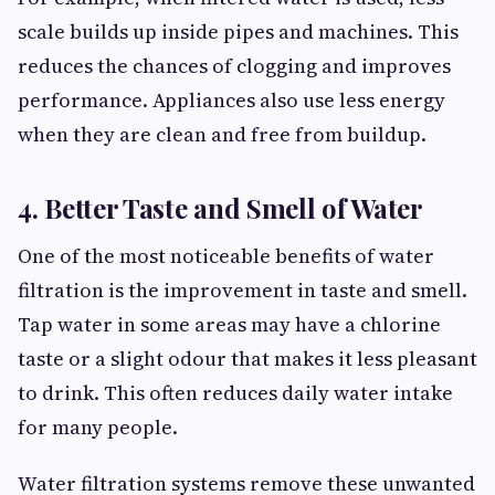
scale builds up inside pipes and machines. This
reduces the chances of clogging and improves
performance. Appliances also use less energy
when they are clean and free from buildup.
4. Better Taste and Smell of Water
One of the most noticeable benefits of water
filtration is the improvement in taste and smell.
Tap water in some areas may have a chlorine
taste or a slight odour that makes it less pleasant
to drink. This often reduces daily water intake
for many people.
Water filtration systems remove these unwanted