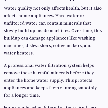
Water quality not only affects health, but it also
affects home appliances. Hard water or
unfiltered water can contain minerals that
slowly build up inside machines. Over time, this
buildup can damage appliances like washing
machines, dishwashers, coffee makers, and
water heaters.
A professional water filtration system helps
remove these harmful minerals before they
enter the home water supply. This protects
appliances and keeps them running smoothly
for a longer time.
For example, when filtered water is used, less