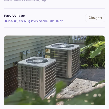
Roy Wilson
Report
June 18, 2026
·
5 min read
·
85 Buzz