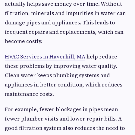
actually helps save money over time. Without
filtration, minerals and impurities in water can
damage pipes and appliances. This leads to
frequent repairs and replacements, which can
become costly.
HVAC Services in Haverhill, MA
help reduce
these problems by improving water quality.
Clean water keeps plumbing systems and
appliances in better condition, which reduces
maintenance costs.
For example, fewer blockages in pipes mean
fewer plumber visits and lower repair bills. A
good filtration system also reduces the need to