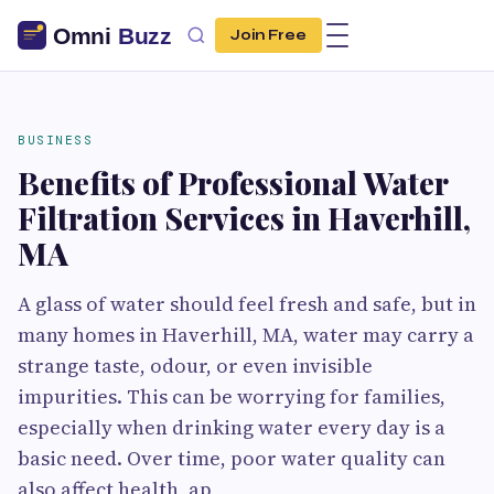
Join Free
BUSINESS
Benefits of Professional Water
Filtration Services in Haverhill,
MA
A glass of water should feel fresh and safe, but in
many homes in Haverhill, MA, water may carry a
strange taste, odour, or even invisible
impurities. This can be worrying for families,
especially when drinking water every day is a
basic need. Over time, poor water quality can
also affect health, ap