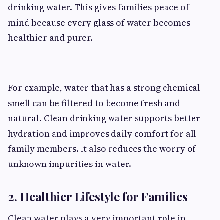
drinking water. This gives families peace of
mind because every glass of water becomes
healthier and purer.
For example, water that has a strong chemical
smell can be filtered to become fresh and
natural. Clean drinking water supports better
hydration and improves daily comfort for all
family members. It also reduces the worry of
unknown impurities in water.
2. Healthier Lifestyle for Families
Clean water plays a very important role in