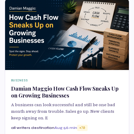
BUSINESS
Damian Maggio How Cash Flow Sneaks Up
on Growing Businesses
A business can look successful and still be one bad
month away from trouble. Sales go up. New clients
keep signing on. E
all writers destination
Aug 5
6 min
70