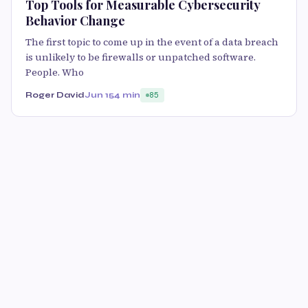
Top Tools for Measurable Cybersecurity
Behavior Change
The first topic to come up in the event of a data breach
is unlikely to be firewalls or unpatched software.
People. Who
Roger David
Jun 15
4 min
85