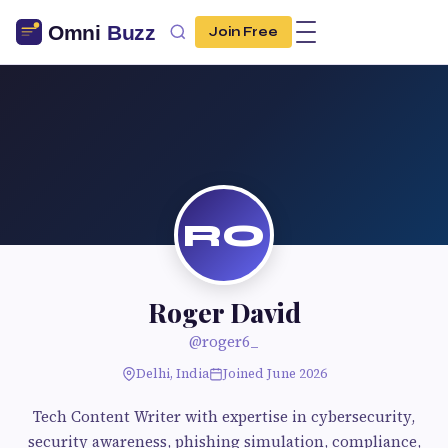
Join Free
RO
Roger David
@roger6_
Delhi, India
Joined June 2026
Tech Content Writer with expertise in cybersecurity,
security awareness, phishing simulation, compliance,