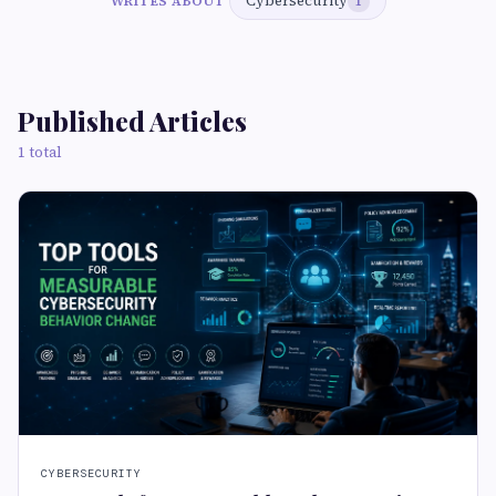
Cybersecurity
WRITES ABOUT
1
Published Articles
1 total
CYBERSECURITY