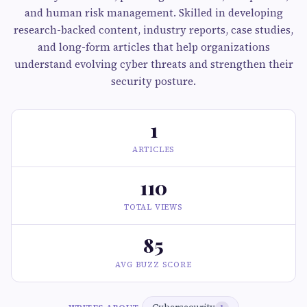
and human risk management. Skilled in developing
research-backed content, industry reports, case studies,
and long-form articles that help organizations
understand evolving cyber threats and strengthen their
security posture.
1
ARTICLES
110
TOTAL VIEWS
85
AVG BUZZ SCORE