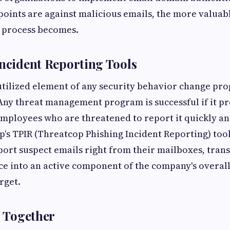
oints are against malicious emails, the more valuabl
 process becomes.
Incident Reporting Tools
ilized element of any security behavior change pro
Any threat management program is successful if it pr
mployees who are threatened to report it quickly a
p‘s TPIR (Threatcop Phishing Incident Reporting) too
ort suspect emails right from their mailboxes, tran
e into an active component of the company's overall
rget.
l Together