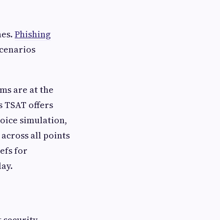
hes.
Phishing
scenarios
ams are at the
s TSAT offers
oice simulation,
 across all points
efs for
ay.
t security