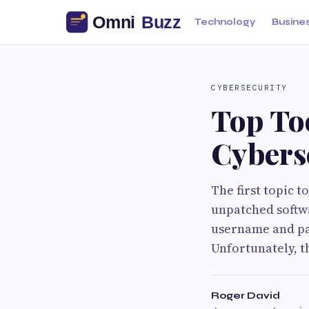
Technology
Busine
CYBERSECURITY
Top To
Cybers
The first topic t
unpatched softwa
username and pa
Unfortunately, th
Roger David