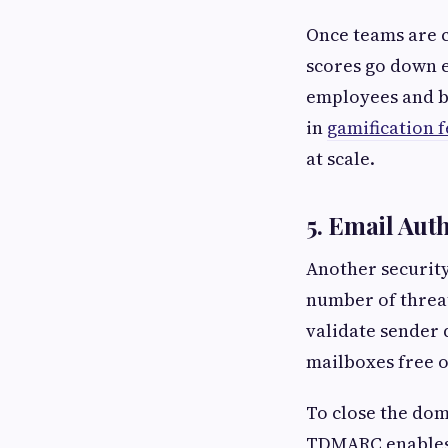
Once teams are c
scores go down e
employees and b
in
gamification 
at scale.
5. Email Au
Another security
number of threat
validate sender
mailboxes free o
To close the dom
TDMARC enables 