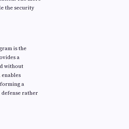
e the security
gram is the
ovides a
nd without
l enables
sforming a
 defense rather