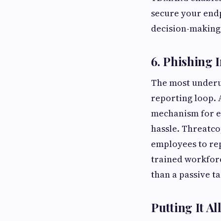
secure your endp
decision-making
6. Phishing 
The most underut
reporting loop. 
mechanism for e
hassle. Threatco
employees to rep
trained workforc
than a passive ta
Putting It Al