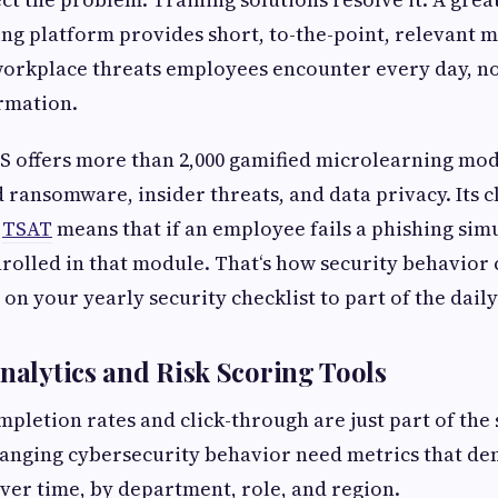
ng platform provides short, to-the-point, relevant m
 workplace threats employees encounter every day, n
rmation.
 offers more than 2,000 gamified microlearning mod
d ransomware, insider threats, and data privacy. Its 
h
TSAT
means that if an employee fails a phishing simu
rolled in that module. That‘s how security behavior
on your yearly security checklist to part of the dail
Analytics and Risk Scoring Tools
ompletion rates and click-through are just part of the
hanging cybersecurity behavior need metrics that d
over time, by department, role, and region.