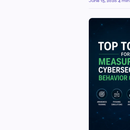
June 15, 2026
·
4 min