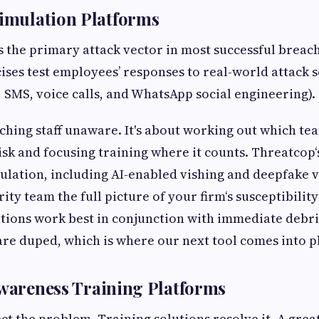
Simulation Platforms
 the primary attack vector in most successful breac
ises test employees’ responses to real-world attack 
, SMS, voice calls, and WhatsApp social engineering).
tching staff unaware. It's about working out which te
sk and focusing training where it counts. Threatcop‘
ulation, including AI-enabled vishing and deepfake v
ity team the full picture of your firm‘s susceptibility
ations work best in conjunction with immediate debri
e duped, which is where our next tool comes into pl
Awareness Training Platforms
ct the problem. Training solutions resolve it. A grea