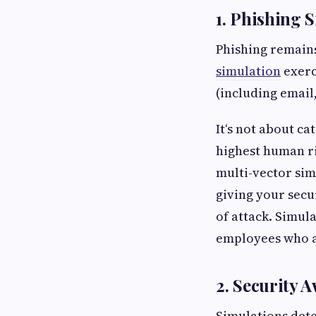
1. Phishing 
Phishing remains
simulation
exerc
(including email
It‘s not about ca
highest human ri
multi-vector sim
giving your secur
of attack. Simul
employees who ar
2. Security 
Simulations dete