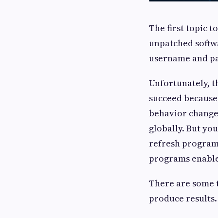
The first topic t
unpatched softwa
username and pa
Unfortunately, th
succeed because 
behavior change 
globally. But yo
refresh program
programs enabled
There are some t
produce results.