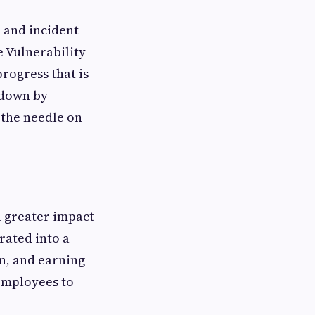
, and incident
e Vulnerability
rogress that is
 down by
 the needle on
a greater impact
rated into a
on, and earning
employees to