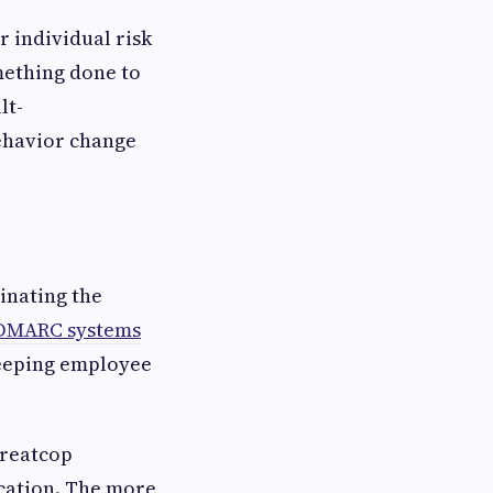
 individual risk
mething done to
lt-
behavior change
inating the
DMARC systems
keeping employee
hreatcop
cation. The more