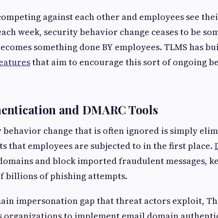
ompeting against each other and employees see their
ach week, security behavior change ceases to be so
ecomes something done BY employees. TLMS has bui
features
that aim to encourage this sort of ongoing 
thentication and DMARC Tools
 behavior change that is often ignored is simply elim
s that employees are subjected to in the first place.
 domains and block imported fraudulent messages, 
f billions of phishing attempts.
ain impersonation gap that threat actors exploit, T
organizations to implement email domain authenti