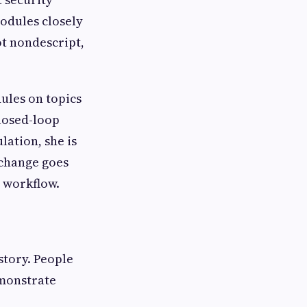
odules closely
ot nondescript,
ules on topics
closed-loop
lation, she is
 change goes
y workflow.
 story. People
emonstrate