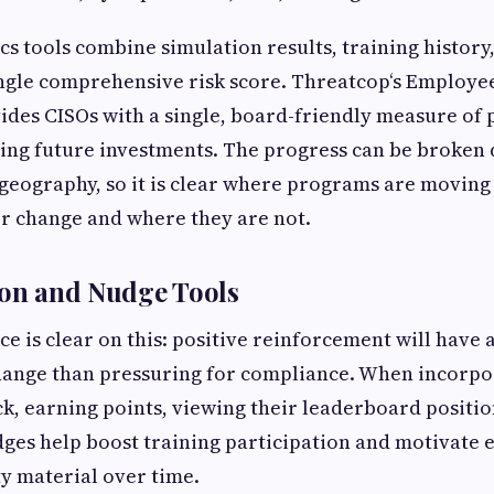
cs tools combine simulation results, training history
ingle comprehensive risk score. Threatcop‘s Employe
ides CISOs with a single, board-friendly measure of p
fying future investments. The progress can be broken
 geography, so it is clear where programs are moving
r change and where they are not.
ion and Nudge Tools
ce is clear on this: positive reinforcement will have 
hange than pressuring for compliance. When incorpo
ck, earning points, viewing their leaderboard positi
ges help boost training participation and motivate 
ty material over time.