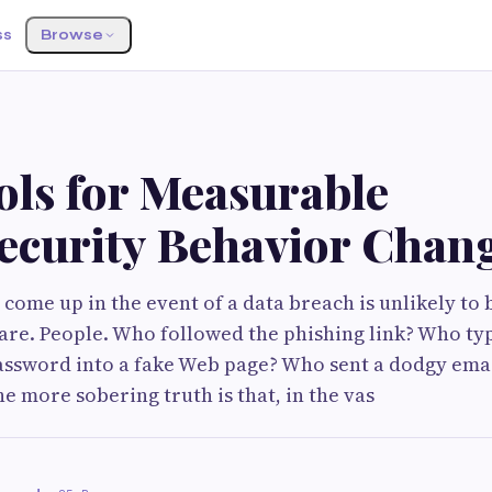
ss
Browse
ols for Measurable
ecurity Behavior Chan
o come up in the event of a data breach is unlikely to 
re. People. Who followed the phishing link? Who ty
ssword into a fake Web page? Who sent a dodgy ema
e more sobering truth is that, in the vas