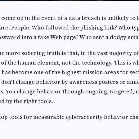
o come up in the event of a data breach is unlikely to 
re. People. Who followed the phishing link? Who ty
ssword into a fake Web page? Who sent a dodgy ema
e more sobering truth is that, in the vast majority of
of the human element, not the technology. This is w
has become one of the highest mission areas for sec
u don‘t change behavior by awareness posters or annu
s. You change behavior through ongoing, targeted, 
 by the right tools.
op tools for measurable cybersecurity behavior cha