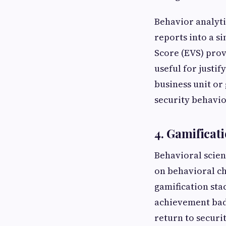
Behavior analyti
reports into a s
Score (EVS) prov
useful for justi
business unit or
security behavio
4. Gamificat
Behavioral scien
on behavioral c
gamification sta
achievement bad
return to securi