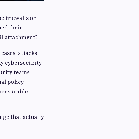
be firewalls or
ped their
il attachment?
 cases, attacks
hy cybersecurity
urity teams
al policy
measurable
nge that actually