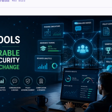
 read
·
85 Buzz