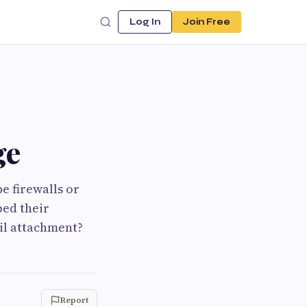
Log In
Join Free
ge
be firewalls or
ped their
il attachment?
Report