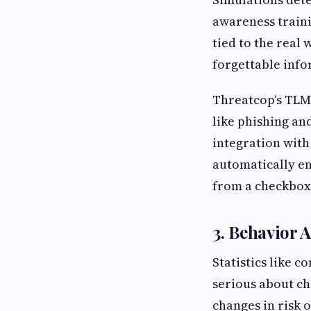
awareness traini
tied to the real
forgettable info
Threatcop‘s TLMS
like phishing an
integration wit
automatically en
from a checkbox 
3. Behavior 
Statistics like c
serious about c
changes in risk 