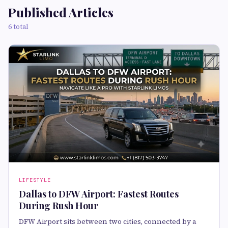
Published Articles
6 total
LIFESTYLE
Dallas to DFW Airport: Fastest Routes
During Rush Hour
DFW Airport sits between two cities, connected by a