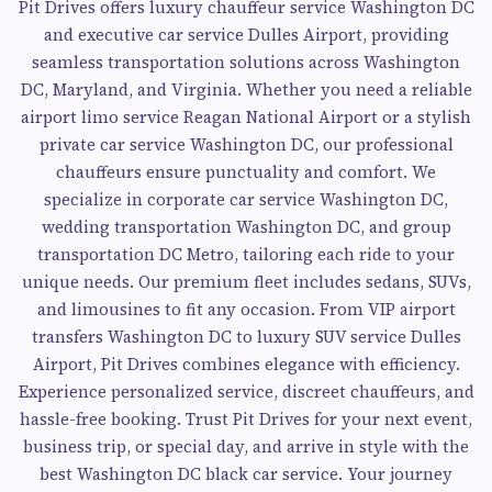
Pit Drives offers luxury chauffeur service Washington DC
and executive car service Dulles Airport, providing
seamless transportation solutions across Washington
DC, Maryland, and Virginia. Whether you need a reliable
airport limo service Reagan National Airport or a stylish
private car service Washington DC, our professional
chauffeurs ensure punctuality and comfort. We
specialize in corporate car service Washington DC,
wedding transportation Washington DC, and group
transportation DC Metro, tailoring each ride to your
unique needs. Our premium fleet includes sedans, SUVs,
and limousines to fit any occasion. From VIP airport
transfers Washington DC to luxury SUV service Dulles
Airport, Pit Drives combines elegance with efficiency.
Experience personalized service, discreet chauffeurs, and
hassle-free booking. Trust Pit Drives for your next event,
business trip, or special day, and arrive in style with the
best Washington DC black car service. Your journey