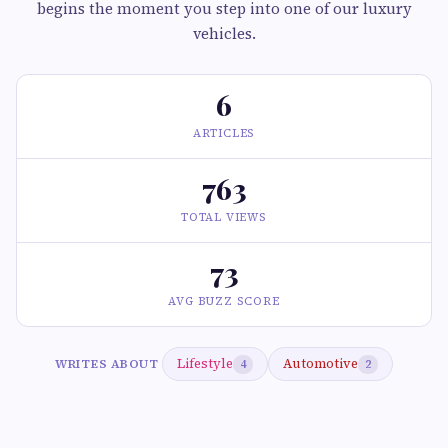
begins the moment you step into one of our luxury
vehicles.
6
ARTICLES
763
TOTAL VIEWS
73
AVG BUZZ SCORE
Lifestyle
Automotive
WRITES ABOUT
4
2