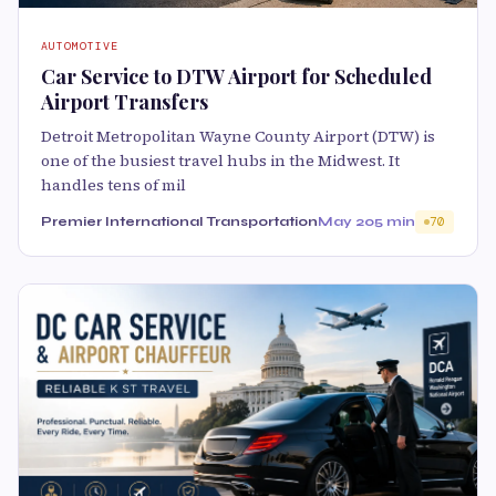
AUTOMOTIVE
Car Service to DTW Airport for Scheduled
Airport Transfers
Detroit Metropolitan Wayne County Airport (DTW) is
one of the busiest travel hubs in the Midwest. It
handles tens of mil
Premier International Transportation
May 20
5 min
70