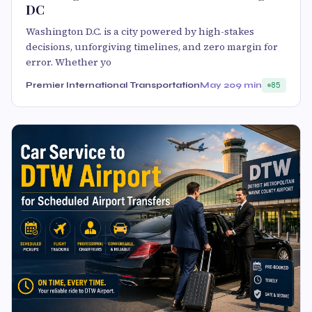
DC
Washington D.C. is a city powered by high-stakes
decisions, unforgiving timelines, and zero margin for
error. Whether yo
Premier International Transportation
May 20
9 min
85