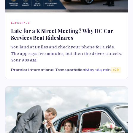
LIFESTYLE
Late for a K Street Meeting? Why DC Car
Services Beat Rideshares
You land at Dulles and check your phone for a ride.
The app says five minutes, but then the driver cancels.
Your 9:00 AM
Premier International Transportation
May 16
4 min
70