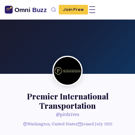
Join Free
Premier International
Transportation
@pitdrives
Washington, United States
Joined July 2025