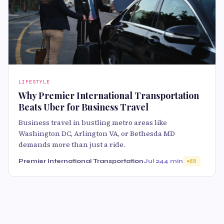
LIFESTYLE
Why Premier International Transportation
Beats Uber for Business Travel
Business travel in bustling metro areas like
Washington DC, Arlington VA, or Bethesda MD
demands more than just a ride.
Premier International Transportation
Jul 24
4 min
65