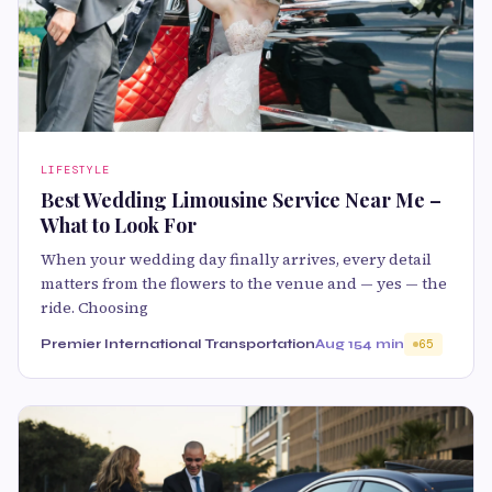
LIFESTYLE
Best Wedding Limousine Service Near Me –
What to Look For
When your wedding day finally arrives, every detail
matters from the flowers to the venue and — yes — the
ride. Choosing
Premier International Transportation
Aug 15
4 min
65