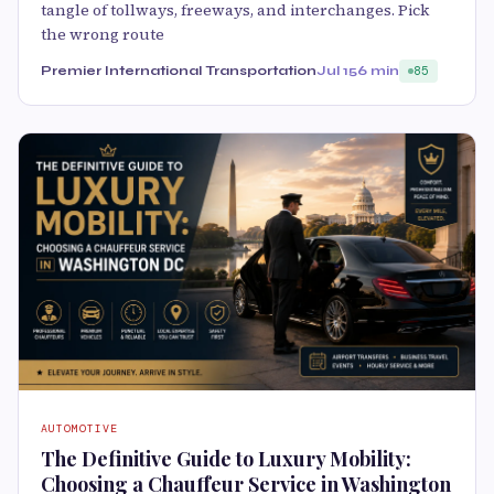
tangle of tollways, freeways, and interchanges. Pick
the wrong route
Premier International Transportation
Jul 15
6 min
85
AUTOMOTIVE
The Definitive Guide to Luxury Mobility:
Choosing a Chauffeur Service in Washington