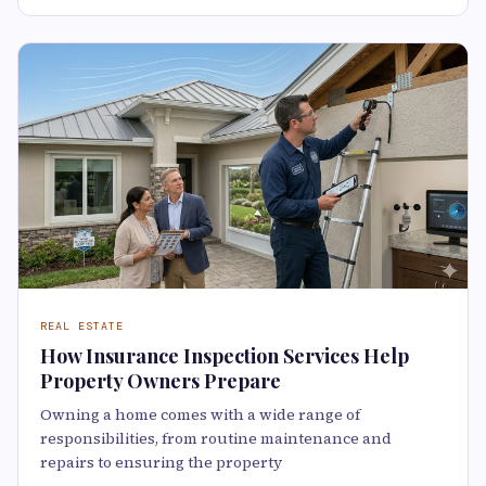
REAL ESTATE
How Insurance Inspection Services Help
Property Owners Prepare
Owning a home comes with a wide range of
responsibilities, from routine maintenance and
repairs to ensuring the property