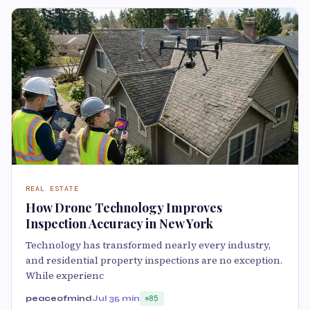
REAL ESTATE
How Drone Technology Improves
Inspection Accuracy in New York
Technology has transformed nearly every industry,
and residential property inspections are no exception.
While experienc
peaceofmind
Jul 3
5 min
85