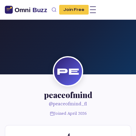
Join Free
PE
peaceofmind
@peaceofmind_fl
Joined April 2026
4