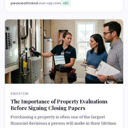
peaceofmind
Jun 12
5 min
85
EDUCATION
The Importance of Property Evaluations
Before Signing Closing Papers
Purchasing a property is often one of the largest
financial decisions a person will make in their lifetime.