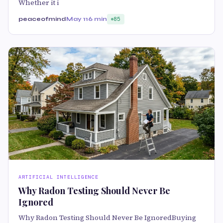
Whether it i
peaceofmind
May 11
6 min
85
ARTIFICIAL INTELLIGENCE
Why Radon Testing Should Never Be
Ignored
Why Radon Testing Should Never Be IgnoredBuying