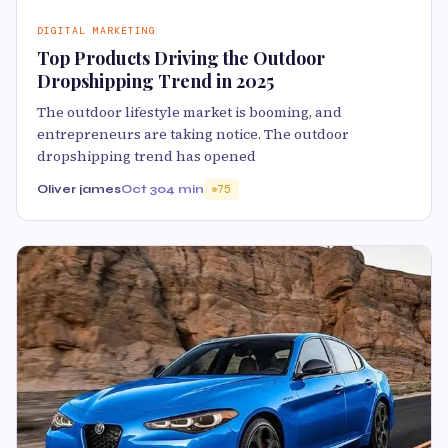
DIGITAL MARKETING
Top Products Driving the Outdoor
Dropshipping Trend in 2025
The outdoor lifestyle market is booming, and
entrepreneurs are taking notice. The outdoor
dropshipping trend has opened
Oliver james
Oct 30
4 min
75