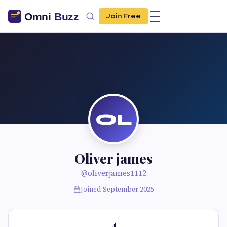
Join Free
OL
Oliver james
@oliverjames1112
Joined September 2025
4