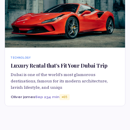
TECHNOLOGY
Luxury Rental that’s Fit Your Dubai Trip
Dubai is one of the world’s most glamorous
destinations, famous for its modern architecture,
lavish lifestyle, and uniqu
Oliver james
Sep 23
4 min
65