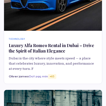
TECHNOLOGY
Luxury Alfa Romeo Rental in Dubai – Drive
the Spirit of Italian Elegance
Dubai is the city where style meets speed — a place
that celebrates luxury, innovation, and performance
at every turn. F
Oliver james
Oct 29
5 min
65