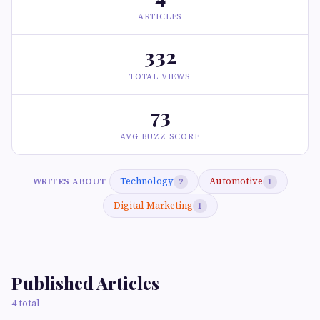
ARTICLES
332
TOTAL VIEWS
73
AVG BUZZ SCORE
Technology
Automotive
WRITES ABOUT
2
1
Digital Marketing
1
Published Articles
4 total