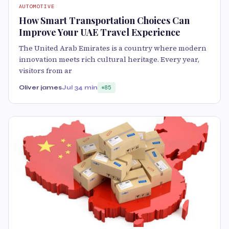
AUTOMOTIVE
How Smart Transportation Choices Can
Improve Your UAE Travel Experience
The United Arab Emirates is a country where modern
innovation meets rich cultural heritage. Every year,
visitors from ar
Oliver james
Jul 3
4 min
85