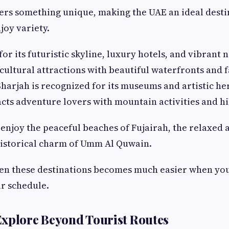
ers something unique, making the UAE an ideal desti
joy variety.
or its futuristic skyline, luxury hotels, and vibrant n
ultural attractions with beautiful waterfronts and 
harjah is recognized for its museums and artistic her
cts adventure lovers with mountain activities and hik
o enjoy the peaceful beaches of Fujairah, the relaxed
historical charm of Umm Al Quwain.
en these destinations becomes much easier when yo
r schedule.
xplore Beyond Tourist Routes