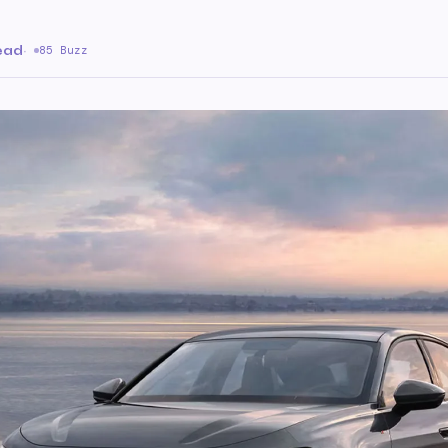
ead
·
85 Buzz