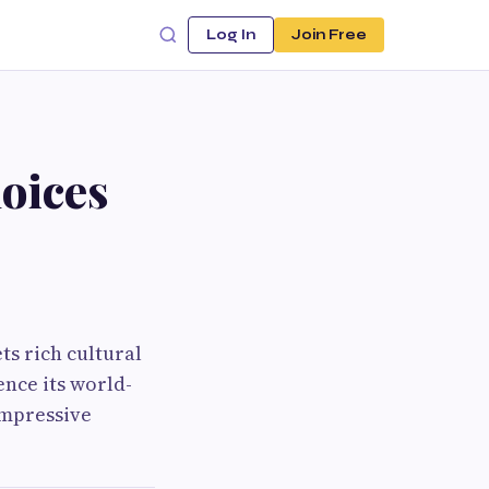
Log In
Join Free
oices
s rich cultural
ence its world-
impressive