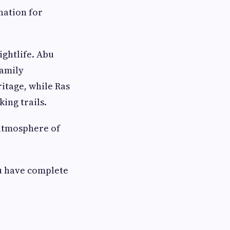
nation for
ightlife. Abu
family
itage, while Ras
ing trails.
 atmosphere of
u have complete