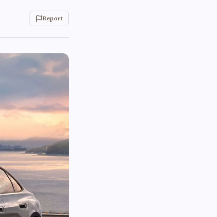
Report