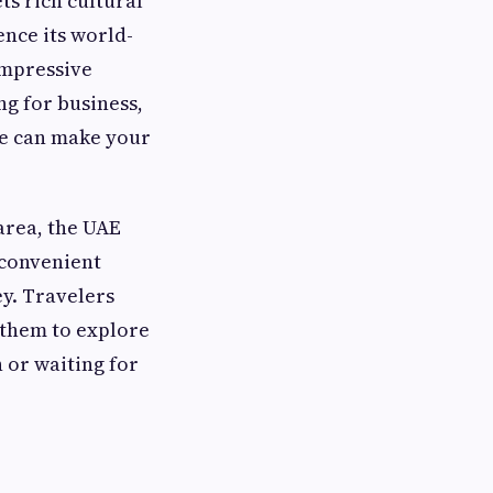
s rich cultural
ence its world-
impressive
ng for business,
ce can make your
area, the UAE
 convenient
ey. Travelers
 them to explore
 or waiting for