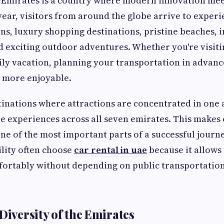
 Emirates is a country where modern innovation meet
year, visitors from around the globe arrive to experi
ns, luxury shopping destinations, pristine beaches, 
d exciting outdoor adventures. Whether you're visiti
mily vacation, planning your transportation in advan
ly more enjoyable.
inations where attractions are concentrated in one 
 experiences across all seven emirates. This makes
ne of the most important parts of a successful journ
ility often choose
car rental in uae
because it allows
ortably without depending on public transportation
Diversity of the Emirates