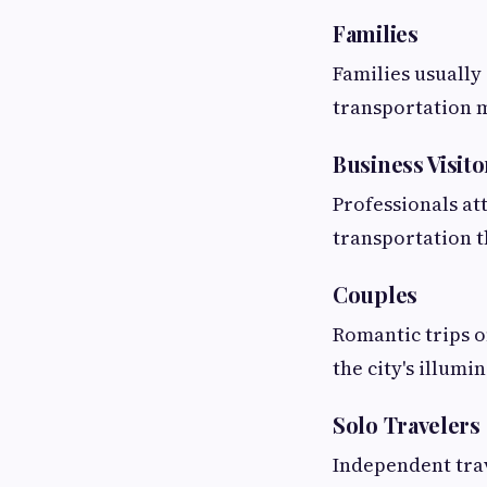
Families
Families usually
transportation m
Business Visito
Professionals at
transportation t
Couples
Romantic trips o
the city's illumi
Solo Travelers
Independent trav