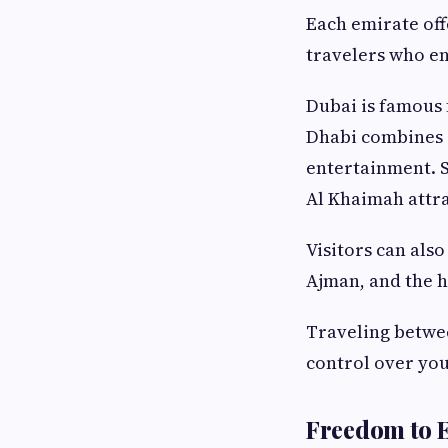
Each emirate off
travelers who en
Dubai is famous f
Dhabi combines c
entertainment. S
Al Khaimah attra
Visitors can als
Ajman, and the 
Traveling betwe
control over you
Freedom to E