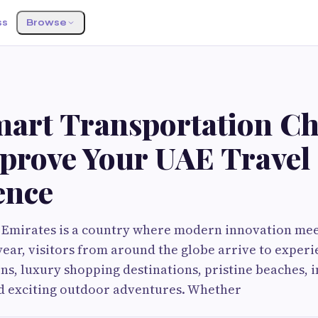
ss
Browse
art Transportation Ch
prove Your UAE Travel
ence
 Emirates is a country where modern innovation meet
year, visitors from around the globe arrive to experi
ns, luxury shopping destinations, pristine beaches, 
nd exciting outdoor adventures. Whether