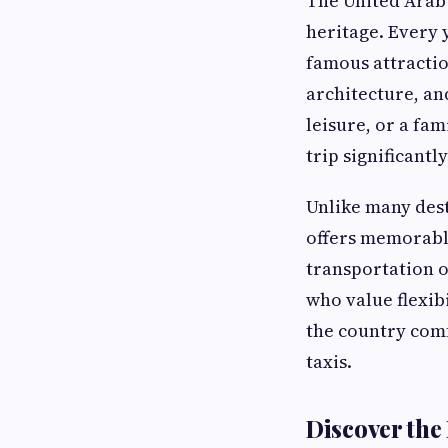
The United Arab
heritage. Every 
famous attractio
architecture, an
leisure, or a fa
trip significant
Unlike many dest
offers memorable
transportation o
who value flexib
the country comf
taxis.
Discover the 