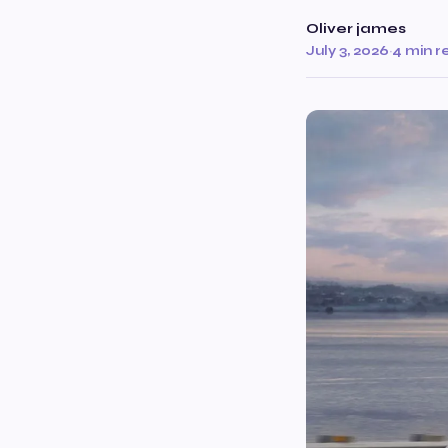
Oliver james
July 3, 2026
·
4 min r