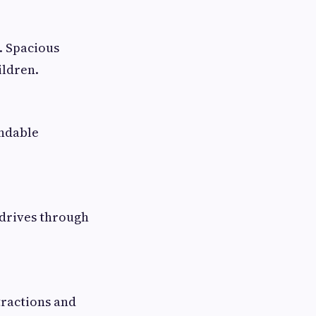
. Spacious
ildren.
endable
 drives through
tractions and