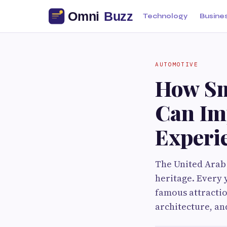
Technology
Busine
AUTOMOTIVE
How Sm
Can Im
Experi
The United Arab
heritage. Every 
famous attractio
architecture, a