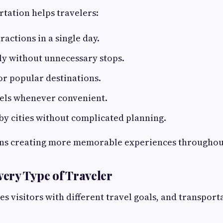
rtation helps travelers:
ractions in a single day.
ly without unnecessary stops.
or popular destinations.
tels whenever convenient.
y cities without complicated planning.
ns creating more memorable experiences throughout
very Type of Traveler
 visitors with different travel goals, and transport