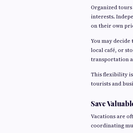
Organized tours 
interests. Indep
on their own pri
You may decide t
local café, or st
transportation a
This flexibility 
tourists and busi
Save Valuabl
Vacations are of
coordinating mul