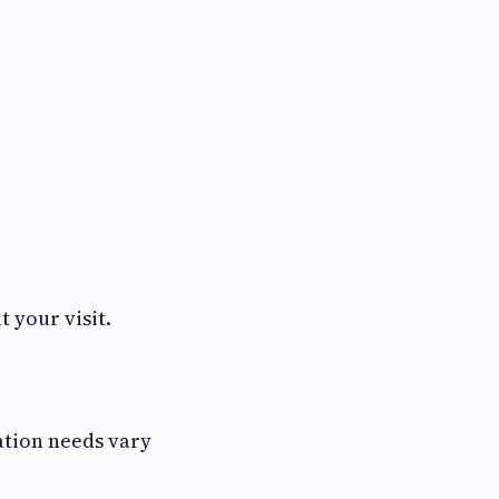
 your visit.
ation needs vary