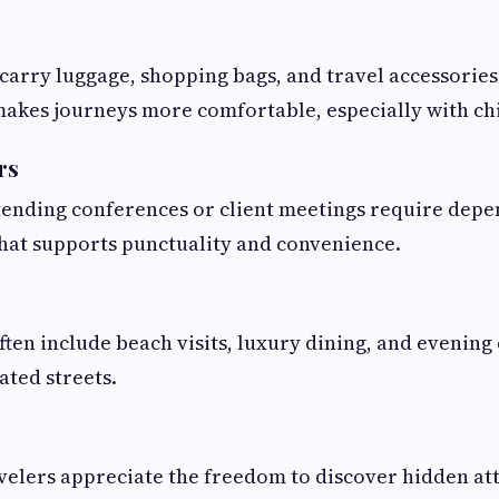
 carry luggage, shopping bags, and travel accessories
akes journeys more comfortable, especially with ch
rs
tending conferences or client meetings require dep
hat supports punctuality and convenience.
ften include beach visits, luxury dining, and evening
nated streets.
elers appreciate the freedom to discover hidden at