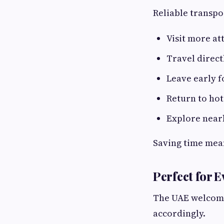
Reliable transpo
Visit more att
Travel direct
Leave early f
Return to ho
Explore nearb
Saving time mea
Perfect for E
The UAE welcomes
accordingly.