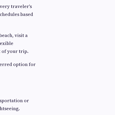
very traveler's
schedules based
each, visit a
lexible
of your trip.
erred option for
nsportation or
ghtseeing.