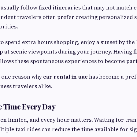
usually follow fixed itineraries that may not match e
endent travelers often prefer creating personalized 
orities.
o spend extra hours shopping, enjoy a sunset by the b
op at scenic viewpoints during your journey. Having f
llows these spontaneous experiences to become part 
is one reason why
car rental in uae
has become a pref
ness travelers alike.
e Time Every Day
ten limited, and every hour matters. Waiting for tra
tiple taxi rides can reduce the time available for si