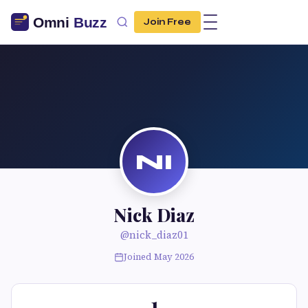
Join Free
NI
Nick Diaz
@nick_diaz01
Joined May 2026
1