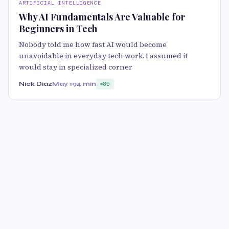
ARTIFICIAL INTELLIGENCE
Why AI Fundamentals Are Valuable for
Beginners in Tech
Nobody told me how fast AI would become
unavoidable in everyday tech work. I assumed it
would stay in specialized corner
Nick Diaz
May 19
4 min
85