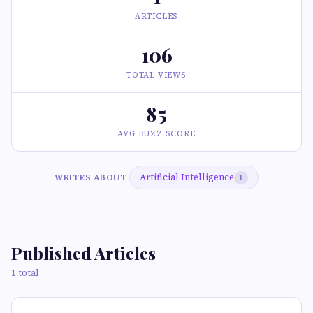
ARTICLES
106
TOTAL VIEWS
85
AVG BUZZ SCORE
Artificial Intelligence
WRITES ABOUT
1
Published Articles
1 total