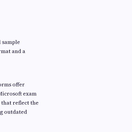
l sample
rmat and a
orms offer
 Microsoft exam
hat reflect the
ng outdated