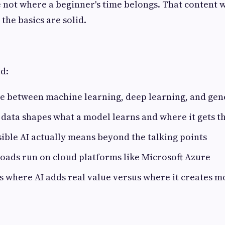
 not where a beginner's time belongs. That content 
the basics are solid.
ad:
e between machine learning, deep learning, and gen
data shapes what a model learns and where it gets t
ble AI actually means beyond the talking points
oads run on cloud platforms like Microsoft Azure
s where AI adds real value versus where it creates m