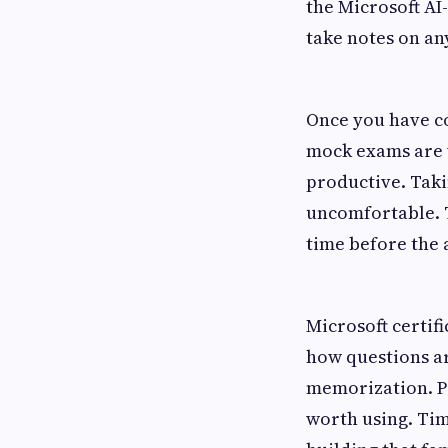
the Microsoft AI
take notes on an
Once you have co
mock exams are 
productive. Taki
uncomfortable. T
time before the a
Microsoft certif
how questions ar
memorization. Pr
worth using. Tim