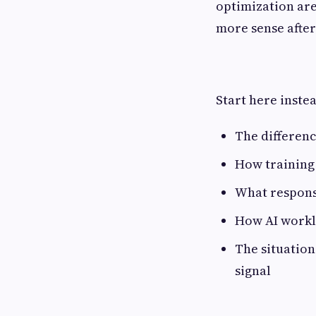
optimization are
more sense after 
Start here inste
The differenc
How training 
What responsi
How AI workl
The situation
signal