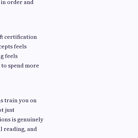
 in order and
t certification
epts feels
g feels
e to spend more
s train you on
t just
ions is genuinely
l reading, and