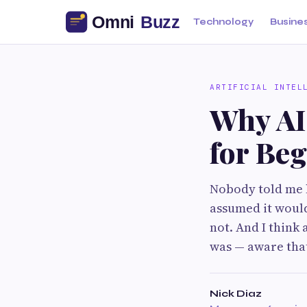
Technology
Busine
ARTIFICIAL INTEL
Why AI
for Beg
Nobody told me 
assumed it would 
not. And I think 
was — aware that
Nick Diaz