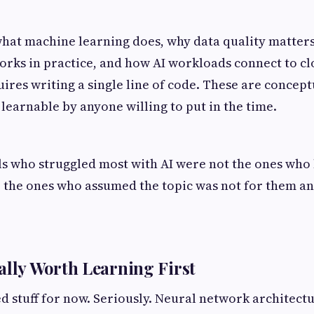
hat machine learning does, why data quality matter
orks in practice, and how AI workloads connect to c
uires writing a single line of code. These are concept
 learnable by anyone willing to put in the time.
s who struggled most with AI were not the ones who 
e the ones who assumed the topic was not for them an
ally Worth Learning First
d stuff for now. Seriously. Neural network architec