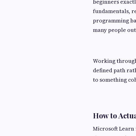
beginners exactl
fundamentals, re
programming back
many people outs
Working through
defined path rat
to something coh
How to Actua
Microsoft Learn i