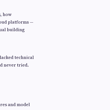
s, how
loud platforms —
ual building
lacked technical
d never tried.
tures and model