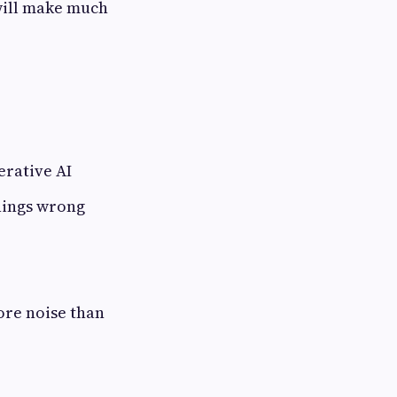
will make much
erative AI
hings wrong
ore noise than