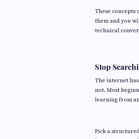
These concepts c
them and you wil
technical conver
Stop Searchi
The internet has
not. Most beginn
learning from an
Pick a structure