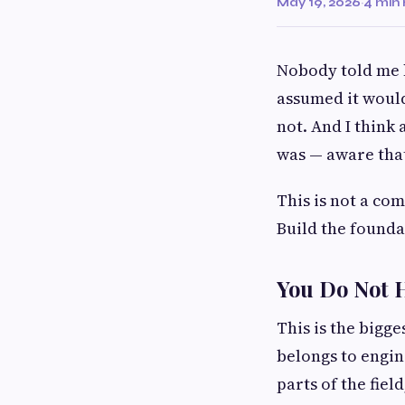
May 19, 2026
·
4 min
Nobody told me 
assumed it would 
not. And I think 
was — aware that
This is not a co
Build the founda
You Do Not H
This is the bigge
belongs to engin
parts of the field