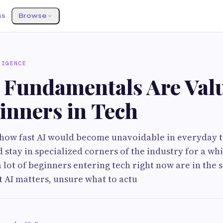
ss
Browse
LIGENCE
 Fundamentals Are Val
inners in Tech
how fast AI would become unavoidable in everyday t
stay in specialized corners of the industry for a whil
a lot of beginners entering tech right now are in the 
 AI matters, unsure what to actu