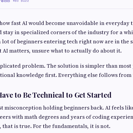
 read
·
85 Buzz
how fast AI would become unavoidable in everyday t
stay in specialized corners of the industry for a whil
a lot of beginners entering tech right now are in the 
 AI matters, unsure what to actually do about it.
mplicated problem. The solution is simpler than most
tional knowledge first. Everything else follows from 
ave to Be Technical to Get Started
st misconception holding beginners back. AI feels like
eers with math degrees and years of coding experie
, that is true. For the fundamentals, it is not.