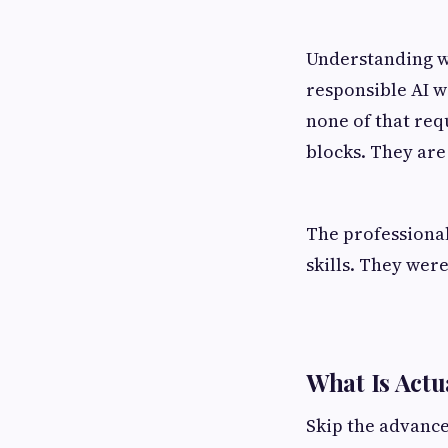
Understanding w
responsible AI w
none of that req
blocks. They are
The professional
skills. They wer
What Is Actu
Skip the advance