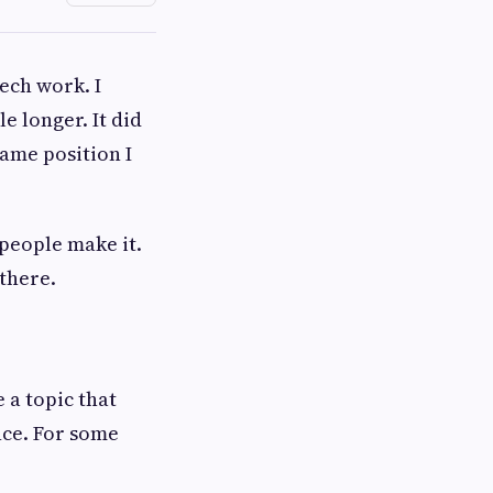
ech work. I
e longer. It did
same position I
 people make it.
there.
 a topic that
nce. For some