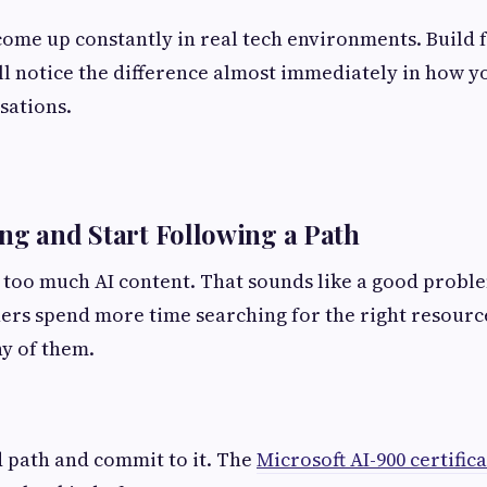
ome up constantly in real tech environments. Build f
l notice the difference almost immediately in how y
sations.
ng and Start Following a Path
 too much AI content. That sounds like a good problem
ers spend more time searching for the right resourc
y of them.
d path and commit to it. The
Microsoft AI-900 certifi