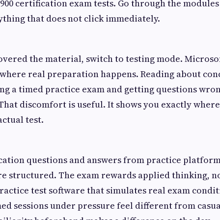
-900 certification exam tests. Go through the modules
ything that does not click immediately.
vered the material, switch to testing mode. Microsof
where real preparation happens. Reading about conc
ng a timed practice exam and getting questions wron
hat discomfort is useful. It shows you exactly wher
ctual test.
ication questions and answers from practice platform
e structured. The exam rewards applied thinking, no
actice test software that simulates real exam condit
ed sessions under pressure feel different from casua