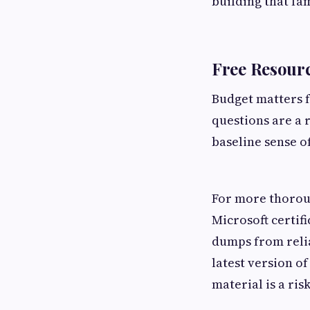
building that fa
Free Resourc
Budget matters f
questions are a 
baseline sense o
For more thoroug
Microsoft certif
dumps from relia
latest version o
material is a ris