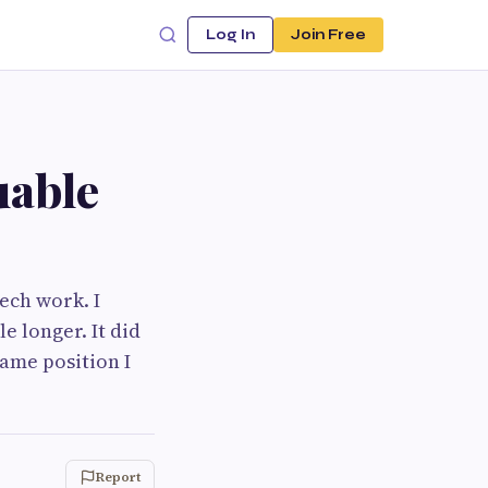
Log In
Join Free
uable
ech work. I
e longer. It did
same position I
Report