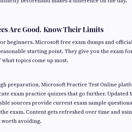
miliarity beforehand makes a difference on the day.
es Are Good. Know Their Limits
or beginners. Microsoft free exam dumps and officia
reasonable starting point. They give you the exam fo
f what topics come up most.
h preparation, Microsoft Practice Test Online platf
icate exam practice quizzes that go further. Updated
ble sources provide current exam sample questions t
f the exam. Content gets refreshed over time and usi
k worth avoiding.