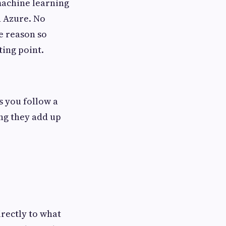
 machine learning
n Azure. No
e reason so
ting point.
 you follow a
ng they add up
irectly to what