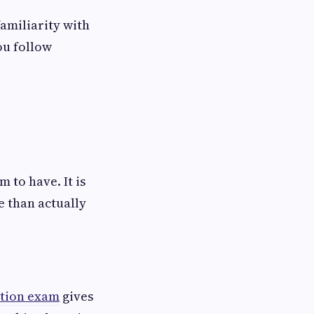
amiliarity with
ou follow
 to have. It is
e than actually
cation exam
gives