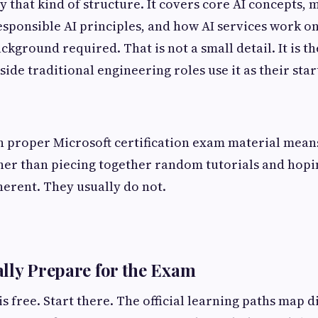
y that kind of structure. It covers core AI concepts,
sponsible AI principles, and how AI services work o
ground required. That is not a small detail. It is th
ide traditional engineering roles use it as their star
 proper Microsoft certification exam material means
her than piecing together random tutorials and hopi
erent. They usually do not.
lly Prepare for the Exam
s free. Start there. The official learning paths map d