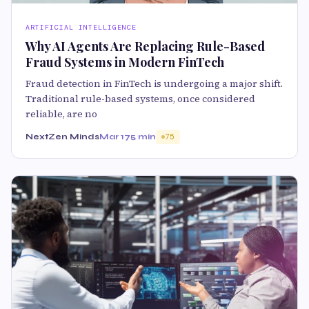
ARTIFICIAL INTELLIGENCE
Why AI Agents Are Replacing Rule-Based
Fraud Systems in Modern FinTech
Fraud detection in FinTech is undergoing a major shift.
Traditional rule-based systems, once considered
reliable, are no
NextZen Minds
Mar 17
5 min
75