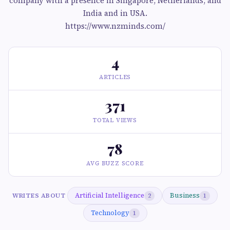
company with a presence in Singapore, Netherlands, and
India and in USA.
https://www.nzminds.com/
4
ARTICLES
371
TOTAL VIEWS
78
AVG BUZZ SCORE
Artificial Intelligence
Business
WRITES ABOUT
2
1
Technology
1