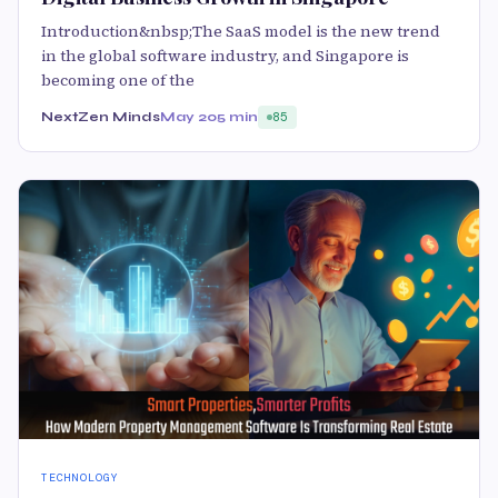
Introduction&nbsp;The SaaS model is the new trend
in the global software industry, and Singapore is
becoming one of the
NextZen Minds
May 20
5 min
85
TECHNOLOGY