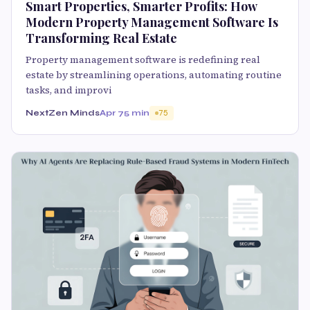
Smart Properties, Smarter Profits: How
Modern Property Management Software Is
Transforming Real Estate
Property management software is redefining real
estate by streamlining operations, automating routine
tasks, and improvi
NextZen Minds
Apr 7
5 min
75