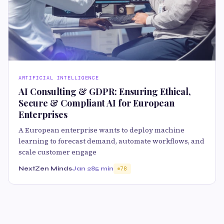
ARTIFICIAL INTELLIGENCE
AI Consulting & GDPR: Ensuring Ethical,
Secure & Compliant AI for European
Enterprises
A European enterprise wants to deploy machine
learning to forecast demand, automate workflows, and
scale customer engage
NextZen Minds
Jan 28
5 min
78