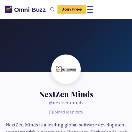
Join Free
NextZen Minds
@nextzenminds
Joined May 2025
NextZen Minds is a leading global software development