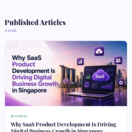
Published Articles
4 total
BUSINESS
Why SaaS Product Development Is Driving
Digital Business Growth in Singapore