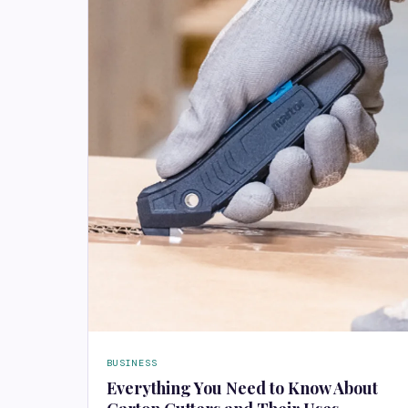
BUSINESS
Everything You Need to Know About