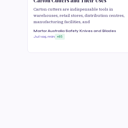
Carton Cutters and Their Uses
Carton cutters are indispensable tools in
warehouses, retail stores, distribution centres,
manufacturing facilities, and
Martor Australia Safety Knives and Blades
Jul 10
5 min
85