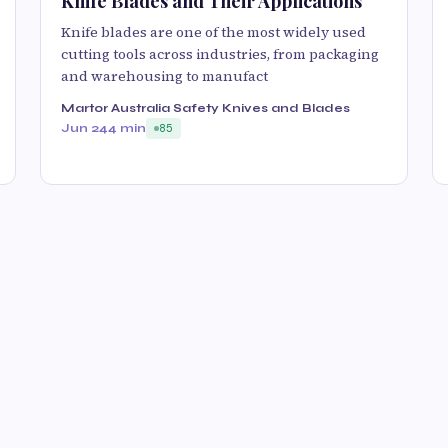
Knife Blades and Their Applications
Knife blades are one of the most widely used
cutting tools across industries, from packaging
and warehousing to manufact
Martor Australia Safety Knives and Blades
Jun 24
4 min
85