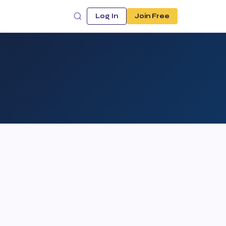
Log In
Join Free