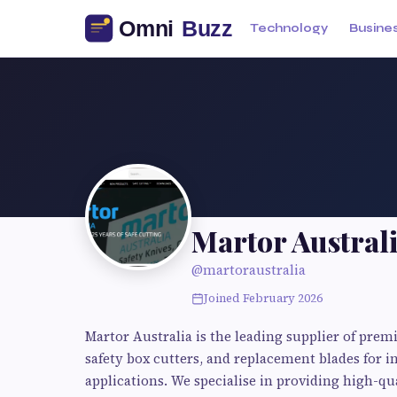
Technology
Busine
Martor Australi
@martoraustralia
Joined February 2026
Martor Australia is the leading supplier of prem
safety box cutters, and replacement blades for i
applications. We specialise in providing high-qua