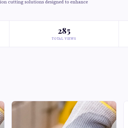
ision cutting solutions designed to enhance
285
TOTAL VIEWS