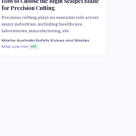
How to Choose the Right Scalpel Blade
for Precision Cutting
Precision cutting plays an essential role across
many industries, including healthcare,
laboratories, manufacturing, ele
Martor Australia Safety Knives and Blades
May 27
5 min
85