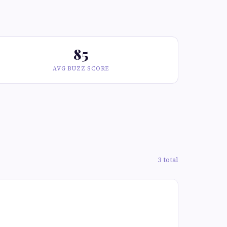
85
AVG BUZZ SCORE
3 total