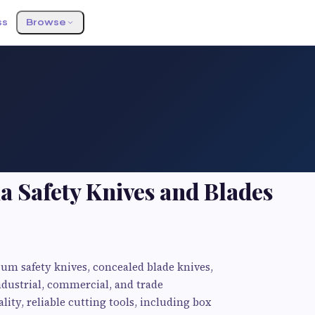
ss
Browse
a Safety Knives and Blades
ium safety knives, concealed blade knives,
ndustrial, commercial, and trade
lity, reliable cutting tools, including box