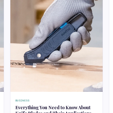
BUSINESS
Everything You Need to Know About