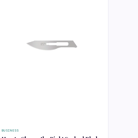
BUSINESS