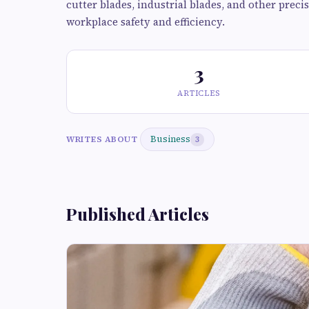
cutter blades, industrial blades, and other prec
workplace safety and efficiency.
3
ARTICLES
Business
WRITES ABOUT
3
Published Articles