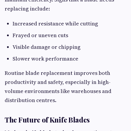
replacing include:
Increased resistance while cutting
Frayed or uneven cuts
Visible damage or chipping
Slower work performance
Routine blade replacement improves both
productivity and safety, especially in high-
volume environments like warehouses and
distribution centres.
The Future of Knife Blades