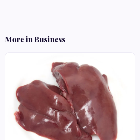
More in Business