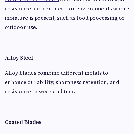
resistance and are ideal for environments where
moisture is present, such as food processing or
outdoor use.
Alloy Steel
Alloy blades combine different metals to
enhance durability, sharpness retention, and
resistance to wear and tear.
Coated Blades