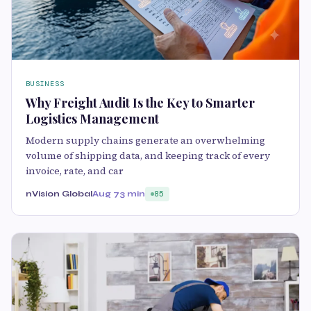
BUSINESS
Why Freight Audit Is the Key to Smarter
Logistics Management
Modern supply chains generate an overwhelming
volume of shipping data, and keeping track of every
invoice, rate, and car
nVision Global
Aug 7
3 min
85