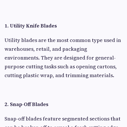
1. Utility Knife Blades
Utility blades are the most common type used in
warehouses, retail, and packaging
environments. They are designed for general-
purpose cutting tasks such as opening cartons,
cutting plastic wrap, and trimming materials.
2. Snap-Off Blades
Snap-off blades feature segmented sections that