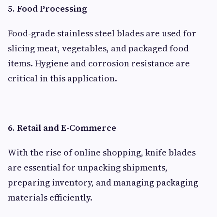
5. Food Processing
Food-grade stainless steel blades are used for
slicing meat, vegetables, and packaged food
items. Hygiene and corrosion resistance are
critical in this application.
6. Retail and E-Commerce
With the rise of online shopping, knife blades
are essential for unpacking shipments,
preparing inventory, and managing packaging
materials efficiently.