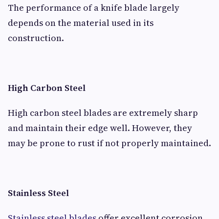
The performance of a knife blade largely
depends on the material used in its
construction.
High Carbon Steel
High carbon steel blades are extremely sharp
and maintain their edge well. However, they
may be prone to rust if not properly maintained.
Stainless Steel
Stainless steel blades
offer excellent corrosion