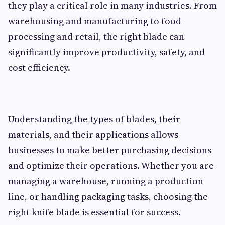
they play a critical role in many industries. From
warehousing and manufacturing to food
processing and retail, the right blade can
significantly improve productivity, safety, and
cost efficiency.
Understanding the types of blades, their
materials, and their applications allows
businesses to make better purchasing decisions
and optimize their operations. Whether you are
managing a warehouse, running a production
line, or handling packaging tasks, choosing the
right knife blade is essential for success.