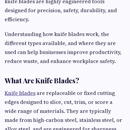
knife blades are highly engineered tools
designed for precision, safety, durability, and
efficiency.
Understanding how knife blades work, the
different types available, and where they are
used can help businesses improve productivity,
reduce waste, and enhance workplace safety.
What Are Knife Blades?
Knife blades
are replaceable or fixed cutting
edges designed to slice, cut, trim, or score a
wide range of materials. They are typically
made from high-carbon steel, stainless steel, or
alloy steel, and are engineered for sharpness