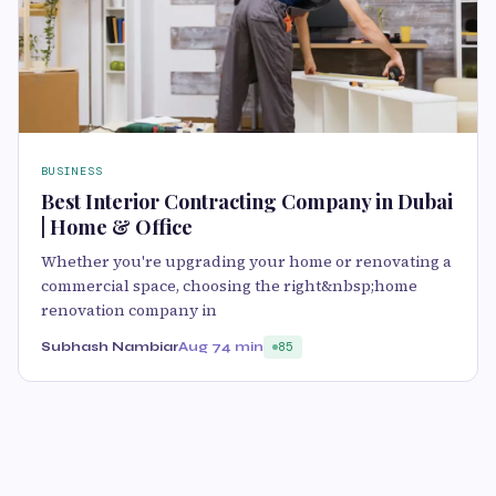
BUSINESS
Best Interior Contracting Company in Dubai
| Home & Office
Whether you're upgrading your home or renovating a
commercial space, choosing the right&nbsp;home
renovation company in
Subhash Nambiar
Aug 7
4 min
85