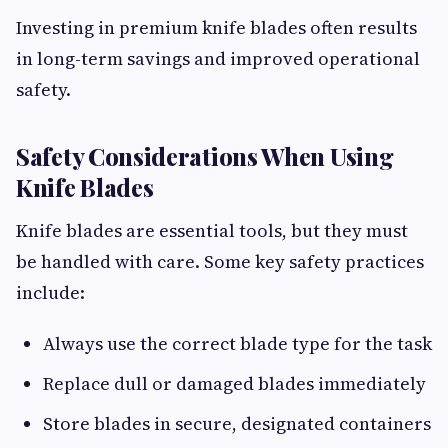
Investing in premium knife blades often results
in long-term savings and improved operational
safety.
Safety Considerations When Using
Knife Blades
Knife blades are essential tools, but they must
be handled with care. Some key safety practices
include:
Always use the correct blade type for the task
Replace dull or damaged blades immediately
Store blades in secure, designated containers