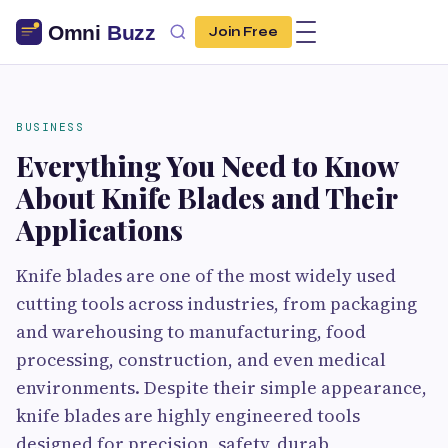
Join Free
BUSINESS
Everything You Need to Know
About Knife Blades and Their
Applications
Knife blades are one of the most widely used
cutting tools across industries, from packaging
and warehousing to manufacturing, food
processing, construction, and even medical
environments. Despite their simple appearance,
knife blades are highly engineered tools
designed for precision, safety, durab