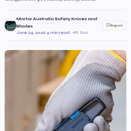
Martor Australia Safety Knives and
Report
Blades
June 24, 2026
·
4 min read
·
85 Buzz