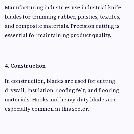
Manufacturing industries use industrial knife
blades for trimming rubber, plastics, textiles,
and composite materials. Precision cutting is
essential for maintaining product quality.
4. Construction
In construction, blades are used for cutting
drywall, insulation, roofing felt, and flooring
materials. Hooks and heavy-duty blades are
especially common in this sector.