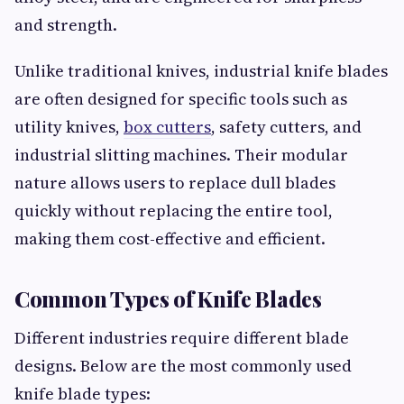
and strength.
Unlike traditional knives, industrial knife blades
are often designed for specific tools such as
utility knives,
box cutters
, safety cutters, and
industrial slitting machines. Their modular
nature allows users to replace dull blades
quickly without replacing the entire tool,
making them cost-effective and efficient.
Common Types of Knife Blades
Different industries require different blade
designs. Below are the most commonly used
knife blade types: