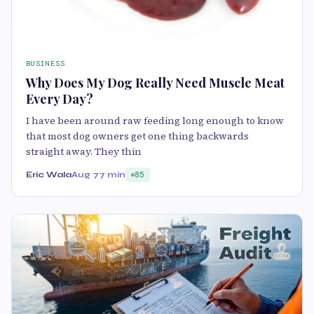
BUSINESS
Why Does My Dog Really Need Muscle Meat
Every Day?
I have been around raw feeding long enough to know
that most dog owners get one thing backwards
straight away. They thin
Eric Wala
Aug 7
7 min
85