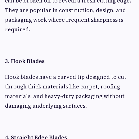
can be broken off to reveal a fresh cutting edge.
They are popular in construction, design, and
packaging work where frequent sharpness is
required.
3. Hook Blades
Hook blades have a curved tip designed to cut
through thick materials like carpet, roofing
materials, and heavy-duty packaging without
damaging underlying surfaces.
4. Straight Edge Blades