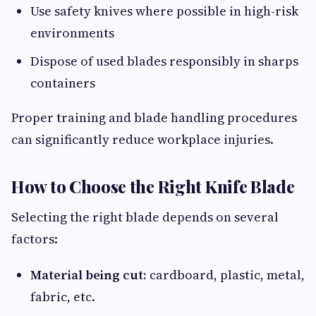
Use safety knives where possible in high-risk
environments
Dispose of used blades responsibly in sharps
containers
Proper training and blade handling procedures
can significantly reduce workplace injuries.
How to Choose the Right Knife Blade
Selecting the right blade depends on several
factors:
Material being cut:
cardboard, plastic, metal,
fabric, etc.