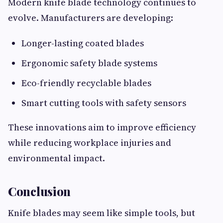
Modern knife blade technology continues to
evolve. Manufacturers are developing:
Longer-lasting coated blades
Ergonomic safety blade systems
Eco-friendly recyclable blades
Smart cutting tools with safety sensors
These innovations aim to improve efficiency
while reducing workplace injuries and
environmental impact.
Conclusion
Knife blades may seem like simple tools, but