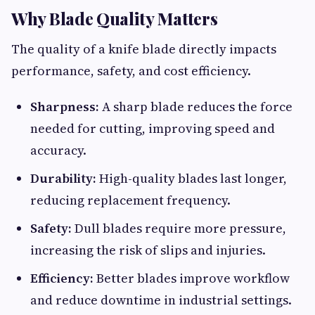
Why Blade Quality Matters
The quality of a knife blade directly impacts
performance, safety, and cost efficiency.
Sharpness:
A sharp blade reduces the force
needed for cutting, improving speed and
accuracy.
Durability:
High-quality blades last longer,
reducing replacement frequency.
Safety:
Dull blades require more pressure,
increasing the risk of slips and injuries.
Efficiency:
Better blades improve workflow
and reduce downtime in industrial settings.