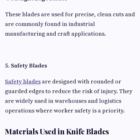
These blades are used for precise, clean cuts and
are commonly found in industrial
manufacturing and craft applications.
5. Safety Blades
Safety blades
are designed with rounded or
guarded edges to reduce the risk of injury. They
are widely used in warehouses and logistics
operations where worker safety is a priority.
Materials Used in Knife Blades