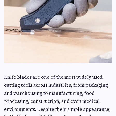
Knife blades are one of the most widely used
cutting tools across industries, from packaging
and warehousing to manufacturing, food
processing, construction, and even medical
environments. Despite their simple appearance,