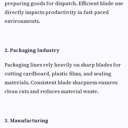
preparing goods for dispatch. Efficient blade use
directly impacts productivity in fast-paced
environments.
2. Packaging Industry
Packaging lines rely heavily on sharp blades for
cutting cardboard, plastic films, and sealing
materials. Consistent blade sharpness ensures
clean cuts and reduces material waste.
3. Manufacturing