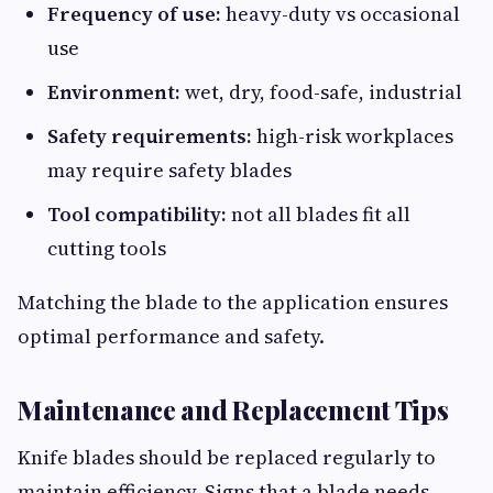
Frequency of use:
heavy-duty vs occasional
use
Environment:
wet, dry, food-safe, industrial
Safety requirements:
high-risk workplaces
may require safety blades
Tool compatibility:
not all blades fit all
cutting tools
Matching the blade to the application ensures
optimal performance and safety.
Maintenance and Replacement Tips
Knife blades should be replaced regularly to
maintain efficiency. Signs that a blade needs