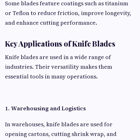
Some blades feature coatings such as titanium
or Teflon to reduce friction, improve longevity,
and enhance cutting performance.
Key Applications of Knife Blades
Knife blades are used in a wide range of
industries. Their versatility makes them
essential tools in many operations.
1. Warehousing and Logistics
In warehouses, knife blades are used for
opening cartons, cutting shrink wrap, and