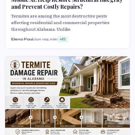
and Prevent Costly Repairs?
Termites are among the most destructive pests
affecting residential and commercial properties
throughout Alabama. Unlike
Elena Paul
Jun 10
5 min
85