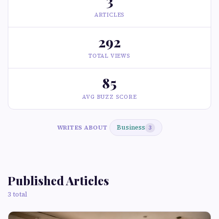
3
ARTICLES
292
TOTAL VIEWS
85
AVG BUZZ SCORE
Business
WRITES ABOUT
3
Published Articles
3 total