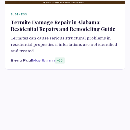
BUSINESS
Termite Damage Repair in Alabama:
Residential Repairs and Remodeling Guide
Termites can cause serious structural problems in
residential properties if infestations are not identified
and treated
Elena Paul
May 8
3 min
85