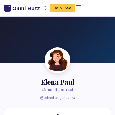
Join Free
Elena Paul
@mandtcontract
Joined August 2023