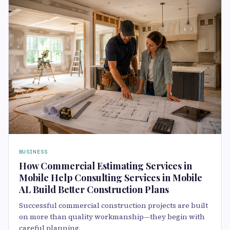
BUSINESS
How Commercial Estimating Services in
Mobile Help Consulting Services in Mobile
AL Build Better Construction Plans
Successful commercial construction projects are built
on more than quality workmanship—they begin with
careful planning,