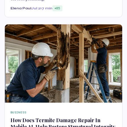
Elena Paul
Jul 21
7 min
85
BUSINESS
How Does Termite Damage Repair In
Mobile AL Help Restore Structural Integrity