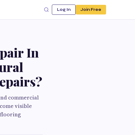
Log In
Join Free
air In
ural
Repairs?
 and commercial
come visible
 flooring