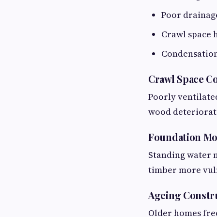
Poor drainag
Crawl space 
Condensatio
Crawl Space C
Poorly ventilate
wood deteriorat
Foundation Mo
Standing water n
timber more vul
Ageing Constru
Older homes fre