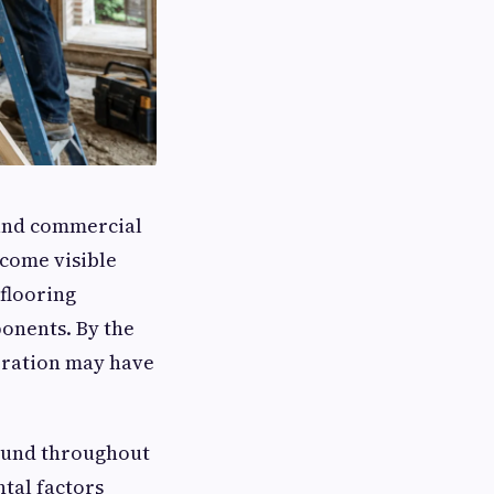
 and commercial
come visible
 flooring
onents. By the
oration may have
ound throughout
tal factors