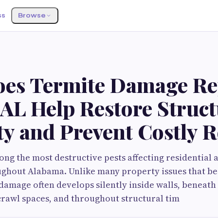
ss
Browse
es Termite Damage Rep
AL Help Restore Struct
ty and Prevent Costly 
ng the most destructive pests affecting residential
ughout Alabama. Unlike many property issues that be
 damage often develops silently inside walls, beneath
crawl spaces, and throughout structural tim