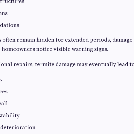
structures
mns
dations
s often remain hidden for extended periods, damag
 homeowners notice visible warning signs.
onal repairs, termite damage may eventually lead to
s
ces
all
stability
 deterioration