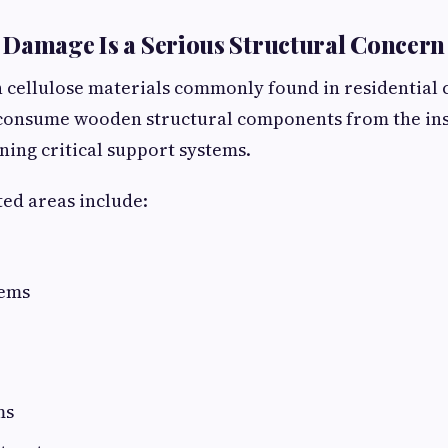
Damage Is a Serious Structural Concern
 cellulose materials commonly found in residential 
 consume wooden structural components from the ins
ing critical support systems.
ed areas include:
tems
ms