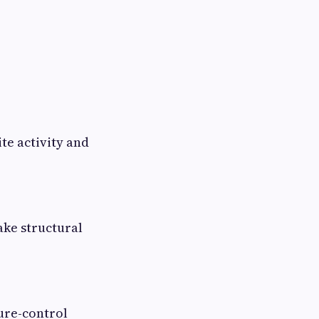
te activity and
ake structural
ure-control