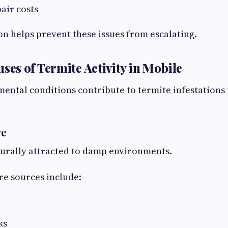
air costs
on helps prevent these issues from escalating.
s of Termite Activity in Mobile
ental conditions contribute to termite infestation
re
turally attracted to damp environments.
 sources include:
ks