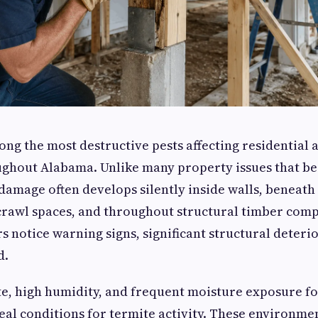
ng the most destructive pests affecting residential
ughout Alabama. Unlike many property issues that be
 damage often develops silently inside walls, beneath
crawl spaces, and throughout structural timber comp
notice warning signs, significant structural deteri
d.
e, high humidity, and frequent moisture exposure f
eal conditions for termite activity. These environmen