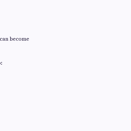
e can become
: