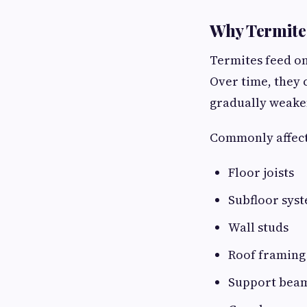
Why Termite 
Termites feed on
Over time, they
gradually weaken
Commonly affect
Floor joists
Subfloor sys
Wall studs
Roof framing
Support bea