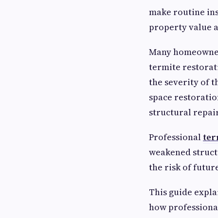
make routine ins
property value a
Many homeowners
termite restora
the severity of 
space restorati
structural repair
Professional
ter
weakened struct
the risk of futur
This guide expla
how professional