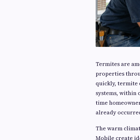
Termites are amo
properties thro
quickly, termite
systems, within 
time homeowners 
already occurre
The warm climat
Mobile create id