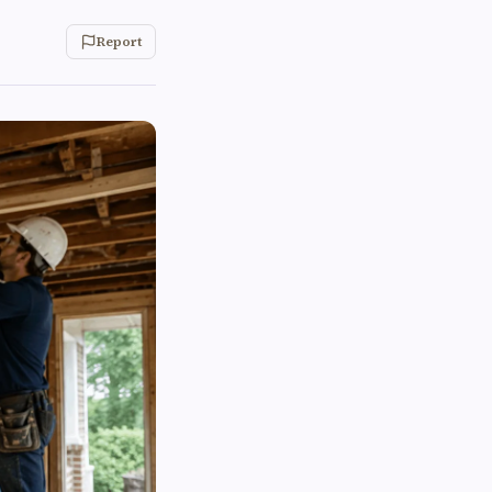
Report