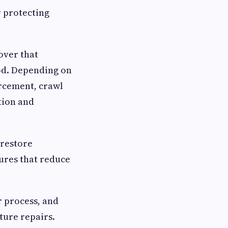
r protecting
over that
od. Depending on
orcement, crawl
tion and
 restore
res that reduce
r process, and
ture repairs.