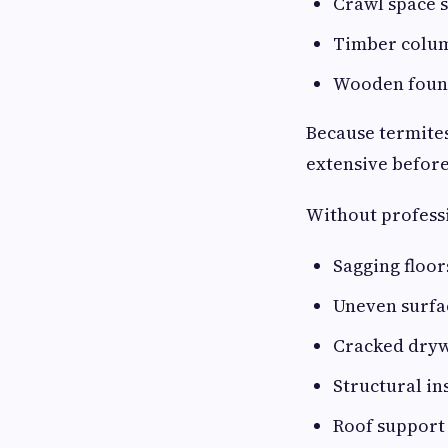
Crawl space 
Timber colu
Wooden foun
Because termite
extensive before
Without professi
Sagging floor
Uneven surfa
Cracked dryw
Structural in
Roof support