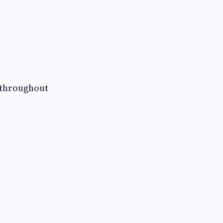
s throughout