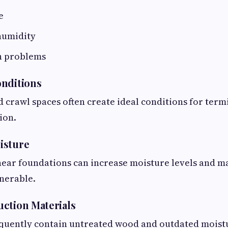
e
humidity
n problems
onditions
d crawl spaces often create ideal conditions for termi
ion.
isture
ear foundations can increase moisture levels and m
nerable.
ction Materials
quently contain untreated wood and outdated moist