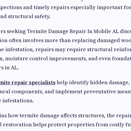
pections and timely repairs especially important fo
nd structural safety.
 seeking Termite Damage Repair In Mobile AL disc
tion often involves more than replacing damaged wo
the infestation, repairs may require structural reinf
on, moisture control improvements, and even founda
s in AL.
mite repair specialists
help identify hidden damage,
ural components, and implement preventative measu
e infestations.
ins how termite damage affects structures, the repai
 restoration helps protect properties from costly fu