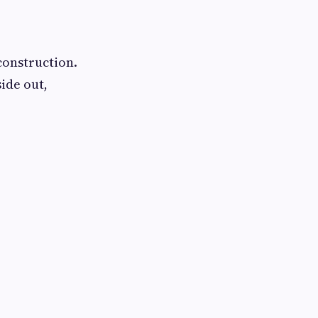
construction.
ide out,