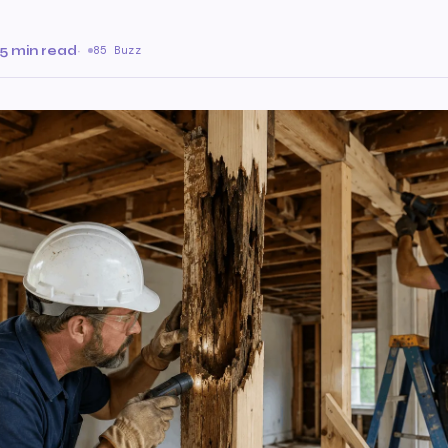
5 min read
·
85 Buzz