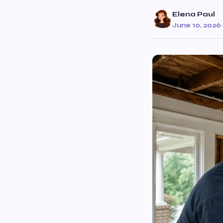
Elena Paul
June 10, 2026
·