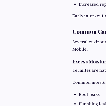
Increased rep
Early interventi
Common Cause
Several environm
Mobile.
Excess Moistu
Termites are na
Common moisture
Roof leaks
Plumbing lea