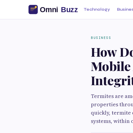
Technology
Busine
BUSINESS
How Do
Mobile 
Integri
Termites are amo
properties thro
quickly, termite
systems, within 