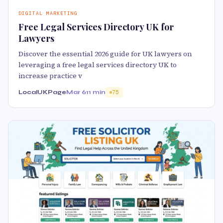
DIGITAL MARKETING
Free Legal Services Directory UK for
Lawyers
Discover the essential 2026 guide for UK lawyers on
leveraging a free legal services directory UK to
increase practice v
LocalUKPage
Mar 6
11 min
75