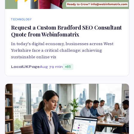
TECHNOLOGY
Request a Custom Bradford SEO Consultant
Quote from Webinfomatrix
In today's digital economy, businesses across West
Yorkshire face a critical challenge: achieving
sustainable online vis
LocalUKPage
Aug 7
9 min
85