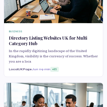
BUSINESS
Directory Listing Websites UK for Multi
Category Hub
In the rapidly digitizing landscape of the United
Kingdom, visibility is the currency of success. Whether
you are a loca
LocalUKPage
Jun 11
9 min
85