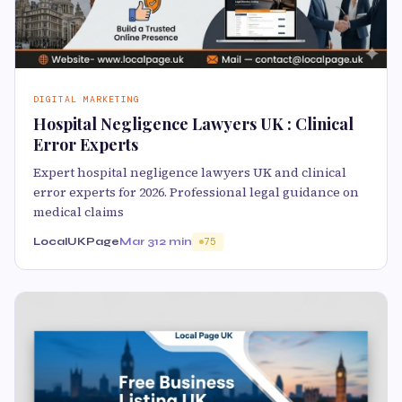
DIGITAL MARKETING
Hospital Negligence Lawyers UK : Clinical
Error Experts
Expert hospital negligence lawyers UK and clinical
error experts for 2026. Professional legal guidance on
medical claims
LocalUKPage
Mar 3
12 min
75