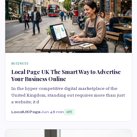
BUSINESS
Local Page UK The Smart Way to Advertise
Your Business Online
In the hyper-competitive digital marketplace of the
United Kingdom, standing out requires more than just
a website; it d
LocalUKPage
Jun 4
8 min
85