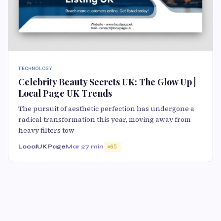
TECHNOLOGY
Celebrity Beauty Secrets UK: The Glow Up |
Local Page UK Trends
The pursuit of aesthetic perfection has undergone a
radical transformation this year, moving away from
heavy filters tow
LocalUKPage
Mar 2
7 min
65