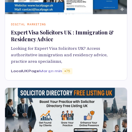
DIGITAL MARKETING
Expert Visa Solicitors UK : Immigration &
Residency Advice
Looking for Expert Visa Solicitors UK? Access
authoritative immigration and residency advice,
practice area specialisms,
LocalUKPage
Mar 5
11 min
75