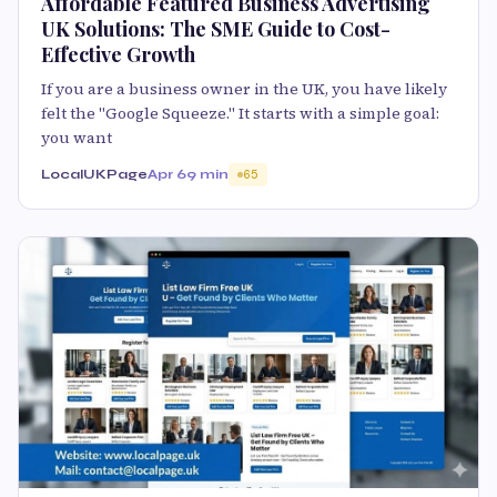
Affordable Featured Business Advertising
UK Solutions: The SME Guide to Cost-
Effective Growth
If you are a business owner in the UK, you have likely
felt the "Google Squeeze." It starts with a simple goal:
you want
LocalUKPage
Apr 6
9 min
65