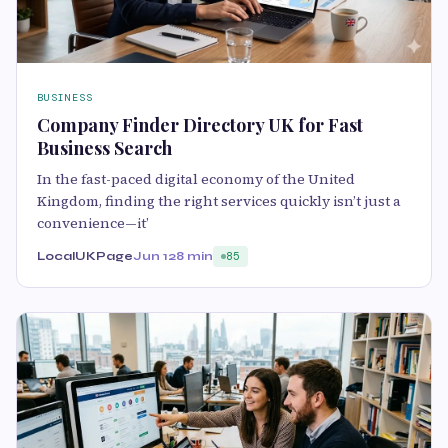
BUSINESS
Company Finder Directory UK for Fast
Business Search
In the fast-paced digital economy of the United
Kingdom, finding the right services quickly isn’t just a
convenience—it’
LocalUKPage
Jun 12
8 min
85