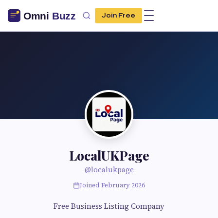
Join Free
LocalUKPage
@localukpage
Joined February 2026
Free Business Listing Company