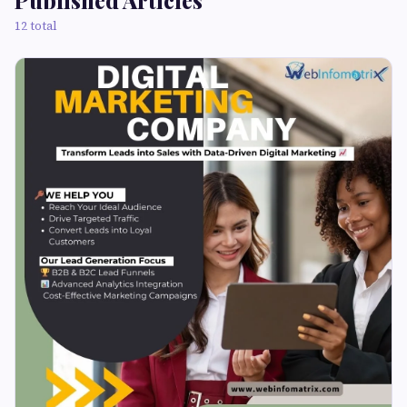
Published Articles
12 total