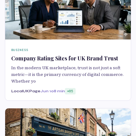
BUSINESS
Company Rating Sites for UK Brand Trust
In the modern UK marketplace, trust is not just a soft
metric—it is the primary currency of digital commerce.
Whether yo
LocalUKPage
Jun 10
8 min
85