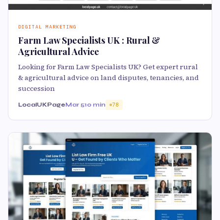
DIGITAL MARKETING
Farm Law Specialists UK : Rural &
Agricultural Advice
Looking for Farm Law Specialists UK? Get expert rural
& agricultural advice on land disputes, tenancies, and
succession
LocalUKPage
Mar 5
10 min
78