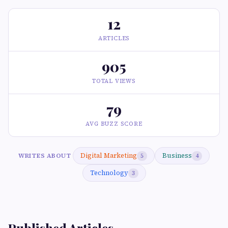
12
ARTICLES
905
TOTAL VIEWS
79
AVG BUZZ SCORE
Digital Marketing
Business
WRITES ABOUT
5
4
Technology
3