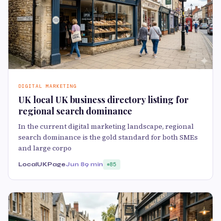
DIGITAL MARKETING
UK local UK business directory listing for
regional search dominance
In the current digital marketing landscape, regional
search dominance is the gold standard for both SMEs
and large corpo
LocalUKPage
Jun 8
9 min
85