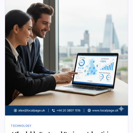
TECHNOLOGY