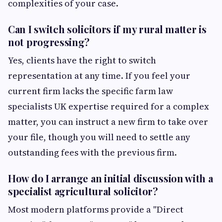
complexities of your case.
Can I switch solicitors if my rural matter is
not progressing?
Yes, clients have the right to switch
representation at any time. If you feel your
current firm lacks the specific farm law
specialists UK expertise required for a complex
matter, you can instruct a new firm to take over
your file, though you will need to settle any
outstanding fees with the previous firm.
How do I arrange an initial discussion with a
specialist agricultural solicitor?
Most modern platforms provide a "Direct