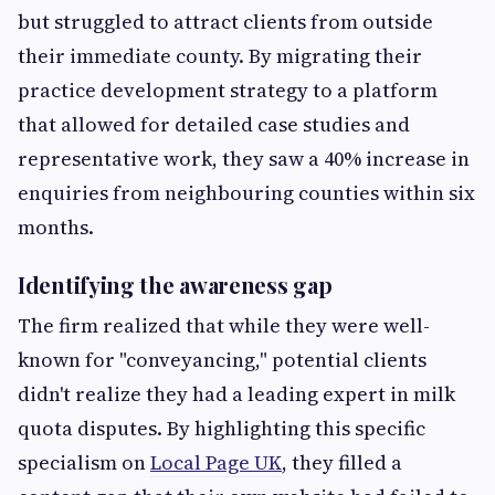
but struggled to attract clients from outside
their immediate county. By migrating their
practice development strategy to a platform
that allowed for detailed case studies and
representative work, they saw a 40% increase in
enquiries from neighbouring counties within six
months.
Identifying the awareness gap
The firm realized that while they were well-
known for "conveyancing," potential clients
didn't realize they had a leading expert in milk
quota disputes. By highlighting this specific
specialism on
Local Page UK
, they filled a