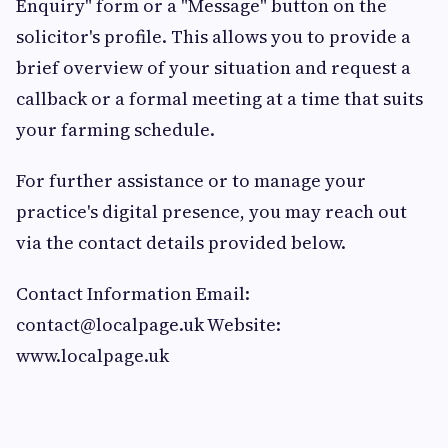
Enquiry" form or a "Message" button on the
solicitor's profile. This allows you to provide a
brief overview of your situation and request a
callback or a formal meeting at a time that suits
your farming schedule.
For further assistance or to manage your
practice's digital presence, you may reach out
via the contact details provided below.
Contact Information Email:
contact@localpage.uk
Website:
www.localpage.uk