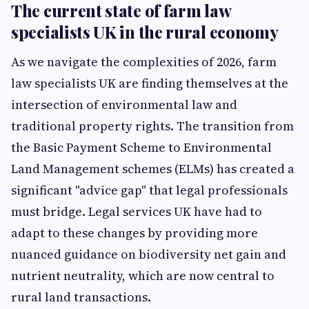
The current state of farm law
specialists UK in the rural economy
As we navigate the complexities of 2026, farm
law specialists UK are finding themselves at the
intersection of environmental law and
traditional property rights. The transition from
the Basic Payment Scheme to Environmental
Land Management schemes (ELMs) has created a
significant "advice gap" that legal professionals
must bridge. Legal services UK have had to
adapt to these changes by providing more
nuanced guidance on biodiversity net gain and
nutrient neutrality, which are now central to
rural land transactions.