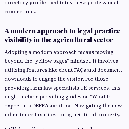
directory profile facilitates these professional
connections.
A modern approach to legal practice
visibility in the agricultural sector
Adopting a modern approach means moving
beyond the "yellow pages" mindset. It involves
utilizing features like client FAQs and document
downloads to engage the visitor. For those
providing farm law specialists UK services, this
might include providing guides on "What to
expect in a DEFRA audit" or "Navigating the new
inheritance tax rules for agricultural property."