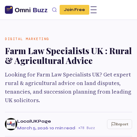
Join Free
DIGITAL MARKETING
Farm Law Specialists UK : Rural
& Agricultural Advice
Looking for Farm Law Specialists UK? Get expert
rural & agricultural advice on land disputes,
tenancies, and succession planning from leading
UK solicitors.
LocalUKPage
Report
March 5, 2026
·
10 min read
·
78 Buzz