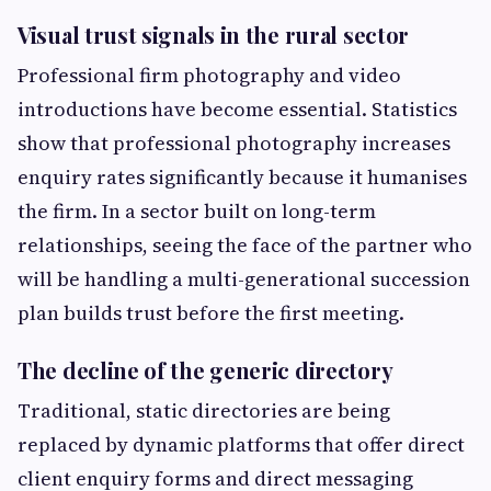
Visual trust signals in the rural sector
Professional firm photography and video
introductions have become essential. Statistics
show that professional photography increases
enquiry rates significantly because it humanises
the firm. In a sector built on long-term
relationships, seeing the face of the partner who
will be handling a multi-generational succession
plan builds trust before the first meeting.
The decline of the generic directory
Traditional, static directories are being
replaced by dynamic platforms that offer direct
client enquiry forms and direct messaging