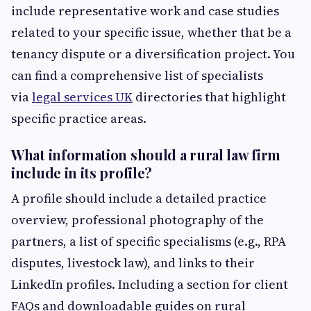
include representative work and case studies
related to your specific issue, whether that be a
tenancy dispute or a diversification project. You
can find a comprehensive list of specialists
via
legal services UK
directories that highlight
specific practice areas.
What information should a rural law firm
include in its profile?
A profile should include a detailed practice
overview, professional photography of the
partners, a list of specific specialisms (e.g., RPA
disputes, livestock law), and links to their
LinkedIn profiles. Including a section for client
FAQs and downloadable guides on rural