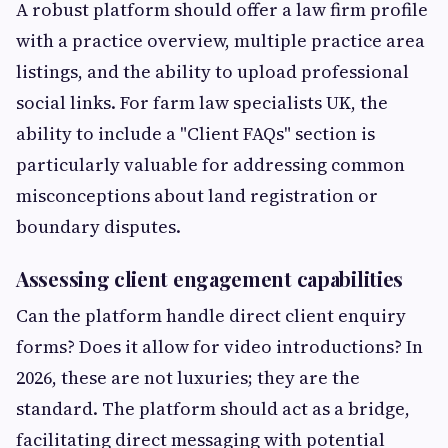
A robust platform should offer a law firm profile
with a practice overview, multiple practice area
listings, and the ability to upload professional
social links. For farm law specialists UK, the
ability to include a "Client FAQs" section is
particularly valuable for addressing common
misconceptions about land registration or
boundary disputes.
Assessing client engagement capabilities
Can the platform handle direct client enquiry
forms? Does it allow for video introductions? In
2026, these are not luxuries; they are the
standard. The platform should act as a bridge,
facilitating direct messaging with potential