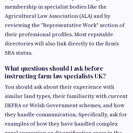
membership in specialist bodies like the
Agricultural Law Association (ALA) and by
reviewing the "Representative Work" section of
their professional profiles. Most reputable
directories will also link directly to the firm's
SRA status.
What questions should I ask before
instructing farm law specialists UK?
You should ask about their experience with
similar land types, their familiarity with current
DEFRA or Welsh Government schemes, and how
they handle communication. Specifically, ask for
examples of how they have handled complex
rural succession or diversification cases in the