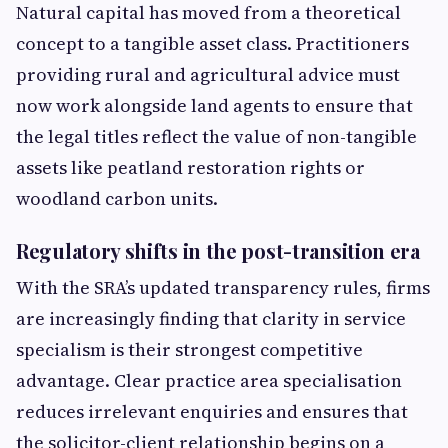
Natural capital has moved from a theoretical
concept to a tangible asset class. Practitioners
providing rural and agricultural advice must
now work alongside land agents to ensure that
the legal titles reflect the value of non-tangible
assets like peatland restoration rights or
woodland carbon units.
Regulatory shifts in the post-transition era
With the SRA’s updated transparency rules, firms
are increasingly finding that clarity in service
specialism is their strongest competitive
advantage. Clear practice area specialisation
reduces irrelevant enquiries and ensures that
the solicitor-client relationship begins on a