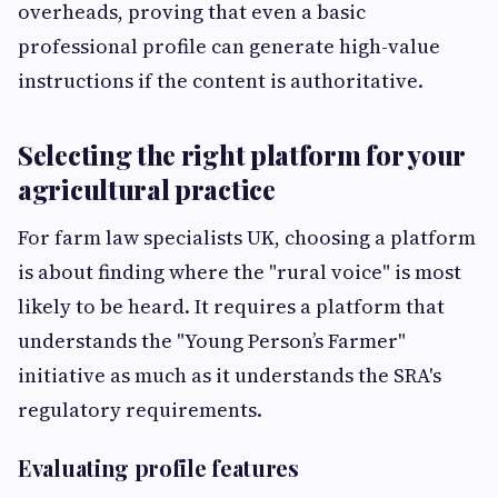
overheads, proving that even a basic
professional profile can generate high-value
instructions if the content is authoritative.
Selecting the right platform for your
agricultural practice
For farm law specialists UK, choosing a platform
is about finding where the "rural voice" is most
likely to be heard. It requires a platform that
understands the "Young Person’s Farmer"
initiative as much as it understands the SRA's
regulatory requirements.
Evaluating profile features