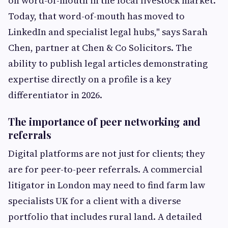
on word-of-mouth in the local livestock market.
Today, that word-of-mouth has moved to
LinkedIn and specialist legal hubs," says Sarah
Chen, partner at Chen & Co Solicitors. The
ability to publish legal articles demonstrating
expertise directly on a profile is a key
differentiator in 2026.
The importance of peer networking and
referrals
Digital platforms are not just for clients; they
are for peer-to-peer referrals. A commercial
litigator in London may need to find farm law
specialists UK for a client with a diverse
portfolio that includes rural land. A detailed