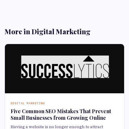
More in Digital Marketing
DIGITAL MARKETING
Five Common SEO Mistakes That Prevent
Small Businesses from Growing Online
Having a website is no longer enough to attract