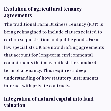
Evolution of agricultural tenancy
agreements
The traditional Farm Business Tenancy (FBT) is
being reimagined to include clauses related to
carbon sequestration and public goods. Farm
law specialists UK are now drafting agreements
that account for long-term environmental
commitments that may outlast the standard
term of a tenancy. This requires a deep
understanding of how statutory instruments
interact with private contracts.
Integration of natural capital into land
valuation