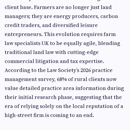
client base. Farmers are no longer just land
managers; they are energy producers, carbon
credit traders, and diversified leisure
entrepreneurs. This evolution requires farm
law specialists UK to be equally agile, blending
traditional land law with cutting-edge
commercial litigation and tax expertise.
According to the Law Society’s 2026 practice
management survey, 68% of rural clients now
value detailed practice area information during
their initial research phase, suggesting that the
era of relying solely on the local reputation of a
high-street firm is coming to an end.