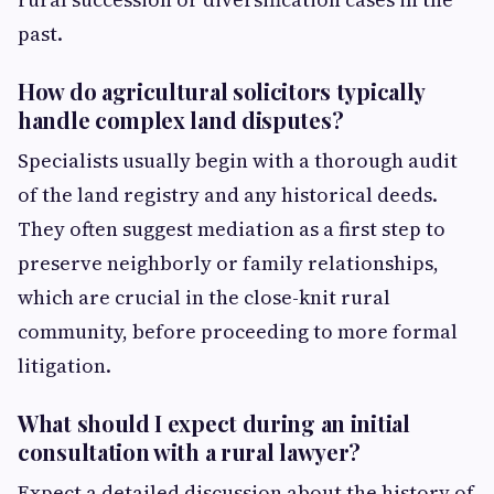
past.
How do agricultural solicitors typically
handle complex land disputes?
Specialists usually begin with a thorough audit
of the land registry and any historical deeds.
They often suggest mediation as a first step to
preserve neighborly or family relationships,
which are crucial in the close-knit rural
community, before proceeding to more formal
litigation.
What should I expect during an initial
consultation with a rural lawyer?
Expect a detailed discussion about the history of