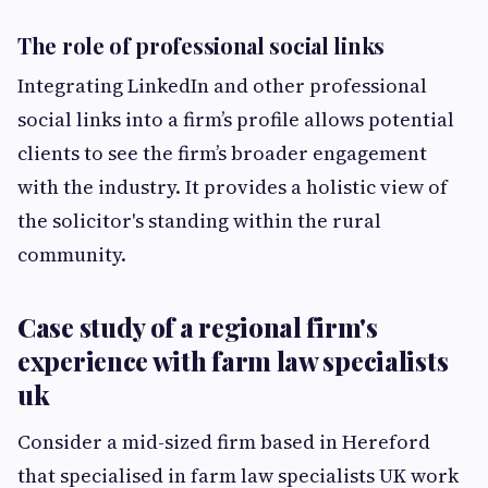
The role of professional social links
Integrating LinkedIn and other professional
social links into a firm’s profile allows potential
clients to see the firm’s broader engagement
with the industry. It provides a holistic view of
the solicitor's standing within the rural
community.
Case study of a regional firm's
experience with farm law specialists
uk
Consider a mid-sized firm based in Hereford
that specialised in farm law specialists UK work