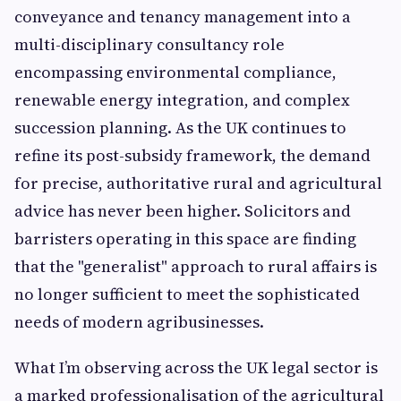
conveyance and tenancy management into a
multi-disciplinary consultancy role
encompassing environmental compliance,
renewable energy integration, and complex
succession planning. As the UK continues to
refine its post-subsidy framework, the demand
for precise, authoritative rural and agricultural
advice has never been higher. Solicitors and
barristers operating in this space are finding
that the "generalist" approach to rural affairs is
no longer sufficient to meet the sophisticated
needs of modern agribusinesses.
What I’m observing across the UK legal sector is
a marked professionalisation of the agricultural