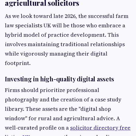
agricultural solicitors
As we look toward late 2026, the successful farm
law specialists UK will be those who embrace a
hybrid model of practice development. This
involves maintaining traditional relationships
while vigorously managing their digital
footprint.
Investing in high-quality digital assets
Firms should prioritize professional
photography and the creation of a case study
library. These assets are the "digital shop
window" for rural and agricultural advice. A
well-curated profile on a
solicitor directory free