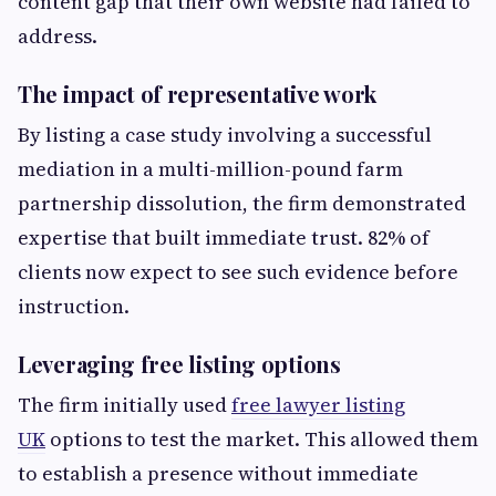
content gap that their own website had failed to
address.
The impact of representative work
By listing a case study involving a successful
mediation in a multi-million-pound farm
partnership dissolution, the firm demonstrated
expertise that built immediate trust. 82% of
clients now expect to see such evidence before
instruction.
Leveraging free listing options
The firm initially used
free lawyer listing
UK
options to test the market. This allowed them
to establish a presence without immediate