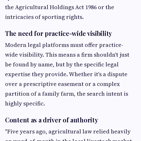
the Agricultural Holdings Act 1986 or the
intricacies of sporting rights.
The need for practice-wide visibility
Modern legal platforms must offer practice-
wide visibility. This means a firm shouldn't just
be found by name, but by the specific legal
expertise they provide. Whether it's a dispute
over a prescriptive easement or a complex
partition of a family farm, the search intent is
highly specific.
Content as a driver of authority
"Five years ago, agricultural law relied heavily