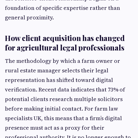
foundation of specific expertise rather than
general proximity.
How client acquisition has changed
for agricultural legal professionals
The methodology by which a farm owner or
rural estate manager selects their legal
representation has shifted toward digital
verification. Recent data indicates that 73% of
potential clients research multiple solicitors
before making initial contact. For farm law
specialists UK, this means that a firm’s digital
presence must act as a proxy for their
professional authority. It is no longer enough to