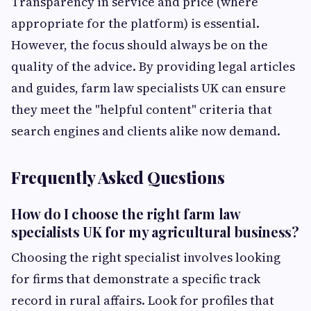
Transparency in service and price (where
appropriate for the platform) is essential.
However, the focus should always be on the
quality of the advice. By providing legal articles
and guides, farm law specialists UK can ensure
they meet the "helpful content" criteria that
search engines and clients alike now demand.
Frequently Asked Questions
How do I choose the right farm law
specialists UK for my agricultural business?
Choosing the right specialist involves looking
for firms that demonstrate a specific track
record in rural affairs. Look for profiles that