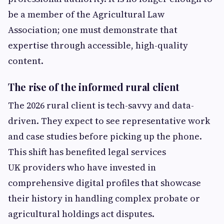
be a member of the Agricultural Law
Association; one must demonstrate that
expertise through accessible, high-quality
content.
The rise of the informed rural client
The 2026 rural client is tech-savvy and data-
driven. They expect to see representative work
and case studies before picking up the phone.
This shift has benefited legal services
UK providers who have invested in
comprehensive digital profiles that showcase
their history in handling complex probate or
agricultural holdings act disputes.