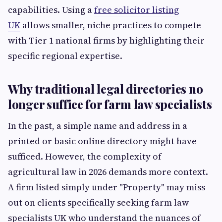
capabilities. Using a
free solicitor listing
UK
allows smaller, niche practices to compete
with Tier 1 national firms by highlighting their
specific regional expertise.
Why traditional legal directories no
longer suffice for farm law specialists
In the past, a simple name and address in a
printed or basic online directory might have
sufficed. However, the complexity of
agricultural law in 2026 demands more context.
A firm listed simply under "Property" may miss
out on clients specifically seeking farm law
specialists UK who understand the nuances of