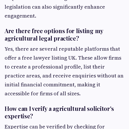
legislation can also significantly enhance
engagement.
Are there free options for listing my
agricultural legal practice?
Yes, there are several reputable platforms that
offer a free lawyer listing UK. These allow firms
to create a professional profile, list their
practice areas, and receive enquiries without an
initial financial commitment, making it
accessible for firms of all sizes.
How can I verify a agricultural solicitor's
expertise?
Expertise can be verified by checking for