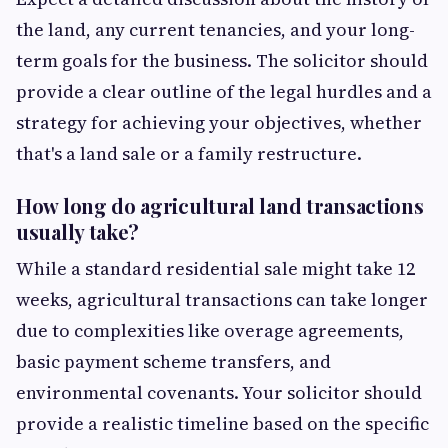
the land, any current tenancies, and your long-
term goals for the business. The solicitor should
provide a clear outline of the legal hurdles and a
strategy for achieving your objectives, whether
that's a land sale or a family restructure.
How long do agricultural land transactions
usually take?
While a standard residential sale might take 12
weeks, agricultural transactions can take longer
due to complexities like overage agreements,
basic payment scheme transfers, and
environmental covenants. Your solicitor should
provide a realistic timeline based on the specific