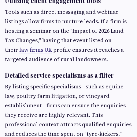
Utilizing client engagement tools
Tools such as direct messaging and webinar
listings allow firms to nurture leads. If a firm is
hosting a seminar on the "Impact of 2026 Land
Tax Changes," having that event listed on
their
law firms UK
profile ensures it reaches a
targeted audience of rural landowners.
Detailed service specialisms as a filter
By listing specific specialisms—such as equine
law, poultry farm litigation, or vineyard
establishment—firms can ensure the enquiries
they receive are highly relevant. This
professional context attracts qualified enquiries
and reduces the time spent on "tyre-kickers."