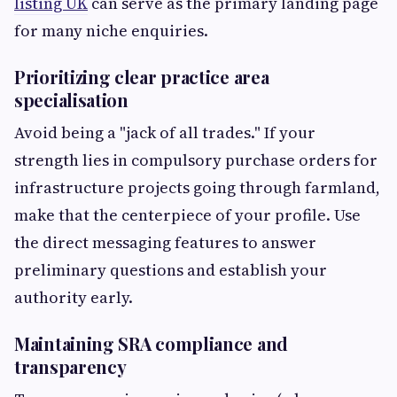
listing UK
can serve as the primary landing page
for many niche enquiries.
Prioritizing clear practice area
specialisation
Avoid being a "jack of all trades." If your
strength lies in compulsory purchase orders for
infrastructure projects going through farmland,
make that the centerpiece of your profile. Use
the direct messaging features to answer
preliminary questions and establish your
authority early.
Maintaining SRA compliance and
transparency