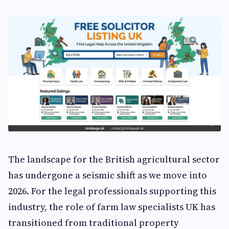
The landscape for the British agricultural sector
has undergone a seismic shift as we move into
2026. For the legal professionals supporting this
industry, the role of farm law specialists UK has
transitioned from traditional property