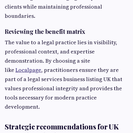
clients while maintaining professional
boundaries.
Reviewing the benefit matrix
The value to a legal practice lies in visibility,
professional context, and expertise
demonstration. By choosing a site
like
Localpage
, practitioners ensure they are
part of a legal services business listing UK that
values professional integrity and provides the
tools necessary for modern practice
development.
Strategic recommendations for UK