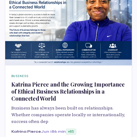
BUSINESS
Katrina Pierce and the Growing Importance
of Ethical Business Relationships in a
Connected World
Business has always been built on relationships.
Whether companies operate locally or internationally,
success often dep
Katrina Pierce
Jun 18
6 min
85