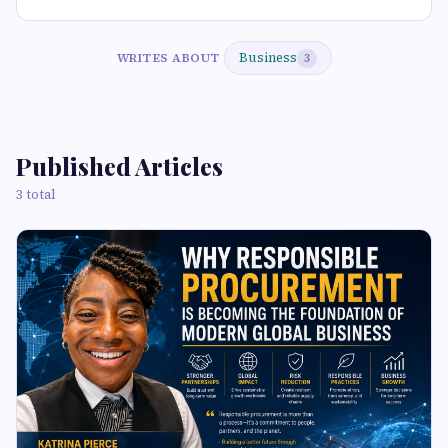
Business
WRITES ABOUT
3
Published Articles
3 total