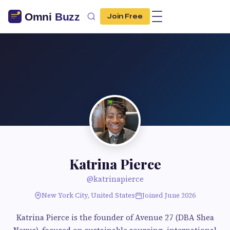
Join Free
Katrina Pierce
@katrinapierce
New York City, United States
Joined June 2026
Katrina Pierce is the founder of Avenue 27 (DBA Shea