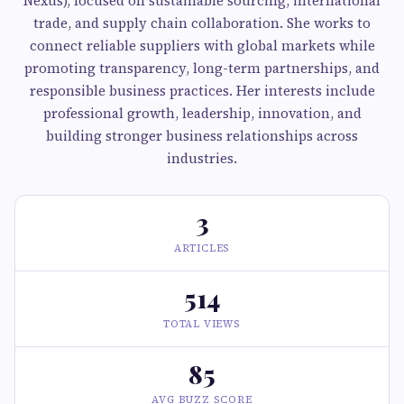
Nexus), focused on sustainable sourcing, international
trade, and supply chain collaboration. She works to
connect reliable suppliers with global markets while
promoting transparency, long-term partnerships, and
responsible business practices. Her interests include
professional growth, leadership, innovation, and
building stronger business relationships across
industries.
3
ARTICLES
514
TOTAL VIEWS
85
AVG BUZZ SCORE