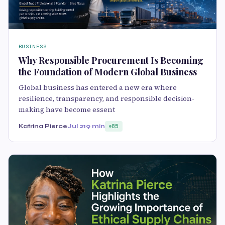
BUSINESS
Why Responsible Procurement Is Becoming
the Foundation of Modern Global Business
Global business has entered a new era where
resilience, transparency, and responsible decision-
making have become essent
Katrina Pierce
Jul 21
9 min
85