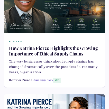
BUSINESS
How Katrina Pierce Highlights the Growing
Importance of Ethical Supply Chains
The way businesses think about supply chains has
changed dramatically over the past decade. For many
years, organization
Katrina Pierce
Jun 25
5 min
85