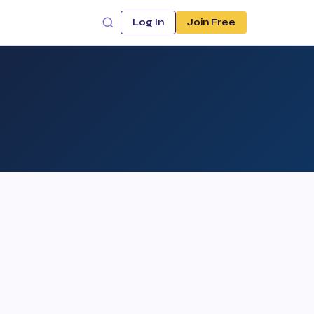
Log In
Join Free