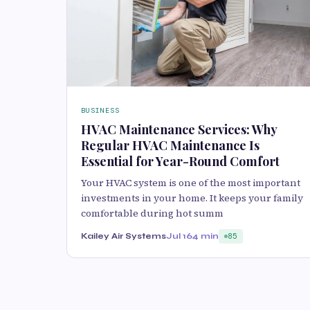
BUSINESS
HVAC Maintenance Services: Why
Regular HVAC Maintenance Is
Essential for Year-Round Comfort
Your HVAC system is one of the most important
investments in your home. It keeps your family
comfortable during hot summ
Kailey Air Systems
Jul 16
4 min
85