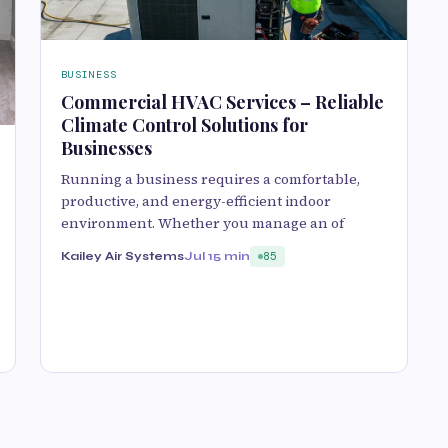
BUSINESS
Commercial HVAC Services – Reliable
Climate Control Solutions for
Businesses
Running a business requires a comfortable,
productive, and energy-efficient indoor
environment. Whether you manage an of
Kailey Air Systems
Jul 1
5 min
85