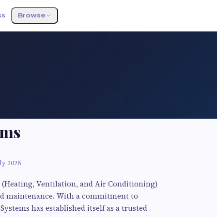
ss
Browse
ems
ly 2026
 (Heating, Ventilation, and Air Conditioning)
, and maintenance. With a commitment to
Systems has established itself as a trusted