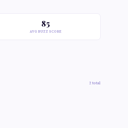
85
AVG BUZZ SCORE
2 total