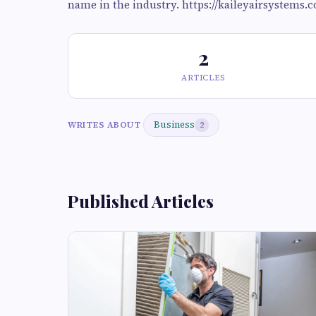
name in the industry. https://kaileyairsystems.
2
ARTICLES
Business
WRITES ABOUT
2
Published Articles