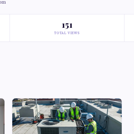
com
151
TOTAL VIEWS