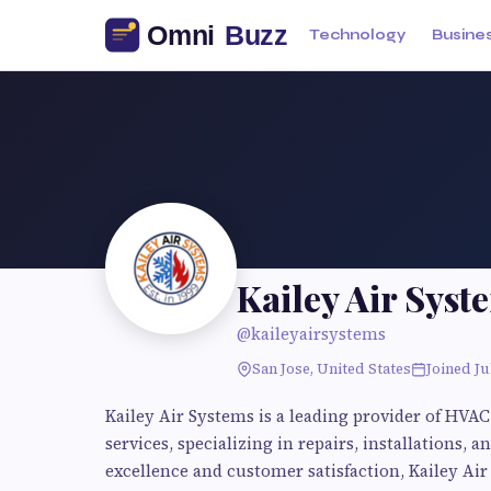
Technology
Busine
Kailey Air Syst
@kaileyairsystems
San Jose, United States
Joined Ju
Kailey Air Systems is a leading provider of HVAC
services, specializing in repairs, installations
excellence and customer satisfaction, Kailey Air 