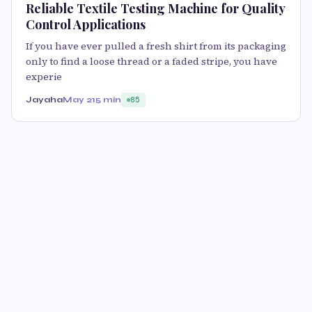
Reliable Textile Testing Machine for Quality
Control Applications
If you have ever pulled a fresh shirt from its packaging
only to find a loose thread or a faded stripe, you have
experie
Jayaha
May 21
5 min
85