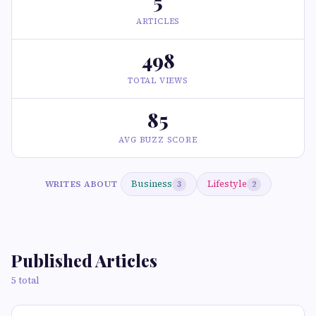
5
ARTICLES
498
TOTAL VIEWS
85
AVG BUZZ SCORE
Business
Lifestyle
WRITES ABOUT
3
2
Published Articles
5 total