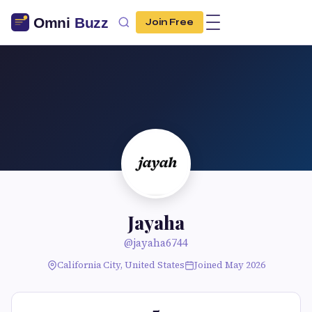
Join Free
Jayaha
@jayaha6744
California City, United States
Joined May 2026