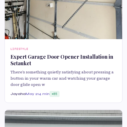
LIFESTYLE
Expert Garage Door Opener Installation in
Setauket
There’s something quietly satisfying about pressing a
button in your warm car and watching your garage
door glide open w
Jayaha
May 21
4 min
85