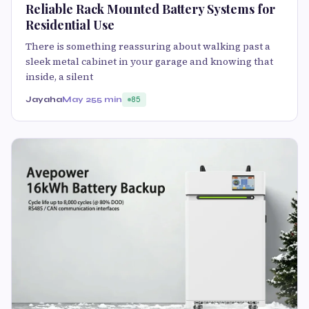
Reliable Rack Mounted Battery Systems for
Residential Use
There is something reassuring about walking past a
sleek metal cabinet in your garage and knowing that
inside, a silent
Jayaha
May 25
5 min
85