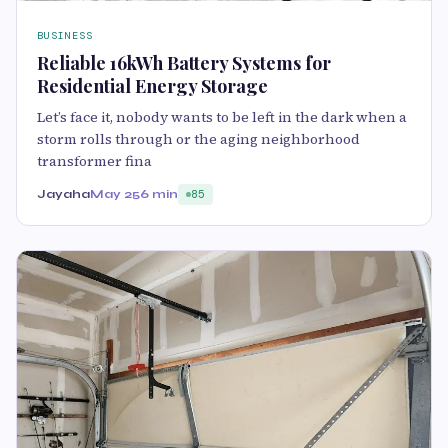
BUSINESS
Reliable 16kWh Battery Systems for
Residential Energy Storage
Let’s face it, nobody wants to be left in the dark when a
storm rolls through or the aging neighborhood
transformer fina
Jayaha
May 25
6 min
85