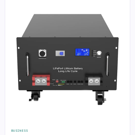
BUSINESS