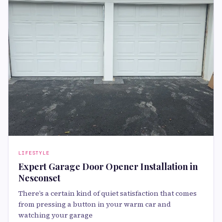
LIFESTYLE
Expert Garage Door Opener Installation in
Nesconset
There’s a certain kind of quiet satisfaction that comes
from pressing a button in your warm car and
watching your garage