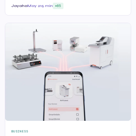
Jayaha
May 21
5 min
85
BUSINESS