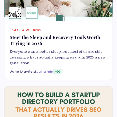
HEALTH & WELLNESS
Meet the Sleep and Recovery Tools Worth
Trying in 2026
Everyone wants better sleep, but most of us are still
guessing what's actually keeping us up. In 2026, a new
generation
Jane Mayfield
Jul 1
2 min
90