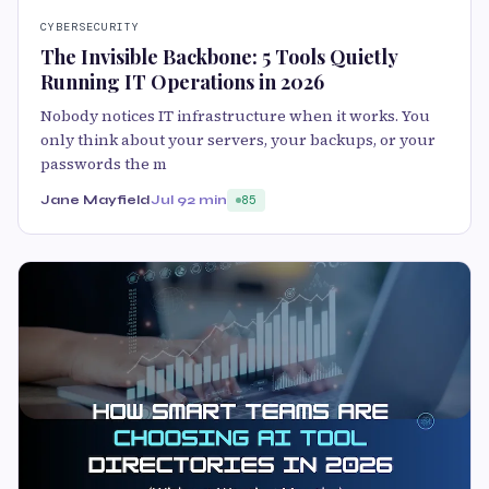
CYBERSECURITY
The Invisible Backbone: 5 Tools Quietly
Running IT Operations in 2026
Nobody notices IT infrastructure when it works. You
only think about your servers, your backups, or your
passwords the m
Jane Mayfield
Jul 9
2 min
85