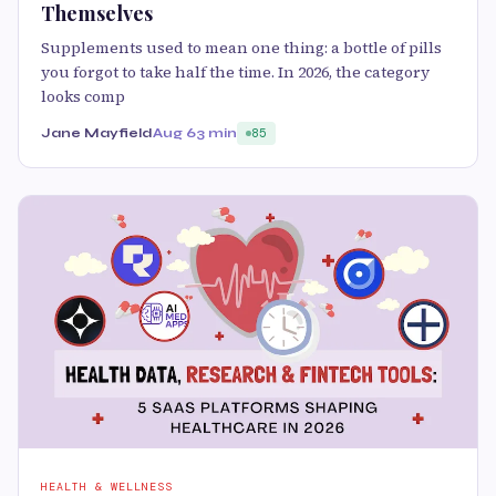
Themselves
Supplements used to mean one thing: a bottle of pills
you forgot to take half the time. In 2026, the category
looks comp
Jane Mayfield
Aug 6
3 min
85
HEALTH & WELLNESS