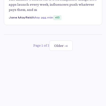
apps launch every week, influencers push whatever
pays them, and m
Jane Mayfield
May 25
5 min
85
Older →
Page 1 of 2