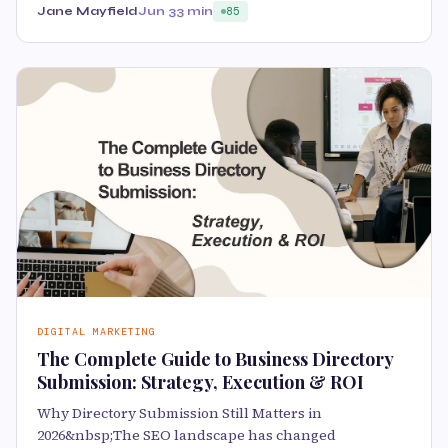
Jane Mayfield
Jun 3
3 min
85
DIGITAL MARKETING
The Complete Guide to Business Directory
Submission: Strategy, Execution & ROI
Why Directory Submission Still Matters in
2026&nbsp;The SEO landscape has changed