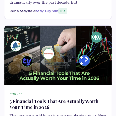
dramatically over the past decade, but
Jane Mayfield
May 28
3 min
85
FINANCE
5 Financial Tools That Are Actually Worth
Your Time in 2026
The finance world loves to overcomplicate things. New