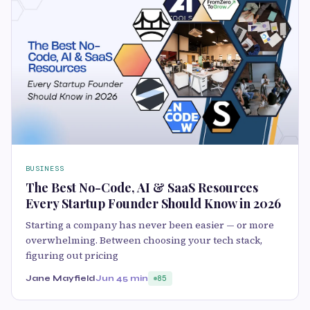
BUSINESS
The Best No-Code, AI & SaaS Resources
Every Startup Founder Should Know in 2026
Starting a company has never been easier — or more
overwhelming. Between choosing your tech stack,
figuring out pricing
Jane Mayfield
Jun 4
5 min
85