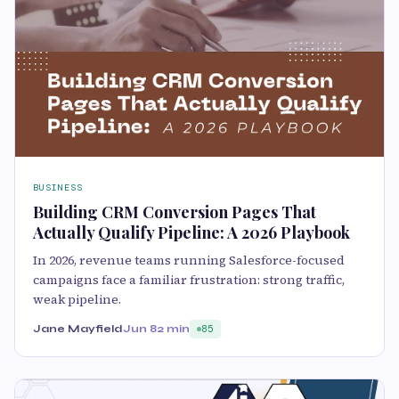
BUSINESS
Building CRM Conversion Pages That
Actually Qualify Pipeline: A 2026 Playbook
In 2026, revenue teams running Salesforce-focused
campaigns face a familiar frustration: strong traffic,
weak pipeline.
Jane Mayfield
Jun 8
2 min
85