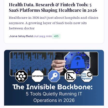
Health Data, Research & Fintech Tools: 5
SaaS Platforms Shaping Healthcare in 2026
Healthcare in 2026 isn't just about hospitals and clinics
anymore. A growing layer of SaaS tools now sits
between doctor
Jane Mayfield
Jul 29
3 min
85