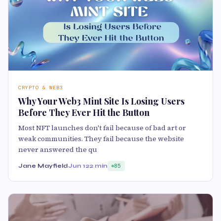
CRYPTO & WEB3
Why Your Web3 Mint Site Is Losing Users
Before They Ever Hit the Button
Most NFT launches don't fail because of bad art or
weak communities. They fail because the website
never answered the qu
Jane Mayfield
Jun 12
2 min
85