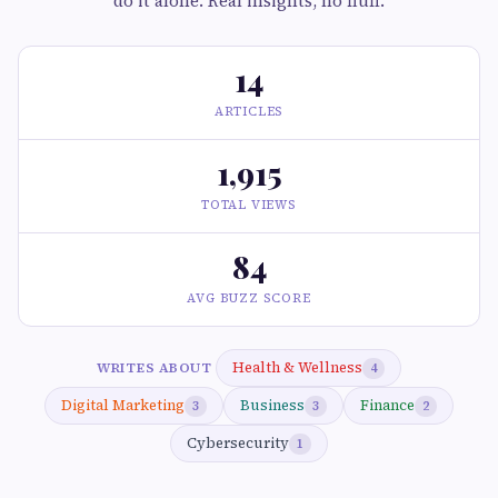
do it alone. Real insights, no fluff.
14
ARTICLES
1,915
TOTAL VIEWS
84
AVG BUZZ SCORE
Health & Wellness
WRITES ABOUT
4
Digital Marketing
Business
Finance
3
3
2
Cybersecurity
1