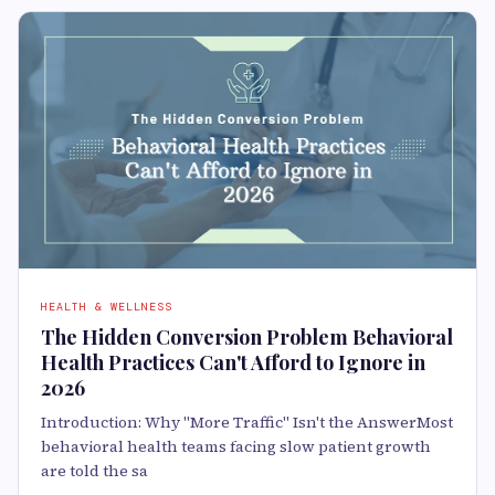
HEALTH & WELLNESS
The Hidden Conversion Problem Behavioral
Health Practices Can't Afford to Ignore in
2026
Introduction: Why "More Traffic" Isn't the AnswerMost
behavioral health teams facing slow patient growth
are told the sa