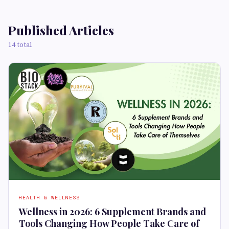
Published Articles
14 total
HEALTH & WELLNESS
Wellness in 2026: 6 Supplement Brands and
Tools Changing How People Take Care of