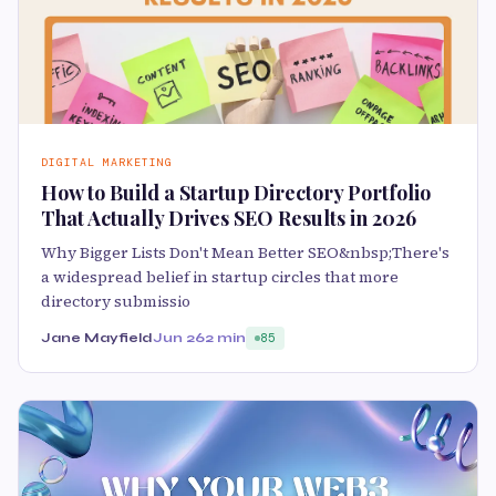
DIGITAL MARKETING
How to Build a Startup Directory Portfolio
That Actually Drives SEO Results in 2026
Why Bigger Lists Don't Mean Better SEO&nbsp;There's
a widespread belief in startup circles that more
directory submissio
Jane Mayfield
Jun 26
2 min
85