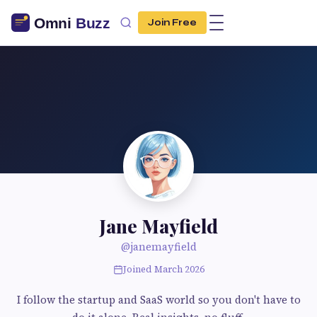
Join Free
Jane Mayfield
@janemayfield
Joined March 2026
I follow the startup and SaaS world so you don't have to