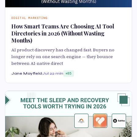
DIGITAL MARKETING
How Smart Teams Are Choosing AI Tool
Directories in 2026 (Without Wasting
Months)
AI product discovery has changed fast. Buyers no
longer rely on one search engine — they bounce
between AI-native direct
Jane Mayfield
Jul 2
2 min
85