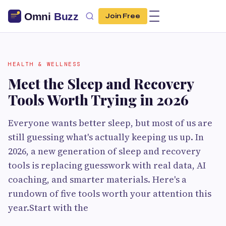
Join Free
HEALTH & WELLNESS
Meet the Sleep and Recovery
Tools Worth Trying in 2026
Everyone wants better sleep, but most of us are
still guessing what's actually keeping us up. In
2026, a new generation of sleep and recovery
tools is replacing guesswork with real data, AI
coaching, and smarter materials. Here's a
rundown of five tools worth your attention this
year.Start with the