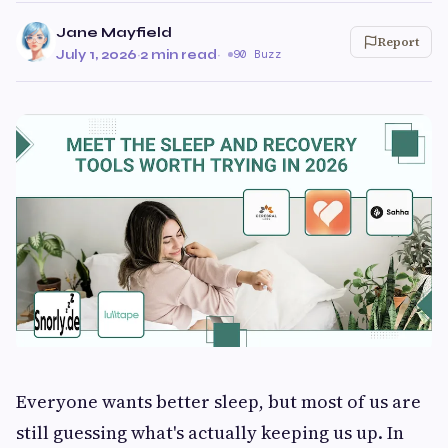
Jane Mayfield
Report
July 1, 2026
·
2 min read
·
90 Buzz
Everyone wants better sleep, but most of us are
still guessing what's actually keeping us up. In