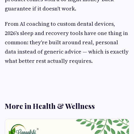
guarantee if it doesn't work.
From AI coaching to custom dental devices,
2026's sleep and recovery tools have one thing in
common: they're built around real, personal
data instead of generic advice — which is exactly
what better rest actually requires.
More in Health & Wellness