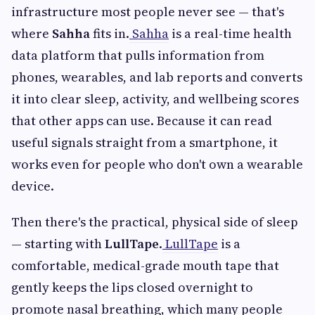
infrastructure most people never see — that's
where
Sahha
fits in.
Sahha
is a real-time health
data platform that pulls information from
phones, wearables, and lab reports and converts
it into clear sleep, activity, and wellbeing scores
that other apps can use. Because it can read
useful signals straight from a smartphone, it
works even for people who don't own a wearable
device.
Then there's the practical, physical side of sleep
— starting with
LullTape
.
LullTape
is a
comfortable, medical-grade mouth tape that
gently keeps the lips closed overnight to
promote nasal breathing, which many people