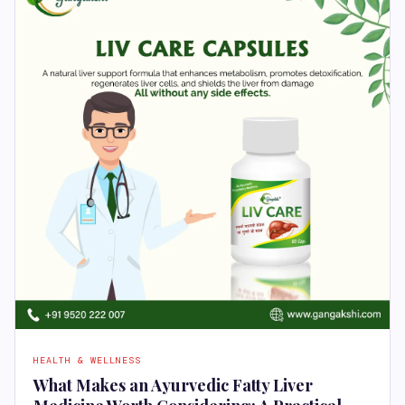
HEALTH & WELLNESS
What Makes an Ayurvedic Fatty Liver