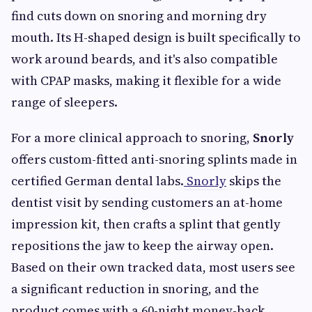
find cuts down on snoring and morning dry
mouth. Its H-shaped design is built specifically to
work around beards, and it's also compatible
with CPAP masks, making it flexible for a wide
range of sleepers.
For a more clinical approach to snoring,
Snorly
offers custom-fitted anti-snoring splints made in
certified German dental labs.
Snorly
skips the
dentist visit by sending customers an at-home
impression kit, then crafts a splint that gently
repositions the jaw to keep the airway open.
Based on their own tracked data, most users see
a significant reduction in snoring, and the
product comes with a 60-night money-back