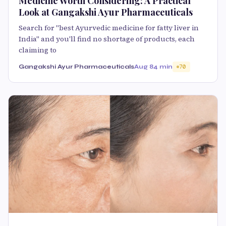
Medicine Worth Considering: A Practical
Look at Gangakshi Ayur Pharmaceuticals
Search for "best Ayurvedic medicine for fatty liver in
India" and you'll find no shortage of products, each
claiming to
Gangakshi Ayur Pharmaceuticals
Aug 8
4 min
70