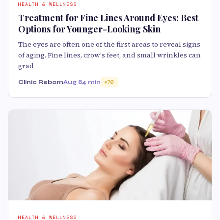
HEALTH & WELLNESS
Treatment for Fine Lines Around Eyes: Best
Options for Younger-Looking Skin
The eyes are often one of the first areas to reveal signs
of aging. Fine lines, crow's feet, and small wrinkles can
grad
Clinic Reborn
Aug 8
4 min
70
HEALTH & WELLNESS