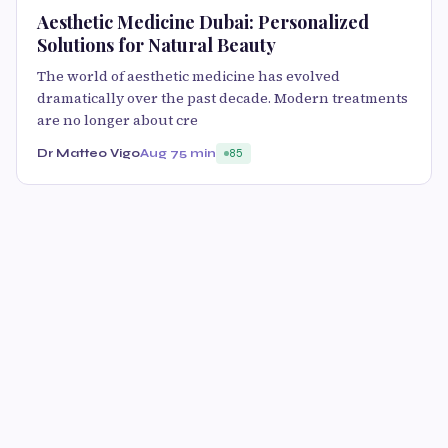
Aesthetic Medicine Dubai: Personalized
Solutions for Natural Beauty
The world of aesthetic medicine has evolved
dramatically over the past decade. Modern treatments
are no longer about cre
Dr Matteo Vigo
Aug 7
5 min
85