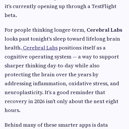
it's currently opening up through a TestFlight
beta.
For people thinking longer-term,
Cerebral Labs
looks past tonight's sleep toward lifelong brain
health.
Cerebral Labs
positions itself as a
cognitive operating system — a way to support
sharper thinking day-to-day while also
protecting the brain over the years by
addressing inflammation, oxidative stress, and
neuroplasticity. It's a good reminder that
recovery in 2026 isn't only about the next eight
hours.
Behind many of these smarter apps is data