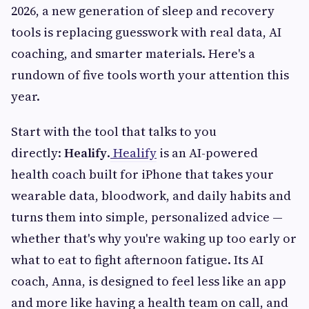
2026, a new generation of sleep and recovery
tools is replacing guesswork with real data, AI
coaching, and smarter materials. Here's a
rundown of five tools worth your attention this
year.
Start with the tool that talks to you
directly:
Healify
.
Healify
is an AI-powered
health coach built for iPhone that takes your
wearable data, bloodwork, and daily habits and
turns them into simple, personalized advice —
whether that's why you're waking up too early or
what to eat to fight afternoon fatigue. Its AI
coach, Anna, is designed to feel less like an app
and more like having a health team on call, and