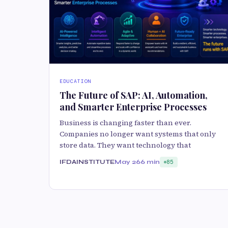
EDUCATION
The Future of SAP: AI, Automation,
and Smarter Enterprise Processes
Business is changing faster than ever.
Companies no longer want systems that only
store data. They want technology that
IFDAINSTITUTE
May 26
6 min
85