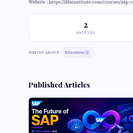
Website : https://ifdainstitute.com/courses/sap-
2
ARTICLES
Education
WRITES ABOUT
2
Published Articles