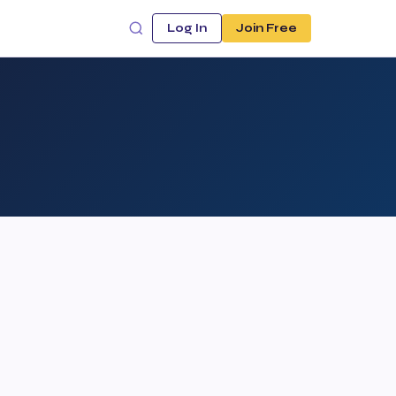
Log In
Join Free