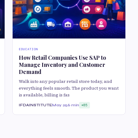
EDUCATION
How Retail Companies Use SAP to
Manage Inventory and Customer
Demand
Walk into any popular retail store today, and
everything feels smooth. The product you want
is available, billing is fas
IFDAINSTITUTE
May 25
6 min
85