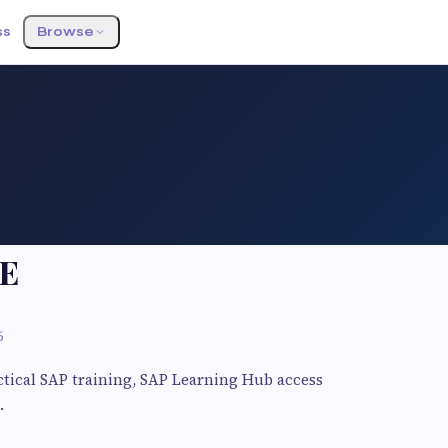
ss
Browse
E
6
actical SAP training, SAP Learning Hub access
.