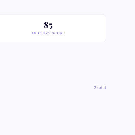
85
AVG BUZZ SCORE
2 total