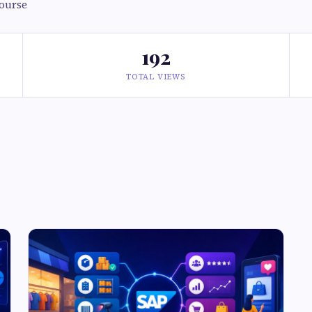
course
192
TOTAL VIEWS