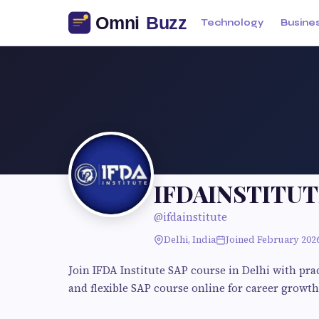
Technology
Busine
IFDAINSTITUT
@ifdainstitute
Delhi, India
Joined February 202
Join IFDA Institute SAP course in Delhi with pr
and flexible SAP course online for career growth